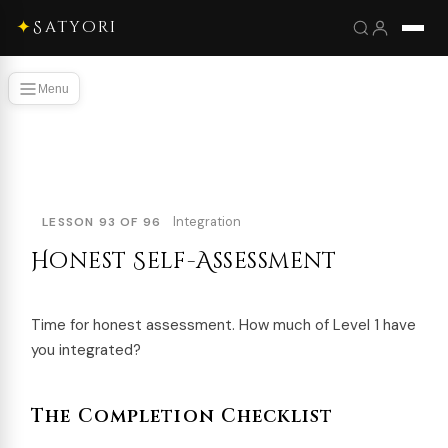
✦
Satyori
Menu
Integration
LESSON 93 OF 96
Honest Self-Assessment
Time for honest assessment. How much of Level 1 have
you integrated?
The Completion Checklist