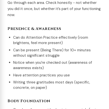
Go through each area. Check honestly - not whether
you did it once, but whether it’s part of your functioning
now.
Presence & Awareness
Can do Attention Practice effectively (room
brightens, feel more present)
Can be present (Being There) for 10+ minutes
without significant struggle
Notice when you’re checked out (awareness of
awareness exists)
Have attention practices you use
Writing three gratitudes most days (specific,
concrete, on paper)
Body Foundation