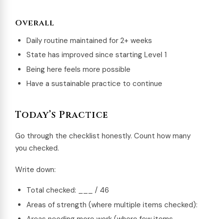
Overall
Daily routine maintained for 2+ weeks
State has improved since starting Level 1
Being here feels more possible
Have a sustainable practice to continue
Today’s Practice
Go through the checklist honestly. Count how many
you checked.
Write down:
Total checked: ___ / 46
Areas of strength (where multiple items checked):