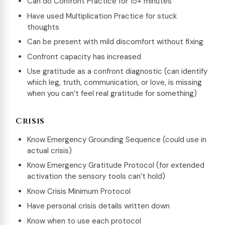
Can do Confront Practice for 15+ minutes
Have used Multiplication Practice for stuck
thoughts
Can be present with mild discomfort without fixing
Confront capacity has increased
Use gratitude as a confront diagnostic (can identify
which leg, truth, communication, or love, is missing
when you can’t feel real gratitude for something)
Crisis
Know Emergency Grounding Sequence (could use in
actual crisis)
Know Emergency Gratitude Protocol (for extended
activation the sensory tools can’t hold)
Know Crisis Minimum Protocol
Have personal crisis details written down
Know when to use each protocol