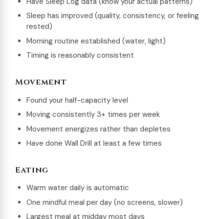
Have Sleep Log data (know your actual patterns)
Sleep has improved (quality, consistency, or feeling
rested)
Morning routine established (water, light)
Timing is reasonably consistent
Movement
Found your half-capacity level
Moving consistently 3+ times per week
Movement energizes rather than depletes
Have done Wall Drill at least a few times
Eating
Warm water daily is automatic
One mindful meal per day (no screens, slower)
Largest meal at midday most days