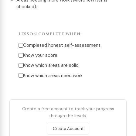
Areas needing more work (where few items
checked):
LESSON COMPLETE WHEN:
Completed honest self-assessment
Know your score
Know which areas are solid
Know which areas need work
Create a free account to track your progress
through the levels.
Create Account