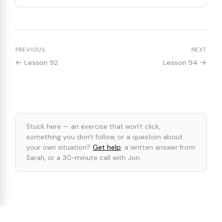
PREVIOUS
NEXT
← Lesson 92
Lesson 94 →
Stuck here — an exercise that won't click,
something you don't follow, or a question about
your own situation?
Get help
: a written answer from
Sarah, or a 30-minute call with Jon.