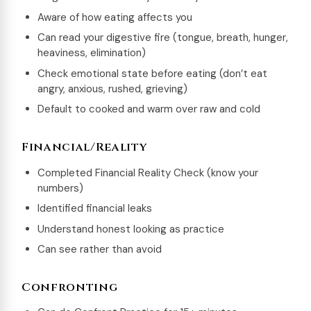
Aware of how eating affects you
Can read your digestive fire (tongue, breath, hunger,
heaviness, elimination)
Check emotional state before eating (don’t eat
angry, anxious, rushed, grieving)
Default to cooked and warm over raw and cold
Financial/Reality
Completed Financial Reality Check (know your
numbers)
Identified financial leaks
Understand honest looking as practice
Can see rather than avoid
Confronting