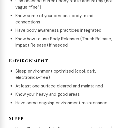
Can describe current body state accurately (not
vague “fine”)
Know some of your personal body-mind
connections
Have body awareness practices integrated
Know how to use Body Releases (Touch Release,
Impact Release) if needed
Environment
Sleep environment optimized (cool, dark,
electronics-free)
At least one surface cleared and maintained
Know your heavy and good areas
Have some ongoing environment maintenance
Sleep