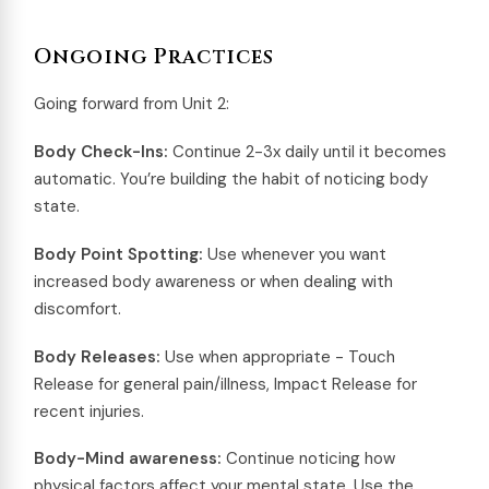
Ongoing Practices
Going forward from Unit 2:
Body Check-Ins:
Continue 2-3x daily until it becomes
automatic. You’re building the habit of noticing body
state.
Body Point Spotting:
Use whenever you want
increased body awareness or when dealing with
discomfort.
Body Releases:
Use when appropriate - Touch
Release for general pain/illness, Impact Release for
recent injuries.
Body-Mind awareness:
Continue noticing how
physical factors affect your mental state. Use the