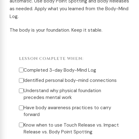
automatic. Use Body Point Spotting and Body Releases
as needed. Apply what you learned from the Body-Mind
Log.
The body is your foundation. Keep it stable.
LESSON COMPLETE WHEN:
Completed 3-day Body-Mind Log
Identified personal body-mind connections
Understand why physical foundation
precedes mental work
Have body awareness practices to carry
forward
Know when to use Touch Release vs. Impact
Release vs. Body Point Spotting