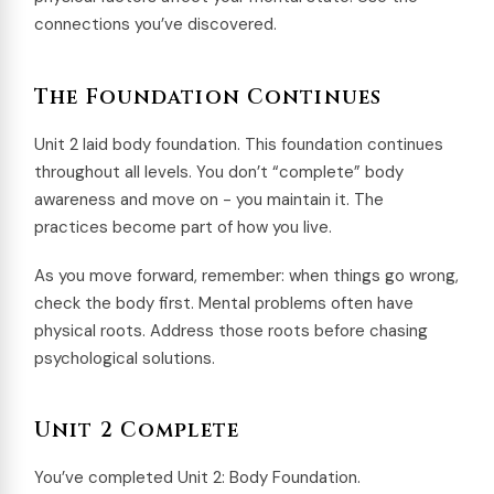
connections you’ve discovered.
The Foundation Continues
Unit 2 laid body foundation. This foundation continues
throughout all levels. You don’t “complete” body
awareness and move on - you maintain it. The
practices become part of how you live.
As you move forward, remember: when things go wrong,
check the body first. Mental problems often have
physical roots. Address those roots before chasing
psychological solutions.
Unit 2 Complete
You’ve completed Unit 2: Body Foundation.