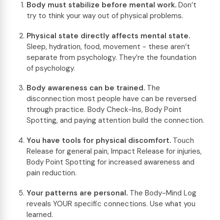
Body must stabilize before mental work.
Don’t
try to think your way out of physical problems.
Physical state directly affects mental state.
Sleep, hydration, food, movement - these aren’t
separate from psychology. They’re the foundation
of psychology.
Body awareness can be trained.
The
disconnection most people have can be reversed
through practice. Body Check-Ins, Body Point
Spotting, and paying attention build the connection.
You have tools for physical discomfort.
Touch
Release for general pain, Impact Release for injuries,
Body Point Spotting for increased awareness and
pain reduction.
Your patterns are personal.
The Body-Mind Log
reveals YOUR specific connections. Use what you
learned.