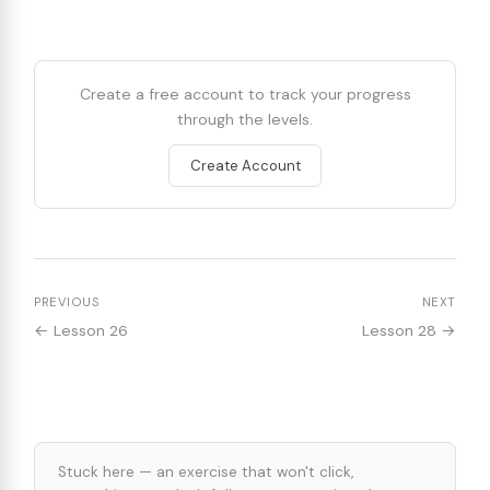
Create a free account to track your progress
through the levels.
Create Account
PREVIOUS
NEXT
← Lesson 26
Lesson 28 →
Stuck here — an exercise that won't click,