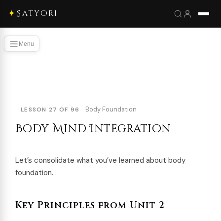
✦
Satyori
Menu
Body Foundation
LESSON 27 OF 96
Body-Mind Integration
Let’s consolidate what you’ve learned about body
foundation.
Key Principles from Unit 2