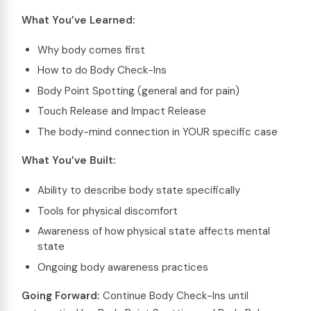
What You’ve Learned:
Why body comes first
How to do Body Check-Ins
Body Point Spotting (general and for pain)
Touch Release and Impact Release
The body-mind connection in YOUR specific case
What You’ve Built:
Ability to describe body state specifically
Tools for physical discomfort
Awareness of how physical state affects mental
state
Ongoing body awareness practices
Going Forward:
Continue Body Check-Ins until