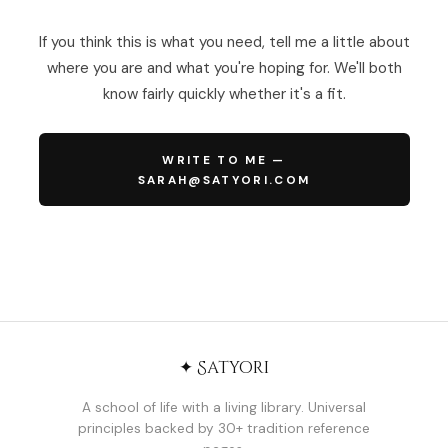
If you think this is what you need, tell me a little about
where you are and what you're hoping for. We'll both
know fairly quickly whether it's a fit.
WRITE TO ME —
SARAH@SATYORI.COM
✦ Satyori
A school of life with a living library. Universal
principles backed by 30+ tradition reference