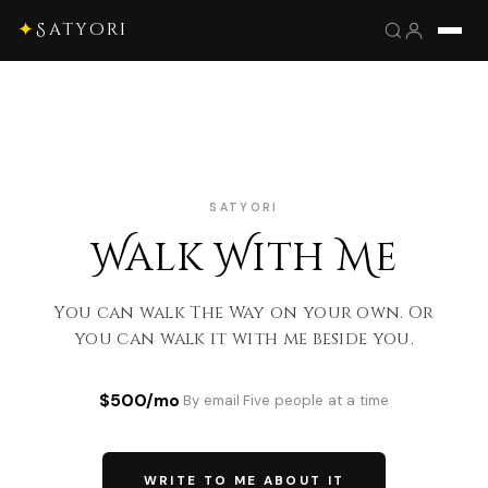
✦
Satyori
SATYORI
Walk With Me
You can walk The Way on your own. Or
you can walk it with me beside you.
$500/mo
·
By email
·
Five people at a time
WRITE TO ME ABOUT IT