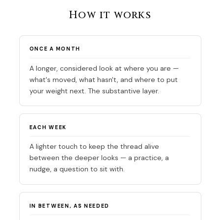
How it works
ONCE A MONTH
A longer, considered look at where you are —
what's moved, what hasn't, and where to put
your weight next. The substantive layer.
EACH WEEK
A lighter touch to keep the thread alive
between the deeper looks — a practice, a
nudge, a question to sit with.
IN BETWEEN, AS NEEDED