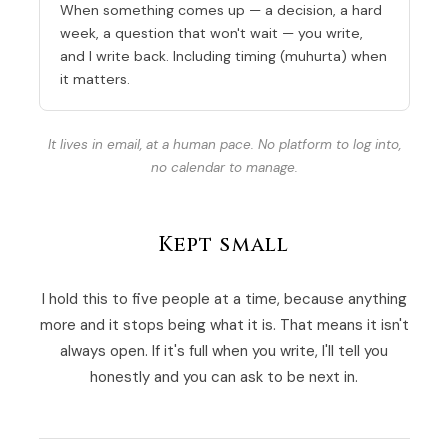
When something comes up — a decision, a hard
week, a question that won't wait — you write,
and I write back. Including timing (muhurta) when
it matters.
It lives in email, at a human pace. No platform to log into,
no calendar to manage.
Kept small
I hold this to five people at a time, because anything
more and it stops being what it is. That means it isn't
always open. If it's full when you write, I'll tell you
honestly and you can ask to be next in.