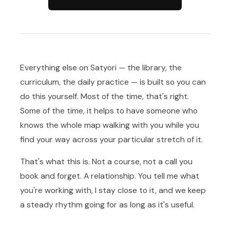
Everything else on Satyori — the library, the
curriculum, the daily practice — is built so you can
do this yourself. Most of the time, that's right.
Some of the time, it helps to have someone who
knows the whole map walking with you while you
find your way across your particular stretch of it.
That's what this is. Not a course, not a call you
book and forget. A relationship. You tell me what
you're working with, I stay close to it, and we keep
a steady rhythm going for as long as it's useful.