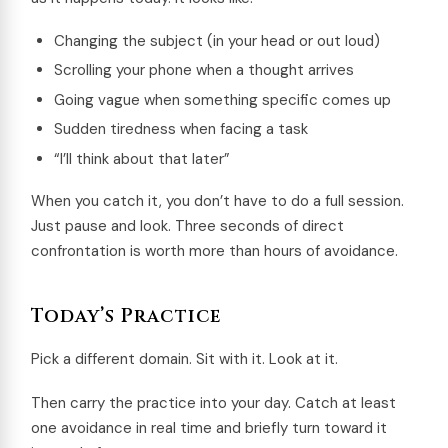
Changing the subject (in your head or out loud)
Scrolling your phone when a thought arrives
Going vague when something specific comes up
Sudden tiredness when facing a task
“I’ll think about that later”
When you catch it, you don’t have to do a full session.
Just pause and look. Three seconds of direct
confrontation is worth more than hours of avoidance.
Today’s Practice
Pick a different domain. Sit with it. Look at it.
Then carry the practice into your day. Catch at least
one avoidance in real time and briefly turn toward it