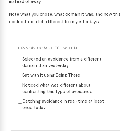
instead of away.
Note what you chose, what domain it was, and how this
confrontation felt different from yesterday’s.
LESSON COMPLETE WHEN:
Selected an avoidance from a different
domain than yesterday
Sat with it using Being There
Noticed what was different about
confronting this type of avoidance
Catching avoidance in real-time at least
once today