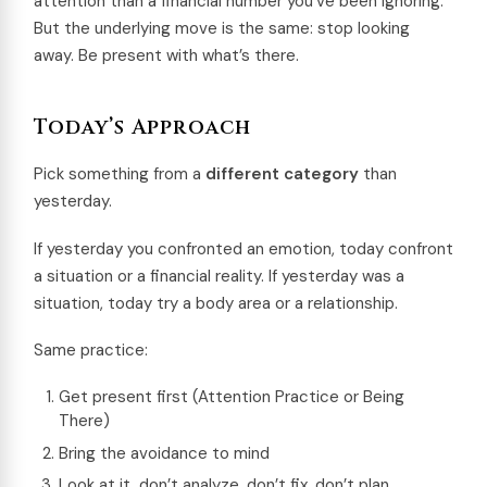
attention than a financial number you’ve been ignoring.
But the underlying move is the same: stop looking
away. Be present with what’s there.
Today’s Approach
Pick something from a
different category
than
yesterday.
If yesterday you confronted an emotion, today confront
a situation or a financial reality. If yesterday was a
situation, today try a body area or a relationship.
Same practice:
Get present first (Attention Practice or Being
There)
Bring the avoidance to mind
Look at it, don’t analyze, don’t fix, don’t plan