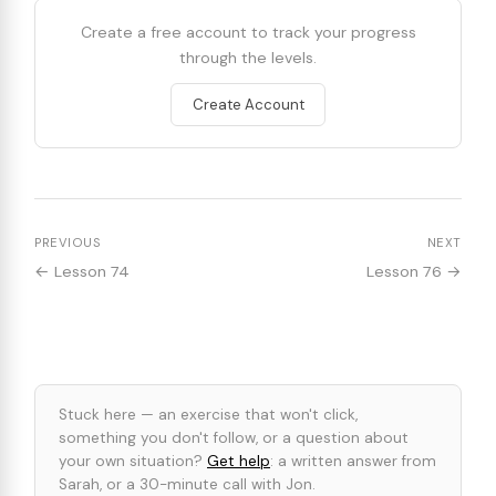
Create a free account to track your progress
through the levels.
Create Account
PREVIOUS
NEXT
← Lesson 74
Lesson 76 →
Stuck here — an exercise that won't click,
something you don't follow, or a question about
your own situation?
Get help
: a written answer from
Sarah, or a 30-minute call with Jon.