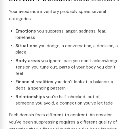
Your avoidance inventory probably spans several
categories:
Emotions
you suppress, anger, sadness, fear,
loneliness
Situations
you dodge, a conversation, a decision, a
place
Body areas
you ignore, pain you don’t acknowledge,
tension you tune out, parts of your body you don’t
feel
Financial realities
you don’t look at, a balance, a
debt, a spending pattern
Relationships
you’re half-checked-out of,
someone you avoid, a connection you’ve let fade
Each domain feels different to confront. An emotion
you’ve been suppressing requires a different quality of