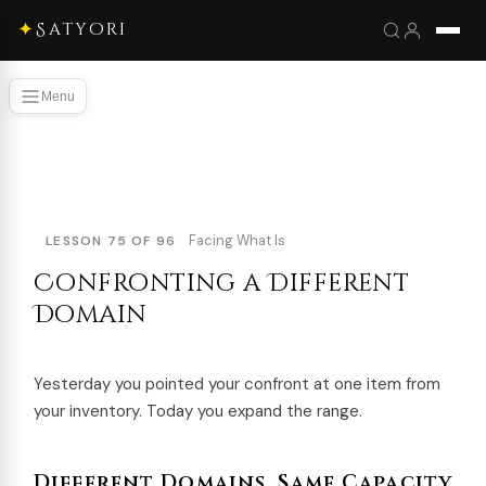
✦
Satyori
Menu
Facing What Is
LESSON 75 OF 96
Confronting a Different
Domain
Yesterday you pointed your confront at one item from
your inventory. Today you expand the range.
Different Domains, Same Capacity