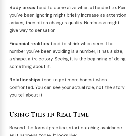
Body areas
tend to come alive when attended to. Pain
you’ve been ignoring might briefly increase as attention
arrives, then often changes quality. Numbness might
give way to sensation.
Financial realities
tend to shrink when seen. The
number you’ve been avoiding is a number, it has a size,
a shape, a trajectory. Seeing it is the beginning of doing
something about it.
Relationships
tend to get more honest when
confronted. You can see your actual role, not the story
you tell about it.
Using This in Real Time
Beyond the formal practice, start catching avoidance
as it happens today. It looks like: