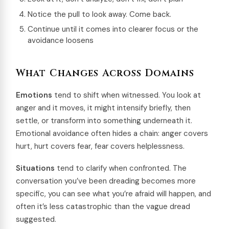
Notice the pull to look away. Come back.
Continue until it comes into clearer focus or the
avoidance loosens
What Changes Across Domains
Emotions
tend to shift when witnessed. You look at
anger and it moves, it might intensify briefly, then
settle, or transform into something underneath it.
Emotional avoidance often hides a chain: anger covers
hurt, hurt covers fear, fear covers helplessness.
Situations
tend to clarify when confronted. The
conversation you’ve been dreading becomes more
specific, you can see what you’re afraid will happen, and
often it’s less catastrophic than the vague dread
suggested.