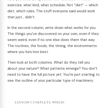
exercise, what kind, what schedule. Not “diet” — which
diet, which rules. The stuff everyone said would work
that just… didn’t.
In the second column, write down what works for you.
The things you’ve discovered on your own, even if they
seem weird, even if no one else does them that way.
The routines, the foods, the timing, the environments
where you function best.
Then look at both columns. What do they tell you
about your nature? What patterns emerge? You don’t
need to have the full picture yet. You’re just starting to
see the outline of your particular type of machinery.
LESSON COMPLETE WHEN: