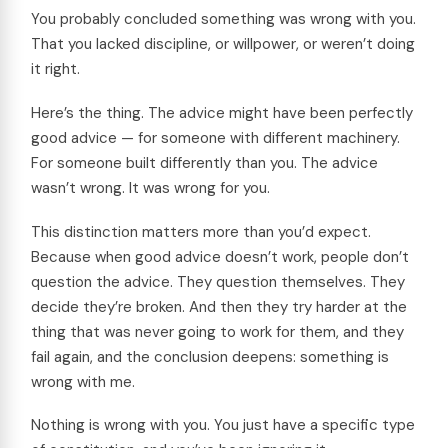
You probably concluded something was wrong with you.
That you lacked discipline, or willpower, or weren’t doing
it right.
Here’s the thing. The advice might have been perfectly
good advice — for someone with different machinery.
For someone built differently than you. The advice
wasn’t wrong. It was wrong for you.
This distinction matters more than you’d expect.
Because when good advice doesn’t work, people don’t
question the advice. They question themselves. They
decide they’re broken. And then they try harder at the
thing that was never going to work for them, and they
fail again, and the conclusion deepens: something is
wrong with me.
Nothing is wrong with you. You just have a specific type