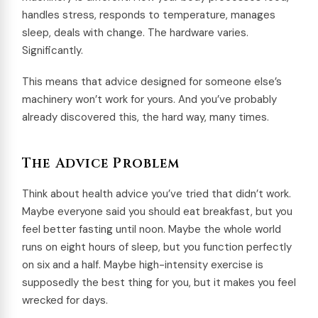
handles stress, responds to temperature, manages
sleep, deals with change. The hardware varies.
Significantly.
This means that advice designed for someone else’s
machinery won’t work for yours. And you’ve probably
already discovered this, the hard way, many times.
The Advice Problem
Think about health advice you’ve tried that didn’t work.
Maybe everyone said you should eat breakfast, but you
feel better fasting until noon. Maybe the whole world
runs on eight hours of sleep, but you function perfectly
on six and a half. Maybe high-intensity exercise is
supposedly the best thing for you, but it makes you feel
wrecked for days.