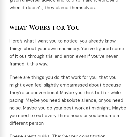
given universal advice and told to make it work. And
when it doesn’t, they blame themselves.
what Works for You
Here’s what I want you to notice: you already know
things about your own machinery. You’ve figured some
of it out through trial and error, even if you’ve never
framed it this way.
There are things you do that work for you, that you
might even feel slightly embarrassed about because
they’re unconventional. Maybe you think better while
pacing. Maybe you need absolute silence, or you need
noise. Maybe you do your best work at midnight. Maybe
you need to eat every three hours or you become a
different person.
These aren’t quirks. They’re your constitution