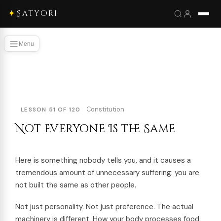
✦
Satyori
Menu
Constitution
LESSON 51 OF 120
Not Everyone Is the Same
Here is something nobody tells you, and it causes a
tremendous amount of unnecessary suffering: you are
not built the same as other people.
Not just personality. Not just preference. The actual
machinery is different. How your body processes food,