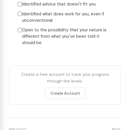
Identified advice that doesn't fit you
Identified what does work for you, even if
unconventional
Open to the possibility that your nature is
different from what you've been told it
should be
Create a free account to track your progress
through the levels.
Create Account
PREVIOUS
NEXT