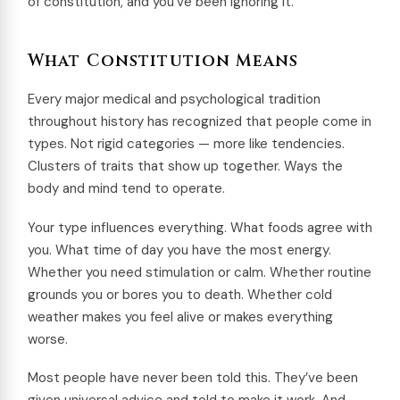
of constitution, and you’ve been ignoring it.
What Constitution Means
Every major medical and psychological tradition
throughout history has recognized that people come in
types. Not rigid categories — more like tendencies.
Clusters of traits that show up together. Ways the
body and mind tend to operate.
Your type influences everything. What foods agree with
you. What time of day you have the most energy.
Whether you need stimulation or calm. Whether routine
grounds you or bores you to death. Whether cold
weather makes you feel alive or makes everything
worse.
Most people have never been told this. They’ve been