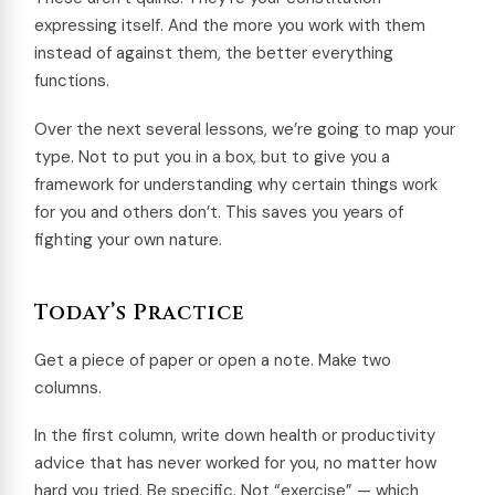
expressing itself. And the more you work with them
instead of against them, the better everything
functions.
Over the next several lessons, we’re going to map your
type. Not to put you in a box, but to give you a
framework for understanding why certain things work
for you and others don’t. This saves you years of
fighting your own nature.
Today’s Practice
Get a piece of paper or open a note. Make two
columns.
In the first column, write down health or productivity
advice that has never worked for you, no matter how
hard you tried. Be specific. Not “exercise” — which