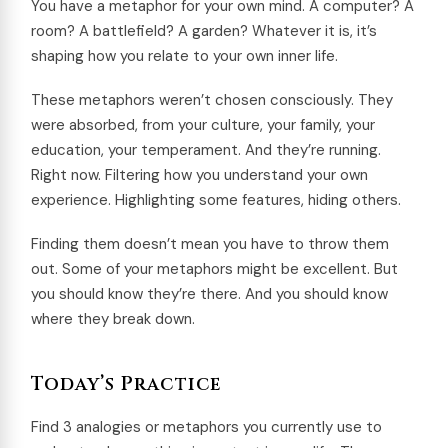
You have a metaphor for your own mind. A computer? A
room? A battlefield? A garden? Whatever it is, it’s
shaping how you relate to your own inner life.
These metaphors weren’t chosen consciously. They
were absorbed, from your culture, your family, your
education, your temperament. And they’re running.
Right now. Filtering how you understand your own
experience. Highlighting some features, hiding others.
Finding them doesn’t mean you have to throw them
out. Some of your metaphors might be excellent. But
you should know they’re there. And you should know
where they break down.
Today’s Practice
Find 3 analogies or metaphors you currently use to