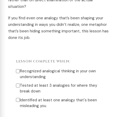
situation?
If you find even one analogy that’s been shaping your
understanding in ways you didn’t realize, one metaphor
that’s been hiding something important, this lesson has
done its job.
LESSON COMPLETE WHEN:
Recognized analogical thinking in your own
understanding
Tested at least 3 analogies for where they
break down
Identified at least one analogy that's been
misleading you