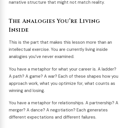
narrative structure that might not match reality.
The Analogies You’re Living
Inside
This is the part that makes this lesson more than an
intellectual exercise. You are currently living inside
analogies you’ve never examined.
You have a metaphor for what your career is. A ladder?
A path? A game? A war? Each of these shapes how you
approach work, what you optimize for, what counts as
winning and losing.
You have a metaphor for relationships. A partnership? A
merger? A dance? A negotiation? Each generates
different expectations and different failures.