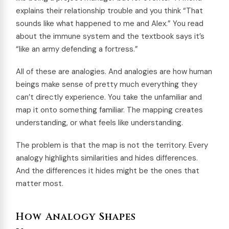
explains their relationship trouble and you think “That
sounds like what happened to me and Alex.” You read
about the immune system and the textbook says it’s
“like an army defending a fortress.”
All of these are analogies. And analogies are how human
beings make sense of pretty much everything they
can’t directly experience. You take the unfamiliar and
map it onto something familiar. The mapping creates
understanding, or what feels like understanding.
The problem is that the map is not the territory. Every
analogy highlights similarities and hides differences.
And the differences it hides might be the ones that
matter most.
How Analogy Shapes