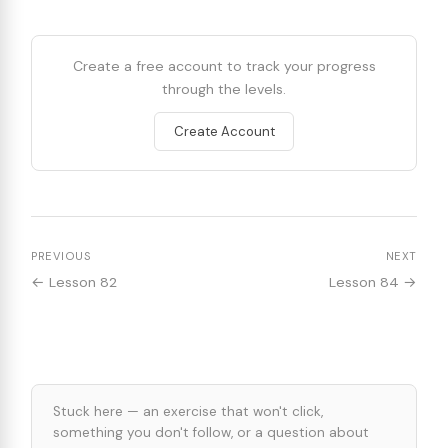
Create a free account to track your progress
through the levels.
Create Account
PREVIOUS
NEXT
← Lesson 82
Lesson 84 →
Stuck here — an exercise that won't click,
something you don't follow, or a question about