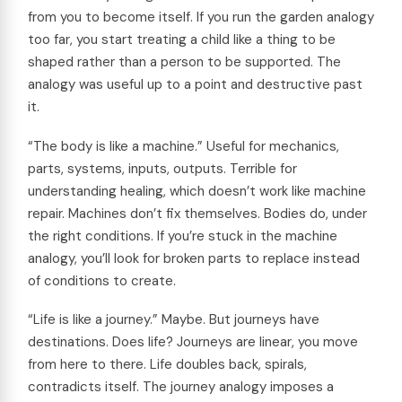
from you to become itself. If you run the garden analogy
too far, you start treating a child like a thing to be
shaped rather than a person to be supported. The
analogy was useful up to a point and destructive past
it.
“The body is like a machine.” Useful for mechanics,
parts, systems, inputs, outputs. Terrible for
understanding healing, which doesn’t work like machine
repair. Machines don’t fix themselves. Bodies do, under
the right conditions. If you’re stuck in the machine
analogy, you’ll look for broken parts to replace instead
of conditions to create.
“Life is like a journey.” Maybe. But journeys have
destinations. Does life? Journeys are linear, you move
from here to there. Life doubles back, spirals,
contradicts itself. The journey analogy imposes a