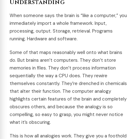
Understanding
When someone says the brain is “like a computer,” you
immediately import a whole framework. Input,
processing, output. Storage, retrieval. Programs
running. Hardware and software.
Some of that maps reasonably well onto what brains
do. But brains aren’t computers. They don’t store
memories in files. They don’t process information
sequentially the way a CPU does. They rewire
themselves constantly. They’re drenched in chemicals
that alter their function. The computer analogy
highlights certain features of the brain and completely
obscures others, and because the analogy is so
compelling, so easy to grasp, you might never notice
what it’s obscuring.
This is how all analogies work. They give you a foothold