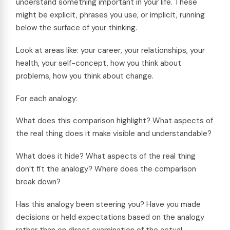
understand something important in your life. These
might be explicit, phrases you use, or implicit, running
below the surface of your thinking.
Look at areas like: your career, your relationships, your
health, your self-concept, how you think about
problems, how you think about change.
For each analogy:
What does this comparison highlight? What aspects of
the real thing does it make visible and understandable?
What does it hide? What aspects of the real thing
don’t fit the analogy? Where does the comparison
break down?
Has this analogy been steering you? Have you made
decisions or held expectations based on the analogy
rather than on direct examination of the actual