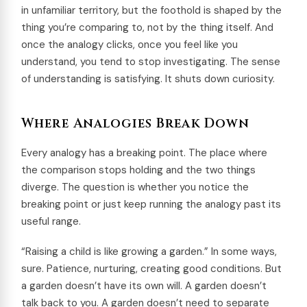
in unfamiliar territory, but the foothold is shaped by the
thing you’re comparing to, not by the thing itself. And
once the analogy clicks, once you feel like you
understand, you tend to stop investigating. The sense
of understanding is satisfying. It shuts down curiosity.
Where Analogies Break Down
Every analogy has a breaking point. The place where
the comparison stops holding and the two things
diverge. The question is whether you notice the
breaking point or just keep running the analogy past its
useful range.
“Raising a child is like growing a garden.” In some ways,
sure. Patience, nurturing, creating good conditions. But
a garden doesn’t have its own will. A garden doesn’t
talk back to you. A garden doesn’t need to separate