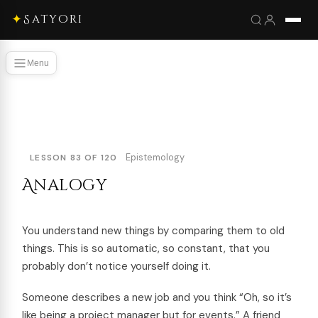
✦
Satyori
Menu
Epistemology
LESSON 83 OF 120
Analogy
You understand new things by comparing them to old
things. This is so automatic, so constant, that you
probably don’t notice yourself doing it.
Someone describes a new job and you think “Oh, so it’s
like being a project manager but for events.” A friend