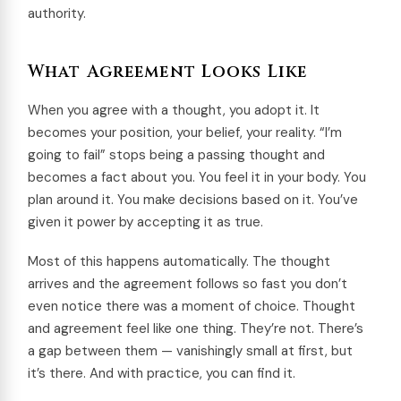
authority.
What Agreement Looks Like
When you agree with a thought, you adopt it. It
becomes your position, your belief, your reality. “I’m
going to fail” stops being a passing thought and
becomes a fact about you. You feel it in your body. You
plan around it. You make decisions based on it. You’ve
given it power by accepting it as true.
Most of this happens automatically. The thought
arrives and the agreement follows so fast you don’t
even notice there was a moment of choice. Thought
and agreement feel like one thing. They’re not. There’s
a gap between them — vanishingly small at first, but
it’s there. And with practice, you can find it.