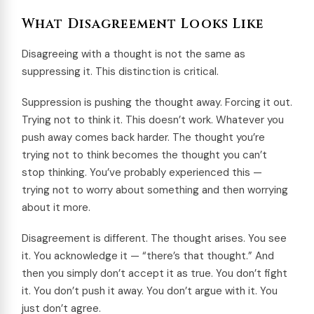
What Disagreement Looks Like
Disagreeing with a thought is not the same as
suppressing it. This distinction is critical.
Suppression is pushing the thought away. Forcing it out.
Trying not to think it. This doesn’t work. Whatever you
push away comes back harder. The thought you’re
trying not to think becomes the thought you can’t
stop thinking. You’ve probably experienced this —
trying not to worry about something and then worrying
about it more.
Disagreement is different. The thought arises. You see
it. You acknowledge it — “there’s that thought.” And
then you simply don’t accept it as true. You don’t fight
it. You don’t push it away. You don’t argue with it. You
just don’t agree.