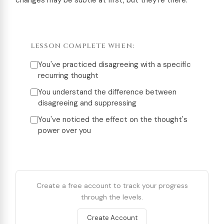
changes may be subtle at first, but they’re there.
LESSON COMPLETE WHEN:
You've practiced disagreeing with a specific
recurring thought
You understand the difference between
disagreeing and suppressing
You've noticed the effect on the thought's
power over you
Create a free account to track your progress
through the levels.
Create Account