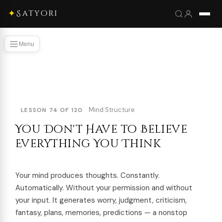
✦
Satyori
Menu
Mind Structure
LESSON 74 OF 120
You Don't Have to Believe
Everything You Think
Your mind produces thoughts. Constantly.
Automatically. Without your permission and without
your input. It generates worry, judgment, criticism,
fantasy, plans, memories, predictions — a nonstop