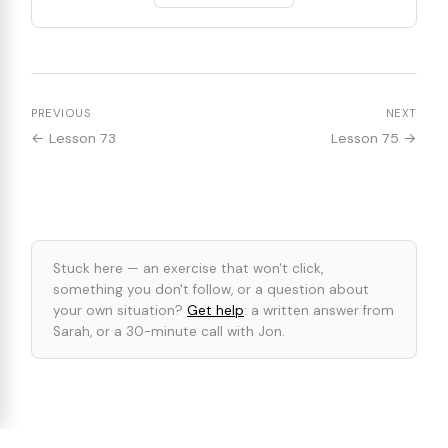
PREVIOUS
NEXT
← Lesson 73
Lesson 75 →
Stuck here — an exercise that won't click,
something you don't follow, or a question about
your own situation?
Get help
: a written answer from
Sarah, or a 30-minute call with Jon.