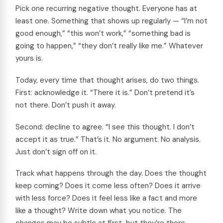
Pick one recurring negative thought. Everyone has at
least one. Something that shows up regularly — “I’m not
good enough,” “this won’t work,” “something bad is
going to happen,” “they don’t really like me.” Whatever
yours is.
Today, every time that thought arises, do two things.
First: acknowledge it. “There it is.” Don’t pretend it’s
not there. Don’t push it away.
Second: decline to agree. “I see this thought. I don’t
accept it as true.” That’s it. No argument. No analysis.
Just don’t sign off on it.
Track what happens through the day. Does the thought
keep coming? Does it come less often? Does it arrive
with less force? Does it feel less like a fact and more
like a thought? Write down what you notice. The