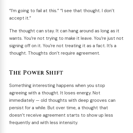
“I’m going to fail at this.” “I see that thought. I don’t
accept it.”
The thought can stay. It can hang around as long as it
wants. You’re not trying to make it leave. You’re just not
signing off on it. You’re not treating it as a fact. It’s a
thought. Thoughts don’t require agreement.
The Power Shift
Something interesting happens when you stop
agreeing with a thought. It loses energy. Not
immediately — old thoughts with deep grooves can
persist for a while. But over time, a thought that
doesn’t receive agreement starts to show up less
frequently and with less intensity.