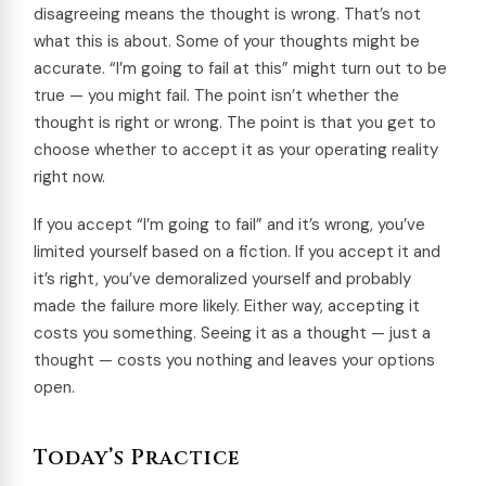
disagreeing means the thought is wrong. That’s not
what this is about. Some of your thoughts might be
accurate. “I’m going to fail at this” might turn out to be
true — you might fail. The point isn’t whether the
thought is right or wrong. The point is that you get to
choose whether to accept it as your operating reality
right now.
If you accept “I’m going to fail” and it’s wrong, you’ve
limited yourself based on a fiction. If you accept it and
it’s right, you’ve demoralized yourself and probably
made the failure more likely. Either way, accepting it
costs you something. Seeing it as a thought — just a
thought — costs you nothing and leaves your options
open.
Today’s Practice