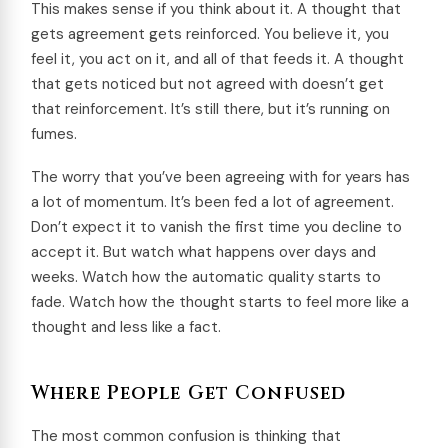
This makes sense if you think about it. A thought that
gets agreement gets reinforced. You believe it, you
feel it, you act on it, and all of that feeds it. A thought
that gets noticed but not agreed with doesn’t get
that reinforcement. It’s still there, but it’s running on
fumes.
The worry that you’ve been agreeing with for years has
a lot of momentum. It’s been fed a lot of agreement.
Don’t expect it to vanish the first time you decline to
accept it. But watch what happens over days and
weeks. Watch how the automatic quality starts to
fade. Watch how the thought starts to feel more like a
thought and less like a fact.
Where People Get Confused
The most common confusion is thinking that