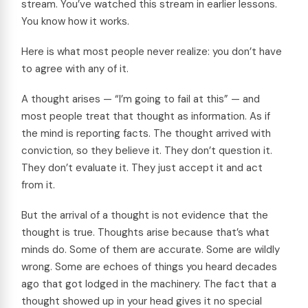
stream. You’ve watched this stream in earlier lessons.
You know how it works.
Here is what most people never realize: you don’t have
to agree with any of it.
A thought arises — “I’m going to fail at this” — and
most people treat that thought as information. As if
the mind is reporting facts. The thought arrived with
conviction, so they believe it. They don’t question it.
They don’t evaluate it. They just accept it and act
from it.
But the arrival of a thought is not evidence that the
thought is true. Thoughts arise because that’s what
minds do. Some of them are accurate. Some are wildly
wrong. Some are echoes of things you heard decades
ago that got lodged in the machinery. The fact that a
thought showed up in your head gives it no special