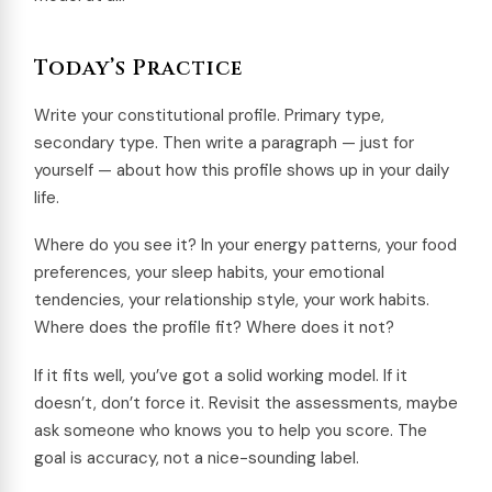
Today’s Practice
Write your constitutional profile. Primary type,
secondary type. Then write a paragraph — just for
yourself — about how this profile shows up in your daily
life.
Where do you see it? In your energy patterns, your food
preferences, your sleep habits, your emotional
tendencies, your relationship style, your work habits.
Where does the profile fit? Where does it not?
If it fits well, you’ve got a solid working model. If it
doesn’t, don’t force it. Revisit the assessments, maybe
ask someone who knows you to help you score. The
goal is accuracy, not a nice-sounding label.