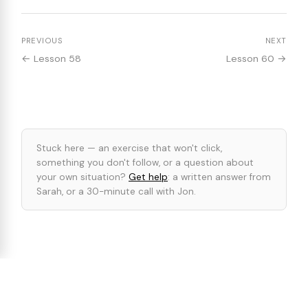
PREVIOUS
NEXT
← Lesson 58
Lesson 60 →
Stuck here — an exercise that won't click,
something you don't follow, or a question about
your own situation?
Get help
: a written answer from
Sarah, or a 30-minute call with Jon.