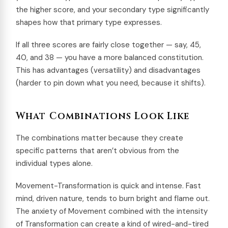
the higher score, and your secondary type significantly
shapes how that primary type expresses.
If all three scores are fairly close together — say, 45,
40, and 38 — you have a more balanced constitution.
This has advantages (versatility) and disadvantages
(harder to pin down what you need, because it shifts).
What Combinations Look Like
The combinations matter because they create
specific patterns that aren’t obvious from the
individual types alone.
Movement-Transformation is quick and intense. Fast
mind, driven nature, tends to burn bright and flame out.
The anxiety of Movement combined with the intensity
of Transformation can create a kind of wired-and-tired