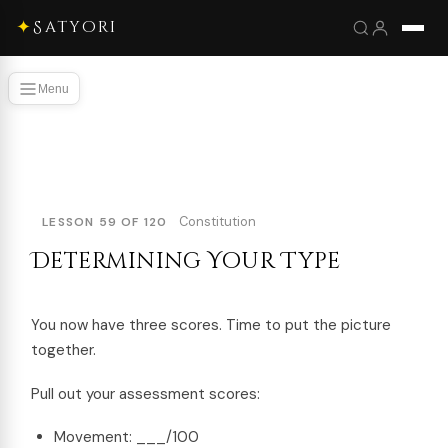
✦
Satyori
Menu
Constitution
LESSON 59 OF 120
Determining Your Type
You now have three scores. Time to put the picture
together.
Pull out your assessment scores:
Movement: ___/100