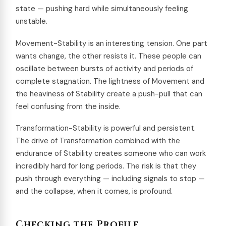
state — pushing hard while simultaneously feeling
unstable.
Movement-Stability is an interesting tension. One part
wants change, the other resists it. These people can
oscillate between bursts of activity and periods of
complete stagnation. The lightness of Movement and
the heaviness of Stability create a push-pull that can
feel confusing from the inside.
Transformation-Stability is powerful and persistent.
The drive of Transformation combined with the
endurance of Stability creates someone who can work
incredibly hard for long periods. The risk is that they
push through everything — including signals to stop —
and the collapse, when it comes, is profound.
Checking the Profile