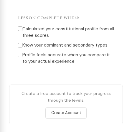
LESSON COMPLETE WHEN:
Calculated your constitutional profile from all
three scores
Know your dominant and secondary types
Profile feels accurate when you compare it
to your actual experience
Create a free account to track your progress
through the levels.
Create Account