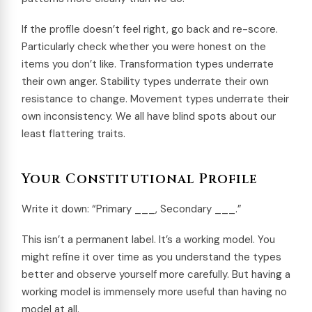
If the profile doesn’t feel right, go back and re-score.
Particularly check whether you were honest on the
items you don’t like. Transformation types underrate
their own anger. Stability types underrate their own
resistance to change. Movement types underrate their
own inconsistency. We all have blind spots about our
least flattering traits.
Your Constitutional Profile
Write it down: “Primary ___, Secondary ___.”
This isn’t a permanent label. It’s a working model. You
might refine it over time as you understand the types
better and observe yourself more carefully. But having a
working model is immensely more useful than having no
model at all.