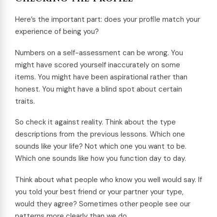
Here’s the important part: does your profile match your
experience of being you?
Numbers on a self-assessment can be wrong. You
might have scored yourself inaccurately on some
items. You might have been aspirational rather than
honest. You might have a blind spot about certain
traits.
So check it against reality. Think about the type
descriptions from the previous lessons. Which one
sounds like your life? Not which one you want to be.
Which one sounds like how you function day to day.
Think about what people who know you well would say. If
you told your best friend or your partner your type,
would they agree? Sometimes other people see our
patterns more clearly than we do.