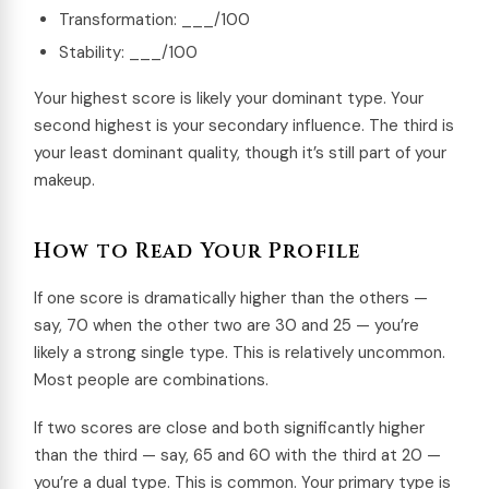
Transformation: ___/100
Stability: ___/100
Your highest score is likely your dominant type. Your
second highest is your secondary influence. The third is
your least dominant quality, though it’s still part of your
makeup.
How to Read Your Profile
If one score is dramatically higher than the others —
say, 70 when the other two are 30 and 25 — you’re
likely a strong single type. This is relatively uncommon.
Most people are combinations.
If two scores are close and both significantly higher
than the third — say, 65 and 60 with the third at 20 —
you’re a dual type. This is common. Your primary type is