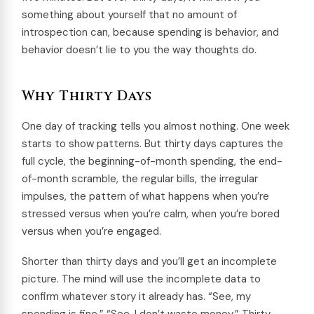
something about yourself that no amount of
introspection can, because spending is behavior, and
behavior doesn’t lie to you the way thoughts do.
Why Thirty Days
One day of tracking tells you almost nothing. One week
starts to show patterns. But thirty days captures the
full cycle, the beginning-of-month spending, the end-
of-month scramble, the regular bills, the irregular
impulses, the pattern of what happens when you’re
stressed versus when you’re calm, when you’re bored
versus when you’re engaged.
Shorter than thirty days and you’ll get an incomplete
picture. The mind will use the incomplete data to
confirm whatever story it already has. “See, my