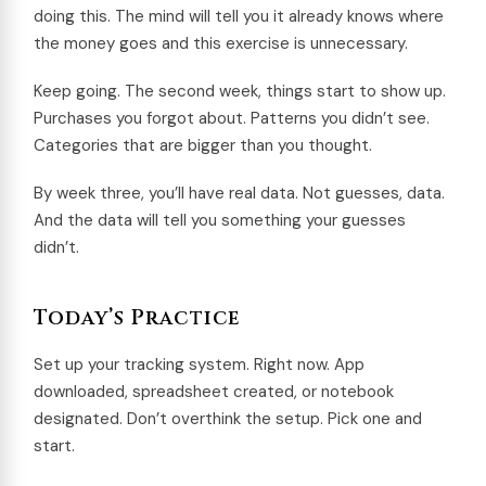
doing this. The mind will tell you it already knows where
the money goes and this exercise is unnecessary.
Keep going. The second week, things start to show up.
Purchases you forgot about. Patterns you didn’t see.
Categories that are bigger than you thought.
By week three, you’ll have real data. Not guesses, data.
And the data will tell you something your guesses
didn’t.
Today’s Practice
Set up your tracking system. Right now. App
downloaded, spreadsheet created, or notebook
designated. Don’t overthink the setup. Pick one and
start.