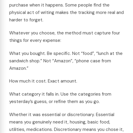
purchase when it happens. Some people find the
physical act of writing makes the tracking more real and
harder to forget.
Whatever you choose, the method must capture four
things for every expense:
What you bought. Be specific. Not “food”, “lunch at the
sandwich shop.” Not “Amazon”, “phone case from
Amazon.”
How much it cost. Exact amount.
What category it falls in. Use the categories from
yesterday’s guess, or refine them as you go.
Whether it was essential or discretionary. Essential
means you genuinely need it, housing, basic food,
utilities, medications. Discretionary means you chose it,