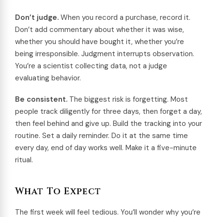
Don’t judge.
When you record a purchase, record it.
Don’t add commentary about whether it was wise,
whether you should have bought it, whether you’re
being irresponsible. Judgment interrupts observation.
You’re a scientist collecting data, not a judge
evaluating behavior.
Be consistent.
The biggest risk is forgetting. Most
people track diligently for three days, then forget a day,
then feel behind and give up. Build the tracking into your
routine. Set a daily reminder. Do it at the same time
every day, end of day works well. Make it a five-minute
ritual.
What To Expect
The first week will feel tedious. You’ll wonder why you’re