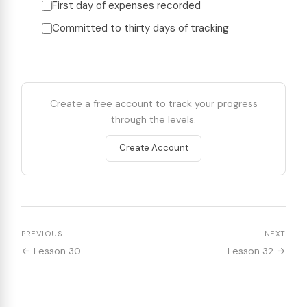
First day of expenses recorded
Committed to thirty days of tracking
Create a free account to track your progress
through the levels.
Create Account
PREVIOUS
NEXT
← Lesson 30
Lesson 32 →