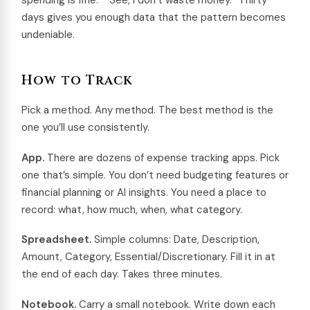
spending is fine.” “See, I don’t waste money.” Thirty
days gives you enough data that the pattern becomes
undeniable.
How to Track
Pick a method. Any method. The best method is the
one you’ll use consistently.
App.
There are dozens of expense tracking apps. Pick
one that’s simple. You don’t need budgeting features or
financial planning or AI insights. You need a place to
record: what, how much, when, what category.
Spreadsheet.
Simple columns: Date, Description,
Amount, Category, Essential/Discretionary. Fill it in at
the end of each day. Takes three minutes.
Notebook.
Carry a small notebook. Write down each