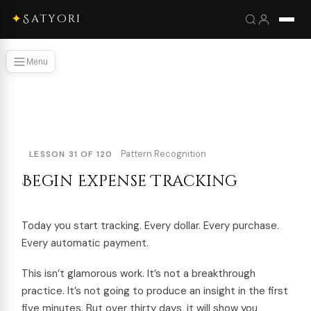
✦
Satyori
Menu
Pattern Recognition
LESSON 31 OF 120
Begin Expense Tracking
Today you start tracking. Every dollar. Every purchase.
Every automatic payment.
This isn’t glamorous work. It’s not a breakthrough
practice. It’s not going to produce an insight in the first
five minutes. But over thirty days, it will show you