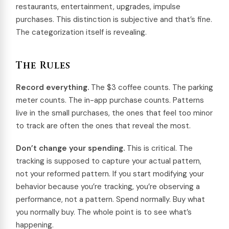
restaurants, entertainment, upgrades, impulse
purchases. This distinction is subjective and that’s fine.
The categorization itself is revealing.
The Rules
Record everything.
The $3 coffee counts. The parking
meter counts. The in-app purchase counts. Patterns
live in the small purchases, the ones that feel too minor
to track are often the ones that reveal the most.
Don’t change your spending.
This is critical. The
tracking is supposed to capture your actual pattern,
not your reformed pattern. If you start modifying your
behavior because you’re tracking, you’re observing a
performance, not a pattern. Spend normally. Buy what
you normally buy. The whole point is to see what’s
happening.