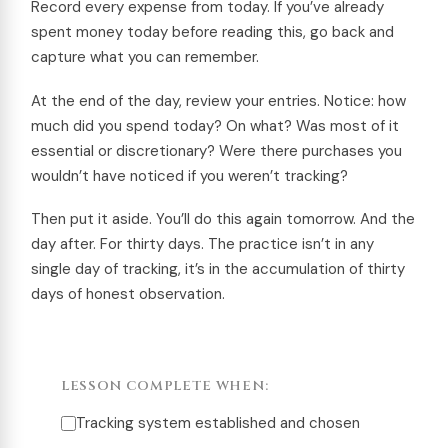
Record every expense from today. If you’ve already
spent money today before reading this, go back and
capture what you can remember.
At the end of the day, review your entries. Notice: how
much did you spend today? On what? Was most of it
essential or discretionary? Were there purchases you
wouldn’t have noticed if you weren’t tracking?
Then put it aside. You’ll do this again tomorrow. And the
day after. For thirty days. The practice isn’t in any
single day of tracking, it’s in the accumulation of thirty
days of honest observation.
LESSON COMPLETE WHEN:
Tracking system established and chosen