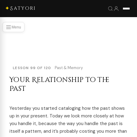
✦
Satyori
Menu
Past & Memory
LESSON 99 OF 120
Your Relationship to the
Past
Yesterday you started cataloging how the past shows
up in your present. Today we look more closely at how
you handle it, because the way you handle the past is
itself a pattern, and it’s probably costing you more than