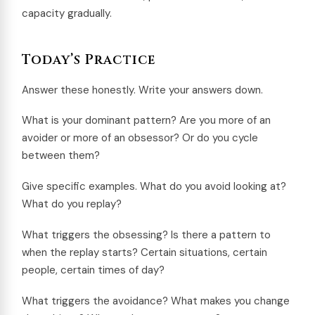
capacity gradually.
Today’s Practice
Answer these honestly. Write your answers down.
What is your dominant pattern? Are you more of an
avoider or more of an obsessor? Or do you cycle
between them?
Give specific examples. What do you avoid looking at?
What do you replay?
What triggers the obsessing? Is there a pattern to
when the replay starts? Certain situations, certain
people, certain times of day?
What triggers the avoidance? What makes you change