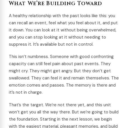
What We’re Building Toward
A healthy relationship with the past looks like this: you
can recall an event, feel what you feel about it, and put
it down. You can look at it without being overwhelmed,
and you can stop looking at it without needing to
suppress it. It’s available but not in control.
This isn’t numbness. Someone with good confronting
capacity can still feel pain about past events. They
might cry. They might get angry. But they don’t get
swallowed. They can feel it and remain themselves. The
emotion comes and passes. The memory is there and
it’s not in charge.
That’s the target. We’re not there yet, and this unit
won’t get you all the way there. But we’re going to build
the foundation. Starting in the next lesson, we begin
with the easiest material, pleasant memories, and build