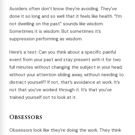
Avoiders often don’t know they’re avoiding. They’ve
done it so long and so well that it feels like health. “I’m
not dwelling on the past” sounds like wisdom.
Sometimes it is wisdom. But sometimes it’s
suppression performing as wisdom.
Here’s a test: Can you think about a specific painful
event from your past and stay present with it for two
full minutes without changing the subject in your head,
without your attention sliding away, without needing to
distract yourself? If not, that’s avoidance at work. It’s
not that you’ve worked through it. It’s that you’ve
trained yourself not to look at it.
Obsessors
Obsessors look like they’re doing the work. They think