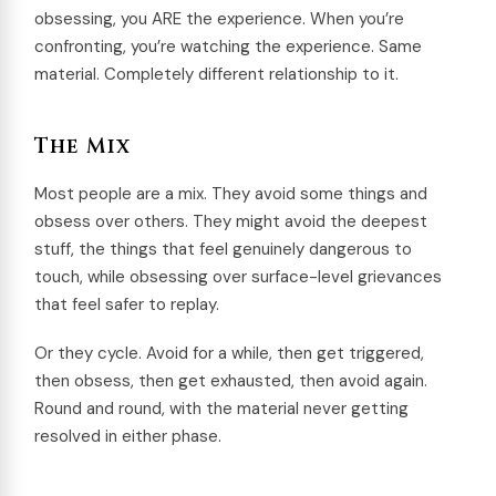
obsessing, you ARE the experience. When you’re
confronting, you’re watching the experience. Same
material. Completely different relationship to it.
The Mix
Most people are a mix. They avoid some things and
obsess over others. They might avoid the deepest
stuff, the things that feel genuinely dangerous to
touch, while obsessing over surface-level grievances
that feel safer to replay.
Or they cycle. Avoid for a while, then get triggered,
then obsess, then get exhausted, then avoid again.
Round and round, with the material never getting
resolved in either phase.