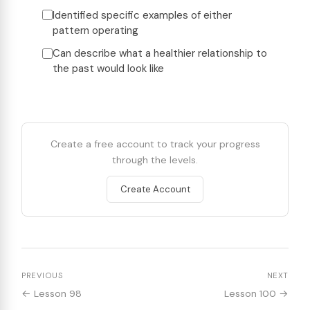
Identified specific examples of either
pattern operating
Can describe what a healthier relationship to
the past would look like
Create a free account to track your progress
through the levels.
Create Account
PREVIOUS
NEXT
← Lesson 98
Lesson 100 →