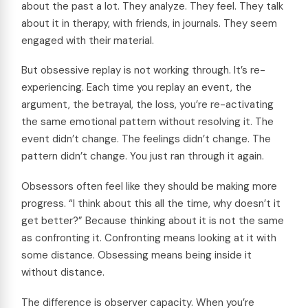
about the past a lot. They analyze. They feel. They talk
about it in therapy, with friends, in journals. They seem
engaged with their material.
But obsessive replay is not working through. It’s re-
experiencing. Each time you replay an event, the
argument, the betrayal, the loss, you’re re-activating
the same emotional pattern without resolving it. The
event didn’t change. The feelings didn’t change. The
pattern didn’t change. You just ran through it again.
Obsessors often feel like they should be making more
progress. “I think about this all the time, why doesn’t it
get better?” Because thinking about it is not the same
as confronting it. Confronting means looking at it with
some distance. Obsessing means being inside it
without distance.
The difference is observer capacity. When you’re