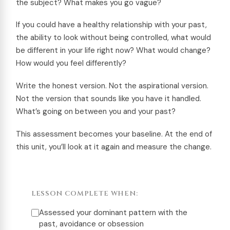
the subject? What makes you go vague?
If you could have a healthy relationship with your past,
the ability to look without being controlled, what would
be different in your life right now? What would change?
How would you feel differently?
Write the honest version. Not the aspirational version.
Not the version that sounds like you have it handled.
What’s going on between you and your past?
This assessment becomes your baseline. At the end of
this unit, you’ll look at it again and measure the change.
LESSON COMPLETE WHEN:
Assessed your dominant pattern with the
past, avoidance or obsession