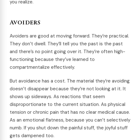
you realize.
Avoiders
Avoiders are good at moving forward. They’re practical.
They don’t dwell. They’ll tell you the past is the past
and there’s no point going over it. They’re often high-
functioning because they’ve learned to
compartmentalize effectively.
But avoidance has a cost. The material they’re avoiding
doesn’t disappear because they’re not looking at it. It
shows up sideways. As reactions that seem
disproportionate to the current situation. As physical
tension or chronic pain that has no clear medical cause.
As an emotional flatness, because you can’t selectively
numb. If you shut down the painful stuff, the joyful stuff
gets dampened too.