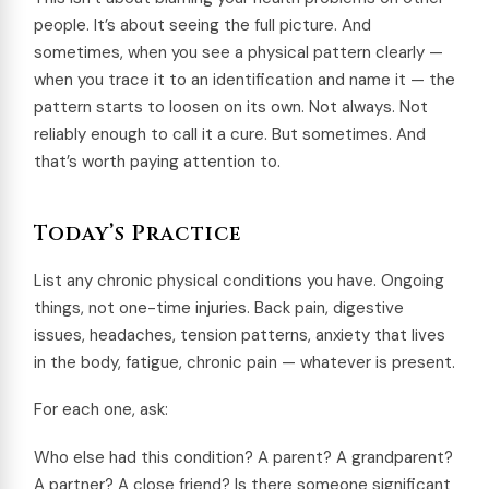
people. It’s about seeing the full picture. And
sometimes, when you see a physical pattern clearly —
when you trace it to an identification and name it — the
pattern starts to loosen on its own. Not always. Not
reliably enough to call it a cure. But sometimes. And
that’s worth paying attention to.
Today’s Practice
List any chronic physical conditions you have. Ongoing
things, not one-time injuries. Back pain, digestive
issues, headaches, tension patterns, anxiety that lives
in the body, fatigue, chronic pain — whatever is present.
For each one, ask:
Who else had this condition? A parent? A grandparent?
A partner? A close friend? Is there someone significant