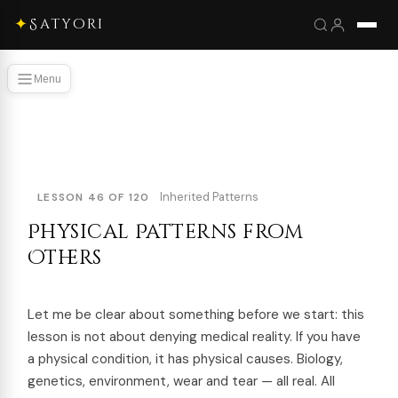
✦
Satyori
Menu
Inherited Patterns
LESSON 46 OF 120
Physical Patterns from
Others
Let me be clear about something before we start: this
lesson is not about denying medical reality. If you have
a physical condition, it has physical causes. Biology,
genetics, environment, wear and tear — all real. All