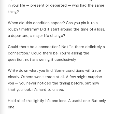
in your life — present or departed — who had the same
thing?
When did this condition appear? Can you pin it to a
rough timeframe? Did it start around the time of a loss,
a departure, a major life change?
Could there be a connection? Not “is there definitely a
connection.” Could there be. You’re asking the
question, not answering it conclusively.
Write down what you find. Some conditions will trace
clearly. Others won’t trace at all. A few might surprise
you — you never noticed the timing before, but now
that you look, it’s hard to unsee.
Hold all of this lightly. It’s one lens. A useful one. But only
one.