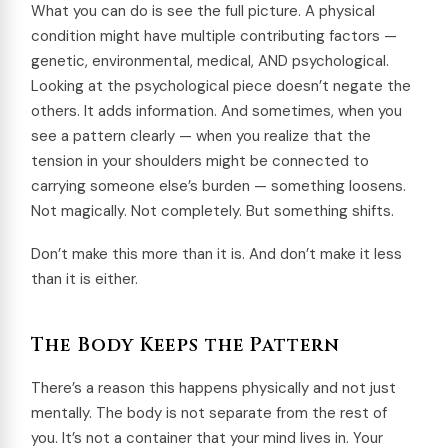
What you can do is see the full picture. A physical
condition might have multiple contributing factors —
genetic, environmental, medical, AND psychological.
Looking at the psychological piece doesn’t negate the
others. It adds information. And sometimes, when you
see a pattern clearly — when you realize that the
tension in your shoulders might be connected to
carrying someone else’s burden — something loosens.
Not magically. Not completely. But something shifts.
Don’t make this more than it is. And don’t make it less
than it is either.
The Body Keeps the Pattern
There’s a reason this happens physically and not just
mentally. The body is not separate from the rest of
you. It’s not a container that your mind lives in. Your