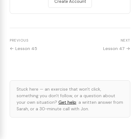
Create Account
PREVIOUS
NEXT
← Lesson 45
Lesson 47 →
Stuck here — an exercise that won't click,
something you don't follow, or a question about
your own situation?
Get help
: a written answer from
Sarah, or a 30-minute call with Jon.