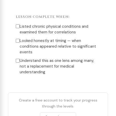
LESSON COMPLETE WHEN:
Listed chronic physical conditions and
examined them for correlations
Looked honestly at timing — when
conditions appeared relative to significant
events
Understand this as one lens among many,
not a replacement for medical
understanding
Create a free account to track your progress
through the levels.