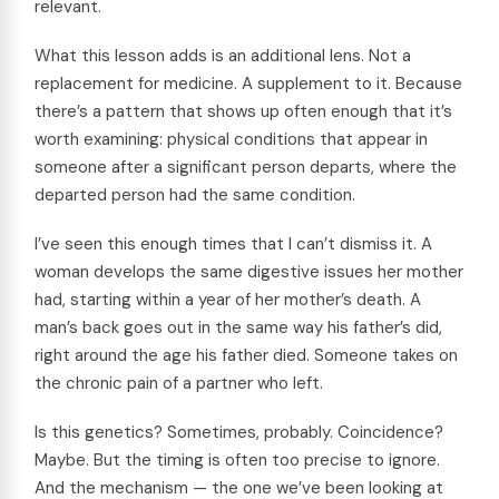
relevant.
What this lesson adds is an additional lens. Not a
replacement for medicine. A supplement to it. Because
there’s a pattern that shows up often enough that it’s
worth examining: physical conditions that appear in
someone after a significant person departs, where the
departed person had the same condition.
I’ve seen this enough times that I can’t dismiss it. A
woman develops the same digestive issues her mother
had, starting within a year of her mother’s death. A
man’s back goes out in the same way his father’s did,
right around the age his father died. Someone takes on
the chronic pain of a partner who left.
Is this genetics? Sometimes, probably. Coincidence?
Maybe. But the timing is often too precise to ignore.
And the mechanism — the one we’ve been looking at