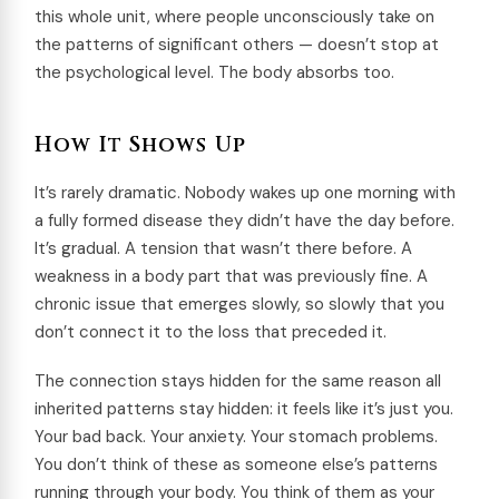
this whole unit, where people unconsciously take on
the patterns of significant others — doesn’t stop at
the psychological level. The body absorbs too.
How It Shows Up
It’s rarely dramatic. Nobody wakes up one morning with
a fully formed disease they didn’t have the day before.
It’s gradual. A tension that wasn’t there before. A
weakness in a body part that was previously fine. A
chronic issue that emerges slowly, so slowly that you
don’t connect it to the loss that preceded it.
The connection stays hidden for the same reason all
inherited patterns stay hidden: it feels like it’s just you.
Your bad back. Your anxiety. Your stomach problems.
You don’t think of these as someone else’s patterns
running through your body. You think of them as your