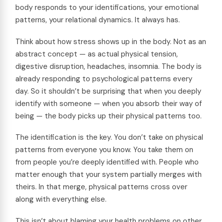
body responds to your identifications, your emotional
patterns, your relational dynamics. It always has.
Think about how stress shows up in the body. Not as an
abstract concept — as actual physical tension,
digestive disruption, headaches, insomnia. The body is
already responding to psychological patterns every
day. So it shouldn’t be surprising that when you deeply
identify with someone — when you absorb their way of
being — the body picks up their physical patterns too.
The identification is the key. You don’t take on physical
patterns from everyone you know. You take them on
from people you’re deeply identified with. People who
matter enough that your system partially merges with
theirs. In that merge, physical patterns cross over
along with everything else.
This isn’t about blaming your health problems on other