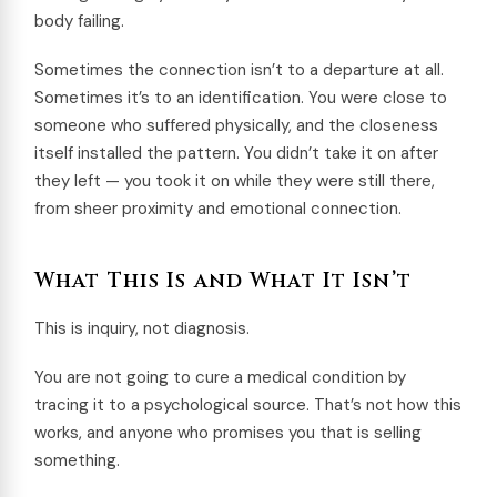
body failing.
Sometimes the connection isn’t to a departure at all.
Sometimes it’s to an identification. You were close to
someone who suffered physically, and the closeness
itself installed the pattern. You didn’t take it on after
they left — you took it on while they were still there,
from sheer proximity and emotional connection.
What This Is and What It Isn’t
This is inquiry, not diagnosis.
You are not going to cure a medical condition by
tracing it to a psychological source. That’s not how this
works, and anyone who promises you that is selling
something.