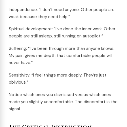
Independence: “I don’t need anyone. Other people are
weak because they need help.”
Spiritual development: “I’ve done the inner work. Other
people are still asleep, still running on autopilot.”
Suffering: “I’ve been through more than anyone knows.
My pain gives me depth that comfortable people will
never have.”
Sensitivity: “I feel things more deeply. They’re just
oblivious.”
Notice which ones you dismissed versus which ones
made you slightly uncomfortable. The discomfort is the
signal.