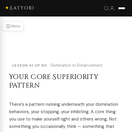
✦
Satyori
Menu
Domination to Enhancement
LESSON 41 OF 90
Your Core Superiority
Pattern
There’s a pattern running underneath your domination
behaviors, your stopping, your inhibiting. A core thing
you use to make yourself right and others wrong. Not
something you occasionally think — something that