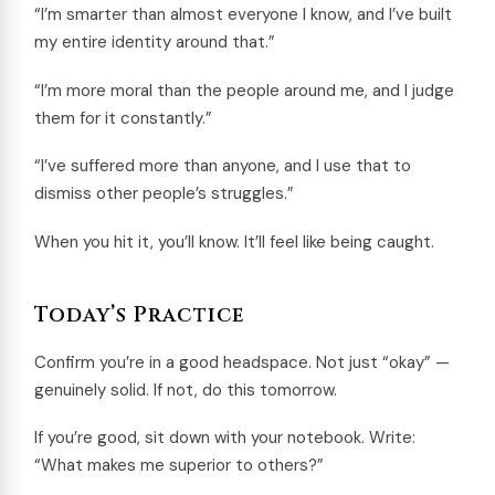
“I’m smarter than almost everyone I know, and I’ve built
my entire identity around that.”
“I’m more moral than the people around me, and I judge
them for it constantly.”
“I’ve suffered more than anyone, and I use that to
dismiss other people’s struggles.”
When you hit it, you’ll know. It’ll feel like being caught.
Today’s Practice
Confirm you’re in a good headspace. Not just “okay” —
genuinely solid. If not, do this tomorrow.
If you’re good, sit down with your notebook. Write:
“What makes me superior to others?”