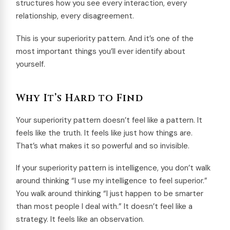
structures how you see every interaction, every
relationship, every disagreement.
This is your superiority pattern. And it’s one of the
most important things you’ll ever identify about
yourself.
Why It’s Hard to Find
Your superiority pattern doesn’t feel like a pattern. It
feels like the truth. It feels like just how things are.
That’s what makes it so powerful and so invisible.
If your superiority pattern is intelligence, you don’t walk
around thinking “I use my intelligence to feel superior.”
You walk around thinking “I just happen to be smarter
than most people I deal with.” It doesn’t feel like a
strategy. It feels like an observation.