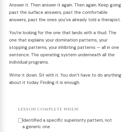
Answer it. Then answer it again. Then again. Keep going
past the surface answers, past the comfortable
answers, past the ones you’ve already told a therapist.
You’re looking for the one that lands with a thud. The
one that explains your domination patterns, your
stopping patterns, your inhibiting patterns — all in one
sentence. The operating system underneath all the
individual programs.
Write it down. Sit with it. You don’t have to do anything
about it today. Finding it is enough.
LESSON COMPLETE WHEN:
Identified a specific superiority pattern, not
a generic one