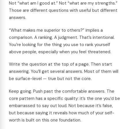
Not “what am I good at.” Not “what are my strengths.”
Those are different questions with useful but different
answers.
“What makes me superior to others?” implies a
comparison. A ranking. A judgment. That’s intentional.
You’re looking for the thing you use to rank yourself
above people, especially when you feel threatened.
Write the question at the top of a page. Then start
answering. You’ll get several answers. Most of them will
be surface-level — true but not the core.
Keep going. Push past the comfortable answers. The
core pattern has a specific quality: it’s the one you’d be
embarrassed to say out loud. Not because it’s false,
but because saying it reveals how much of your self-
worth is built on this one foundation.