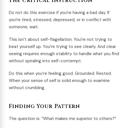
The Critical Instruction
Do not do this exercise if you’re having a bad day. If
you’re tired, stressed, depressed, or in conflict with
someone, wait.
This isn’t about self-flagellation. You’re not trying to
beat yourself up. You’re trying to see clearly. And clear
seeing requires enough stability to handle what you find
without spiraling into self-contempt.
Do this when you’re feeling good. Grounded. Rested.
When your sense of self is solid enough to examine
without crumbling.
Finding Your Pattern
The question is: “What makes me superior to others?”