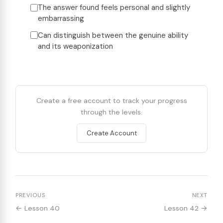
The answer found feels personal and slightly
embarrassing
Can distinguish between the genuine ability
and its weaponization
Create a free account to track your progress
through the levels.
Create Account
PREVIOUS
NEXT
← Lesson 40
Lesson 42 →