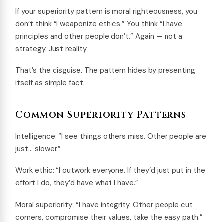
If your superiority pattern is moral righteousness, you
don’t think “I weaponize ethics.” You think “I have
principles and other people don’t.” Again — not a
strategy. Just reality.
That’s the disguise. The pattern hides by presenting
itself as simple fact.
Common Superiority Patterns
Intelligence: “I see things others miss. Other people are
just… slower.”
Work ethic: “I outwork everyone. If they’d just put in the
effort I do, they’d have what I have.”
Moral superiority: “I have integrity. Other people cut
corners, compromise their values, take the easy path.”