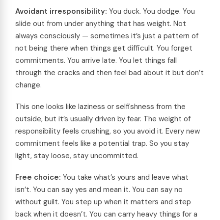
Avoidant irresponsibility:
You duck. You dodge. You
slide out from under anything that has weight. Not
always consciously — sometimes it’s just a pattern of
not being there when things get difficult. You forget
commitments. You arrive late. You let things fall
through the cracks and then feel bad about it but don’t
change.
This one looks like laziness or selfishness from the
outside, but it’s usually driven by fear. The weight of
responsibility feels crushing, so you avoid it. Every new
commitment feels like a potential trap. So you stay
light, stay loose, stay uncommitted.
Free choice:
You take what’s yours and leave what
isn’t. You can say yes and mean it. You can say no
without guilt. You step up when it matters and step
back when it doesn’t. You can carry heavy things for a