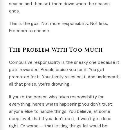
season and then set them down when the season
ends.
This is the goal. Not more responsibility. Not less.
Freedom to choose.
The Problem With Too Much
Compulsive responsibility is the sneaky one because it
gets rewarded. People praise you for it. You get
promoted for it. Your family relies on it. And underneath
all that praise, you’re drowning.
If you’re the person who takes responsibility for
everything, here’s what’s happening: you don’t trust
anyone else to handle things. You believe, at some
deep level, that if you don’t do it, it won’t get done
right. Or worse — that letting things fail would be