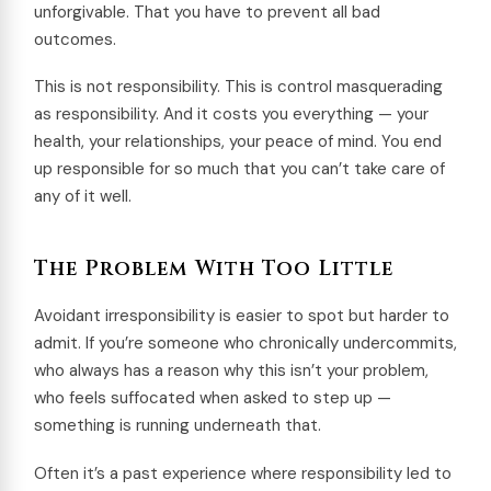
unforgivable. That you have to prevent all bad
outcomes.
This is not responsibility. This is control masquerading
as responsibility. And it costs you everything — your
health, your relationships, your peace of mind. You end
up responsible for so much that you can’t take care of
any of it well.
The Problem With Too Little
Avoidant irresponsibility is easier to spot but harder to
admit. If you’re someone who chronically undercommits,
who always has a reason why this isn’t your problem,
who feels suffocated when asked to step up —
something is running underneath that.
Often it’s a past experience where responsibility led to