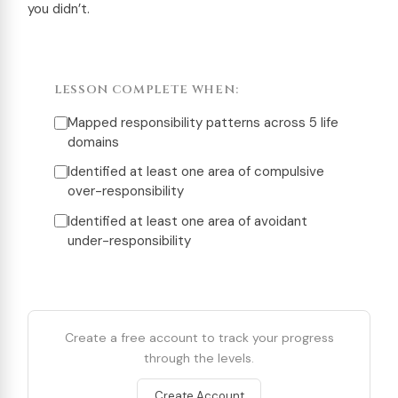
you didn’t.
LESSON COMPLETE WHEN:
Mapped responsibility patterns across 5 life
domains
Identified at least one area of compulsive
over-responsibility
Identified at least one area of avoidant
under-responsibility
Create a free account to track your progress
through the levels.
Create Account