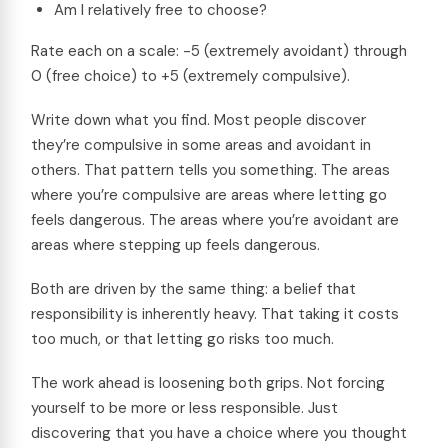
Am I relatively free to choose?
Rate each on a scale: -5 (extremely avoidant) through
0 (free choice) to +5 (extremely compulsive).
Write down what you find. Most people discover
they’re compulsive in some areas and avoidant in
others. That pattern tells you something. The areas
where you’re compulsive are areas where letting go
feels dangerous. The areas where you’re avoidant are
areas where stepping up feels dangerous.
Both are driven by the same thing: a belief that
responsibility is inherently heavy. That taking it costs
too much, or that letting go risks too much.
The work ahead is loosening both grips. Not forcing
yourself to be more or less responsible. Just
discovering that you have a choice where you thought