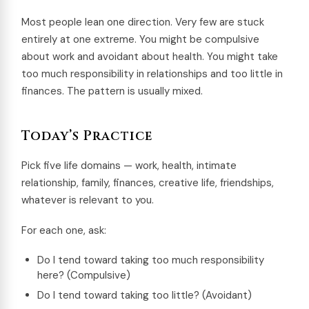
Most people lean one direction. Very few are stuck
entirely at one extreme. You might be compulsive
about work and avoidant about health. You might take
too much responsibility in relationships and too little in
finances. The pattern is usually mixed.
Today’s Practice
Pick five life domains — work, health, intimate
relationship, family, finances, creative life, friendships,
whatever is relevant to you.
For each one, ask:
Do I tend toward taking too much responsibility
here? (Compulsive)
Do I tend toward taking too little? (Avoidant)