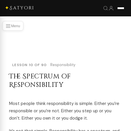
✦
Satyori
Menu
Responsibility
LESSON 10 OF 90
The Spectrum of
Responsibility
Most people think responsibility is simple. Either you’re
responsible or you’re not. Either you step up or you
don’t. Either you own it or you dodge it.