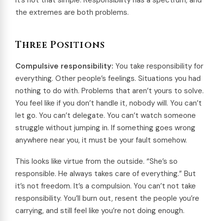
It’s not that simple. Responsibility has a spectrum, and
the extremes are both problems.
Three Positions
Compulsive responsibility:
You take responsibility for
everything. Other people’s feelings. Situations you had
nothing to do with. Problems that aren’t yours to solve.
You feel like if you don’t handle it, nobody will. You can’t
let go. You can’t delegate. You can’t watch someone
struggle without jumping in. If something goes wrong
anywhere near you, it must be your fault somehow.
This looks like virtue from the outside. “She’s so
responsible. He always takes care of everything.” But
it’s not freedom. It’s a compulsion. You can’t not take
responsibility. You’ll burn out, resent the people you’re
carrying, and still feel like you’re not doing enough.