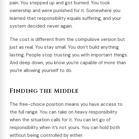
pain. You stepped up and got burned. You took
ownership and were punished for it. Somewhere you
learned that responsibility equals suffering, and your
system decided: never again.
The cost is different from the compulsive version but
just as real. You stay small. You don’t build anything
lasting. People stop trusting you with important things.
And deep down, you know you’re capable of more than
you’re allowing yourself to do.
Finding the Middle
The free-choice position means you have access to
the full range. You can take on heavy responsibility
when the situation calls for it. You can let go of
responsibility when it’s not yours. You can hold both
without being controlled by either.