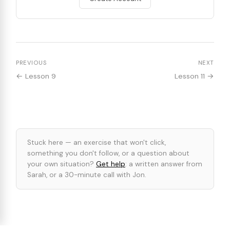
PREVIOUS
NEXT
← Lesson 9
Lesson 11 →
Stuck here — an exercise that won't click,
something you don't follow, or a question about
your own situation?
Get help
: a written answer from
Sarah, or a 30-minute call with Jon.