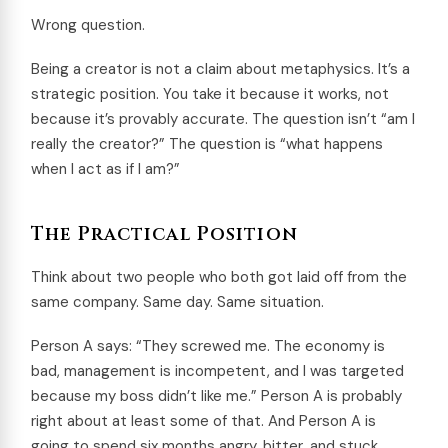
Wrong question.
Being a creator is not a claim about metaphysics. It’s a
strategic position. You take it because it works, not
because it’s provably accurate. The question isn’t “am I
really the creator?” The question is “what happens
when I act as if I am?”
The Practical Position
Think about two people who both got laid off from the
same company. Same day. Same situation.
Person A says: “They screwed me. The economy is
bad, management is incompetent, and I was targeted
because my boss didn’t like me.” Person A is probably
right about at least some of that. And Person A is
going to spend six months angry, bitter, and stuck.