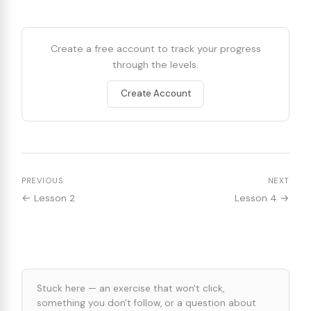
Create a free account to track your progress
through the levels.
Create Account
PREVIOUS
NEXT
← Lesson 2
Lesson 4 →
Stuck here — an exercise that won't click,
something you don't follow, or a question about