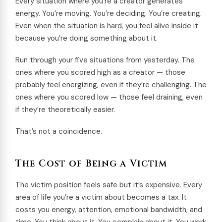
Every situation where you’re a creator generates
energy. You’re moving. You’re deciding. You’re creating.
Even when the situation is hard, you feel alive inside it
because you’re doing something about it.
Run through your five situations from yesterday. The
ones where you scored high as a creator — those
probably feel energizing, even if they’re challenging. The
ones where you scored low — those feel draining, even
if they’re theoretically easier.
That’s not a coincidence.
The Cost of Being a Victim
The victim position feels safe but it’s expensive. Every
area of life you’re a victim about becomes a tax. It
costs you energy, attention, emotional bandwidth, and