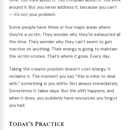
time. You think about it. You complain about it. You work
around it. But you never address it, because you can’t
— it’s not your problem.
Some people have three or four major areas where
they’re a victim. They wonder why they’re exhausted all
the time. They wonder why they can’t seem to get
traction on anything. Their energy is going to maintain
the victim stories. That’s where it goes. Every day.
Taking the creator position doesn’t cost energy. It
reclaims it. The moment you say “this is mine to deal
with,” something in you shifts. Not always immediately.
Sometimes it takes days. But the shift happens, and
when it does, you suddenly have resources you forgot
you had.
Today’s Practice