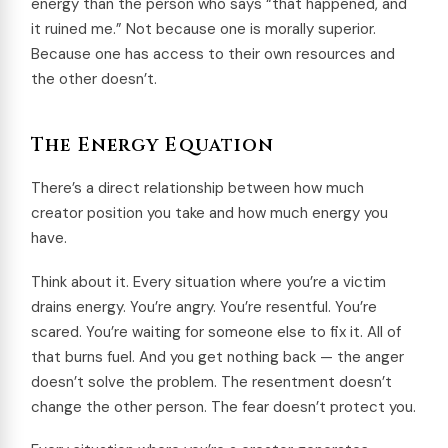
energy than the person who says “that happened, and
it ruined me.” Not because one is morally superior.
Because one has access to their own resources and
the other doesn’t.
The Energy Equation
There’s a direct relationship between how much
creator position you take and how much energy you
have.
Think about it. Every situation where you’re a victim
drains energy. You’re angry. You’re resentful. You’re
scared. You’re waiting for someone else to fix it. All of
that burns fuel. And you get nothing back — the anger
doesn’t solve the problem. The resentment doesn’t
change the other person. The fear doesn’t protect you.