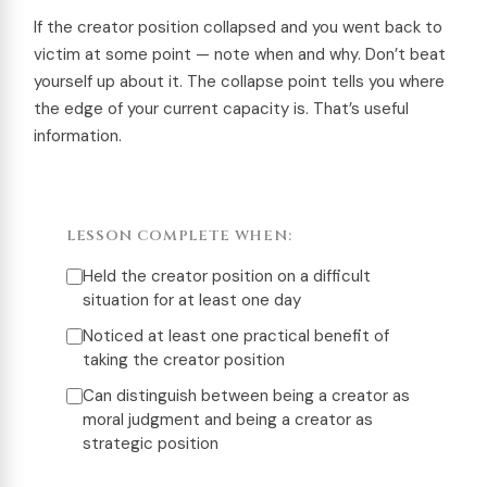
If the creator position collapsed and you went back to
victim at some point — note when and why. Don’t beat
yourself up about it. The collapse point tells you where
the edge of your current capacity is. That’s useful
information.
LESSON COMPLETE WHEN:
Held the creator position on a difficult
situation for at least one day
Noticed at least one practical benefit of
taking the creator position
Can distinguish between being a creator as
moral judgment and being a creator as
strategic position