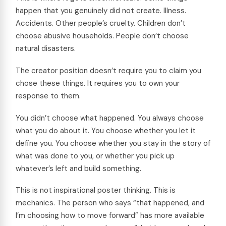
happen that you genuinely did not create. Illness.
Accidents. Other people’s cruelty. Children don’t
choose abusive households. People don’t choose
natural disasters.
The creator position doesn’t require you to claim you
chose these things. It requires you to own your
response to them.
You didn’t choose what happened. You always choose
what you do about it. You choose whether you let it
define you. You choose whether you stay in the story of
what was done to you, or whether you pick up
whatever’s left and build something.
This is not inspirational poster thinking. This is
mechanics. The person who says “that happened, and
I’m choosing how to move forward” has more available