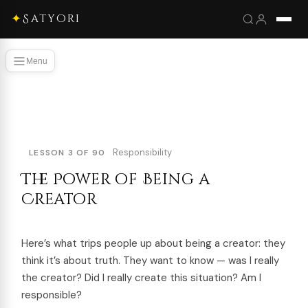
✦
Satyori
Menu
Responsibility
LESSON 3 OF 90
The Power of Being a
Creator
Here’s what trips people up about being a creator: they
think it’s about truth. They want to know — was I really
the creator? Did I really create this situation? Am I
responsible?