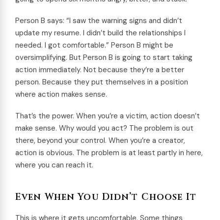
Person B says: “I saw the warning signs and didn’t
update my resume. I didn’t build the relationships I
needed. I got comfortable.” Person B might be
oversimplifying. But Person B is going to start taking
action immediately. Not because they’re a better
person. Because they put themselves in a position
where action makes sense.
That’s the power. When you’re a victim, action doesn’t
make sense. Why would you act? The problem is out
there, beyond your control. When you’re a creator,
action is obvious. The problem is at least partly in here,
where you can reach it.
Even When You Didn’t Choose It
This is where it gets uncomfortable. Some things