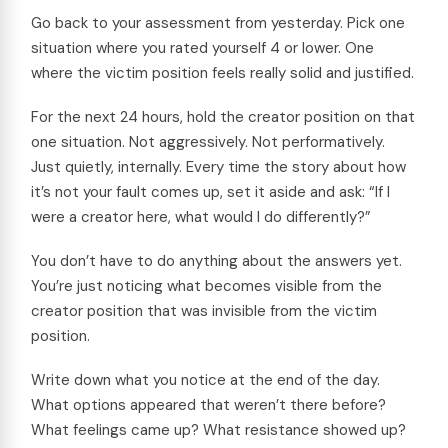
Go back to your assessment from yesterday. Pick one
situation where you rated yourself 4 or lower. One
where the victim position feels really solid and justified.
For the next 24 hours, hold the creator position on that
one situation. Not aggressively. Not performatively.
Just quietly, internally. Every time the story about how
it’s not your fault comes up, set it aside and ask: “If I
were a creator here, what would I do differently?”
You don’t have to do anything about the answers yet.
You’re just noticing what becomes visible from the
creator position that was invisible from the victim
position.
Write down what you notice at the end of the day.
What options appeared that weren’t there before?
What feelings came up? What resistance showed up?