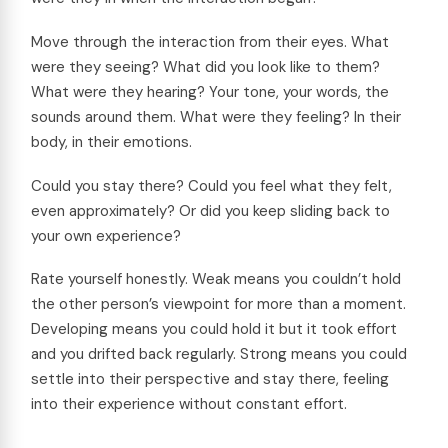
Move through the interaction from their eyes. What
were they seeing? What did you look like to them?
What were they hearing? Your tone, your words, the
sounds around them. What were they feeling? In their
body, in their emotions.
Could you stay there? Could you feel what they felt,
even approximately? Or did you keep sliding back to
your own experience?
Rate yourself honestly. Weak means you couldn’t hold
the other person’s viewpoint for more than a moment.
Developing means you could hold it but it took effort
and you drifted back regularly. Strong means you could
settle into their perspective and stay there, feeling
into their experience without constant effort.