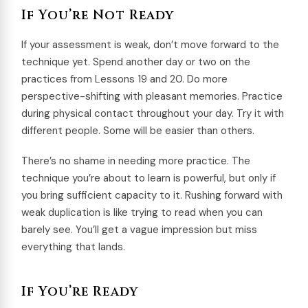
If You’re Not Ready
If your assessment is weak, don’t move forward to the
technique yet. Spend another day or two on the
practices from Lessons 19 and 20. Do more
perspective-shifting with pleasant memories. Practice
during physical contact throughout your day. Try it with
different people. Some will be easier than others.
There’s no shame in needing more practice. The
technique you’re about to learn is powerful, but only if
you bring sufficient capacity to it. Rushing forward with
weak duplication is like trying to read when you can
barely see. You’ll get a vague impression but miss
everything that lands.
If You’re Ready