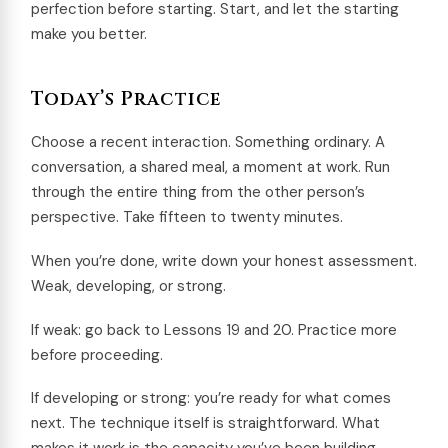
perfection before starting. Start, and let the starting
make you better.
Today’s Practice
Choose a recent interaction. Something ordinary. A
conversation, a shared meal, a moment at work. Run
through the entire thing from the other person’s
perspective. Take fifteen to twenty minutes.
When you’re done, write down your honest assessment.
Weak, developing, or strong.
If weak: go back to Lessons 19 and 20. Practice more
before proceeding.
If developing or strong: you’re ready for what comes
next. The technique itself is straightforward. What