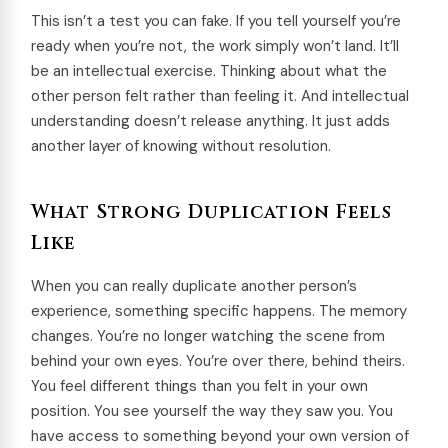
This isn’t a test you can fake. If you tell yourself you’re
ready when you’re not, the work simply won’t land. It’ll
be an intellectual exercise. Thinking about what the
other person felt rather than feeling it. And intellectual
understanding doesn’t release anything. It just adds
another layer of knowing without resolution.
What Strong Duplication Feels
Like
When you can really duplicate another person’s
experience, something specific happens. The memory
changes. You’re no longer watching the scene from
behind your own eyes. You’re over there, behind theirs.
You feel different things than you felt in your own
position. You see yourself the way they saw you. You
have access to something beyond your own version of