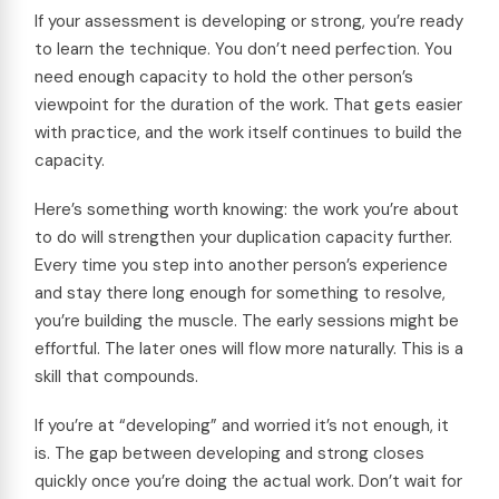
If your assessment is developing or strong, you’re ready
to learn the technique. You don’t need perfection. You
need enough capacity to hold the other person’s
viewpoint for the duration of the work. That gets easier
with practice, and the work itself continues to build the
capacity.
Here’s something worth knowing: the work you’re about
to do will strengthen your duplication capacity further.
Every time you step into another person’s experience
and stay there long enough for something to resolve,
you’re building the muscle. The early sessions might be
effortful. The later ones will flow more naturally. This is a
skill that compounds.
If you’re at “developing” and worried it’s not enough, it
is. The gap between developing and strong closes
quickly once you’re doing the actual work. Don’t wait for