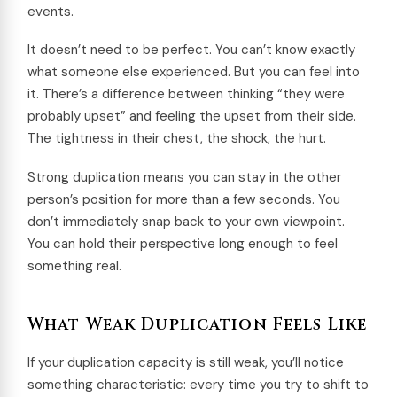
events.
It doesn’t need to be perfect. You can’t know exactly
what someone else experienced. But you can feel into
it. There’s a difference between thinking “they were
probably upset” and feeling the upset from their side.
The tightness in their chest, the shock, the hurt.
Strong duplication means you can stay in the other
person’s position for more than a few seconds. You
don’t immediately snap back to your own viewpoint.
You can hold their perspective long enough to feel
something real.
What Weak Duplication Feels Like
If your duplication capacity is still weak, you’ll notice
something characteristic: every time you try to shift to