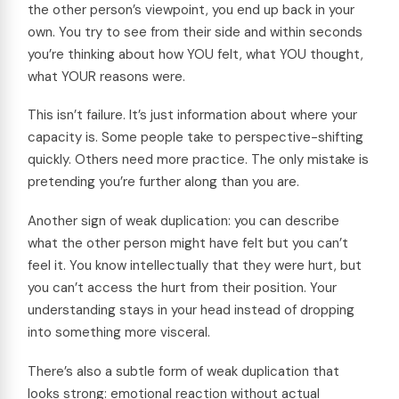
the other person’s viewpoint, you end up back in your
own. You try to see from their side and within seconds
you’re thinking about how YOU felt, what YOU thought,
what YOUR reasons were.
This isn’t failure. It’s just information about where your
capacity is. Some people take to perspective-shifting
quickly. Others need more practice. The only mistake is
pretending you’re further along than you are.
Another sign of weak duplication: you can describe
what the other person might have felt but you can’t
feel it. You know intellectually that they were hurt, but
you can’t access the hurt from their position. Your
understanding stays in your head instead of dropping
into something more visceral.
There’s also a subtle form of weak duplication that
looks strong: emotional reaction without actual