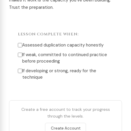
makes it work is the capacity you’ve been building.
Trust the preparation.
LESSON COMPLETE WHEN:
Assessed duplication capacity honestly
If weak, committed to continued practice
before proceeding
If developing or strong, ready for the
technique
Create a free account to track your progress
through the levels.
Create Account