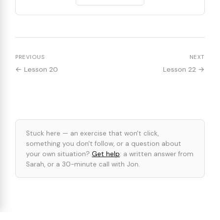
PREVIOUS
NEXT
← Lesson 20
Lesson 22 →
Stuck here — an exercise that won't click,
something you don't follow, or a question about
your own situation?
Get help
: a written answer from
Sarah, or a 30-minute call with Jon.