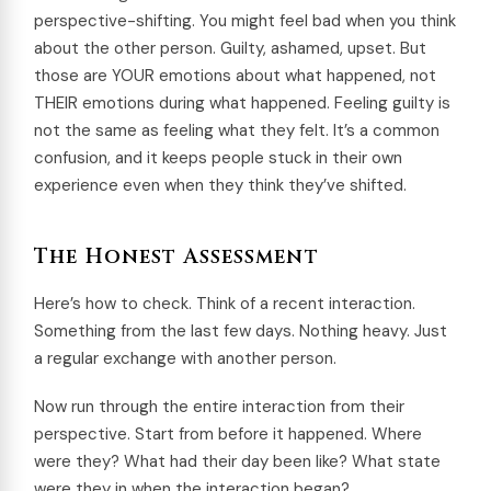
perspective-shifting. You might feel bad when you think
about the other person. Guilty, ashamed, upset. But
those are YOUR emotions about what happened, not
THEIR emotions during what happened. Feeling guilty is
not the same as feeling what they felt. It’s a common
confusion, and it keeps people stuck in their own
experience even when they think they’ve shifted.
The Honest Assessment
Here’s how to check. Think of a recent interaction.
Something from the last few days. Nothing heavy. Just
a regular exchange with another person.
Now run through the entire interaction from their
perspective. Start from before it happened. Where
were they? What had their day been like? What state
were they in when the interaction began?