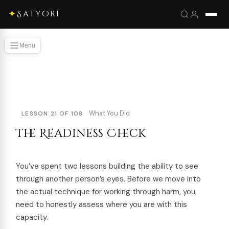
✦
Satyori
Menu
What You Did
LESSON 21 OF 108
The Readiness Check
You’ve spent two lessons building the ability to see
through another person’s eyes. Before we move into
the actual technique for working through harm, you
need to honestly assess where you are with this
capacity.