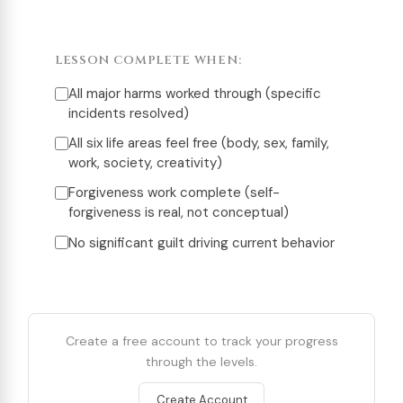
LESSON COMPLETE WHEN:
All major harms worked through (specific
incidents resolved)
All six life areas feel free (body, sex, family,
work, society, creativity)
Forgiveness work complete (self-
forgiveness is real, not conceptual)
No significant guilt driving current behavior
Create a free account to track your progress
through the levels.
Create Account