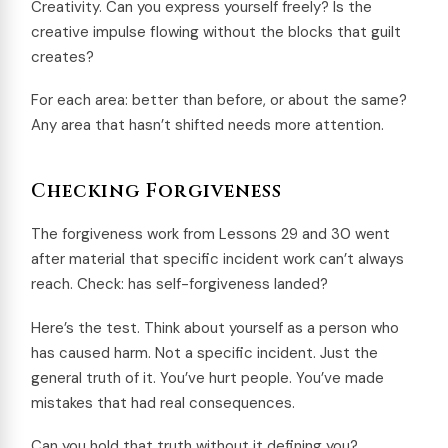
Creativity. Can you express yourself freely? Is the
creative impulse flowing without the blocks that guilt
creates?
For each area: better than before, or about the same?
Any area that hasn’t shifted needs more attention.
Checking Forgiveness
The forgiveness work from Lessons 29 and 30 went
after material that specific incident work can’t always
reach. Check: has self-forgiveness landed?
Here’s the test. Think about yourself as a person who
has caused harm. Not a specific incident. Just the
general truth of it. You’ve hurt people. You’ve made
mistakes that had real consequences.
Can you hold that truth without it defining you?