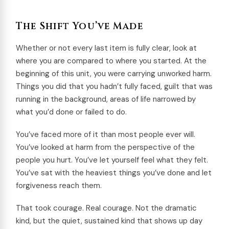
The Shift You’ve Made
Whether or not every last item is fully clear, look at
where you are compared to where you started. At the
beginning of this unit, you were carrying unworked harm.
Things you did that you hadn’t fully faced, guilt that was
running in the background, areas of life narrowed by
what you’d done or failed to do.
You’ve faced more of it than most people ever will.
You’ve looked at harm from the perspective of the
people you hurt. You’ve let yourself feel what they felt.
You’ve sat with the heaviest things you’ve done and let
forgiveness reach them.
That took courage. Real courage. Not the dramatic
kind, but the quiet, sustained kind that shows up day