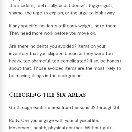
the incident, feel it fully, and it doesn’t trigger guilt,
shame, the urge to explain, or the urge to look away.
If any specific incidents still carry weight, note them.
They need more work before you move on.
Are there incidents you avoided? Items on your
inventory that you skipped because they were too
heavy, too shameful, too complicated? If so, be honest
about that. Those avoided items are the most likely to
be running things in the background.
Checking the Six Areas
Go through each life area from Lessons 32 through 34.
Body. Can you engage with your physical life.
Movement, health, physical contact. Without guilt-