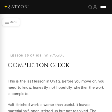
✦
Satyori
Menu
What You Did
LESSON 35 OF 108
Completion Check
This is the last lesson in Unit 2. Before you move on, you
need to know, honestly, not hopefully, whether the work
is complete.
Half-finished work is worse than useful. It leaves
material half-open, stirred up but not resolved. The