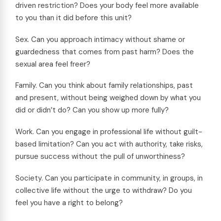
driven restriction? Does your body feel more available
to you than it did before this unit?
Sex. Can you approach intimacy without shame or
guardedness that comes from past harm? Does the
sexual area feel freer?
Family. Can you think about family relationships, past
and present, without being weighed down by what you
did or didn’t do? Can you show up more fully?
Work. Can you engage in professional life without guilt-
based limitation? Can you act with authority, take risks,
pursue success without the pull of unworthiness?
Society. Can you participate in community, in groups, in
collective life without the urge to withdraw? Do you
feel you have a right to belong?