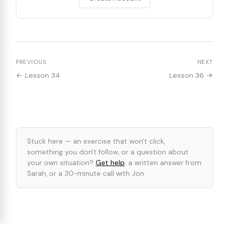
PREVIOUS
NEXT
← Lesson 34
Lesson 36 →
Stuck here — an exercise that won't click,
something you don't follow, or a question about
your own situation?
Get help
: a written answer from
Sarah, or a 30-minute call with Jon.