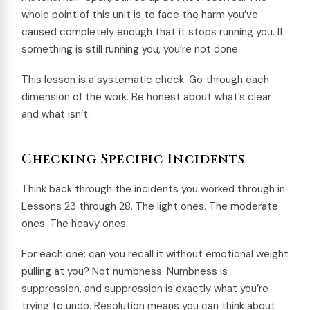
whole point of this unit is to face the harm you’ve
caused completely enough that it stops running you. If
something is still running you, you’re not done.
This lesson is a systematic check. Go through each
dimension of the work. Be honest about what’s clear
and what isn’t.
Checking Specific Incidents
Think back through the incidents you worked through in
Lessons 23 through 28. The light ones. The moderate
ones. The heavy ones.
For each one: can you recall it without emotional weight
pulling at you? Not numbness. Numbness is
suppression, and suppression is exactly what you’re
trying to undo. Resolution means you can think about