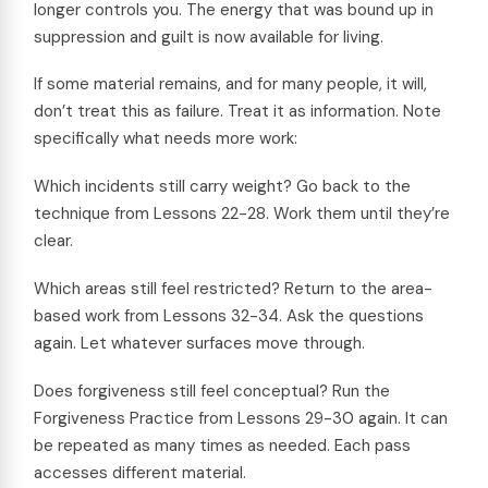
longer controls you. The energy that was bound up in
suppression and guilt is now available for living.
If some material remains, and for many people, it will,
don’t treat this as failure. Treat it as information. Note
specifically what needs more work:
Which incidents still carry weight? Go back to the
technique from Lessons 22-28. Work them until they’re
clear.
Which areas still feel restricted? Return to the area-
based work from Lessons 32-34. Ask the questions
again. Let whatever surfaces move through.
Does forgiveness still feel conceptual? Run the
Forgiveness Practice from Lessons 29-30 again. It can
be repeated as many times as needed. Each pass
accesses different material.