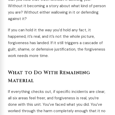
Without it becoming a story about what kind of person
you are? Without either wallowing in it or defending
against it?
If you can hold it the way you’d hold any fact, it
happened, it’s real, and it’s not the whole picture,
forgiveness has landed. If it still triggers a cascade of
guilt, shame, or defensive justification, the forgiveness
work needs more time.
What to Do With Remaining
Material
If everything checks out, if specific incidents are clear,
all six areas feel freer, and forgiveness is real, you’re
done with this unit. You’ve faced what you did. You’ve
worked through the harm completely enough that it no