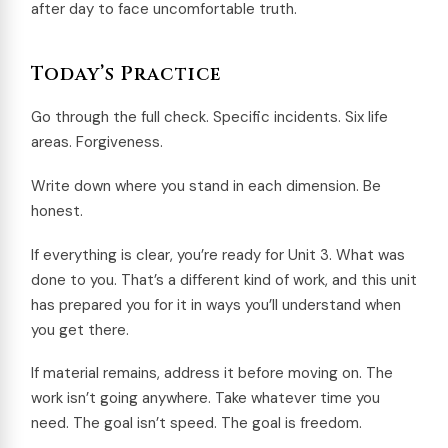
after day to face uncomfortable truth.
Today’s Practice
Go through the full check. Specific incidents. Six life
areas. Forgiveness.
Write down where you stand in each dimension. Be
honest.
If everything is clear, you’re ready for Unit 3. What was
done to you. That’s a different kind of work, and this unit
has prepared you for it in ways you’ll understand when
you get there.
If material remains, address it before moving on. The
work isn’t going anywhere. Take whatever time you
need. The goal isn’t speed. The goal is freedom.