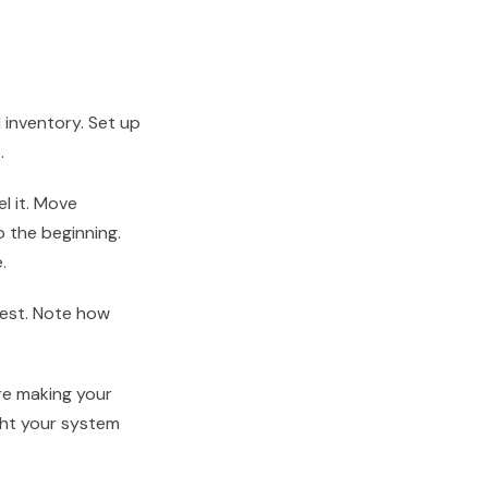
d inventory. Set up
.
el it. Move
 the beginning.
.
 Rest. Note how
’re making your
ght your system