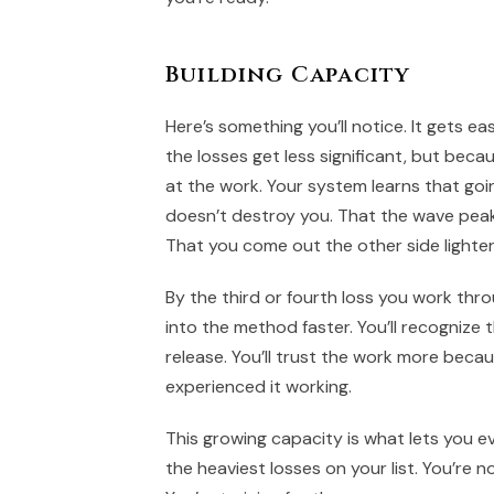
Building Capacity
Here’s something you’ll notice. It gets ea
the losses get less significant, but beca
at the work. Your system learns that goi
doesn’t destroy you. That the wave pea
That you come out the other side lighter
By the third or fourth loss you work thro
into the method faster. You’ll recognize t
release. You’ll trust the work more beca
experienced it working.
This growing capacity is what lets you ev
the heaviest losses on your list. You’re n