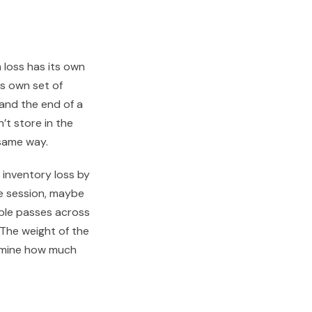
h loss has its own
ts own set of
and the end of a
’t store in the
 same way.
inventory loss by
ne session, maybe
tiple passes across
. The weight of the
ermine how much