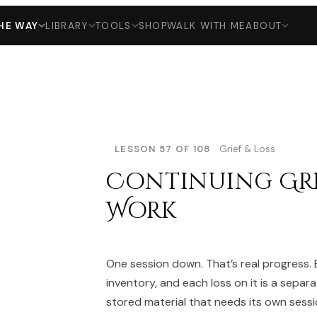
HE WAY
LIBRARY
TOOLS
SHOP
WALK WITH ME
ABOUT
LESSON 57 OF 108
Grief & Loss
Continuing Gri
Work
One session down. That’s real progress.
inventory, and each loss on it is a separa
stored material that needs its own sessi