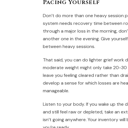
Pacing Yourself
Don’t do more than one heavy session p
system needs recovery time between rou
through a major loss in the morning, don’
another one in the evening. Give yourself 
between heavy sessions.
That said, you can do lighter grief work da
moderate weight might only take 20-30
leave you feeling cleared rather than drai
develop a sense for which losses are he
manageable.
Listen to your body. If you wake up the d
and still feel raw or depleted, take an ex
isn’t going anywhere. Your inventory will
you’re ready.