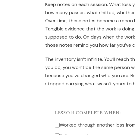
Keep notes on each session. What loss 
how many passes, what shifted, whether
Over time, these notes become a record 
Tangible evidence that the work is doing 
supposed to do. On days when the work 
those notes remind you how far you’ve 
The inventory isn’t infinite. You’ll reach
you do, you won’t be the same person w
because you’ve changed who you are. B
stopped carrying what wasn’t yours to h
LESSON COMPLETE WHEN:
Worked through another loss from