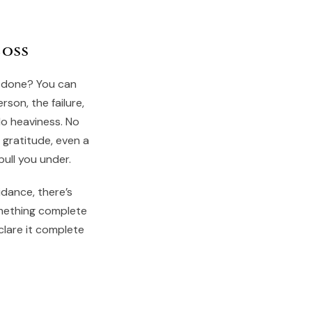
Loss
s done? You can
rson, the failure,
No heaviness. No
 gratitude, even a
pull you under.
oidance, there’s
mething complete
clare it complete