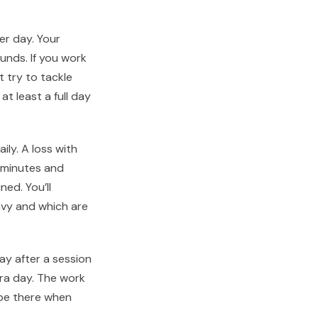
er day. Your
nds. If you work
t try to tackle
at least a full day
ily. A loss with
 minutes and
ned. You’ll
avy and which are
ay after a session
tra day. The work
 be there when