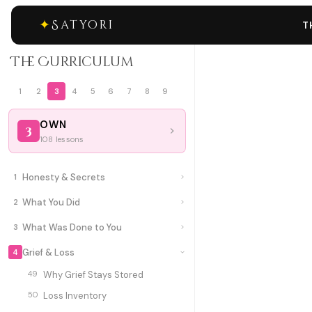
✦
Satyori
T
The Curriculum
1
2
3
4
5
6
7
8
9
OWN
3
108 lessons
Honesty & Secrets
1
What You Did
2
What Was Done to You
3
Grief & Loss
4
49
Why Grief Stays Stored
50
Loss Inventory