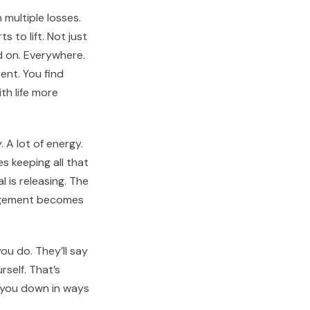
multiple losses.
s to lift. Not just
d on. Everywhere.
ent. You find
th life more
 A lot of energy.
 keeping all that
 is releasing. The
nagement becomes
ou do. They’ll say
self. That’s
 you down in ways