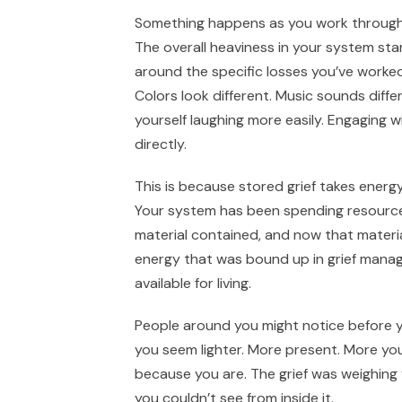
Something happens as you work through 
The overall heaviness in your system start
around the specific losses you’ve worke
Colors look different. Music sounds differ
yourself laughing more easily. Engaging wi
directly.
This is because stored grief takes energy.
Your system has been spending resources
material contained, and now that material
energy that was bound up in grief ma
available for living.
People around you might notice before y
you seem lighter. More present. More your
because you are. The grief was weighing
you couldn’t see from inside it.