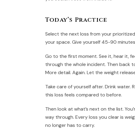
Today’s Practice
Select the next loss from your prioritize
your space. Give yourself 45-90 minutes
Go to the first moment. See it, hear it, fe
through the whole incident. Then back to
More detail. Again. Let the weight release
Take care of yourself after. Drink water.
this loss feels compared to before.
Then look at what’s next on the list. You
way through. Every loss you clear is wei
no longer has to carry.