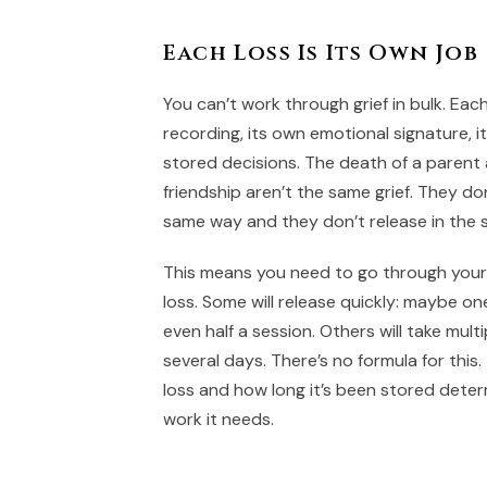
Each Loss Is Its Own Job
You can’t work through grief in bulk. Eac
recording, its own emotional signature, i
stored decisions. The death of a parent 
friendship aren’t the same grief. They don
same way and they don’t release in the
This means you need to go through your 
loss. Some will release quickly: maybe o
even half a session. Others will take mul
several days. There’s no formula for this
loss and how long it’s been stored det
work it needs.