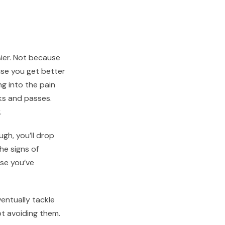
sier. Not because
use you get better
ng into the pain
ks and passes.
.
ugh, you’ll drop
he signs of
use you’ve
entually tackle
ot avoiding them.