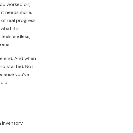
you worked on,
 it needs more.
of real progress.
what it’s
feels endless,
come.
 the end. And when
ho started. Not
ecause you’ve
old.
 inventory