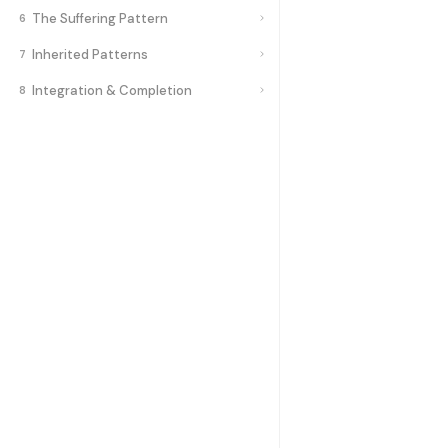
The Suffering Pattern
6
Inherited Patterns
7
Integration & Completion
8