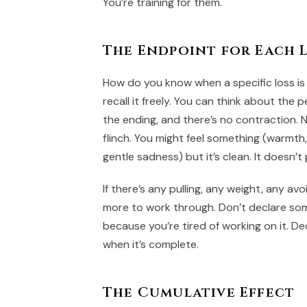
You’re training for them.
The Endpoint for Each 
How do you know when a specific loss i
recall it freely. You can think about the pe
the ending, and there’s no contraction. 
flinch. You might feel something (warmth,
gentle sadness) but it’s clean. It doesn’t 
If there’s any pulling, any weight, any av
more to work through. Don’t declare so
because you’re tired of working on it. De
when it’s complete.
The Cumulative Effect