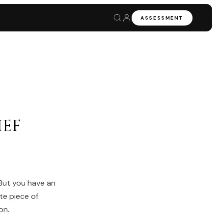
ASSESSMENT
ef
 But you have an
te piece of
on.