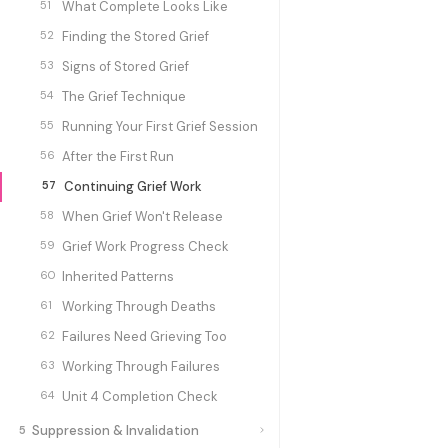
51
What Complete Looks Like
52
Finding the Stored Grief
53
Signs of Stored Grief
54
The Grief Technique
55
Running Your First Grief Session
56
After the First Run
57
Continuing Grief Work
58
When Grief Won't Release
59
Grief Work Progress Check
60
Inherited Patterns
61
Working Through Deaths
62
Failures Need Grieving Too
63
Working Through Failures
64
Unit 4 Completion Check
Suppression & Invalidation
5