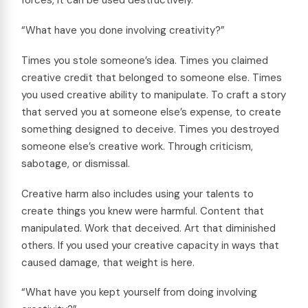
forces, it can be used destructively.
“What have you done involving creativity?”
Times you stole someone’s idea. Times you claimed
creative credit that belonged to someone else. Times
you used creative ability to manipulate. To craft a story
that served you at someone else’s expense, to create
something designed to deceive. Times you destroyed
someone else’s creative work. Through criticism,
sabotage, or dismissal.
Creative harm also includes using your talents to
create things you knew were harmful. Content that
manipulated. Work that deceived. Art that diminished
others. If you used your creative capacity in ways that
caused damage, that weight is here.
“What have you kept yourself from doing involving