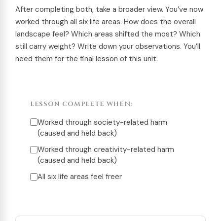
After completing both, take a broader view. You’ve now
worked through all six life areas. How does the overall
landscape feel? Which areas shifted the most? Which
still carry weight? Write down your observations. You’ll
need them for the final lesson of this unit.
LESSON COMPLETE WHEN:
Worked through society-related harm
(caused and held back)
Worked through creativity-related harm
(caused and held back)
All six life areas feel freer