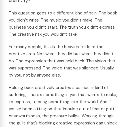
creativity?”
This question goes to a different kind of pain. The book
you didn’t write. The music you didn’t make. The
business you didn’t start. The truth you didn’t express.
The creative risk you wouldn’t take.
For many people, this is the heaviest side of the
creative area. Not what they did but what they didn’t
do. The expression that was held back. The vision that
was suppressed. The voice that was silenced. Usually
by you, not by anyone else.
Holding back creatively creates a particular kind of
suffering. There’s something in you that wants to make,
to express, to bring something into the world. And if
you’ve been sitting on that impulse out of fear or guilt
or unworthiness, the pressure builds. Working through
the guilt that’s blocking creative expression can unlock