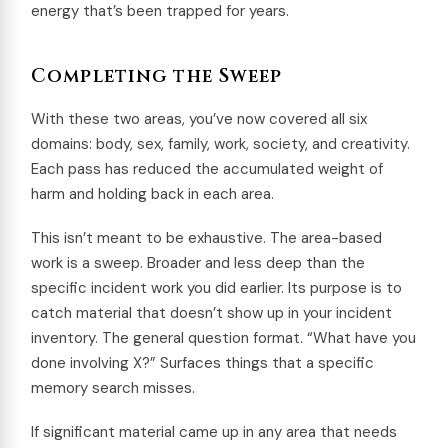
energy that’s been trapped for years.
Completing the Sweep
With these two areas, you’ve now covered all six
domains: body, sex, family, work, society, and creativity.
Each pass has reduced the accumulated weight of
harm and holding back in each area.
This isn’t meant to be exhaustive. The area-based
work is a sweep. Broader and less deep than the
specific incident work you did earlier. Its purpose is to
catch material that doesn’t show up in your incident
inventory. The general question format. “What have you
done involving X?” Surfaces things that a specific
memory search misses.
If significant material came up in any area that needs