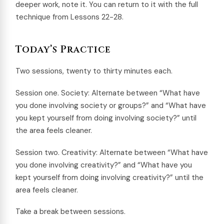
deeper work, note it. You can return to it with the full
technique from Lessons 22-28.
Today’s Practice
Two sessions, twenty to thirty minutes each.
Session one. Society: Alternate between “What have
you done involving society or groups?” and “What have
you kept yourself from doing involving society?” until
the area feels cleaner.
Session two. Creativity: Alternate between “What have
you done involving creativity?” and “What have you
kept yourself from doing involving creativity?” until the
area feels cleaner.
Take a break between sessions.