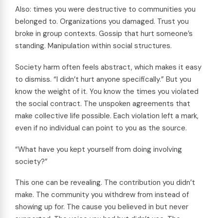
Also: times you were destructive to communities you
belonged to. Organizations you damaged. Trust you
broke in group contexts. Gossip that hurt someone’s
standing. Manipulation within social structures.
Society harm often feels abstract, which makes it easy
to dismiss. “I didn’t hurt anyone specifically.” But you
know the weight of it. You know the times you violated
the social contract. The unspoken agreements that
make collective life possible. Each violation left a mark,
even if no individual can point to you as the source.
“What have you kept yourself from doing involving
society?”
This one can be revealing. The contribution you didn’t
make. The community you withdrew from instead of
showing up for. The cause you believed in but never