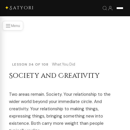
✦
Satyori
Menu
What You Did
LESSON 34 OF 108
Society and Creativity
Two areas remain. Society. Your relationship to the
wider world beyond your immediate circle. And
creativity. Your relationship to making things,
expressing things, bringing something new into
existence. Both carry more weight than people