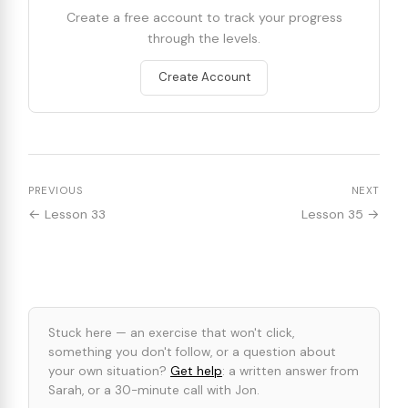
Create a free account to track your progress
through the levels.
Create Account
PREVIOUS
NEXT
← Lesson 33
Lesson 35 →
Stuck here — an exercise that won't click,
something you don't follow, or a question about
your own situation?
Get help
: a written answer from
Sarah, or a 30-minute call with Jon.