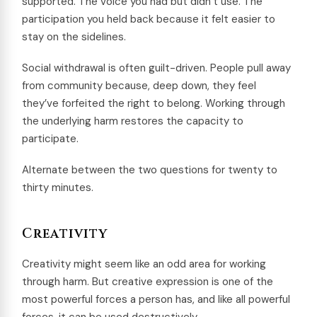
supported. The voice you had but didn’t use. The
participation you held back because it felt easier to
stay on the sidelines.
Social withdrawal is often guilt-driven. People pull away
from community because, deep down, they feel
they’ve forfeited the right to belong. Working through
the underlying harm restores the capacity to
participate.
Alternate between the two questions for twenty to
thirty minutes.
Creativity
Creativity might seem like an odd area for working
through harm. But creative expression is one of the
most powerful forces a person has, and like all powerful