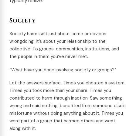
typically realize.
Society
Society harm isn’t just about crime or obvious
wrongdoing. It’s about your relationship to the
collective. To groups, communities, institutions, and
the people in them you’ve never met.
“What have you done involving society or groups?”
Let the answers surface. Times you cheated a system.
Times you took more than your share. Times you
contributed to harm through inaction. Saw something
wrong and said nothing, benefited from someone else’s
misfortune without doing anything about it. Times you
were part of a group that harmed others and went
along with it.