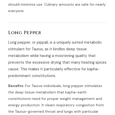
should minimize use. Culinary amounts are safe for nearly
everyone.
Long Pepper
Long pepper, or pippali, is a uniquely suited metabolic
stimulant for Taurus, as it kindles deep tissue
metabolism while having a moistening quality that
prevents the excessive drying that many heating spices
cause. This makes it particularly effective for kapha-
predominant constitutions.
Benefits:
For Taurus individuals, long pepper stimulates
the deep tissue metabolism that kapha-earth
constitutions need for proper weight management and
energy production. It clears respiratory congestion from
the Taurus-governed throat and lungs with particular