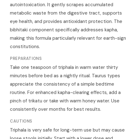
autointoxication. It gently scrapes accumulated
metabolic waste from the digestive tract, supports
eye health, and provides antioxidant protection. The
bibhitaki component specifically addresses kapha,
making this formula particularly relevant for earth-sign
constitutions.
PREPARATIONS
Take one teaspoon of triphala in warm water thirty
minutes before bed as a nightly ritual. Taurus types
appreciate the consistency of a simple bedtime
routine. For enhanced kapha-clearing effects, add a
pinch of trikatu or take with warm honey water. Use
consistently over months for best results.
CAUTIONS
Triphala is very safe for long-term use but may cause
loose stools initially. Start with a lower dose and