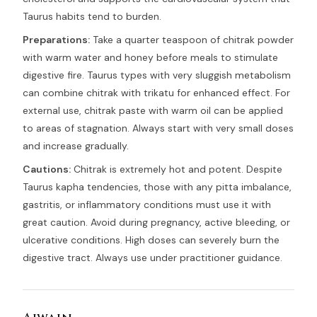
Taurus habits tend to burden.
Preparations:
Take a quarter teaspoon of chitrak powder
with warm water and honey before meals to stimulate
digestive fire. Taurus types with very sluggish metabolism
can combine chitrak with trikatu for enhanced effect. For
external use, chitrak paste with warm oil can be applied
to areas of stagnation. Always start with very small doses
and increase gradually.
Cautions:
Chitrak is extremely hot and potent. Despite
Taurus kapha tendencies, those with any pitta imbalance,
gastritis, or inflammatory conditions must use it with
great caution. Avoid during pregnancy, active bleeding, or
ulcerative conditions. High doses can severely burn the
digestive tract. Always use under practitioner guidance.