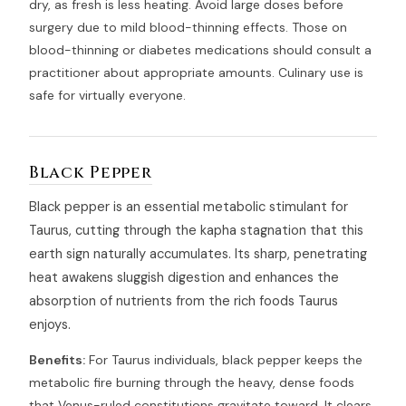
dry, as fresh is less heating. Avoid large doses before
surgery due to mild blood-thinning effects. Those on
blood-thinning or diabetes medications should consult a
practitioner about appropriate amounts. Culinary use is
safe for virtually everyone.
Black Pepper
Black pepper is an essential metabolic stimulant for
Taurus, cutting through the kapha stagnation that this
earth sign naturally accumulates. Its sharp, penetrating
heat awakens sluggish digestion and enhances the
absorption of nutrients from the rich foods Taurus
enjoys.
Benefits:
For Taurus individuals, black pepper keeps the
metabolic fire burning through the heavy, dense foods
that Venus-ruled constitutions gravitate toward. It clears