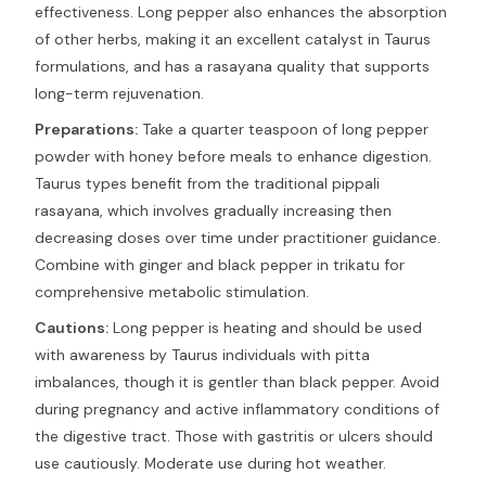
effectiveness. Long pepper also enhances the absorption
of other herbs, making it an excellent catalyst in Taurus
formulations, and has a rasayana quality that supports
long-term rejuvenation.
Preparations:
Take a quarter teaspoon of long pepper
powder with honey before meals to enhance digestion.
Taurus types benefit from the traditional pippali
rasayana, which involves gradually increasing then
decreasing doses over time under practitioner guidance.
Combine with ginger and black pepper in trikatu for
comprehensive metabolic stimulation.
Cautions:
Long pepper is heating and should be used
with awareness by Taurus individuals with pitta
imbalances, though it is gentler than black pepper. Avoid
during pregnancy and active inflammatory conditions of
the digestive tract. Those with gastritis or ulcers should
use cautiously. Moderate use during hot weather.