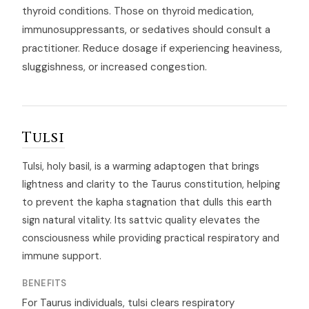
thyroid conditions. Those on thyroid medication,
immunosuppressants, or sedatives should consult a
practitioner. Reduce dosage if experiencing heaviness,
sluggishness, or increased congestion.
Tulsi
Tulsi, holy basil, is a warming adaptogen that brings
lightness and clarity to the Taurus constitution, helping
to prevent the kapha stagnation that dulls this earth
sign natural vitality. Its sattvic quality elevates the
consciousness while providing practical respiratory and
immune support.
BENEFITS
For Taurus individuals, tulsi clears respiratory