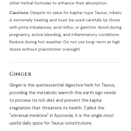
other herbal formulas to enhance their absorption.
Cautions:
Despite its value for kapha-type Taurus, trikatu
is extremely heating and must be used carefully by those
with pitta imbalances, acid reflux, or gastritis. Avoid during
pregnancy, active bleeding, and inflammatory conditions.
Reduce during hot weather. Do not use long-term at high
doses without practitioner oversight.
Ginger
Ginger is the quintessential digestive herb for Taurus,
providing the metabolic warmth this earth sign needs
to process its rich diet and prevent the kapha
stagnation that threatens its health. Called the
"universal medicine" in Ayurveda, it is the single most
useful daily spice for Taurus constitutions.