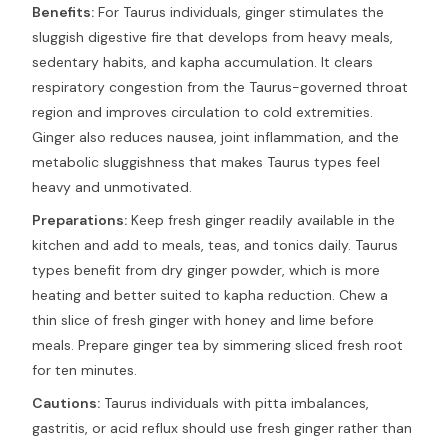
Benefits:
For Taurus individuals, ginger stimulates the
sluggish digestive fire that develops from heavy meals,
sedentary habits, and kapha accumulation. It clears
respiratory congestion from the Taurus-governed throat
region and improves circulation to cold extremities.
Ginger also reduces nausea, joint inflammation, and the
metabolic sluggishness that makes Taurus types feel
heavy and unmotivated.
Preparations:
Keep fresh ginger readily available in the
kitchen and add to meals, teas, and tonics daily. Taurus
types benefit from dry ginger powder, which is more
heating and better suited to kapha reduction. Chew a
thin slice of fresh ginger with honey and lime before
meals. Prepare ginger tea by simmering sliced fresh root
for ten minutes.
Cautions:
Taurus individuals with pitta imbalances,
gastritis, or acid reflux should use fresh ginger rather than