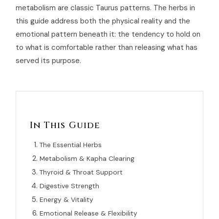
metabolism are classic Taurus patterns. The herbs in
this guide address both the physical reality and the
emotional pattern beneath it: the tendency to hold on
to what is comfortable rather than releasing what has
served its purpose.
In This Guide
The Essential Herbs
Metabolism & Kapha Clearing
Thyroid & Throat Support
Digestive Strength
Energy & Vitality
Emotional Release & Flexibility