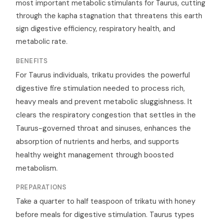
most important metabolic stimulants for Taurus, cutting
through the kapha stagnation that threatens this earth
sign digestive efficiency, respiratory health, and
metabolic rate.
BENEFITS
For Taurus individuals, trikatu provides the powerful
digestive fire stimulation needed to process rich,
heavy meals and prevent metabolic sluggishness. It
clears the respiratory congestion that settles in the
Taurus-governed throat and sinuses, enhances the
absorption of nutrients and herbs, and supports
healthy weight management through boosted
metabolism.
PREPARATIONS
Take a quarter to half teaspoon of trikatu with honey
before meals for digestive stimulation. Taurus types