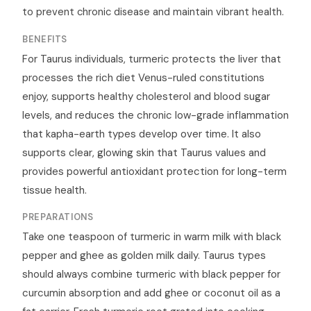
to prevent chronic disease and maintain vibrant health.
BENEFITS
For Taurus individuals, turmeric protects the liver that
processes the rich diet Venus-ruled constitutions
enjoy, supports healthy cholesterol and blood sugar
levels, and reduces the chronic low-grade inflammation
that kapha-earth types develop over time. It also
supports clear, glowing skin that Taurus values and
provides powerful antioxidant protection for long-term
tissue health.
PREPARATIONS
Take one teaspoon of turmeric in warm milk with black
pepper and ghee as golden milk daily. Taurus types
should always combine turmeric with black pepper for
curcumin absorption and add ghee or coconut oil as a