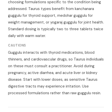
choosing formulations specific to the condition being
addressed. Taurus types benefit from kanchanara
guggulu for thyroid support, medohar guggulu for
weight management, or yogaraj guggulu for joint health.
Standard dosing is typically two to three tablets twice
daily with warm water.
CAUTIONS
Guggulu interacts with thyroid medications, blood
thinners, and cardiovascular drugs, so Taurus individuals
on these must consult a practitioner. Avoid during
pregnancy, active diarrhea, and acute liver or kidney
disease. Start with lower doses, as sensitive Taurus
digestive tracts may experience irritation. Use
processed formulations rather than raw guggulu resin.