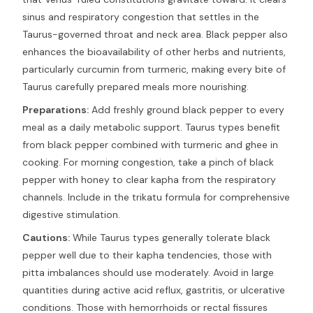
sinus and respiratory congestion that settles in the
Taurus-governed throat and neck area. Black pepper also
enhances the bioavailability of other herbs and nutrients,
particularly curcumin from turmeric, making every bite of
Taurus carefully prepared meals more nourishing.
Preparations:
Add freshly ground black pepper to every
meal as a daily metabolic support. Taurus types benefit
from black pepper combined with turmeric and ghee in
cooking. For morning congestion, take a pinch of black
pepper with honey to clear kapha from the respiratory
channels. Include in the trikatu formula for comprehensive
digestive stimulation.
Cautions:
While Taurus types generally tolerate black
pepper well due to their kapha tendencies, those with
pitta imbalances should use moderately. Avoid in large
quantities during active acid reflux, gastritis, or ulcerative
conditions. Those with hemorrhoids or rectal fissures