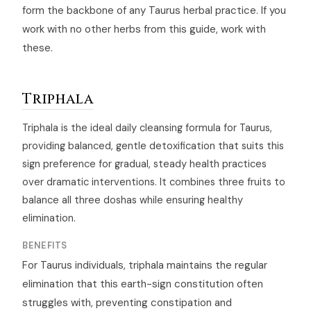
form the backbone of any Taurus herbal practice. If you
work with no other herbs from this guide, work with
these.
Triphala
Triphala is the ideal daily cleansing formula for Taurus,
providing balanced, gentle detoxification that suits this
sign preference for gradual, steady health practices
over dramatic interventions. It combines three fruits to
balance all three doshas while ensuring healthy
elimination.
BENEFITS
For Taurus individuals, triphala maintains the regular
elimination that this earth-sign constitution often
struggles with, preventing constipation and