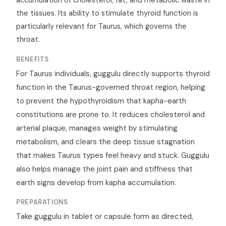
accumulation of cholesterol, fat, and metabolic waste in
the tissues. Its ability to stimulate thyroid function is
particularly relevant for Taurus, which governs the
throat.
BENEFITS
For Taurus individuals, guggulu directly supports thyroid
function in the Taurus-governed throat region, helping
to prevent the hypothyroidism that kapha-earth
constitutions are prone to. It reduces cholesterol and
arterial plaque, manages weight by stimulating
metabolism, and clears the deep tissue stagnation
that makes Taurus types feel heavy and stuck. Guggulu
also helps manage the joint pain and stiffness that
earth signs develop from kapha accumulation.
PREPARATIONS
Take guggulu in tablet or capsule form as directed,