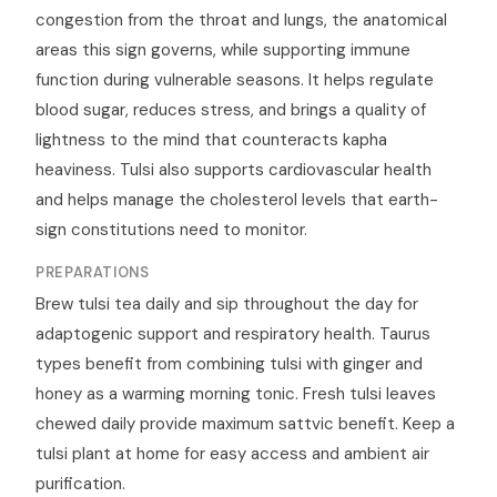
congestion from the throat and lungs, the anatomical
areas this sign governs, while supporting immune
function during vulnerable seasons. It helps regulate
blood sugar, reduces stress, and brings a quality of
lightness to the mind that counteracts kapha
heaviness. Tulsi also supports cardiovascular health
and helps manage the cholesterol levels that earth-
sign constitutions need to monitor.
PREPARATIONS
Brew tulsi tea daily and sip throughout the day for
adaptogenic support and respiratory health. Taurus
types benefit from combining tulsi with ginger and
honey as a warming morning tonic. Fresh tulsi leaves
chewed daily provide maximum sattvic benefit. Keep a
tulsi plant at home for easy access and ambient air
purification.