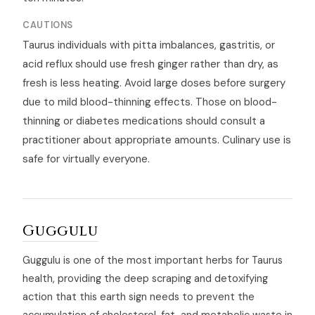
CAUTIONS
Taurus individuals with pitta imbalances, gastritis, or
acid reflux should use fresh ginger rather than dry, as
fresh is less heating. Avoid large doses before surgery
due to mild blood-thinning effects. Those on blood-
thinning or diabetes medications should consult a
practitioner about appropriate amounts. Culinary use is
safe for virtually everyone.
Guggulu
Guggulu is one of the most important herbs for Taurus
health, providing the deep scraping and detoxifying
action that this earth sign needs to prevent the