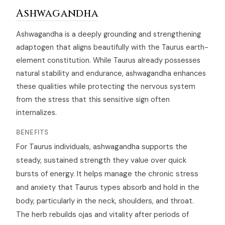
Ashwagandha
Ashwagandha is a deeply grounding and strengthening
adaptogen that aligns beautifully with the Taurus earth-
element constitution. While Taurus already possesses
natural stability and endurance, ashwagandha enhances
these qualities while protecting the nervous system
from the stress that this sensitive sign often
internalizes.
BENEFITS
For Taurus individuals, ashwagandha supports the
steady, sustained strength they value over quick
bursts of energy. It helps manage the chronic stress
and anxiety that Taurus types absorb and hold in the
body, particularly in the neck, shoulders, and throat.
The herb rebuilds ojas and vitality after periods of