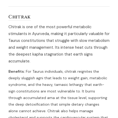
Chitrak
Chitrak is one of the most powerful metabolic
stimulants in Ayurveda, making it particularly valuable for
Taurus constitutions that struggle with slow metabolism
and weight management. Its intense heat cuts through
the deepest kapha stagnation that earth signs
accumulate.
Benefits:
For Taurus individuals, chitrak reignites the
deeply sluggish agni that leads to weight gain, metabolic
syndrome, and the heavy, tamasic lethargy that earth-
sign constitutions are most vulnerable to. It burns
through accumulated ama at the tissue level, supporting
the deep detoxification that simple dietary changes
alone cannot achieve. Chitrak also helps manage
cholesterol and supports the cardiovascular system that