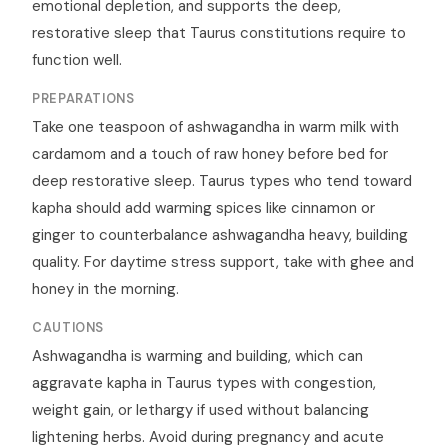
emotional depletion, and supports the deep,
restorative sleep that Taurus constitutions require to
function well.
PREPARATIONS
Take one teaspoon of ashwagandha in warm milk with
cardamom and a touch of raw honey before bed for
deep restorative sleep. Taurus types who tend toward
kapha should add warming spices like cinnamon or
ginger to counterbalance ashwagandha heavy, building
quality. For daytime stress support, take with ghee and
honey in the morning.
CAUTIONS
Ashwagandha is warming and building, which can
aggravate kapha in Taurus types with congestion,
weight gain, or lethargy if used without balancing
lightening herbs. Avoid during pregnancy and acute