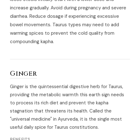
increase gradually. Avoid during pregnancy and severe
diarrhea. Reduce dosage if experiencing excessive
bowel movements. Taurus types may need to add
warming spices to prevent the cold quality from
compounding kapha.
Ginger
Ginger is the quintessential digestive herb for Taurus,
providing the metabolic warmth this earth sign needs
to process its rich diet and prevent the kapha
stagnation that threatens its health. Called the
"universal medicine" in Ayurveda, it is the single most
useful daily spice for Taurus constitutions.
BENEFITS