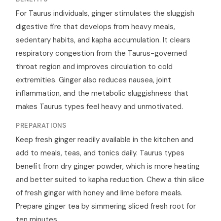
For Taurus individuals, ginger stimulates the sluggish
digestive fire that develops from heavy meals,
sedentary habits, and kapha accumulation. It clears
respiratory congestion from the Taurus-governed
throat region and improves circulation to cold
extremities. Ginger also reduces nausea, joint
inflammation, and the metabolic sluggishness that
makes Taurus types feel heavy and unmotivated.
PREPARATIONS
Keep fresh ginger readily available in the kitchen and
add to meals, teas, and tonics daily. Taurus types
benefit from dry ginger powder, which is more heating
and better suited to kapha reduction. Chew a thin slice
of fresh ginger with honey and lime before meals.
Prepare ginger tea by simmering sliced fresh root for
ten minutes.