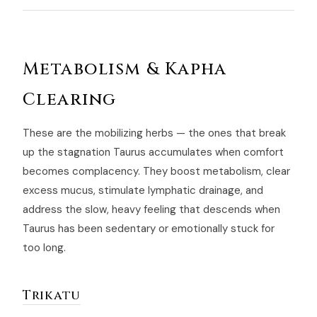
Metabolism & Kapha
Clearing
These are the mobilizing herbs — the ones that break
up the stagnation Taurus accumulates when comfort
becomes complacency. They boost metabolism, clear
excess mucus, stimulate lymphatic drainage, and
address the slow, heavy feeling that descends when
Taurus has been sedentary or emotionally stuck for
too long.
Trikatu