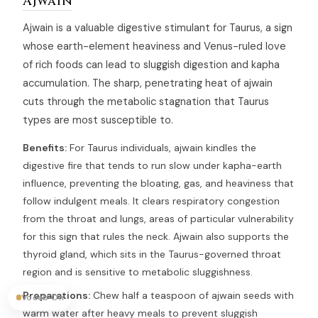
Ajwain
Ajwain is a valuable digestive stimulant for Taurus, a sign
whose earth-element heaviness and Venus-ruled love
of rich foods can lead to sluggish digestion and kapha
accumulation. The sharp, penetrating heat of ajwain
cuts through the metabolic stagnation that Taurus
types are most susceptible to.
Benefits:
For Taurus individuals, ajwain kindles the
digestive fire that tends to run slow under kapha-earth
influence, preventing the bloating, gas, and heaviness that
follow indulgent meals. It clears respiratory congestion
from the throat and lungs, areas of particular vulnerability
for this sign that rules the neck. Ajwain also supports the
thyroid gland, which sits in the Taurus-governed throat
region and is sensitive to metabolic sluggishness.
Preparations:
Chew half a teaspoon of ajwain seeds with
Vocab On
warm water after heavy meals to prevent sluggish