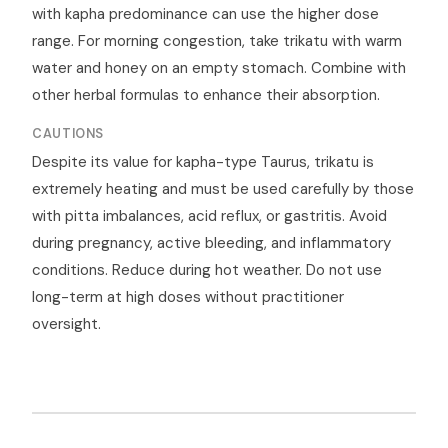
with kapha predominance can use the higher dose
range. For morning congestion, take trikatu with warm
water and honey on an empty stomach. Combine with
other herbal formulas to enhance their absorption.
CAUTIONS
Despite its value for kapha-type Taurus, trikatu is
extremely heating and must be used carefully by those
with pitta imbalances, acid reflux, or gastritis. Avoid
during pregnancy, active bleeding, and inflammatory
conditions. Reduce during hot weather. Do not use
long-term at high doses without practitioner
oversight.