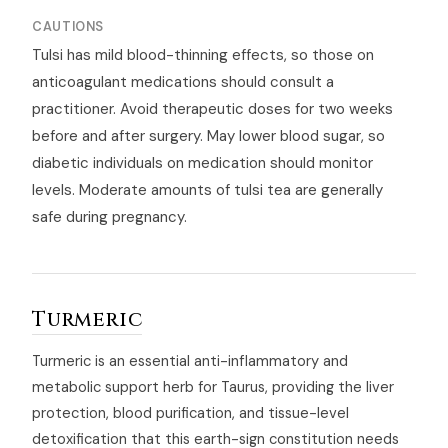
CAUTIONS
Tulsi has mild blood-thinning effects, so those on
anticoagulant medications should consult a
practitioner. Avoid therapeutic doses for two weeks
before and after surgery. May lower blood sugar, so
diabetic individuals on medication should monitor
levels. Moderate amounts of tulsi tea are generally
safe during pregnancy.
Turmeric
Turmeric is an essential anti-inflammatory and
metabolic support herb for Taurus, providing the liver
protection, blood purification, and tissue-level
detoxification that this earth-sign constitution needs