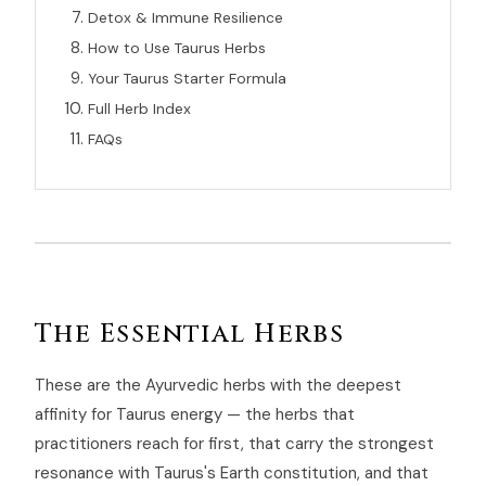
Detox & Immune Resilience
How to Use Taurus Herbs
Your Taurus Starter Formula
Full Herb Index
FAQs
The Essential Herbs
These are the Ayurvedic herbs with the deepest
affinity for Taurus energy — the herbs that
practitioners reach for first, that carry the strongest
resonance with Taurus's Earth constitution, and that