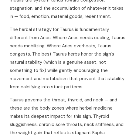
means the system tends toward congestion,
stagnation, and the accumulation of whatever it takes
in — food, emotion, material goods, resentment.
The herbal strategy for Taurus is fundamentally
different from Aries. Where Aries needs cooling, Taurus
needs mobilizing. Where Aries overheats, Taurus
congests. The best Taurus herbs honor the sign's
natural stability (which is a genuine asset, not
something to fix) while gently encouraging the
movement and metabolism that prevent that stability
from calcifying into stuck patterns.
Taurus governs the throat, thyroid, and neck — and
these are the body zones where herbal medicine
makes its deepest impact for this sign. Thyroid
sluggishness, chronic sore throats, neck stiffness, and
the weight gain that reflects stagnant Kapha