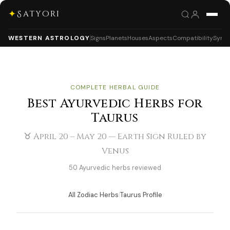
✦
Satyori
WESTERN ASTROLOGY
Signs
Planets
Houses
Aspects
Compatibility
Synas
COMPLETE HERBAL GUIDE
Best Ayurvedic Herbs for
Taurus
♉ April 20 – May 20 — Earth Sign Ruled by
Venus
50 Ayurvedic herbs reviewed
All Zodiac Herbs
|
Taurus Profile