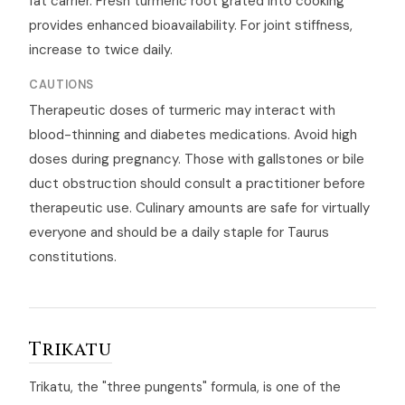
fat carrier. Fresh turmeric root grated into cooking
provides enhanced bioavailability. For joint stiffness,
increase to twice daily.
CAUTIONS
Therapeutic doses of turmeric may interact with
blood-thinning and diabetes medications. Avoid high
doses during pregnancy. Those with gallstones or bile
duct obstruction should consult a practitioner before
therapeutic use. Culinary amounts are safe for virtually
everyone and should be a daily staple for Taurus
constitutions.
Trikatu
Trikatu, the "three pungents" formula, is one of the