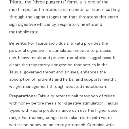
Trikatu, the "three pungents" formula, is one of the
most important metabolic stimulants for Taurus, cutting
through the kapha stagnation that threatens this earth
sign digestive efficiency, respiratory health, and
metabolic rate.
Benefits:
For Taurus individuals, trikatu provides the
powerful digestive fire stimulation needed to process
rich, heavy meals and prevent metabolic sluggishness. It
clears the respiratory congestion that settles in the
Taurus-governed throat and sinuses, enhances the
absorption of nutrients and herbs, and supports healthy
weight management through boosted metabolism.
Preparations:
Take a quarter to half teaspoon of trikatu
with honey before meals for digestive stimulation. Taurus
types with kapha predominance can use the higher dose
range. For morning congestion, take trikatu with warm
water and honey on an empty stomach. Combine with