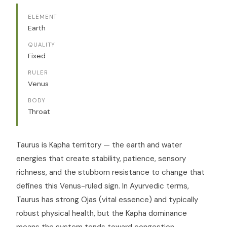
ELEMENT
Earth
QUALITY
Fixed
RULER
Venus
BODY
Throat
Taurus is Kapha territory — the earth and water
energies that create stability, patience, sensory
richness, and the stubborn resistance to change that
defines this Venus-ruled sign. In Ayurvedic terms,
Taurus has strong Ojas (vital essence) and typically
robust physical health, but the Kapha dominance