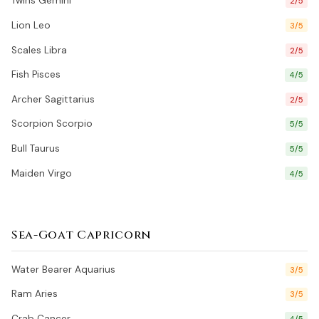
Twins Gemini
2/5
Lion Leo
3/5
Scales Libra
2/5
Fish Pisces
4/5
Archer Sagittarius
2/5
Scorpion Scorpio
5/5
Bull Taurus
5/5
Maiden Virgo
4/5
Sea-Goat Capricorn
Water Bearer Aquarius
3/5
Ram Aries
3/5
Crab Cancer
4/5