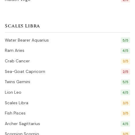
Scales Libra
Water Bearer Aquarius
5/5
Ram Aries
4/5
Crab Cancer
3/5
Sea-Goat Capricorn
2/5
Twins Gemini
5/5
Lion Leo
4/5
Scales Libra
3/5
Fish Pisces
3/5
Archer Sagittarius
4/5
Scorpion Scorpio
3/5