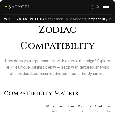
✦
Satyori
WESTERN ASTROLOGY
Signs
Planets
Houses
Aspects
Compatibility
Syna
Zodiac
Compatibility
How does your sign connect with every other sign? Explore
all 144 unique pairings below — each with detailed analysis
of emotional, communicative, and romantic dynamics.
Compatibility Matrix
Water Bearer
Ram
Crab
Sea-Goat
Twins
Aqu
Ari
Can
Cap
Gem