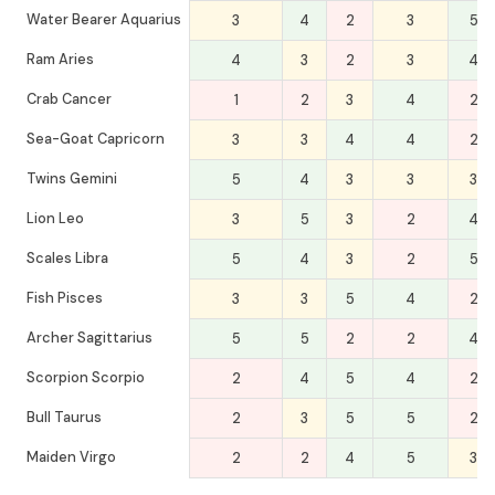
Water Bearer Aquarius
3
4
2
3
5
Ram Aries
4
3
2
3
4
Crab Cancer
1
2
3
4
2
Sea-Goat Capricorn
3
3
4
4
2
Twins Gemini
5
4
3
3
3
Lion Leo
3
5
3
2
4
Scales Libra
5
4
3
2
5
Fish Pisces
3
3
5
4
2
Archer Sagittarius
5
5
2
2
4
Scorpion Scorpio
2
4
5
4
2
Bull Taurus
2
3
5
5
2
Maiden Virgo
2
2
4
5
3