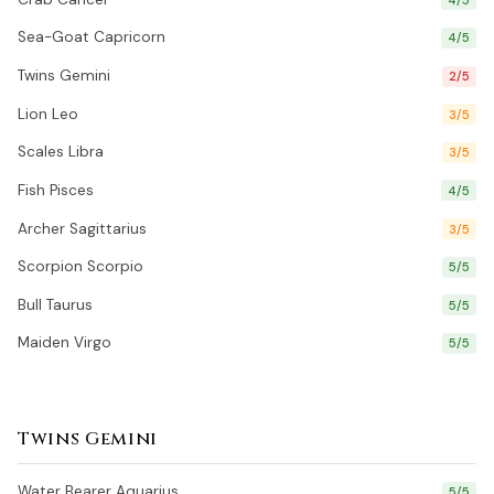
Sea-Goat Capricorn
4/5
Twins Gemini
2/5
Lion Leo
3/5
Scales Libra
3/5
Fish Pisces
4/5
Archer Sagittarius
3/5
Scorpion Scorpio
5/5
Bull Taurus
5/5
Maiden Virgo
5/5
Twins Gemini
Water Bearer Aquarius
5/5