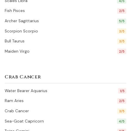
Scales Libra
4/5
Fish Pisces
2/5
Archer Sagittarius
5/5
Scorpion Scorpio
3/5
Bull Taurus
3/5
Maiden Virgo
2/5
Crab Cancer
Water Bearer Aquarius
1/5
Ram Aries
2/5
Crab Cancer
3/5
Sea-Goat Capricorn
4/5