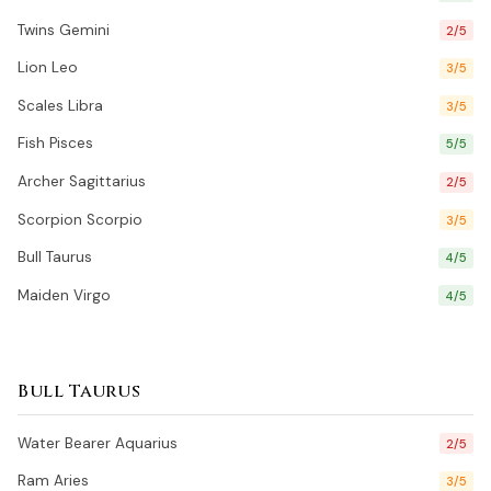
Twins Gemini
2/5
Lion Leo
3/5
Scales Libra
3/5
Fish Pisces
5/5
Archer Sagittarius
2/5
Scorpion Scorpio
3/5
Bull Taurus
4/5
Maiden Virgo
4/5
Bull Taurus
Water Bearer Aquarius
2/5
Ram Aries
3/5