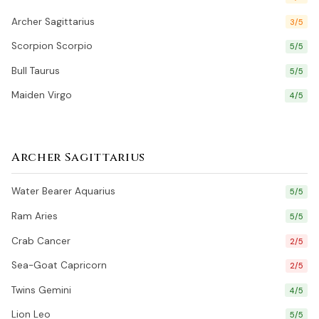
Archer Sagittarius
3/5
Scorpion Scorpio
5/5
Bull Taurus
5/5
Maiden Virgo
4/5
Archer Sagittarius
Water Bearer Aquarius
5/5
Ram Aries
5/5
Crab Cancer
2/5
Sea-Goat Capricorn
2/5
Twins Gemini
4/5
Lion Leo
5/5