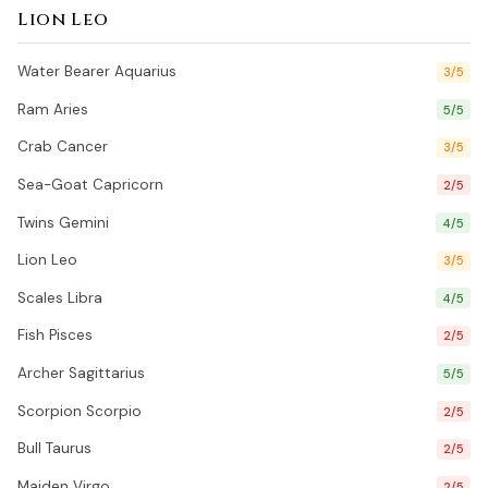
Lion Leo
Water Bearer Aquarius
3/5
Ram Aries
5/5
Crab Cancer
3/5
Sea-Goat Capricorn
2/5
Twins Gemini
4/5
Lion Leo
3/5
Scales Libra
4/5
Fish Pisces
2/5
Archer Sagittarius
5/5
Scorpion Scorpio
2/5
Bull Taurus
2/5
Maiden Virgo
2/5