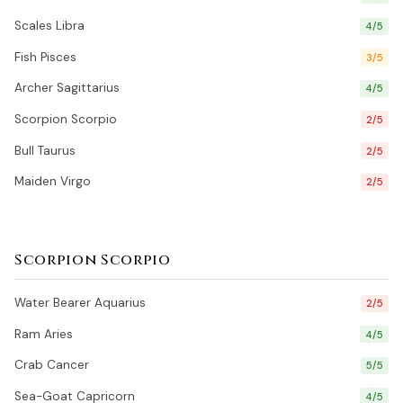
Scales Libra
4/5
Fish Pisces
3/5
Archer Sagittarius
4/5
Scorpion Scorpio
2/5
Bull Taurus
2/5
Maiden Virgo
2/5
Scorpion Scorpio
Water Bearer Aquarius
2/5
Ram Aries
4/5
Crab Cancer
5/5
Sea-Goat Capricorn
4/5