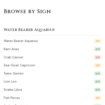
Browse by Sign
Water Bearer Aquarius
Water Bearer Aquarius
3/5
Ram Aries
4/5
Crab Cancer
2/5
Sea-Goat Capricorn
3/5
Twins Gemini
5/5
Lion Leo
4/5
Scales Libra
5/5
Fish Pisces
3/5