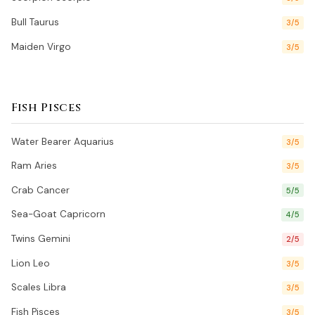
Bull Taurus
3/5
Maiden Virgo
3/5
Fish Pisces
Water Bearer Aquarius
3/5
Ram Aries
3/5
Crab Cancer
5/5
Sea-Goat Capricorn
4/5
Twins Gemini
2/5
Lion Leo
3/5
Scales Libra
3/5
Fish Pisces
3/5