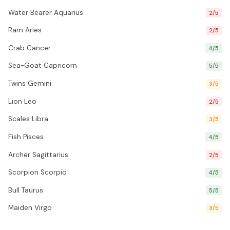
Water Bearer Aquarius
2/5
Ram Aries
2/5
Crab Cancer
4/5
Sea-Goat Capricorn
5/5
Twins Gemini
3/5
Lion Leo
2/5
Scales Libra
3/5
Fish Pisces
4/5
Archer Sagittarius
2/5
Scorpion Scorpio
4/5
Bull Taurus
5/5
Maiden Virgo
3/5