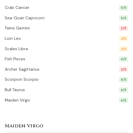
Crab Cancer
5/5
Sea-Goat Capricorn
5/5
Twins Gemini
2/5
Lion Leo
3/5
Scales Libra
3/5
Fish Pisces
4/5
Archer Sagittarius
2/5
Scorpion Scorpio
4/5
Bull Taurus
4/5
Maiden Virgo
4/5
Maiden Virgo