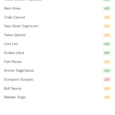
Ram Aries
4/5
Crab Cancer
3/5
Sea-Goat Capricorn
3/5
Twins Gemini
3/5
Lion Leo
4/5
Scales Libra
5/5
Fish Pisces
3/5
Archer Sagittarius
4/5
Scorpion Scorpio
2/5
Bull Taurus
3/5
Maiden Virgo
3/5