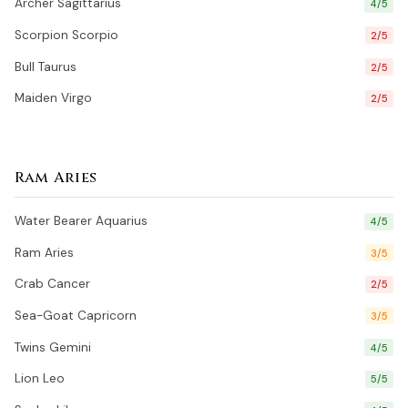
Archer Sagittarius
4/5
Scorpion Scorpio
2/5
Bull Taurus
2/5
Maiden Virgo
2/5
Ram Aries
Water Bearer Aquarius
4/5
Ram Aries
3/5
Crab Cancer
2/5
Sea-Goat Capricorn
3/5
Twins Gemini
4/5
Lion Leo
5/5