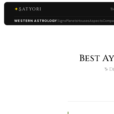
✦
Satyori
T
WESTERN ASTROLOGY
Signs
Planets
Houses
Aspects
Compati
Best A
♑ De