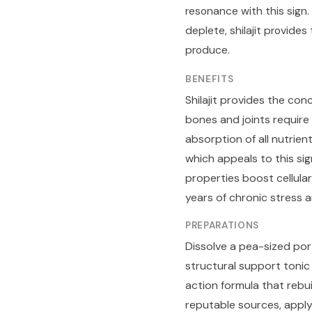
resonance with this sign
deplete, shilajit provid
produce.
BENEFITS
Shilajit provides the con
bones and joints require 
absorption of all nutrie
which appeals to this si
properties boost cellula
years of chronic stress 
PREPARATIONS
Dissolve a pea-sized port
structural support tonic
action formula that rebui
reputable sources, apply