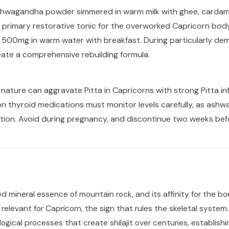
shwagandha powder simmered in warm milk with ghee, cardam
 primary restorative tonic for the overworked Capricorn bod
e 500mg in warm water with breakfast. During particularly de
eate a comprehensive rebuilding formula.
ture can aggravate Pitta in Capricorns with strong Pitta inf
 thyroid medications must monitor levels carefully, as ash
ion. Avoid during pregnancy, and discontinue two weeks bef
ed mineral essence of mountain rock, and its affinity for the bon
 relevant for Capricorn, the sign that rules the skeletal system
ogical processes that create shilajit over centuries, establishi