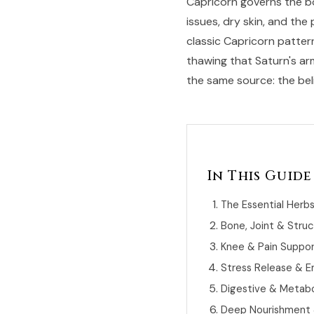
Capricorn governs the bon
issues, dry skin, and the
classic Capricorn patter
thawing that Saturn's ar
the same source: the belie
In This Guide
The Essential Herb
Bone, Joint & Struc
Knee & Pain Suppo
Stress Release & E
Digestive & Metabol
Deep Nourishment &