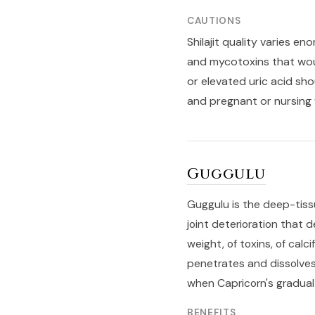
CAUTIONS
Shilajit quality varies 
and mycotoxins that woul
or elevated uric acid sho
and pregnant or nursing 
Guggulu
Guggulu is the deep-tiss
joint deterioration that 
weight, of toxins, of calc
penetrates and dissolves
when Capricorn's gradual
BENEFITS