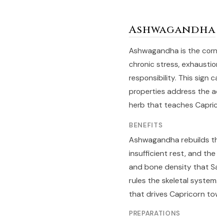
Ashwagandha
Ashwagandha is the corne
chronic stress, exhaustio
responsibility. This sign
properties address the ad
herb that teaches Capric
BENEFITS
Ashwagandha rebuilds th
insufficient rest, and th
and bone density that Sat
rules the skeletal syste
that drives Capricorn to
PREPARATIONS