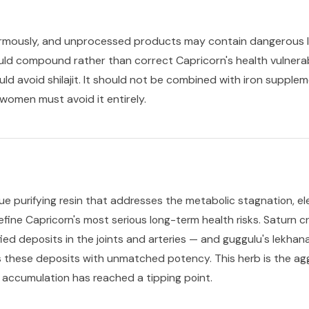
enormously, and unprocessed products may contain dangerous l
d compound rather than correct Capricorn's health vulnerabi
uld avoid shilajit. It should not be combined with iron suppl
women must avoid it entirely.
ue purifying resin that addresses the metabolic stagnation, el
define Capricorn's most serious long-term health risks. Saturn
ified deposits in the joints and arteries — and guggulu's lekhan
 these deposits with unmatched potency. This herb is the aggr
 accumulation has reached a tipping point.