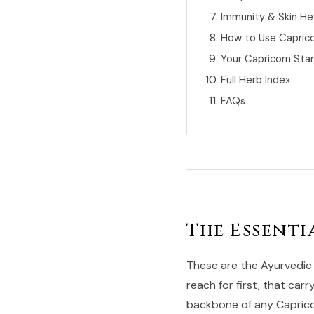
Immunity & Skin He
How to Use Capric
Your Capricorn Sta
Full Herb Index
FAQs
The Essenti
These are the Ayurvedic 
reach for first, that car
backbone of any Capricor