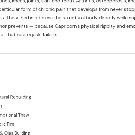
es, knees, joints, skin, and teeth. Arthritis, osteoporosis, k
 particular form of chronic pain that develops from never stop
ns. These herbs address the structural body directly while s
mor prevents — because Capricorn's physical rigidity and emoti
f that rest equals failure.
s
tural Rebuilding
rt
motional Thaw
ic Fire
 Ojas Building