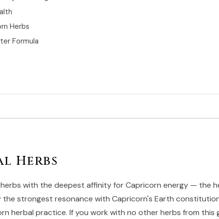
alth
orn Herbs
rter Formula
al Herbs
herbs with the deepest affinity for Capricorn energy — the h
ry the strongest resonance with Capricorn's Earth constitutio
n herbal practice. If you work with no other herbs from this 