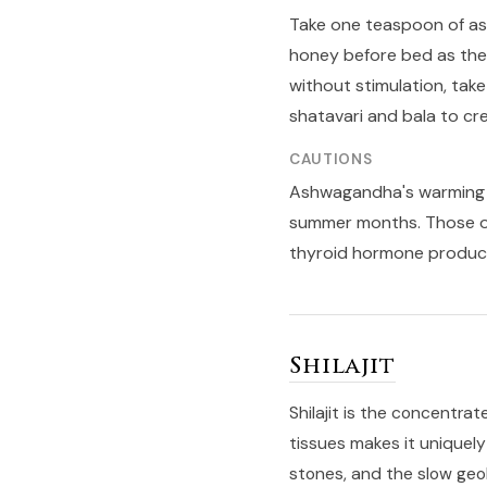
Take one teaspoon of a
honey before bed as the
without stimulation, tak
shatavari and bala to cr
CAUTIONS
Ashwagandha's warming na
summer months. Those on
thyroid hormone product
Shilajit
Shilajit is the concentrat
tissues makes it uniquely
stones, and the slow geol