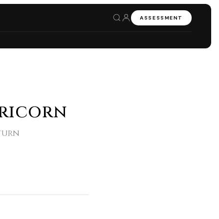
ASSESSMENT
pricorn
aturn