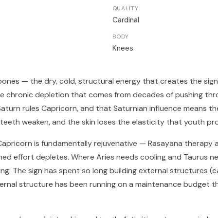
QUALITY
Cardinal
BODY
Knees
 bones — the dry, cold, structural energy that creates the sig
 the chronic depletion that comes from decades of pushing th
aturn rules Capricorn, and that Saturnian influence means th
, teeth weaken, and the skin loses the elasticity that youth pro
Capricorn is fundamentally rejuvenative — Rasayana therapy a
ned effort depletes. Where Aries needs cooling and Taurus ne
g. The sign has spent so long building external structures (ca
ternal structure has been running on a maintenance budget t