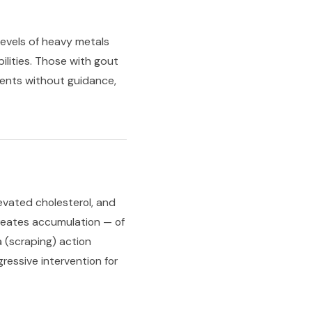
evels of heavy metals
lities. Those with gout
ements without guidance,
evated cholesterol, and
 creates accumulation — of
a (scraping) action
essive intervention for