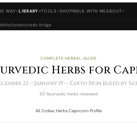
HE WAY
LIBRARY
TOOLS
SHOP
WALK WITH ME
ABOUT
bility
Synastry
Vedic Bridge
COMPLETE HERBAL GUIDE
yurvedic Herbs for Ca
cember 22 – January 19 — Earth Sign Ruled by S
50 Ayurvedic herbs reviewed
All Zodiac Herbs
|
Capricorn Profile