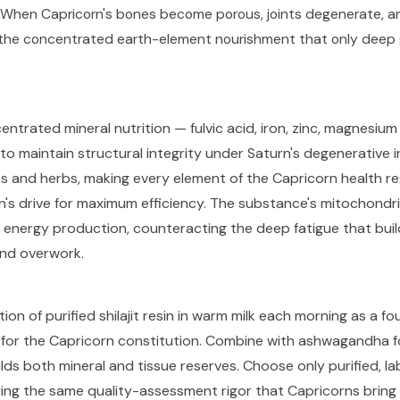
. When Capricorn's bones become porous, joints degenerate, a
es the concentrated earth-element nourishment that only deep 
centrated mineral nutrition — fulvic acid, iron, zinc, magnesiu
to maintain structural integrity under Saturn's degenerative i
nts and herbs, making every element of the Capricorn health r
gn's drive for maximum efficiency. The substance's mitochondr
r energy production, counteracting the deep fatigue that buil
and overwork.
ion of purified shilajit resin in warm milk each morning as a f
 for the Capricorn constitution. Combine with ashwagandha f
lds both mineral and tissue reserves. Choose only purified, lab
ing the same quality-assessment rigor that Capricorns bring t