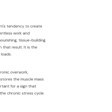
rn's tendency to create
lentless work and
ourishing, tissue-building
hat result. It is the
 loads.
ronic overwork,
 restores the muscle mass
rtant for a sign that
the chronic stress cycle