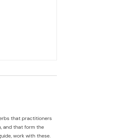
erbs that practitioners
n, and that form the
guide, work with these.