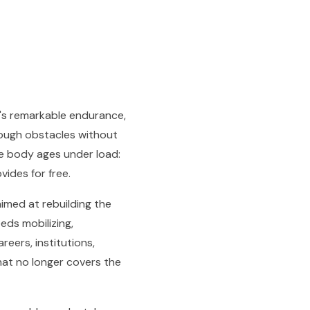
n's remarkable endurance,
rough obstacles without
e body ages under load:
vides for free.
imed at rebuilding the
eds mobilizing,
reers, institutions,
hat no longer covers the