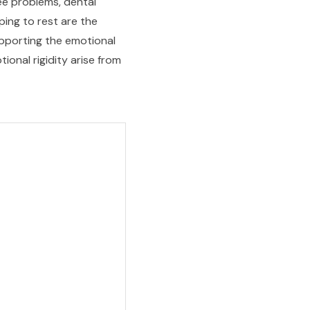
nee problems, dental
ping to rest are the
upporting the emotional
onal rigidity arise from