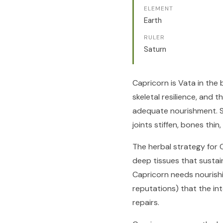
ELEMENT
Earth
RULER
Saturn
Capricorn is Vata in the
skeletal resilience, and
adequate nourishment. S
joints stiffen, bones thin
The herbal strategy for 
deep tissues that sustai
Capricorn needs nourishin
reputations) that the in
repairs.