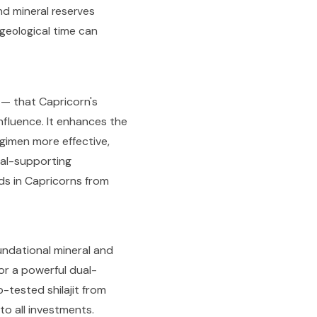
nd mineral reserves
geological time can
m — that Capricorn's
nfluence. It enhances the
egimen more effective,
ial-supporting
ds in Capricorns from
oundational mineral and
or a powerful dual-
-tested shilajit from
o all investments.