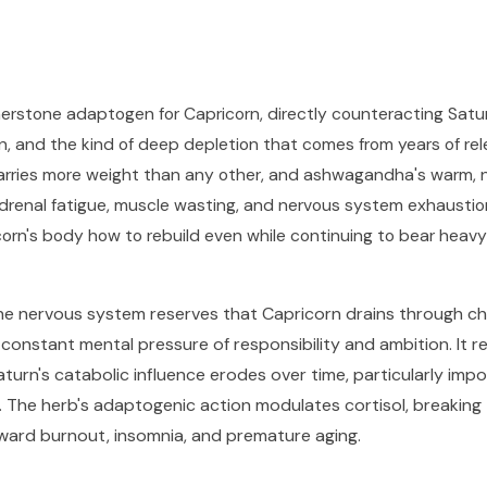
rstone adaptogen for Capricorn, directly counteracting Satu
n, and the kind of deep depletion that comes from years of re
 carries more weight than any other, and ashwagandha's warm, n
renal fatigue, muscle wasting, and nervous system exhaustion t
orn's body how to rebuild even while continuing to bear heavy
e nervous system reserves that Capricorn drains through ch
e constant mental pressure of responsibility and ambition. It
urn's catabolic influence erodes over time, particularly impo
m. The herb's adaptogenic action modulates cortisol, breaking 
ward burnout, insomnia, and premature aging.