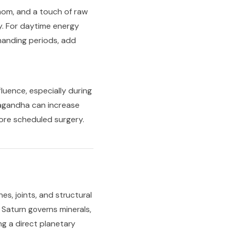
om, and a touch of raw
y. For daytime energy
manding periods, add
luence, especially during
wagandha can increase
ore scheduled surgery.
es, joints, and structural
. Saturn governs minerals,
ng a direct planetary