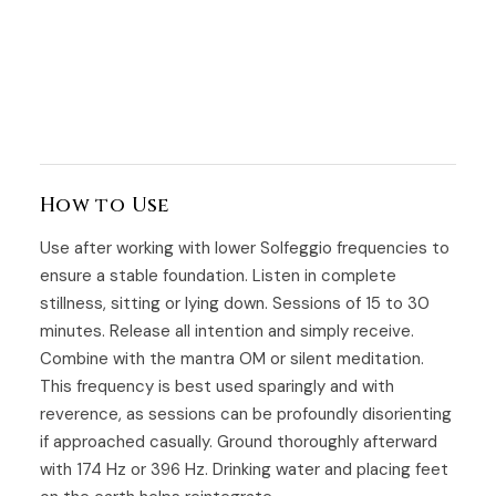
How to Use
Use after working with lower Solfeggio frequencies to
ensure a stable foundation. Listen in complete
stillness, sitting or lying down. Sessions of 15 to 30
minutes. Release all intention and simply receive.
Combine with the mantra OM or silent meditation.
This frequency is best used sparingly and with
reverence, as sessions can be profoundly disorienting
if approached casually. Ground thoroughly afterward
with 174 Hz or 396 Hz. Drinking water and placing feet