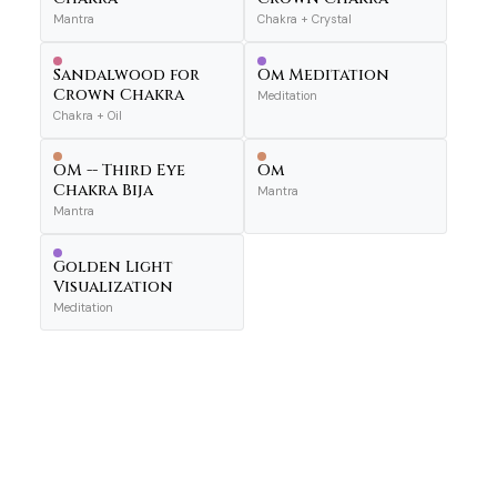
Mantra
Chakra + Crystal
Sandalwood for
Om Meditation
Crown Chakra
Meditation
Chakra + Oil
OM -- Third Eye
Om
Chakra Bija
Mantra
Mantra
Golden Light
Visualization
Meditation