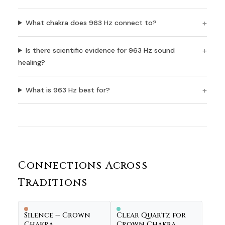
What chakra does 963 Hz connect to?
Is there scientific evidence for 963 Hz sound
healing?
What is 963 Hz best for?
Connections Across
Traditions
Silence -- Crown
Clear Quartz for
Chakra
Crown Chakra