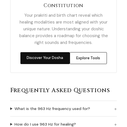
Constitution
Your prakriti and birth chart reveal which
healing modalities are most aligned with your
unique nature. Understanding your doshic
balance provides a roadmap for choosing the
right sounds and frequencies.
Discover Your Dosha
Explore Tools
Frequently Asked Questions
What is the 963 Hz frequency used for?
How do I use 963 Hz for healing?