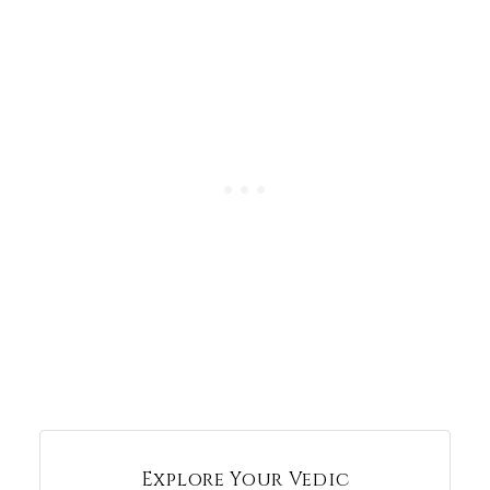
Explore Your Vedic