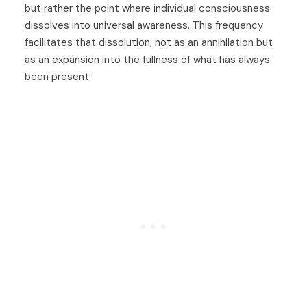
but rather the point where individual consciousness
dissolves into universal awareness. This frequency
facilitates that dissolution, not as an annihilation but
as an expansion into the fullness of what has always
been present.