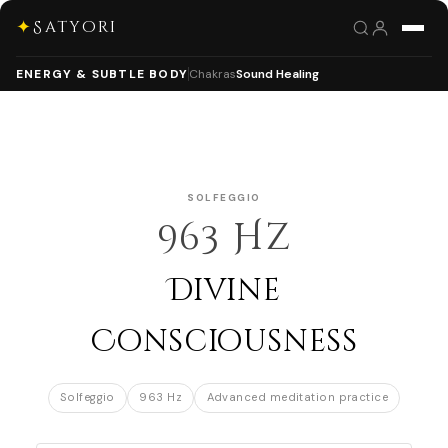
✦
Satyori
ENERGY & SUBTLE BODY
Chakras
Sound Healing
SOLFEGGIO
963 Hz
Divine
Consciousness
Solfeggio
963 Hz
Advanced meditation practice