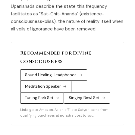
Upanishads describe the state this frequency
facilitates as "Sat-Chit-Ananda" (existence-
consciousness-bliss), the nature of reality itself when
all veils of ignorance have been removed.
Recommended for Divine
Consciousness
Sound Healing Headphones
→
Meditation Speaker
→
Tuning Fork Set
→
Singing Bowl Set
→
Links go to Amazon. As an affiliate, Satyori earns from
qualifying purchases at no extra cost to you.