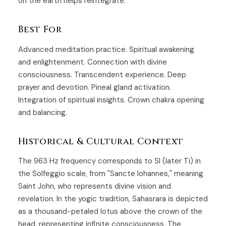
on the earth helps reintegrate.
Best For
Advanced meditation practice. Spiritual awakening
and enlightenment. Connection with divine
consciousness. Transcendent experience. Deep
prayer and devotion. Pineal gland activation.
Integration of spiritual insights. Crown chakra opening
and balancing.
Historical & Cultural Context
The 963 Hz frequency corresponds to SI (later Ti) in
the Solfeggio scale, from "Sancte Iohannes," meaning
Saint John, who represents divine vision and
revelation. In the yogic tradition, Sahasrara is depicted
as a thousand-petaled lotus above the crown of the
head, representing infinite consciousness. The