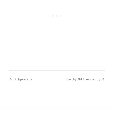
← Didgeridoo
Earth/OM Frequency →