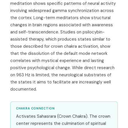
meditation shows specific patterns of neural activity
involving widespread gamma synchronization across
the cortex. Long-term meditators show structural
changes in brain regions associated with awareness
and self-transcendence. Studies on psilocybin-
assisted therapy, which produces states similar to
those described for crown chakra activation, show
that the dissolution of the default mode network
correlates with mystical experience and lasting
positive psychological change. While direct research
on 963 Hz is limited, the neurological substrates of
the states it aims to facilitate are increasingly well
documented.
CHAKRA CONNECTION
Activates Sahasrara (Crown Chakra). The crown
center represents the culmination of spiritual