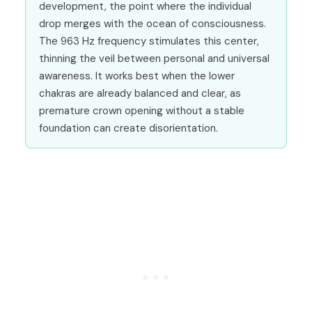
development, the point where the individual
drop merges with the ocean of consciousness.
The 963 Hz frequency stimulates this center,
thinning the veil between personal and universal
awareness. It works best when the lower
chakras are already balanced and clear, as
premature crown opening without a stable
foundation can create disorientation.