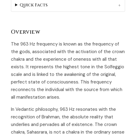
Quick Facts
Overview
The 963 Hz frequency is known as the frequency of
the gods, associated with the activation of the crown
chakra and the experience of oneness with all that
exists. It represents the highest tone in the Solfeggio
scale and is linked to the awakening of the original,
perfect state of consciousness. This frequency
reconnects the individual with the source from which
all manifestation arises.
In Vedantic philosophy, 963 Hz resonates with the
recognition of Brahman, the absolute reality that
underlies and pervades all of existence. The crown
chakra, Sahasrara, is not a chakra in the ordinary sense