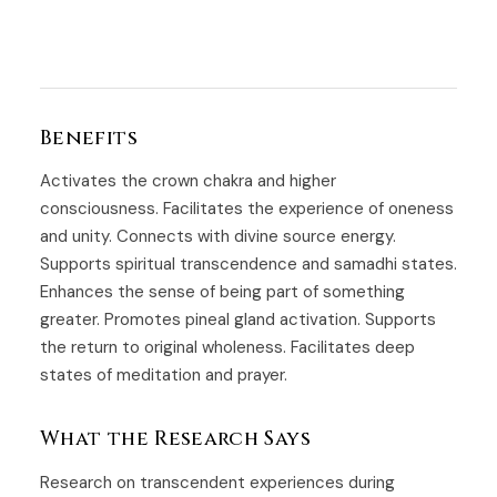
Benefits
Activates the crown chakra and higher
consciousness. Facilitates the experience of oneness
and unity. Connects with divine source energy.
Supports spiritual transcendence and samadhi states.
Enhances the sense of being part of something
greater. Promotes pineal gland activation. Supports
the return to original wholeness. Facilitates deep
states of meditation and prayer.
What the Research Says
Research on transcendent experiences during