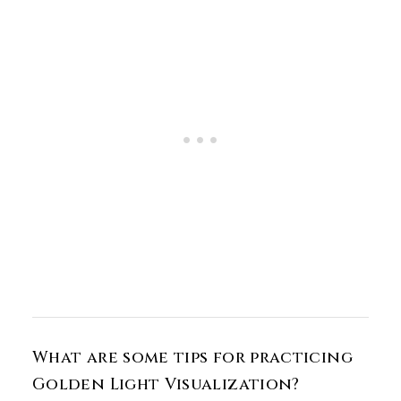
What are some tips for practicing
Golden Light Visualization?