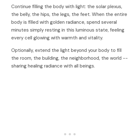
Continue filling the body with light: the solar plexus,
the belly, the hips, the legs, the feet. When the entire
body is filled with golden radiance, spend several
minutes simply resting in this luminous state, feeling
every cell glowing with warmth and vitality.
Optionally, extend the light beyond your body to fill
the room, the building, the neighborhood, the world --
sharing healing radiance with all beings.