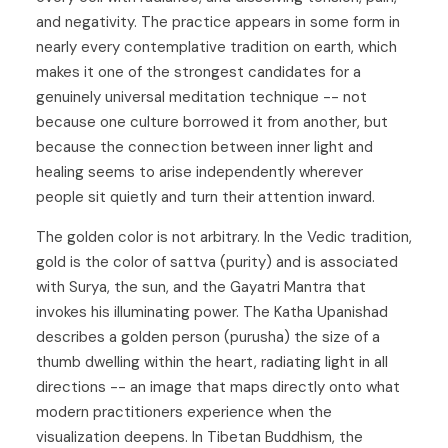
and negativity. The practice appears in some form in
nearly every contemplative tradition on earth, which
makes it one of the strongest candidates for a
genuinely universal meditation technique -- not
because one culture borrowed it from another, but
because the connection between inner light and
healing seems to arise independently wherever
people sit quietly and turn their attention inward.
The golden color is not arbitrary. In the Vedic tradition,
gold is the color of sattva (purity) and is associated
with Surya, the sun, and the Gayatri Mantra that
invokes his illuminating power. The Katha Upanishad
describes a golden person (purusha) the size of a
thumb dwelling within the heart, radiating light in all
directions -- an image that maps directly onto what
modern practitioners experience when the
visualization deepens. In Tibetan Buddhism, the