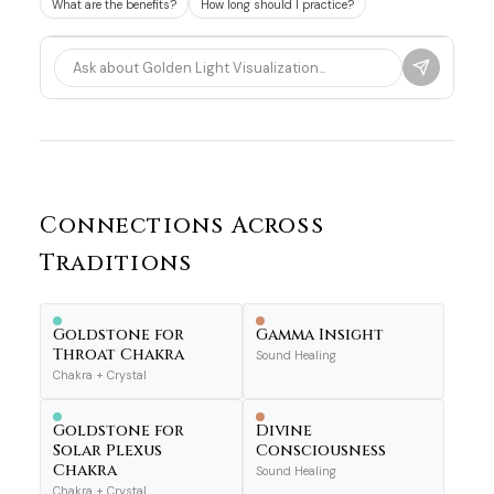
What are the benefits?
How long should I practice?
Connections Across
Traditions
Goldstone for
Gamma Insight
Throat Chakra
Sound Healing
Chakra + Crystal
Goldstone for
Divine
Solar Plexus
Consciousness
Chakra
Sound Healing
Chakra + Crystal