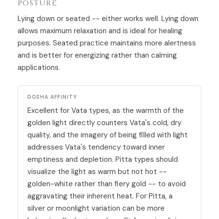
POSTURE
Lying down or seated -- either works well. Lying down
allows maximum relaxation and is ideal for healing
purposes. Seated practice maintains more alertness
and is better for energizing rather than calming
applications.
DOSHA AFFINITY
Excellent for Vata types, as the warmth of the
golden light directly counters Vata's cold, dry
quality, and the imagery of being filled with light
addresses Vata's tendency toward inner
emptiness and depletion. Pitta types should
visualize the light as warm but not hot --
golden-white rather than fiery gold -- to avoid
aggravating their inherent heat. For Pitta, a
silver or moonlight variation can be more