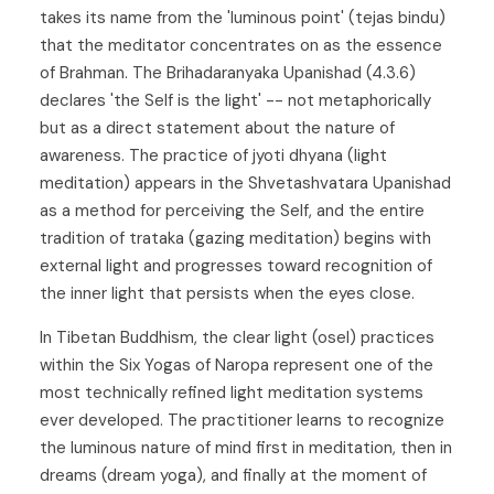
takes its name from the 'luminous point' (tejas bindu)
that the meditator concentrates on as the essence
of Brahman. The Brihadaranyaka Upanishad (4.3.6)
declares 'the Self is the light' -- not metaphorically
but as a direct statement about the nature of
awareness. The practice of jyoti dhyana (light
meditation) appears in the Shvetashvatara Upanishad
as a method for perceiving the Self, and the entire
tradition of trataka (gazing meditation) begins with
external light and progresses toward recognition of
the inner light that persists when the eyes close.
In Tibetan Buddhism, the clear light (osel) practices
within the Six Yogas of Naropa represent one of the
most technically refined light meditation systems
ever developed. The practitioner learns to recognize
the luminous nature of mind first in meditation, then in
dreams (dream yoga), and finally at the moment of