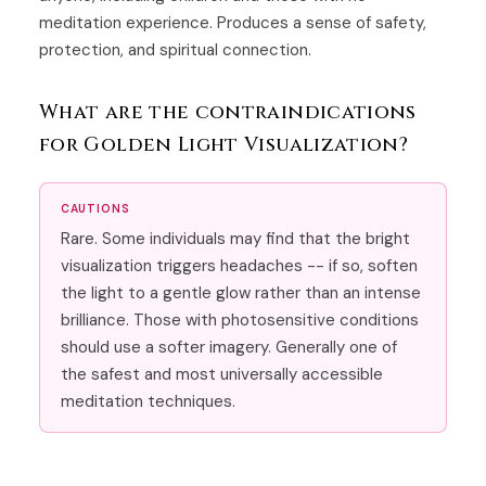
meditation experience. Produces a sense of safety,
protection, and spiritual connection.
What are the contraindications
for Golden Light Visualization?
CAUTIONS
Rare. Some individuals may find that the bright
visualization triggers headaches -- if so, soften
the light to a gentle glow rather than an intense
brilliance. Those with photosensitive conditions
should use a softer imagery. Generally one of
the safest and most universally accessible
meditation techniques.