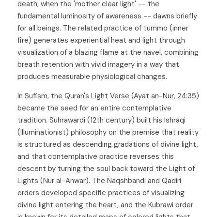
death, when the 'mother clear light' -- the
fundamental luminosity of awareness -- dawns briefly
for all beings. The related practice of tummo (inner
fire) generates experiential heat and light through
visualization of a blazing flame at the navel, combining
breath retention with vivid imagery in a way that
produces measurable physiological changes.
In Sufism, the Quran's Light Verse (Ayat an-Nur, 24:35)
became the seed for an entire contemplative
tradition. Suhrawardi (12th century) built his Ishraqi
(Illuminationist) philosophy on the premise that reality
is structured as descending gradations of divine light,
and that contemplative practice reverses this
descent by turning the soul back toward the Light of
Lights (Nur al-Anwar). The Naqshbandi and Qadiri
orders developed specific practices of visualizing
divine light entering the heart, and the Kubrawi order
is known for its detailed maps of colored lights that