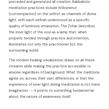
preceded and generated all creation. Kabbalistic
meditation practices include hitbonenut
(contemplation) on the sefirot as channels of divine
light, with each sefirah understood as a specific
quality of luminous emanation. The Zohar describes
the inner light of the soul as a lamp that, when
properly tended through practice and intention,
illuminates not only the practitioner but the
surrounding world.
The modern healing visualization draws on all these
streams while making the practice accessible to
anyone regardless of background. What the traditions
agree on, across their vast differences, is that the
experience of inner light during meditation is not mere
imagination -- it points to something fundamental
about the nature of awareness itself.