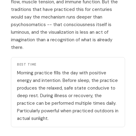
flow, muscle tension, and immune function. But the
traditions that have practiced this for centuries
would say the mechanism runs deeper than
psychosomatics -- that consciousness itself is
luminous, and the visualization is less an act of
imagination than a recognition of what is already
there.
BEST TIME
Morning practice fills the day with positive
energy and intention. Before sleep, the practice
produces the relaxed, safe state conducive to
deep rest. During illness or recovery, the
practice can be performed multiple times daily.
Particularly powerful when practiced outdoors in
actual sunlight.