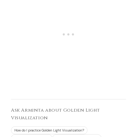
Ask Arminta about Golden Light
Visualization
How do I practice Golden Light Visualization?