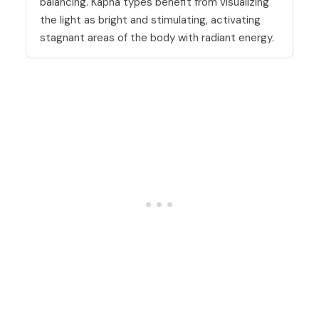
balancing. Kapha types benefit from visualizing
the light as bright and stimulating, activating
stagnant areas of the body with radiant energy.