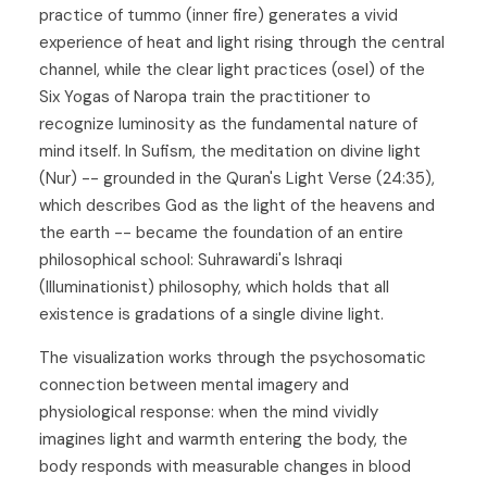
practice of tummo (inner fire) generates a vivid
experience of heat and light rising through the central
channel, while the clear light practices (osel) of the
Six Yogas of Naropa train the practitioner to
recognize luminosity as the fundamental nature of
mind itself. In Sufism, the meditation on divine light
(Nur) -- grounded in the Quran's Light Verse (24:35),
which describes God as the light of the heavens and
the earth -- became the foundation of an entire
philosophical school: Suhrawardi's Ishraqi
(Illuminationist) philosophy, which holds that all
existence is gradations of a single divine light.
The visualization works through the psychosomatic
connection between mental imagery and
physiological response: when the mind vividly
imagines light and warmth entering the body, the
body responds with measurable changes in blood