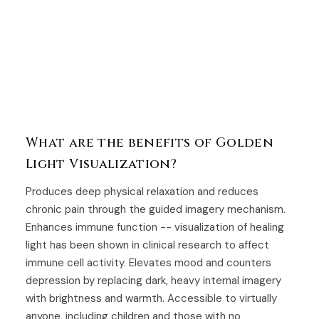
What are the benefits of Golden
Light Visualization?
Produces deep physical relaxation and reduces
chronic pain through the guided imagery mechanism.
Enhances immune function -- visualization of healing
light has been shown in clinical research to affect
immune cell activity. Elevates mood and counters
depression by replacing dark, heavy internal imagery
with brightness and warmth. Accessible to virtually
anyone, including children and those with no