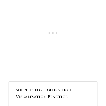
Supplies for Golden Light
Visualization Practice