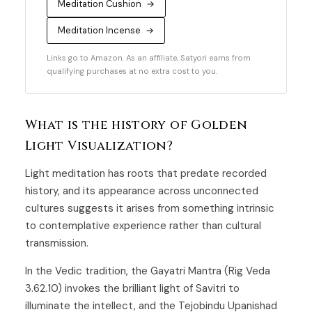
Meditation Cushion
→
Meditation Incense
→
Links go to Amazon. As an affiliate, Satyori earns from
qualifying purchases at no extra cost to you.
What is the history of Golden
Light Visualization?
Light meditation has roots that predate recorded
history, and its appearance across unconnected
cultures suggests it arises from something intrinsic
to contemplative experience rather than cultural
transmission.
In the Vedic tradition, the Gayatri Mantra (Rig Veda
3.62.10) invokes the brilliant light of Savitri to
illuminate the intellect, and the Tejobindu Upanishad