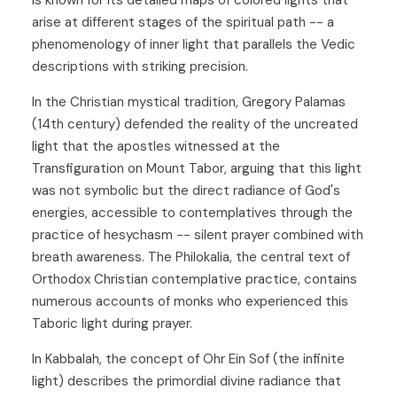
arise at different stages of the spiritual path -- a
phenomenology of inner light that parallels the Vedic
descriptions with striking precision.
In the Christian mystical tradition, Gregory Palamas
(14th century) defended the reality of the uncreated
light that the apostles witnessed at the
Transfiguration on Mount Tabor, arguing that this light
was not symbolic but the direct radiance of God's
energies, accessible to contemplatives through the
practice of hesychasm -- silent prayer combined with
breath awareness. The Philokalia, the central text of
Orthodox Christian contemplative practice, contains
numerous accounts of monks who experienced this
Taboric light during prayer.
In Kabbalah, the concept of Ohr Ein Sof (the infinite
light) describes the primordial divine radiance that