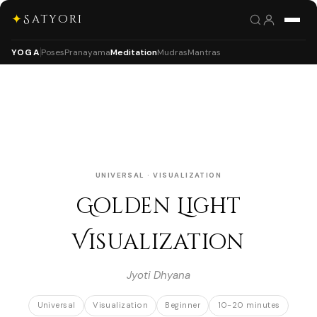
✦
Satyori
YOGA
Poses
Pranayama
Meditation
Mudras
Mantras
UNIVERSAL · VISUALIZATION
Golden Light
Visualization
Jyoti Dhyana
Universal
Visualization
Beginner
10-20 minutes