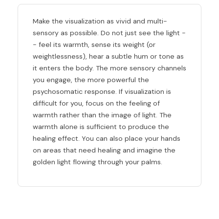
Make the visualization as vivid and multi-
sensory as possible. Do not just see the light -
- feel its warmth, sense its weight (or
weightlessness), hear a subtle hum or tone as
it enters the body. The more sensory channels
you engage, the more powerful the
psychosomatic response. If visualization is
difficult for you, focus on the feeling of
warmth rather than the image of light. The
warmth alone is sufficient to produce the
healing effect. You can also place your hands
on areas that need healing and imagine the
golden light flowing through your palms.