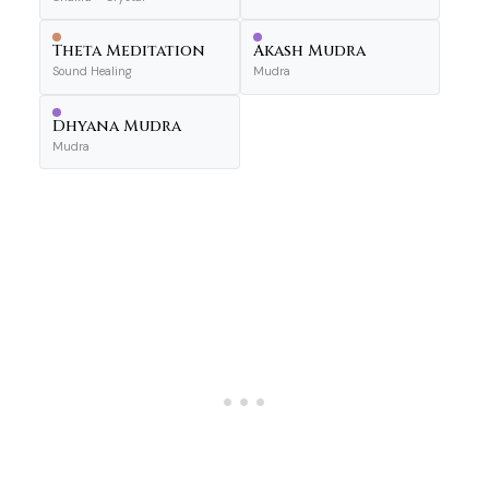
Theta Meditation
Akash Mudra
Sound Healing
Mudra
Dhyana Mudra
Mudra