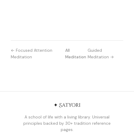
← Focused Attention
All
Guided
Meditation
Meditation
Meditation →
✦ Satyori
A school of life with a living library. Universal
principles backed by 30+ tradition reference
pages.