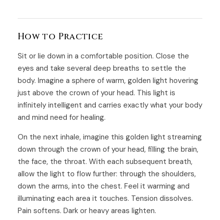
How to Practice
Sit or lie down in a comfortable position. Close the
eyes and take several deep breaths to settle the
body. Imagine a sphere of warm, golden light hovering
just above the crown of your head. This light is
infinitely intelligent and carries exactly what your body
and mind need for healing.
On the next inhale, imagine this golden light streaming
down through the crown of your head, filling the brain,
the face, the throat. With each subsequent breath,
allow the light to flow further: through the shoulders,
down the arms, into the chest. Feel it warming and
illuminating each area it touches. Tension dissolves.
Pain softens. Dark or heavy areas lighten.