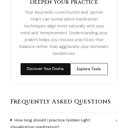
Deepen Your Practice
Your Ayurvedic constitution and Jyotish
chart can reveal which meditation
techniques align most naturally with your
mind and temperament. Understanding your
prakriti helps you choose practices that
balance rather than aggravate your dominant
tendencies.
Discover Your Dosha
Explore Tools
Frequently Asked Questions
How long should I practice Golden Light
Visualization meditation?