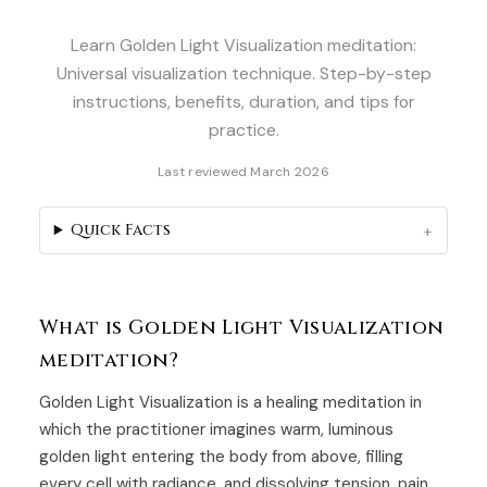
Learn Golden Light Visualization meditation:
Universal visualization technique. Step-by-step
instructions, benefits, duration, and tips for
practice.
Last reviewed March 2026
Quick Facts
What is Golden Light Visualization
meditation?
Golden Light Visualization is a healing meditation in
which the practitioner imagines warm, luminous
golden light entering the body from above, filling
every cell with radiance, and dissolving tension, pain,