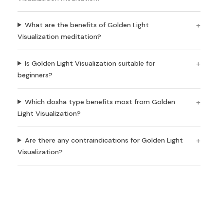
What are the benefits of Golden Light
Visualization meditation?
Is Golden Light Visualization suitable for
beginners?
Which dosha type benefits most from Golden
Light Visualization?
Are there any contraindications for Golden Light
Visualization?