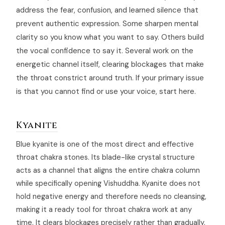
address the fear, confusion, and learned silence that
prevent authentic expression. Some sharpen mental
clarity so you know what you want to say. Others build
the vocal confidence to say it. Several work on the
energetic channel itself, clearing blockages that make
the throat constrict around truth. If your primary issue
is that you cannot find or use your voice, start here.
Kyanite
Blue kyanite is one of the most direct and effective
throat chakra stones. Its blade-like crystal structure
acts as a channel that aligns the entire chakra column
while specifically opening Vishuddha. Kyanite does not
hold negative energy and therefore needs no cleansing,
making it a ready tool for throat chakra work at any
time. It clears blockages precisely rather than gradually.