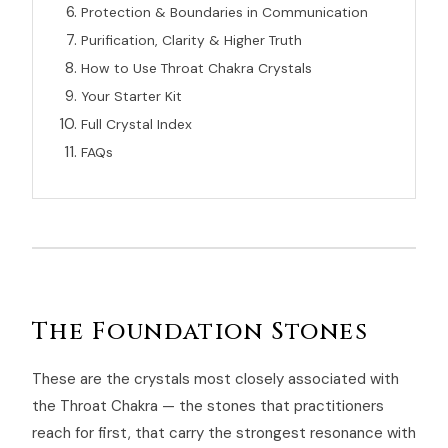
Protection & Boundaries in Communication
Purification, Clarity & Higher Truth
How to Use Throat Chakra Crystals
Your Starter Kit
Full Crystal Index
FAQs
The Foundation Stones
These are the crystals most closely associated with
the Throat Chakra — the stones that practitioners
reach for first, that carry the strongest resonance with