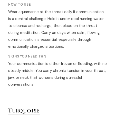
HOW TO USE
Wear aquamarine at the throat daily if communication
is a central challenge. Hold it under cool running water
to cleanse and recharge, then place on the throat
during meditation. Carry on days when calm, flowing
communication is essential, especially through
emotionally charged situations.
SIGNS YOU NEED THIS
Your communication is either frozen or flooding, with no
steady middle. You carry chronic tension in your throat,
jaw, or neck that worsens during stressful
conversations.
Turquoise