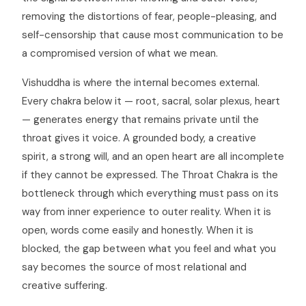
removing the distortions of fear, people-pleasing, and
self-censorship that cause most communication to be
a compromised version of what we mean.
Vishuddha is where the internal becomes external.
Every chakra below it — root, sacral, solar plexus, heart
— generates energy that remains private until the
throat gives it voice. A grounded body, a creative
spirit, a strong will, and an open heart are all incomplete
if they cannot be expressed. The Throat Chakra is the
bottleneck through which everything must pass on its
way from inner experience to outer reality. When it is
open, words come easily and honestly. When it is
blocked, the gap between what you feel and what you
say becomes the source of most relational and
creative suffering.