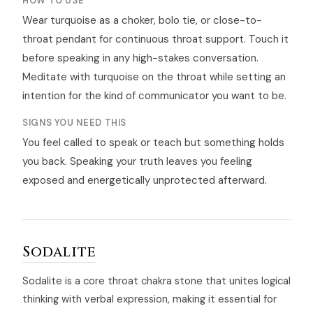
HOW TO USE
Wear turquoise as a choker, bolo tie, or close-to-
throat pendant for continuous throat support. Touch it
before speaking in any high-stakes conversation.
Meditate with turquoise on the throat while setting an
intention for the kind of communicator you want to be.
SIGNS YOU NEED THIS
You feel called to speak or teach but something holds
you back. Speaking your truth leaves you feeling
exposed and energetically unprotected afterward.
Sodalite
Sodalite is a core throat chakra stone that unites logical
thinking with verbal expression, making it essential for