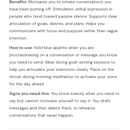
Benefits:
Motivates you to initiate conversations you
have been putting off. Stimulates verbal expression in
people who tend toward passive silence. Supports clear
articulation of goals, desires, and plans. Helps you
communicate with focus and purpose rather than vague
intention.
How to use:
Hold blue apatite when you are
procrastinating on a conversation or message you know
you need to send. Wear during goal-setting sessions to
help you articulate your intentions clearly. Place on the
throat during morning meditation to activate your voice
for the day ahead.
Signs you need this:
You know exactly what you need to
say but cannot motivate yourself to say it. You draft
messages and then delete them, or rehearse
conversations that never happen.