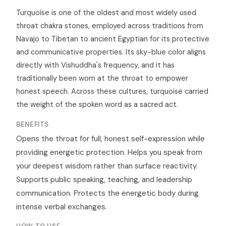
Turquoise is one of the oldest and most widely used
throat chakra stones, employed across traditions from
Navajo to Tibetan to ancient Egyptian for its protective
and communicative properties. Its sky-blue color aligns
directly with Vishuddha's frequency, and it has
traditionally been worn at the throat to empower
honest speech. Across these cultures, turquoise carried
the weight of the spoken word as a sacred act.
BENEFITS
Opens the throat for full, honest self-expression while
providing energetic protection. Helps you speak from
your deepest wisdom rather than surface reactivity.
Supports public speaking, teaching, and leadership
communication. Protects the energetic body during
intense verbal exchanges.