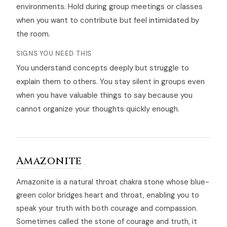
environments. Hold during group meetings or classes
when you want to contribute but feel intimidated by
the room.
SIGNS YOU NEED THIS
You understand concepts deeply but struggle to
explain them to others. You stay silent in groups even
when you have valuable things to say because you
cannot organize your thoughts quickly enough.
Amazonite
Amazonite is a natural throat chakra stone whose blue-
green color bridges heart and throat, enabling you to
speak your truth with both courage and compassion.
Sometimes called the stone of courage and truth, it