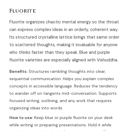
Fluorite
Fluorite organizes chaotic mental energy so the throat
can express complex ideas in an orderly, coherent way.
Its structured crystalline lattice brings that same order
to scattered thoughts, making it invaluable for anyone
who thinks faster than they speak. Blue and purple
fluorite varieties are especially aligned with Vishuddha.
Benefits:
Structures rambling thoughts into clear,
sequential communication. Helps you explain complex
concepts in accessible language. Reduces the tendency
to wander off on tangents mid-conversation. Supports
focused writing, outlining, and any work that requires
organizing ideas into words.
How to use:
Keep blue or purple fluorite on your desk
while writing or preparing presentations. Hold it while