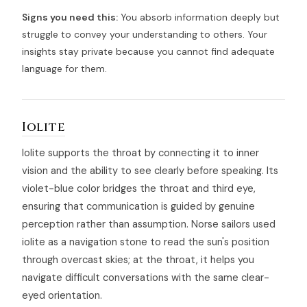
Signs you need this:
You absorb information deeply but
struggle to convey your understanding to others. Your
insights stay private because you cannot find adequate
language for them.
Iolite
Iolite supports the throat by connecting it to inner
vision and the ability to see clearly before speaking. Its
violet-blue color bridges the throat and third eye,
ensuring that communication is guided by genuine
perception rather than assumption. Norse sailors used
iolite as a navigation stone to read the sun's position
through overcast skies; at the throat, it helps you
navigate difficult conversations with the same clear-
eyed orientation.