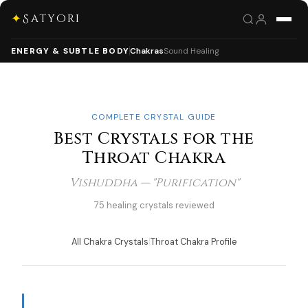
✦
Satyori
ENERGY & SUBTLE BODY
Chakras
Sound Healing
COMPLETE CRYSTAL GUIDE
Best Crystals for the
Throat Chakra
Vishuddha — "Purification"
75 healing crystals reviewed
All Chakra Crystals
|
Throat Chakra Profile