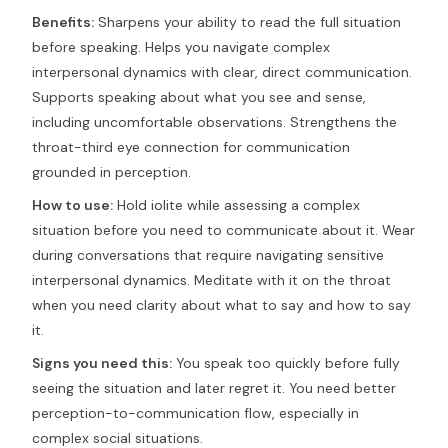
Benefits:
Sharpens your ability to read the full situation
before speaking. Helps you navigate complex
interpersonal dynamics with clear, direct communication.
Supports speaking about what you see and sense,
including uncomfortable observations. Strengthens the
throat-third eye connection for communication
grounded in perception.
How to use:
Hold iolite while assessing a complex
situation before you need to communicate about it. Wear
during conversations that require navigating sensitive
interpersonal dynamics. Meditate with it on the throat
when you need clarity about what to say and how to say
it.
Signs you need this:
You speak too quickly before fully
seeing the situation and later regret it. You need better
perception-to-communication flow, especially in
complex social situations.