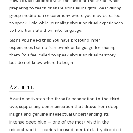
How to use:
Meditate with tanzanite at the throat when
preparing to teach or share spiritual insights. Wear during
group meditation or ceremony where you may be called
to speak. Hold while journaling about spiritual experiences
to help translate them into language.
Signs you need this:
You have profound inner
experiences but no framework or language for sharing
them. You feel called to speak about spiritual territory
but do not know where to begin.
Azurite
Azurite activates the throat's connection to the third
eye, supporting communication that draws from deep
insight and genuine intellectual understanding. Its
intense deep blue — one of the most vivid in the
mineral world — carries focused mental clarity directed