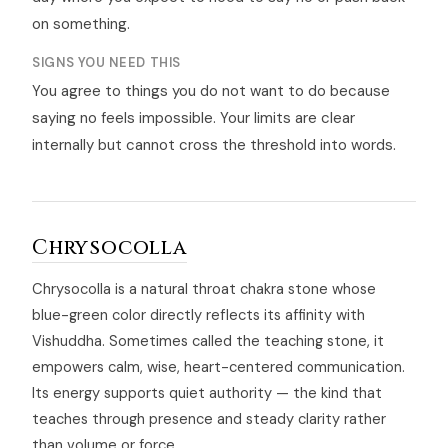
on something.
SIGNS YOU NEED THIS
You agree to things you do not want to do because
saying no feels impossible. Your limits are clear
internally but cannot cross the threshold into words.
Chrysocolla
Chrysocolla is a natural throat chakra stone whose
blue-green color directly reflects its affinity with
Vishuddha. Sometimes called the teaching stone, it
empowers calm, wise, heart-centered communication.
Its energy supports quiet authority — the kind that
teaches through presence and steady clarity rather
than volume or force.