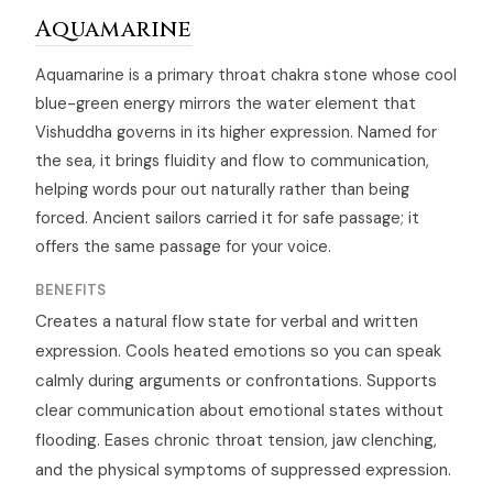
Aquamarine
Aquamarine is a primary throat chakra stone whose cool
blue-green energy mirrors the water element that
Vishuddha governs in its higher expression. Named for
the sea, it brings fluidity and flow to communication,
helping words pour out naturally rather than being
forced. Ancient sailors carried it for safe passage; it
offers the same passage for your voice.
BENEFITS
Creates a natural flow state for verbal and written
expression. Cools heated emotions so you can speak
calmly during arguments or confrontations. Supports
clear communication about emotional states without
flooding. Eases chronic throat tension, jaw clenching,
and the physical symptoms of suppressed expression.