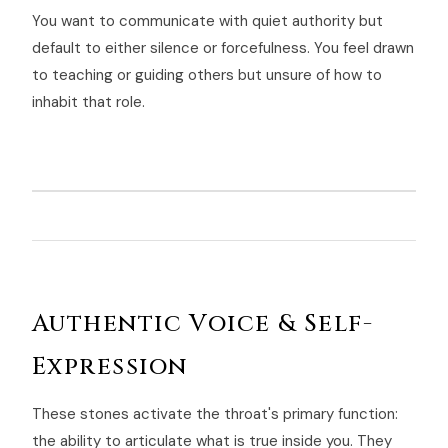
You want to communicate with quiet authority but
default to either silence or forcefulness. You feel drawn
to teaching or guiding others but unsure of how to
inhabit that role.
Authentic Voice & Self-
Expression
These stones activate the throat's primary function:
the ability to articulate what is true inside you. They