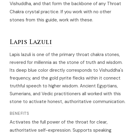
Vishuddha, and that form the backbone of any Throat
Chakra crystal practice. If you work with no other
stones from this guide, work with these.
Lapis Lazuli
Lapis lazuli is one of the primary throat chakra stones,
revered for millennia as the stone of truth and wisdom.
Its deep blue color directly corresponds to Vishuddha's
frequency, and the gold pyrite flecks within it connect
truthful speech to higher wisdom. Ancient Egyptians,
Sumerians, and Vedic practitioners all worked with this
stone to activate honest, authoritative communication.
BENEFITS
Activates the full power of the throat for clear,
authoritative self-expression. Supports speaking