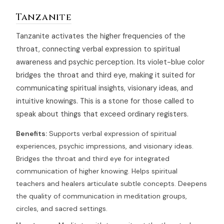
Tanzanite
Tanzanite activates the higher frequencies of the
throat, connecting verbal expression to spiritual
awareness and psychic perception. Its violet-blue color
bridges the throat and third eye, making it suited for
communicating spiritual insights, visionary ideas, and
intuitive knowings. This is a stone for those called to
speak about things that exceed ordinary registers.
Benefits:
Supports verbal expression of spiritual
experiences, psychic impressions, and visionary ideas.
Bridges the throat and third eye for integrated
communication of higher knowing. Helps spiritual
teachers and healers articulate subtle concepts. Deepens
the quality of communication in meditation groups,
circles, and sacred settings.