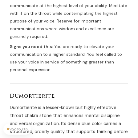
communicate at the highest level of your ability. Meditate
with it on the throat while contemplating the highest
purpose of your voice. Reserve for important
communications where wisdom and excellence are
genuinely required.
Signs you need this:
You are ready to elevate your
communication to a higher standard. You feel called to
use your voice in service of something greater than
personal expression.
Dumortierite
Dumortierite is a lesser-known but highly effective
throat chakra stone that enhances mental discipline
and verbal organization. Its dense blue color carries a
Vocab On
structured, orderly quality that supports thinking before