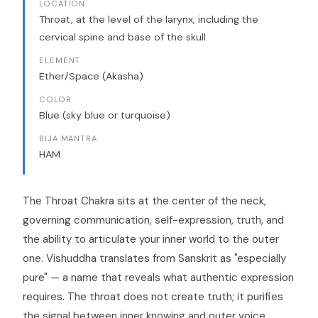
LOCATION
Throat, at the level of the larynx, including the
cervical spine and base of the skull
ELEMENT
Ether/Space (Akasha)
COLOR
Blue (sky blue or turquoise)
BIJA MANTRA
HAM
The Throat Chakra sits at the center of the neck,
governing communication, self-expression, truth, and
the ability to articulate your inner world to the outer
one. Vishuddha translates from Sanskrit as "especially
pure" — a name that reveals what authentic expression
requires. The throat does not create truth; it purifies
the signal between inner knowing and outer voice,