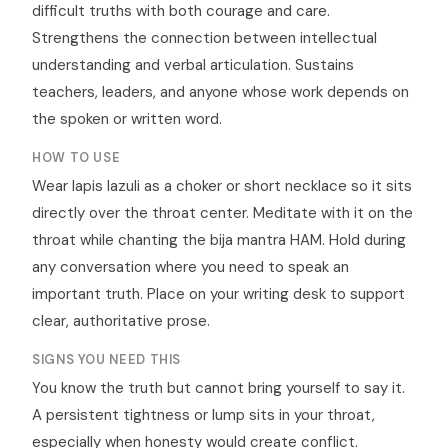
difficult truths with both courage and care.
Strengthens the connection between intellectual
understanding and verbal articulation. Sustains
teachers, leaders, and anyone whose work depends on
the spoken or written word.
HOW TO USE
Wear lapis lazuli as a choker or short necklace so it sits
directly over the throat center. Meditate with it on the
throat while chanting the bija mantra HAM. Hold during
any conversation where you need to speak an
important truth. Place on your writing desk to support
clear, authoritative prose.
SIGNS YOU NEED THIS
You know the truth but cannot bring yourself to say it.
A persistent tightness or lump sits in your throat,
especially when honesty would create conflict.