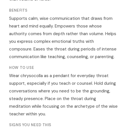
BENEFITS
Supports calm, wise communication that draws from
heart and mind equally. Empowers those whose
authority comes from depth rather than volume. Helps
you express complex emotional truths with
composure. Eases the throat during periods of intense
communication like teaching, counseling, or parenting.
HOW TO USE
Wear chrysocolla as a pendant for everyday throat
support, especially if you teach or counsel. Hold during
conversations where you need to be the grounding,
steady presence. Place on the throat during
meditation while focusing on the archetype of the wise
teacher within you.
SIGNS YOU NEED THIS