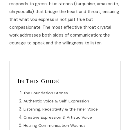
responds to green-blue stones (turquoise, amazonite,
chrysocolla) that bridge the heart and throat, ensuring
that what you express is not just true but
compassionate. The most effective throat crystal
work addresses both sides of communication: the
courage to speak and the willingness to listen.
In This Guide
The Foundation Stones
Authentic Voice & Self-Expression
Listening, Receptivity & the Inner Voice
Creative Expression & Artistic Voice
Healing Communication Wounds