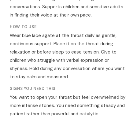
conversations. Supports children and sensitive adults
in finding their voice at their own pace.
HOW TO USE
Wear blue lace agate at the throat daily as gentle,
continuous support. Place it on the throat during
relaxation or before sleep to ease tension. Give to
children who struggle with verbal expression or
shyness. Hold during any conversation where you want
to stay calm and measured.
SIGNS YOU NEED THIS
You want to open your throat but feel overwhelmed by
more intense stones. You need something steady and
patient rather than powerful and catalytic.