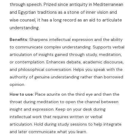
through speech. Prized since antiquity in Mediterranean
and Egyptian traditions as a stone of inner vision and
wise counsel, it has a long record as an aid to articulate
understanding.
Benefits:
Sharpens intellectual expression and the ability
to communicate complex understanding. Supports verbal
articulation of insights gained through study, meditation,
or contemplation. Enhances debate, academic discourse,
and philosophical conversation. Helps you speak with the
authority of genuine understanding rather than borrowed
opinion.
How to use:
Place azurite on the third eye and then the
throat during meditation to open the channel between
insight and expression. Keep on your desk during
intellectual work that requires written or verbal
articulation. Hold during study sessions to help integrate
and later communicate what you learn.