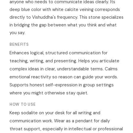
anyone who needs to communicate ideas clearly. Its
deep blue color with white calcite veining corresponds
directly to Vishuddha's frequency. This stone specializes
in bridging the gap between what you think and what
you say.
BENEFITS
Enhances logical, structured communication for
teaching, writing, and presenting. Helps you articulate
complex ideas in clear, understandable terms. Calms
emotional reactivity so reason can guide your words.
Supports honest self-expression in group settings
where you might otherwise stay quiet.
HOW TO USE
Keep sodalite on your desk for all writing and
communication work. Wear as a pendant for daily
throat support, especially in intellectual or professional