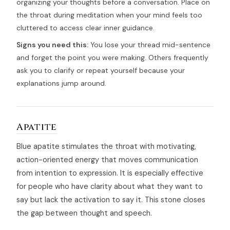
organizing your thoughts before a conversation. Place on
the throat during meditation when your mind feels too
cluttered to access clear inner guidance.
Signs you need this:
You lose your thread mid-sentence
and forget the point you were making. Others frequently
ask you to clarify or repeat yourself because your
explanations jump around.
Apatite
Blue apatite stimulates the throat with motivating,
action-oriented energy that moves communication
from intention to expression. It is especially effective
for people who have clarity about what they want to
say but lack the activation to say it. This stone closes
the gap between thought and speech.