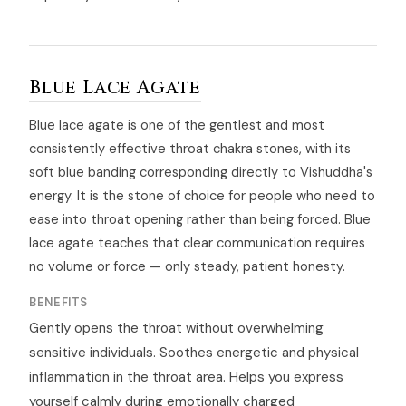
Blue Lace Agate
Blue lace agate is one of the gentlest and most
consistently effective throat chakra stones, with its
soft blue banding corresponding directly to Vishuddha's
energy. It is the stone of choice for people who need to
ease into throat opening rather than being forced. Blue
lace agate teaches that clear communication requires
no volume or force — only steady, patient honesty.
BENEFITS
Gently opens the throat without overwhelming
sensitive individuals. Soothes energetic and physical
inflammation in the throat area. Helps you express
yourself calmly during emotionally charged