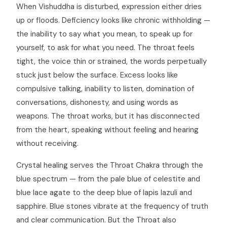
When Vishuddha is disturbed, expression either dries
up or floods. Deficiency looks like chronic withholding —
the inability to say what you mean, to speak up for
yourself, to ask for what you need. The throat feels
tight, the voice thin or strained, the words perpetually
stuck just below the surface. Excess looks like
compulsive talking, inability to listen, domination of
conversations, dishonesty, and using words as
weapons. The throat works, but it has disconnected
from the heart, speaking without feeling and hearing
without receiving.
Crystal healing serves the Throat Chakra through the
blue spectrum — from the pale blue of celestite and
blue lace agate to the deep blue of lapis lazuli and
sapphire. Blue stones vibrate at the frequency of truth
and clear communication. But the Throat also