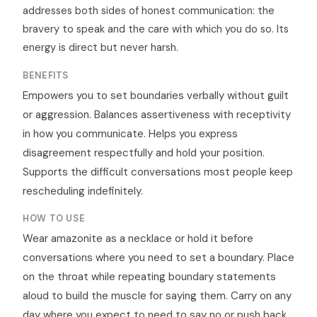
addresses both sides of honest communication: the
bravery to speak and the care with which you do so. Its
energy is direct but never harsh.
BENEFITS
Empowers you to set boundaries verbally without guilt
or aggression. Balances assertiveness with receptivity
in how you communicate. Helps you express
disagreement respectfully and hold your position.
Supports the difficult conversations most people keep
rescheduling indefinitely.
HOW TO USE
Wear amazonite as a necklace or hold it before
conversations where you need to set a boundary. Place
on the throat while repeating boundary statements
aloud to build the muscle for saying them. Carry on any
day where you expect to need to say no or push back