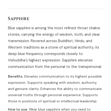
Sapphire
Blue sapphire is among the most refined throat chakra
stones, carrying the energy of wisdom, truth, and clear
transmission. Revered across Buddhist, Hindu, and
Western traditions as a stone of spiritual authority, its
deep blue frequency corresponds closely to
Vishuddha's highest expression. Sapphire elevates
communication from the personal to the transpersonal.
Benefits:
Elevates communication to its highest possible
expression. Supports speaking with wisdom, authority,
and genuine clarity. Enhances the ability to communicate
universal truths through personal experience. Supports
those in positions of spiritual or intellectual leadership.
How to use:
Wear blue sapphire when you need to