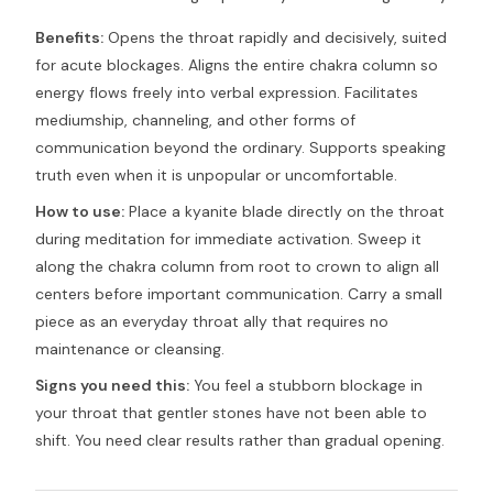
Benefits:
Opens the throat rapidly and decisively, suited
for acute blockages. Aligns the entire chakra column so
energy flows freely into verbal expression. Facilitates
mediumship, channeling, and other forms of
communication beyond the ordinary. Supports speaking
truth even when it is unpopular or uncomfortable.
How to use:
Place a kyanite blade directly on the throat
during meditation for immediate activation. Sweep it
along the chakra column from root to crown to align all
centers before important communication. Carry a small
piece as an everyday throat ally that requires no
maintenance or cleansing.
Signs you need this:
You feel a stubborn blockage in
your throat that gentler stones have not been able to
shift. You need clear results rather than gradual opening.