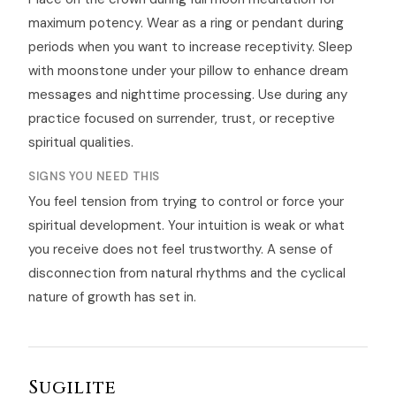
maximum potency. Wear as a ring or pendant during
periods when you want to increase receptivity. Sleep
with moonstone under your pillow to enhance dream
messages and nighttime processing. Use during any
practice focused on surrender, trust, or receptive
spiritual qualities.
SIGNS YOU NEED THIS
You feel tension from trying to control or force your
spiritual development. Your intuition is weak or what
you receive does not feel trustworthy. A sense of
disconnection from natural rhythms and the cyclical
nature of growth has set in.
Sugilite