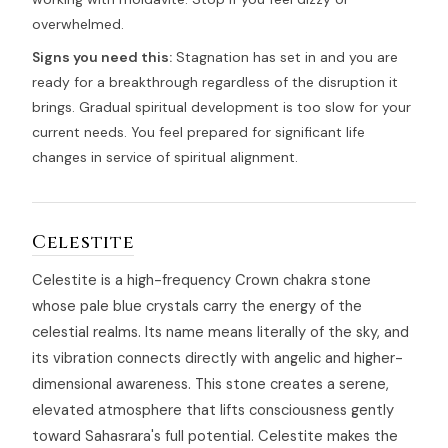
overwhelmed.
Signs you need this:
Stagnation has set in and you are
ready for a breakthrough regardless of the disruption it
brings. Gradual spiritual development is too slow for your
current needs. You feel prepared for significant life
changes in service of spiritual alignment.
Celestite
Celestite is a high-frequency Crown chakra stone
whose pale blue crystals carry the energy of the
celestial realms. Its name means literally of the sky, and
its vibration connects directly with angelic and higher-
dimensional awareness. This stone creates a serene,
elevated atmosphere that lifts consciousness gently
toward Sahasrara's full potential. Celestite makes the