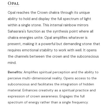
Opal
Opal reaches the Crown chakra through its unique
ability to hold and display the full spectrum of light
within a single stone. This internal rainbow mirrors
Sahasrara's function as the synthesis point where all
chakra energies unite. Opal amplifies whatever is
present, making it a powerful but demanding stone that
requires emotional stability to work with well. It opens
the channels between the crown and the subconscious
mind.
Benefits:
Amplifies spiritual perception and the ability to
perceive multi-dimensional reality. Opens access to the
subconscious and facilitates the integration of hidden
material. Enhances creativity as a spiritual practice and
expression of crown awareness. Engages the full
spectrum of energy rather than a single frequency.