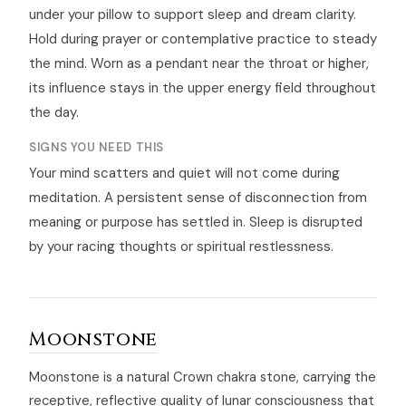
under your pillow to support sleep and dream clarity.
Hold during prayer or contemplative practice to steady
the mind. Worn as a pendant near the throat or higher,
its influence stays in the upper energy field throughout
the day.
SIGNS YOU NEED THIS
Your mind scatters and quiet will not come during
meditation. A persistent sense of disconnection from
meaning or purpose has settled in. Sleep is disrupted
by your racing thoughts or spiritual restlessness.
Moonstone
Moonstone is a natural Crown chakra stone, carrying the
receptive, reflective quality of lunar consciousness that