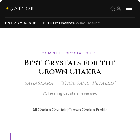
✦
Satyori
ENERGY & SUBTLE BODY
Chakras
Sound Healing
COMPLETE CRYSTAL GUIDE
Best Crystals for the
Crown Chakra
Sahasrara — "Thousand-Petaled"
75 healing crystals reviewed
All Chakra Crystals
|
Crown Chakra Profile