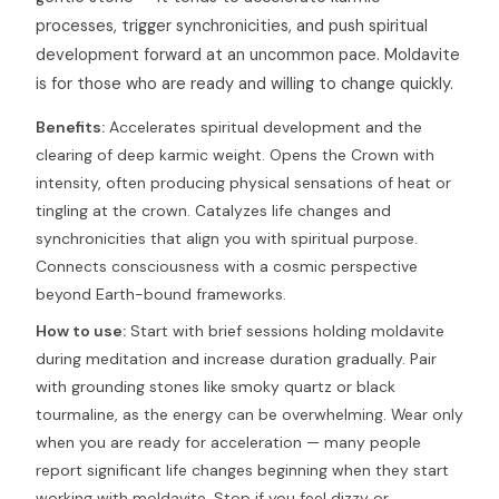
processes, trigger synchronicities, and push spiritual
development forward at an uncommon pace. Moldavite
is for those who are ready and willing to change quickly.
Benefits:
Accelerates spiritual development and the
clearing of deep karmic weight. Opens the Crown with
intensity, often producing physical sensations of heat or
tingling at the crown. Catalyzes life changes and
synchronicities that align you with spiritual purpose.
Connects consciousness with a cosmic perspective
beyond Earth-bound frameworks.
How to use:
Start with brief sessions holding moldavite
during meditation and increase duration gradually. Pair
with grounding stones like smoky quartz or black
tourmaline, as the energy can be overwhelming. Wear only
when you are ready for acceleration — many people
report significant life changes beginning when they start
working with moldavite. Stop if you feel dizzy or