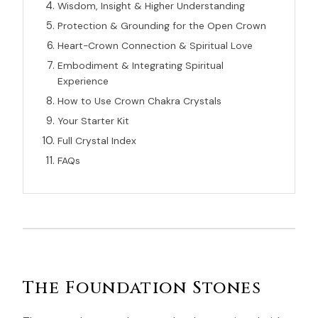
Wisdom, Insight & Higher Understanding
Protection & Grounding for the Open Crown
Heart-Crown Connection & Spiritual Love
Embodiment & Integrating Spiritual
Experience
How to Use Crown Chakra Crystals
Your Starter Kit
Full Crystal Index
FAQs
The Foundation Stones