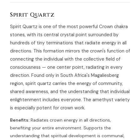
Spirit Quartz
Spirit Quartz is one of the most powerful Crown chakra
stones, with its central crystal point surrounded by
hundreds of tiny terminations that radiate energy in all
directions. This formation mirrors the crown's function of
connecting the individual with the collective field of
consciousness — one center point, radiating in every
direction. Found only in South Africa's Magaliesberg
region, spirit quartz carries the energy of community,
shared awareness, and the understanding that individual
enlightenment includes everyone. The amethyst variety
is especially potent for crown work.
Benefits:
Radiates crown energy in all directions,
benefiting your entire environment. Supports the
understanding that spiritual development is communal,