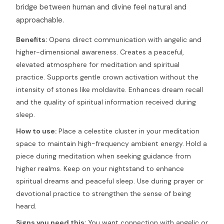
bridge between human and divine feel natural and
approachable.
Benefits:
Opens direct communication with angelic and
higher-dimensional awareness. Creates a peaceful,
elevated atmosphere for meditation and spiritual
practice. Supports gentle crown activation without the
intensity of stones like moldavite. Enhances dream recall
and the quality of spiritual information received during
sleep.
How to use:
Place a celestite cluster in your meditation
space to maintain high-frequency ambient energy. Hold a
piece during meditation when seeking guidance from
higher realms. Keep on your nightstand to enhance
spiritual dreams and peaceful sleep. Use during prayer or
devotional practice to strengthen the sense of being
heard.
Signs you need this:
You want connection with angelic or