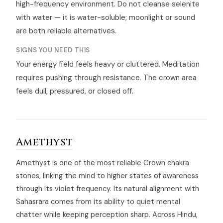
high-frequency environment. Do not cleanse selenite
with water — it is water-soluble; moonlight or sound
are both reliable alternatives.
SIGNS YOU NEED THIS
Your energy field feels heavy or cluttered. Meditation
requires pushing through resistance. The crown area
feels dull, pressured, or closed off.
Amethyst
Amethyst is one of the most reliable Crown chakra
stones, linking the mind to higher states of awareness
through its violet frequency. Its natural alignment with
Sahasrara comes from its ability to quiet mental
chatter while keeping perception sharp. Across Hindu,