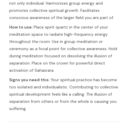
not only individual. Harmonizes group energy and
promotes collective spiritual growth. Facilitates
conscious awareness of the larger field you are part of.
How to use:
Place spirit quartz in the center of your
meditation space to radiate high-frequency energy
throughout the room. Use in group meditation or
ceremony as a focal point for collective awareness. Hold
during meditation focused on dissolving the illusion of
separation. Place on the crown for powerful direct
activation of Sahasrara.
Signs you need this:
Your spiritual practice has become
too isolated and individualistic. Contributing to collective
spiritual development feels like a calling. The illusion of
separation from others or from the whole is causing you
suffering.