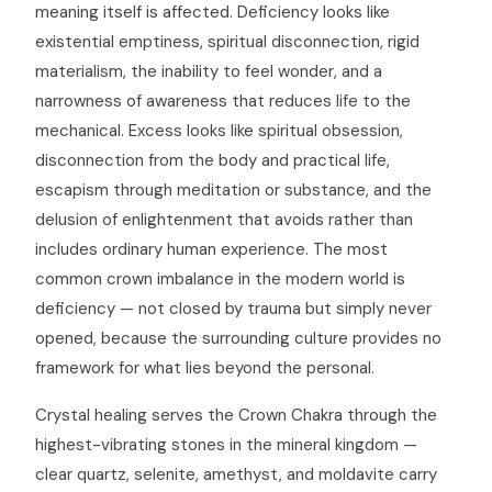
meaning itself is affected. Deficiency looks like
existential emptiness, spiritual disconnection, rigid
materialism, the inability to feel wonder, and a
narrowness of awareness that reduces life to the
mechanical. Excess looks like spiritual obsession,
disconnection from the body and practical life,
escapism through meditation or substance, and the
delusion of enlightenment that avoids rather than
includes ordinary human experience. The most
common crown imbalance in the modern world is
deficiency — not closed by trauma but simply never
opened, because the surrounding culture provides no
framework for what lies beyond the personal.
Crystal healing serves the Crown Chakra through the
highest-vibrating stones in the mineral kingdom —
clear quartz, selenite, amethyst, and moldavite carry