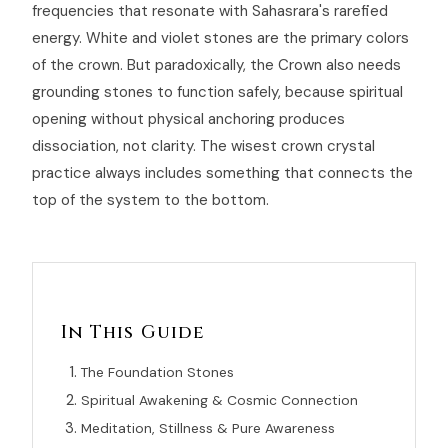
frequencies that resonate with Sahasrara's rarefied
energy. White and violet stones are the primary colors
of the crown. But paradoxically, the Crown also needs
grounding stones to function safely, because spiritual
opening without physical anchoring produces
dissociation, not clarity. The wisest crown crystal
practice always includes something that connects the
top of the system to the bottom.
In This Guide
The Foundation Stones
Spiritual Awakening & Cosmic Connection
Meditation, Stillness & Pure Awareness