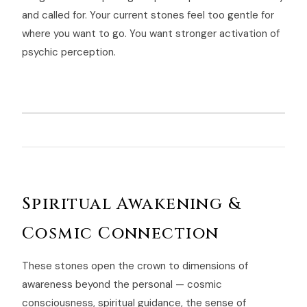
and called for. Your current stones feel too gentle for
where you want to go. You want stronger activation of
psychic perception.
Spiritual Awakening &
Cosmic Connection
These stones open the crown to dimensions of
awareness beyond the personal — cosmic
consciousness, spiritual guidance, the sense of