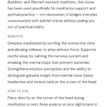
Buddhist, and Western esoteric traditions, this stone
has been used specifically for meditation support and
spiritual practice — not decoration. It bridges everyday
consciousness with subtler states without pulling you
out of practical reality.
BENEFITS
Deepens meditation by settling the overactive mind
and allowing stillness to arise without force. Supports
restful sleep by calming the nervous system and
breaking the mental loops that prevent surrender.
Strengthens intuitive perception and the ability to
distinguish genuine insight from mental noise. Eases
headaches and tension held at the crown of the head.
HOW TO USE
Place directly on the crown of the head during
meditation or rest. Keep a piece on your nightstand or