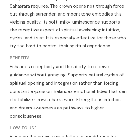
Sahasrara requires. The crown opens not through force
but through surrender, and moonstone embodies this
yielding quality. Its soft, milky luminescence supports
the receptive aspect of spiritual awakening: intuition,
cycles, and trust. It is especially effective for those who
try too hard to control their spiritual experience.
BENEFITS
Enhances receptivity and the ability to receive
guidance without grasping. Supports natural cycles of
spiritual opening and integration rather than forcing
constant expansion. Balances emotional tides that can
destabilize Crown chakra work. Strengthens intuition
and dream awareness as pathways to higher
consciousness.
HOW TO USE
Place on the crown during full moon meditation for