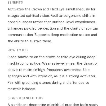
BENEFITS
Activates the Crown and Third Eye simultaneously for
integrated spiritual vision. Facilitates genuine shifts in
consciousness rather than surface-level experiences.
Enhances psychic perception and the clarity of spiritual
communication. Supports deep meditation states and
the ability to sustain them.
HOW TO USE
Place tanzanite on the crown or third eye during deep
meditation practice. Wear as jewelry near the throat or
above to maintain high-frequency awareness. Use
sparingly and with intention, as it is a strong activator.
Pair with grounding stones during and after use to
maintain balance.
SIGNS YOU NEED THIS
A significant deepening of spiritual practice feels ready