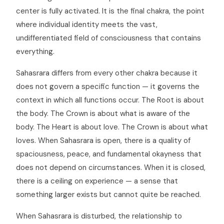
center is fully activated. It is the final chakra, the point
where individual identity meets the vast,
undifferentiated field of consciousness that contains
everything.
Sahasrara differs from every other chakra because it
does not govern a specific function — it governs the
context in which all functions occur. The Root is about
the body. The Crown is about what is aware of the
body. The Heart is about love. The Crown is about what
loves. When Sahasrara is open, there is a quality of
spaciousness, peace, and fundamental okayness that
does not depend on circumstances. When it is closed,
there is a ceiling on experience — a sense that
something larger exists but cannot quite be reached.
When Sahasrara is disturbed, the relationship to