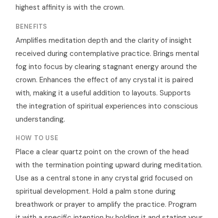
highest affinity is with the crown.
BENEFITS
Amplifies meditation depth and the clarity of insight
received during contemplative practice. Brings mental
fog into focus by clearing stagnant energy around the
crown. Enhances the effect of any crystal it is paired
with, making it a useful addition to layouts. Supports
the integration of spiritual experiences into conscious
understanding.
HOW TO USE
Place a clear quartz point on the crown of the head
with the termination pointing upward during meditation.
Use as a central stone in any crystal grid focused on
spiritual development. Hold a palm stone during
breathwork or prayer to amplify the practice. Program
it with a specific intention by holding it and stating your