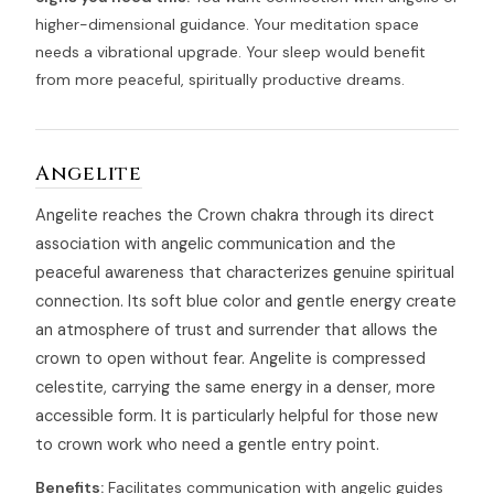
higher-dimensional guidance. Your meditation space
needs a vibrational upgrade. Your sleep would benefit
from more peaceful, spiritually productive dreams.
Angelite
Angelite reaches the Crown chakra through its direct
association with angelic communication and the
peaceful awareness that characterizes genuine spiritual
connection. Its soft blue color and gentle energy create
an atmosphere of trust and surrender that allows the
crown to open without fear. Angelite is compressed
celestite, carrying the same energy in a denser, more
accessible form. It is particularly helpful for those new
to crown work who need a gentle entry point.
Benefits:
Facilitates communication with angelic guides