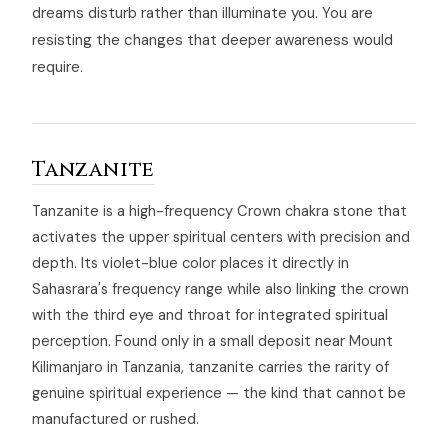
dreams disturb rather than illuminate you. You are
resisting the changes that deeper awareness would
require.
Tanzanite
Tanzanite is a high-frequency Crown chakra stone that
activates the upper spiritual centers with precision and
depth. Its violet-blue color places it directly in
Sahasrara's frequency range while also linking the crown
with the third eye and throat for integrated spiritual
perception. Found only in a small deposit near Mount
Kilimanjaro in Tanzania, tanzanite carries the rarity of
genuine spiritual experience — the kind that cannot be
manufactured or rushed.