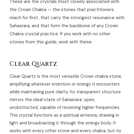
These are the crystals most closely associated with
the Crown Chakra — the stones that practitioners
reach for first, that carry the strongest resonance with
Sahasrara, and that form the backbone of any Crown
Chakra crystal practice. If you work with no other
stones from this guide, work with these.
Clear Quartz
Clear Quartz is the most versatile Crown chakra stone,
amplifying whatever intention or energy it encounters
while maintaining pure clarity. Its transparent structure
mirrors the ideal state of Sahasrara: open,
unobstructed, capable of receiving higher frequencies.
This crystal functions as a spiritual antenna, drawing in
light and broadcasting it through the energy body. It
works with every other stone and every chakra, but its