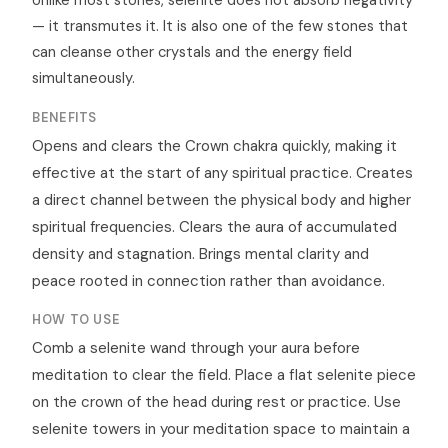
Unlike most stones, selenite does not absorb negativity
— it transmutes it. It is also one of the few stones that
can cleanse other crystals and the energy field
simultaneously.
BENEFITS
Opens and clears the Crown chakra quickly, making it
effective at the start of any spiritual practice. Creates
a direct channel between the physical body and higher
spiritual frequencies. Clears the aura of accumulated
density and stagnation. Brings mental clarity and
peace rooted in connection rather than avoidance.
HOW TO USE
Comb a selenite wand through your aura before
meditation to clear the field. Place a flat selenite piece
on the crown of the head during rest or practice. Use
selenite towers in your meditation space to maintain a