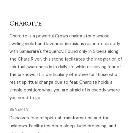
Charoite
Charoite is a powerful Crown chakra stone whose
swirling violet and lavender inclusions resonate directly
with Sahasrara's frequency. Found only in Siberia along
the Chara River, this stone facilitates the integration of
spiritual awareness into daily life while dissolving fear of
the unknown. It is particularly effective for those who
resist spiritual change due to fear. Charoite holds a
simple position: what you are afraid of is exactly where
you need to go.
BENEFITS
Dissolves fear of spiritual transformation and the
unknown. Facilitates deep sleep, lucid dreaming, and