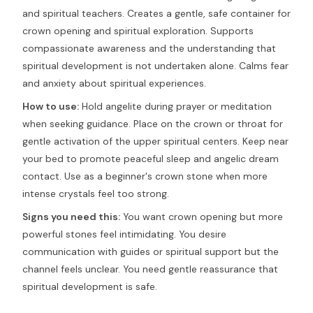
and spiritual teachers. Creates a gentle, safe container for
crown opening and spiritual exploration. Supports
compassionate awareness and the understanding that
spiritual development is not undertaken alone. Calms fear
and anxiety about spiritual experiences.
How to use:
Hold angelite during prayer or meditation
when seeking guidance. Place on the crown or throat for
gentle activation of the upper spiritual centers. Keep near
your bed to promote peaceful sleep and angelic dream
contact. Use as a beginner's crown stone when more
intense crystals feel too strong.
Signs you need this:
You want crown opening but more
powerful stones feel intimidating. You desire
communication with guides or spiritual support but the
channel feels unclear. You need gentle reassurance that
spiritual development is safe.