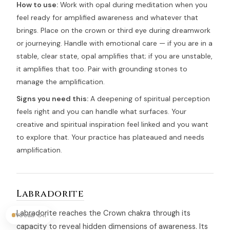
How to use:
Work with opal during meditation when you
feel ready for amplified awareness and whatever that
brings. Place on the crown or third eye during dreamwork
or journeying. Handle with emotional care — if you are in a
stable, clear state, opal amplifies that; if you are unstable,
it amplifies that too. Pair with grounding stones to
manage the amplification.
Signs you need this:
A deepening of spiritual perception
feels right and you can handle what surfaces. Your
creative and spiritual inspiration feel linked and you want
to explore that. Your practice has plateaued and needs
amplification.
Labradorite
Labradorite reaches the Crown chakra through its
Vocab On
capacity to reveal hidden dimensions of awareness. Its