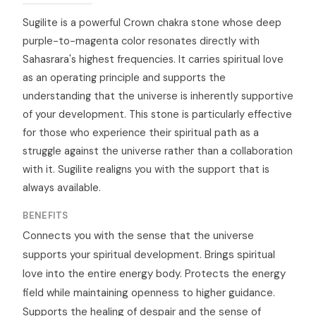
Sugilite is a powerful Crown chakra stone whose deep
purple-to-magenta color resonates directly with
Sahasrara's highest frequencies. It carries spiritual love
as an operating principle and supports the
understanding that the universe is inherently supportive
of your development. This stone is particularly effective
for those who experience their spiritual path as a
struggle against the universe rather than a collaboration
with it. Sugilite realigns you with the support that is
always available.
BENEFITS
Connects you with the sense that the universe
supports your spiritual development. Brings spiritual
love into the entire energy body. Protects the energy
field while maintaining openness to higher guidance.
Supports the healing of despair and the sense of