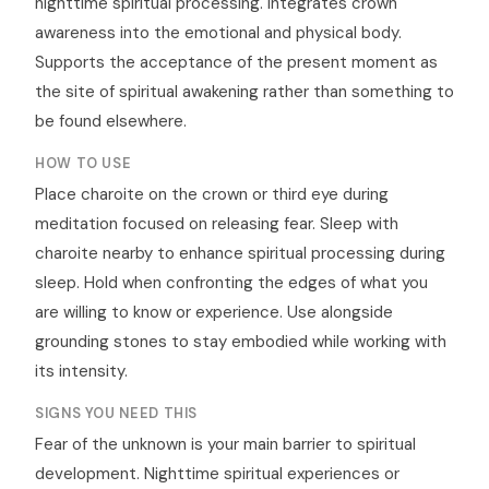
nighttime spiritual processing. Integrates crown
awareness into the emotional and physical body.
Supports the acceptance of the present moment as
the site of spiritual awakening rather than something to
be found elsewhere.
HOW TO USE
Place charoite on the crown or third eye during
meditation focused on releasing fear. Sleep with
charoite nearby to enhance spiritual processing during
sleep. Hold when confronting the edges of what you
are willing to know or experience. Use alongside
grounding stones to stay embodied while working with
its intensity.
SIGNS YOU NEED THIS
Fear of the unknown is your main barrier to spiritual
development. Nighttime spiritual experiences or