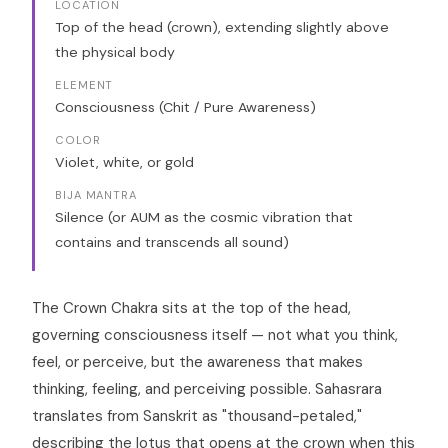
LOCATION
Top of the head (crown), extending slightly above
the physical body
ELEMENT
Consciousness (Chit / Pure Awareness)
COLOR
Violet, white, or gold
BIJA MANTRA
Silence (or AUM as the cosmic vibration that
contains and transcends all sound)
The Crown Chakra sits at the top of the head,
governing consciousness itself — not what you think,
feel, or perceive, but the awareness that makes
thinking, feeling, and perceiving possible. Sahasrara
translates from Sanskrit as "thousand-petaled,"
describing the lotus that opens at the crown when this