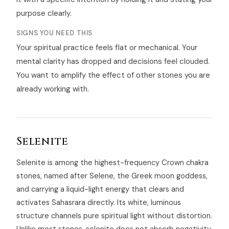
purpose clearly.
SIGNS YOU NEED THIS
Your spiritual practice feels flat or mechanical. Your
mental clarity has dropped and decisions feel clouded.
You want to amplify the effect of other stones you are
already working with.
Selenite
Selenite is among the highest-frequency Crown chakra
stones, named after Selene, the Greek moon goddess,
and carrying a liquid-light energy that clears and
activates Sahasrara directly. Its white, luminous
structure channels pure spiritual light without distortion.