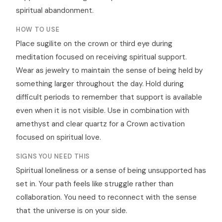
spiritual abandonment.
HOW TO USE
Place sugilite on the crown or third eye during
meditation focused on receiving spiritual support.
Wear as jewelry to maintain the sense of being held by
something larger throughout the day. Hold during
difficult periods to remember that support is available
even when it is not visible. Use in combination with
amethyst and clear quartz for a Crown activation
focused on spiritual love.
SIGNS YOU NEED THIS
Spiritual loneliness or a sense of being unsupported has
set in. Your path feels like struggle rather than
collaboration. You need to reconnect with the sense
that the universe is on your side.