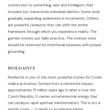
connection to something vast and intelligent that
includes but transcends individual identity. Some work
gradually, expanding awareness in increments. Others
are powerful catalysts that can shift the entire
framework through which you experience reality. The
gentler stones suit daily practice. The intense ones
should be reserved for intentional sessions with proper
grounding.
Moldavite
Moldavite is one of the most powerful stones for Crown
chakra activation, formed from a meteorite impact
approximately 15 million years ago in what is now the
Czech Republic. It carries extraterrestrial energy that
can catalyze rapid spiritual transformation. This is not a
gentle stone — it tends to accelerate karmic