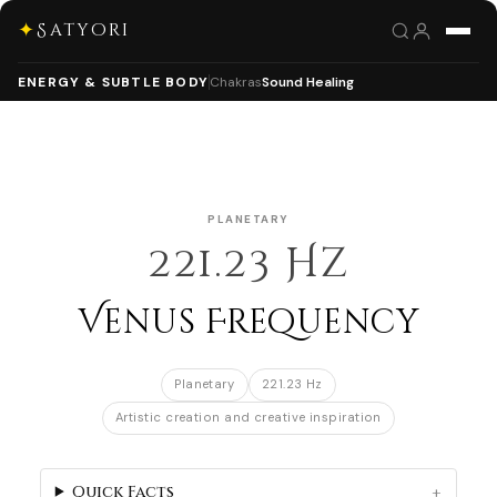
✦
Satyori
ENERGY & SUBTLE BODY
Chakras
Sound Healing
PLANETARY
221.23 Hz
Venus Frequency
Planetary
221.23 Hz
Artistic creation and creative inspiration
Quick Facts