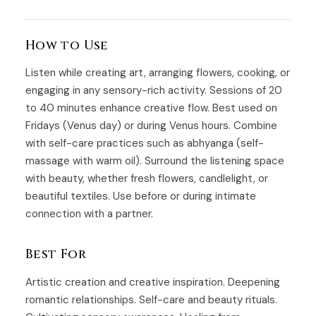
How to Use
Listen while creating art, arranging flowers, cooking, or
engaging in any sensory-rich activity. Sessions of 20
to 40 minutes enhance creative flow. Best used on
Fridays (Venus day) or during Venus hours. Combine
with self-care practices such as abhyanga (self-
massage with warm oil). Surround the listening space
with beauty, whether fresh flowers, candlelight, or
beautiful textiles. Use before or during intimate
connection with a partner.
Best For
Artistic creation and creative inspiration. Deepening
romantic relationships. Self-care and beauty rituals.