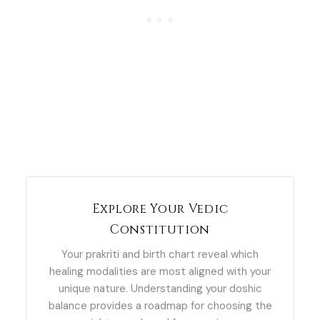
Explore Your Vedic
Constitution
Your prakriti and birth chart reveal which
healing modalities are most aligned with your
unique nature. Understanding your doshic
balance provides a roadmap for choosing the