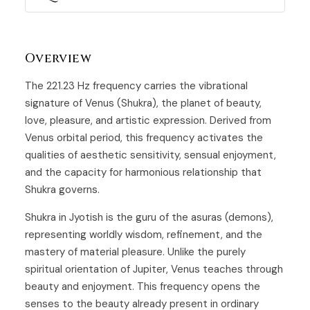
Overview
The 221.23 Hz frequency carries the vibrational
signature of Venus (Shukra), the planet of beauty,
love, pleasure, and artistic expression. Derived from
Venus orbital period, this frequency activates the
qualities of aesthetic sensitivity, sensual enjoyment,
and the capacity for harmonious relationship that
Shukra governs.
Shukra in Jyotish is the guru of the asuras (demons),
representing worldly wisdom, refinement, and the
mastery of material pleasure. Unlike the purely
spiritual orientation of Jupiter, Venus teaches through
beauty and enjoyment. This frequency opens the
senses to the beauty already present in ordinary