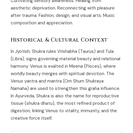
Cultivating sensory awareness. Healing from
aesthetic deprivation. Reconnecting with pleasure
after trauma. Fashion, design, and visual arts. Music
composition and appreciation.
Historical & Cultural Context
In Jyotish, Shukra rules Vrishabha (Taurus) and Tula
(Libra), signs governing material beauty and relational
harmony. Venus is exalted in Meena (Pisces), where
worldly beauty merges with spiritual devotion. The
Venus yantra and mantra (Om Shum Shukraya
Namaha) are used to strengthen this graha influence.
In Ayurveda, Shukra is also the name for reproductive
tissue (shukra dhatu), the most refined product of
digestion, linking Venus to vitality, immunity, and the
creative force itself.