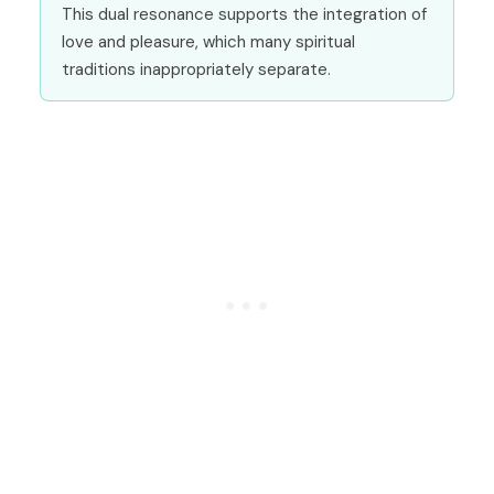
This dual resonance supports the integration of
love and pleasure, which many spiritual
traditions inappropriately separate.