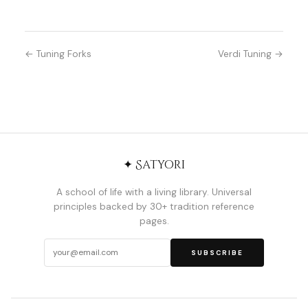
← Tuning Forks
Verdi Tuning →
✦ Satyori
A school of life with a living library. Universal
principles backed by 30+ tradition reference
pages.
SUBSCRIBE