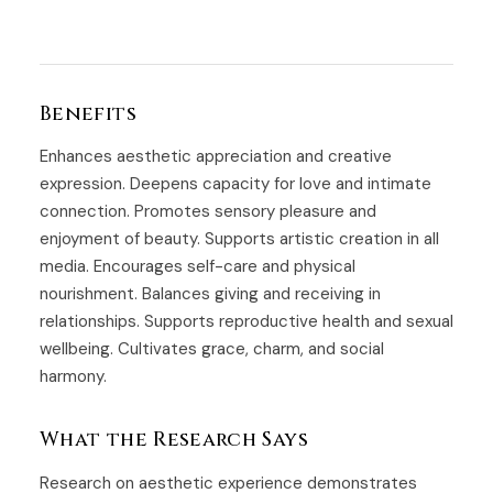
Benefits
Enhances aesthetic appreciation and creative
expression. Deepens capacity for love and intimate
connection. Promotes sensory pleasure and
enjoyment of beauty. Supports artistic creation in all
media. Encourages self-care and physical
nourishment. Balances giving and receiving in
relationships. Supports reproductive health and sexual
wellbeing. Cultivates grace, charm, and social
harmony.
What the Research Says
Research on aesthetic experience demonstrates