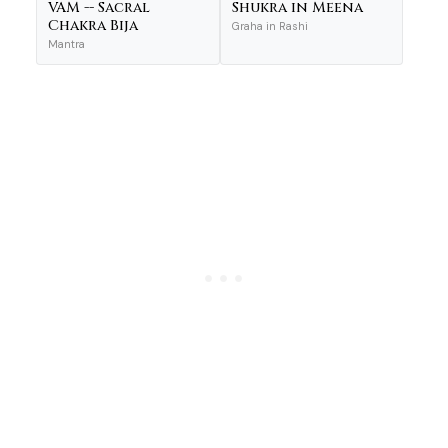
VAM -- Sacral
Shukra in Meena
Chakra Bija
Graha in Rashi
Mantra