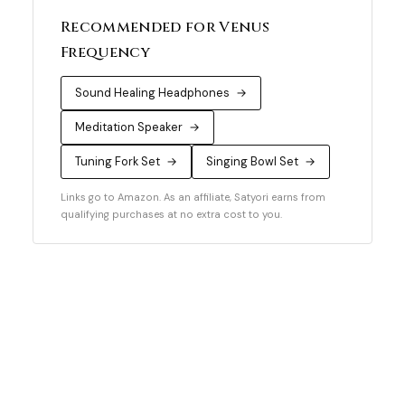
Recommended for Venus
Frequency
Sound Healing Headphones
→
Meditation Speaker
→
Tuning Fork Set
→
Singing Bowl Set
→
Links go to Amazon. As an affiliate, Satyori earns from
qualifying purchases at no extra cost to you.