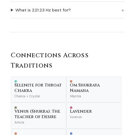
What is 221.23 Hz best for?
Connections Across
Traditions
Selenite for Throat
Om Shukraya
Chakra
Namaha
Chakra + Crystal
Mantra
Venus (Shukra): The
Lavender
Teacher of Desire
Incense
Article