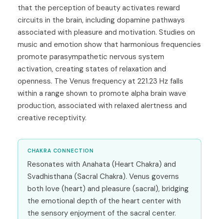
that the perception of beauty activates reward
circuits in the brain, including dopamine pathways
associated with pleasure and motivation. Studies on
music and emotion show that harmonious frequencies
promote parasympathetic nervous system
activation, creating states of relaxation and
openness. The Venus frequency at 221.23 Hz falls
within a range shown to promote alpha brain wave
production, associated with relaxed alertness and
creative receptivity.
CHAKRA CONNECTION
Resonates with Anahata (Heart Chakra) and
Svadhisthana (Sacral Chakra). Venus governs
both love (heart) and pleasure (sacral), bridging
the emotional depth of the heart center with
the sensory enjoyment of the sacral center.