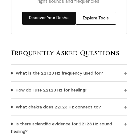
right sounds and frequencies.
Discover Your Dosha
Explore Tools
Frequently Asked Questions
What is the 221.23 Hz frequency used for?
How do I use 221.23 Hz for healing?
What chakra does 221.23 Hz connect to?
Is there scientific evidence for 221.23 Hz sound
healing?