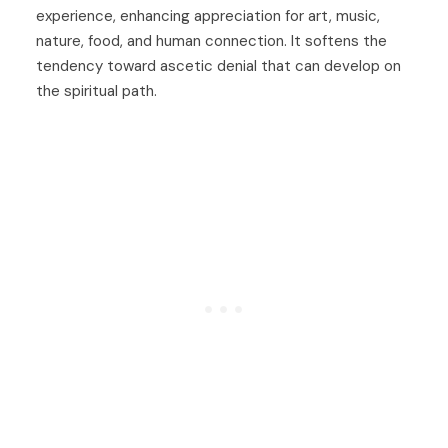
experience, enhancing appreciation for art, music,
nature, food, and human connection. It softens the
tendency toward ascetic denial that can develop on
the spiritual path.