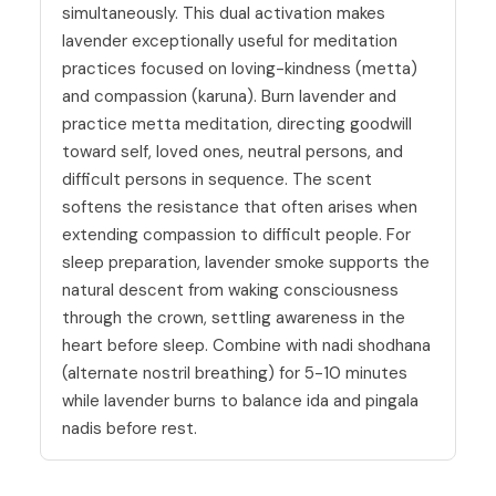
simultaneously. This dual activation makes
lavender exceptionally useful for
meditation
practices focused on loving-kindness (metta)
and compassion (karuna). Burn lavender and
practice metta meditation, directing goodwill
toward self, loved ones, neutral persons, and
difficult persons in sequence. The scent
softens the resistance that often arises when
extending compassion to difficult people. For
sleep preparation, lavender smoke supports the
natural descent from waking consciousness
through the crown, settling awareness in the
heart before sleep. Combine with
nadi shodhana
(alternate nostril breathing) for 5-10 minutes
while lavender burns to balance ida and pingala
nadis before rest.