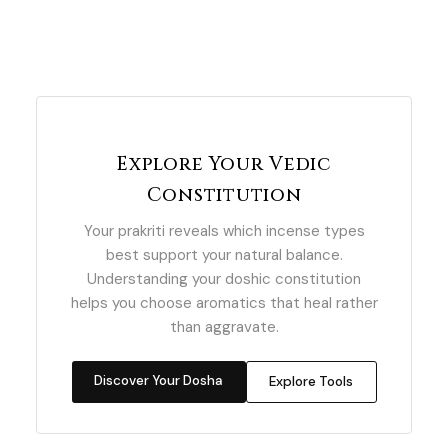
Explore Your Vedic
Constitution
Your prakriti reveals which incense types
best support your natural balance.
Understanding your doshic constitution
helps you choose aromatics that heal rather
than aggravate.
Discover Your Dosha
Explore Tools