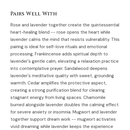
Pairs Well With
Rose
and lavender together create the quintessential
heart-healing blend -- rose opens the heart while
lavender calms the mind that resists vulnerability. This
pairing is ideal for self-love rituals and emotional
processing.
Frankincense
adds spiritual depth to
lavender's gentle calm, elevating a relaxation practice
into contemplative prayer.
Sandalwood
deepens
lavender's meditative quality with sweet, grounding
warmth.
Cedar
amplifies the protective aspect,
creating a strong purification blend for clearing
stagnant energy from living spaces. Chamomile
burned alongside lavender doubles the calming effect
for severe anxiety or insomnia.
Mugwort
and lavender
together support dream work -- mugwort activates
vivid dreaming while lavender keeps the experience