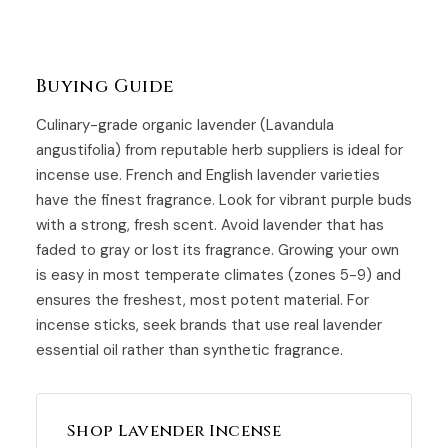
Buying Guide
Culinary-grade organic lavender (Lavandula
angustifolia) from reputable herb suppliers is ideal for
incense use. French and English lavender varieties
have the finest fragrance. Look for vibrant purple buds
with a strong, fresh scent. Avoid lavender that has
faded to gray or lost its fragrance. Growing your own
is easy in most temperate climates (zones 5-9) and
ensures the freshest, most potent material. For
incense sticks, seek brands that use real lavender
essential oil rather than synthetic fragrance.
Shop Lavender Incense