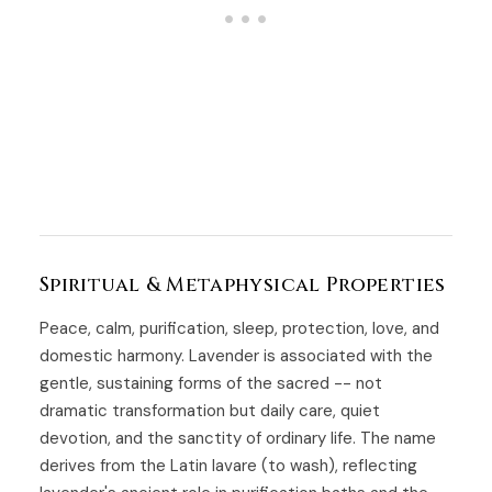
Spiritual & Metaphysical Properties
Peace, calm, purification, sleep, protection, love, and
domestic harmony. Lavender is associated with the
gentle, sustaining forms of the sacred -- not
dramatic transformation but daily care, quiet
devotion, and the sanctity of ordinary life. The name
derives from the Latin lavare (to wash), reflecting