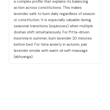
a complex profile that explains its balancing
action across constitutions. This makes
lavender safe to burn daily regardless of season
or constitution. It is especially valuable during
seasonal transitions (equinoxes) when multiple
doshas shift simultaneously. For Pitta-driven
insomnia in summer, burn lavender 20 minutes
before bed. For Vata anxiety in autumn, pair
lavender smoke with warm oil self-massage
(abhyanga).