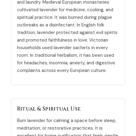
and laundry. Medieval European monasteries
cultivated lavender for medicine, cooking, and
spiritual practice. It was burned during plague
outbreaks as a disinfectant. In English folk
tradition, lavender protected against evil spirits
and promoted faithfulness in love. Victorian
households used lavender sachets in every
room. In traditional herbalism, it has been used
for headaches, insomnia, anxiety, and digestive
complaints across every European culture.
Ritual & Spiritual Use
Burn lavender for calming a space before sleep,
meditation
, or restorative practices. It is
excellent for home purification that feels gentle