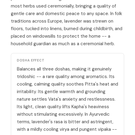
most herbs used ceremonially, bringing a quality of
gentle care and domestic peace to any space. In folk
traditions across Europe, lavender was strewn on
floors, tucked into linens, burned during childbirth, and
placed on windowsills to protect the home -- a
household guardian as much as a ceremonial herb.
DOSHA EFFECT
Balances all three doshas, making it genuinely
tridoshic -- a rare quality among aromatics. Its
cooling, calming quality soothes
Pitta
's heat and
irritability. Its gentle warmth and grounding
nature settles
Vata
's anxiety and restlessness.
Its light, clean quality lifts
Kapha
's heaviness
without stimulating excessively. In
Ayurvedic
terms, lavender's rasa is bitter and astringent,
with a mildly cooling virya and pungent vipaka --