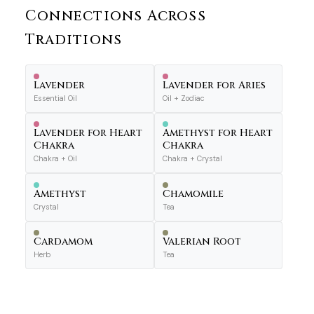
Connections Across
Traditions
Lavender
Lavender for Aries
Essential Oil
Oil + Zodiac
Lavender for Heart
Amethyst for Heart
Chakra
Chakra
Chakra + Oil
Chakra + Crystal
Amethyst
Chamomile
Crystal
Tea
Cardamom
Valerian Root
Herb
Tea