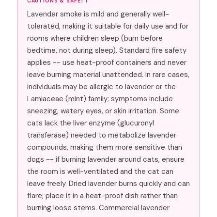
CAUTIONS & SAFETY
Lavender smoke is mild and generally well-
tolerated, making it suitable for daily use and for
rooms where children sleep (burn before
bedtime, not during sleep). Standard fire safety
applies -- use heat-proof containers and never
leave burning material unattended. In rare cases,
individuals may be allergic to lavender or the
Lamiaceae (mint) family; symptoms include
sneezing, watery eyes, or skin irritation. Some
cats lack the liver enzyme (glucuronyl
transferase) needed to metabolize lavender
compounds, making them more sensitive than
dogs -- if burning lavender around cats, ensure
the room is well-ventilated and the cat can
leave freely. Dried lavender burns quickly and can
flare; place it in a heat-proof dish rather than
burning loose stems. Commercial lavender