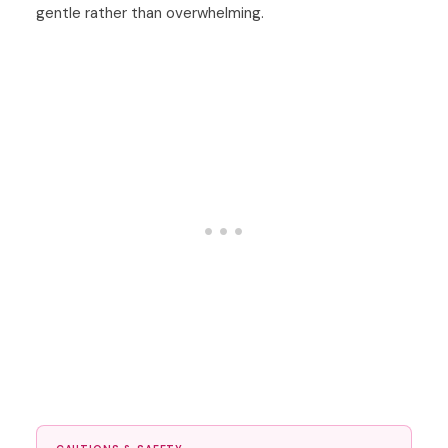
gentle rather than overwhelming.