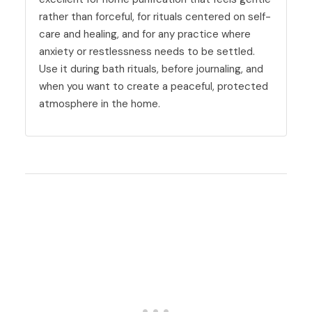
rather than forceful, for rituals centered on self-
care and healing, and for any practice where
anxiety or restlessness needs to be settled.
Use it during bath rituals, before journaling, and
when you want to create a peaceful, protected
atmosphere in the home.