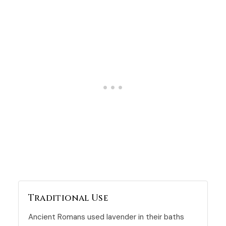
Traditional Use
Ancient Romans used lavender in their baths