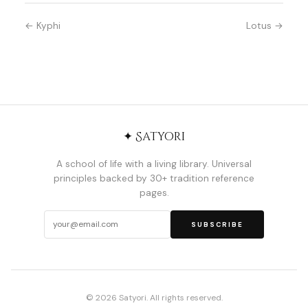
← Kyphi
Lotus →
✦ Satyori
A school of life with a living library. Universal
principles backed by 30+ tradition reference
pages.
SUBSCRIBE
© 2026 Satyori. All rights reserved.