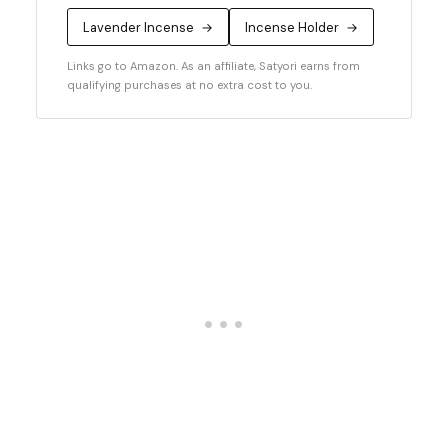
Lavender Incense
→
Incense Holder
→
Links go to Amazon. As an affiliate, Satyori earns from
qualifying purchases at no extra cost to you.