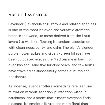
About Lavender
Lavender (Lavandula angustifolia and related species)
is one of the most beloved and versatile aromatic
herbs in the world, its name derived from the Latin
lavare (to wash), reflecting its ancient association
with cleanliness, purity, and calm. The plant's slender
purple flower spikes and silvery-green foliage have
been cultivated across the Mediterranean basin for
over two thousand five hundred years, and few herbs
have traveled as successfully across cultures and
continents.
As incense, lavender offers something rare: genuine
relaxation without sedation, purification without
harshness, and a scent that almost everyone finds
pleasant. Its smoke is lighter and more floral than