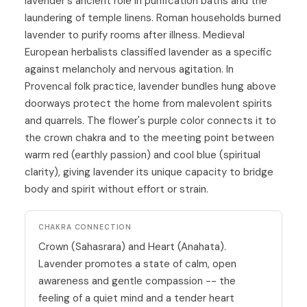
lavender's ancient role in purification baths and the
laundering of temple linens. Roman households burned
lavender to purify rooms after illness. Medieval
European herbalists classified lavender as a specific
against melancholy and nervous agitation. In
Provencal folk practice, lavender bundles hung above
doorways protect the home from malevolent spirits
and quarrels. The flower's purple color connects it to
the crown chakra and to the meeting point between
warm red (earthly passion) and cool blue (spiritual
clarity), giving lavender its unique capacity to bridge
body and spirit without effort or strain.
CHAKRA CONNECTION
Crown (Sahasrara)
and
Heart (Anahata)
.
Lavender promotes a state of calm, open
awareness and gentle compassion -- the
feeling of a quiet mind and a tender heart