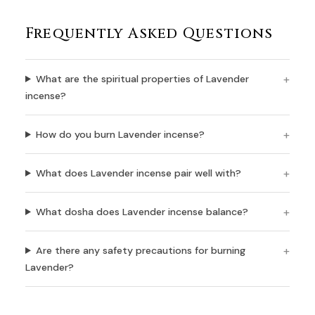
Frequently Asked Questions
What are the spiritual properties of Lavender
incense?
How do you burn Lavender incense?
What does Lavender incense pair well with?
What dosha does Lavender incense balance?
Are there any safety precautions for burning
Lavender?