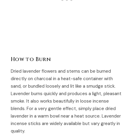
How to Burn
Dried lavender flowers and stems can be burned
directly on charcoal in a heat-safe container with
sand, or bundled loosely and lit like a smudge stick.
Lavender burns quickly and produces a light, pleasant
smoke. It also works beautifully in loose incense
blends. For a very gentle effect, simply place dried
lavender in a warm bowl near a heat source. Lavender
incense sticks are widely available but vary greatly in
quality.