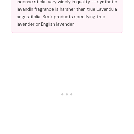
incense sticks vary widely in quality -- synthetic
lavandin fragrance is harsher than true Lavandula
angustifolia. Seek products specifying true
lavender or English lavender.