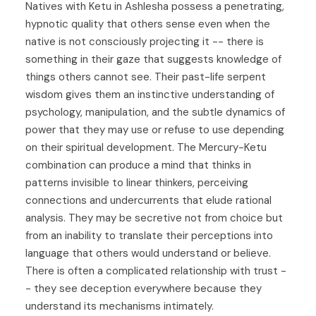
Natives with Ketu in Ashlesha possess a penetrating,
hypnotic quality that others sense even when the
native is not consciously projecting it -- there is
something in their gaze that suggests knowledge of
things others cannot see. Their past-life serpent
wisdom gives them an instinctive understanding of
psychology, manipulation, and the subtle dynamics of
power that they may use or refuse to use depending
on their spiritual development. The Mercury-Ketu
combination can produce a mind that thinks in
patterns invisible to linear thinkers, perceiving
connections and undercurrents that elude rational
analysis. They may be secretive not from choice but
from an inability to translate their perceptions into
language that others would understand or believe.
There is often a complicated relationship with trust -
- they see deception everywhere because they
understand its mechanisms intimately.