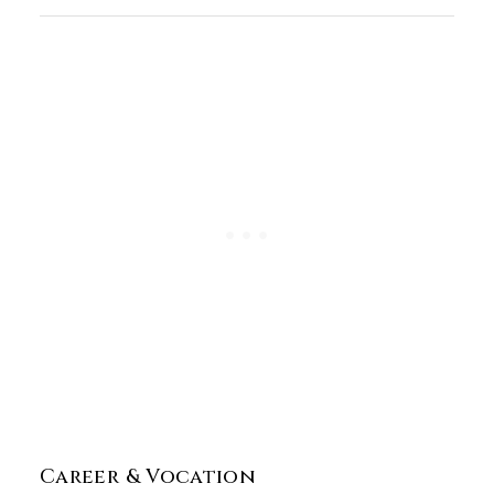
Career & Vocation