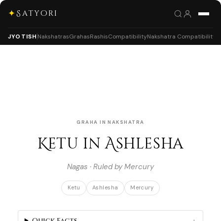
✦
Satyori
JYOTISH
Nakshatras
Grahas
Rashis
Compatibility
Nakshatra Compatibility
GRAHA IN NAKSHATRA
Ketu in Ashlesha
Nagas · Ruled by Mercury
Ketu
Ashlesha
Mercury
Quick Facts