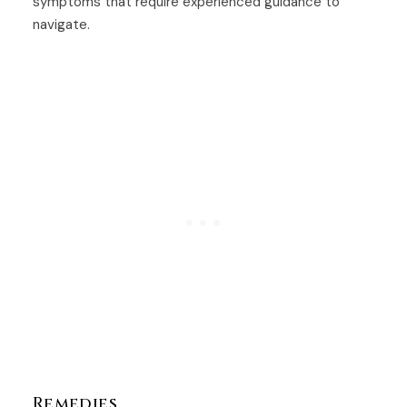
symptoms that require experienced guidance to
navigate.
Remedies