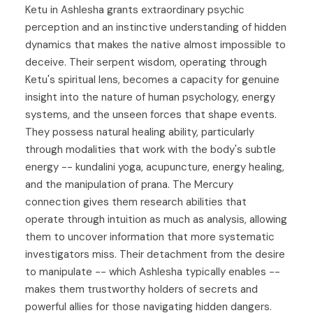
Ketu in Ashlesha grants extraordinary psychic
perception and an instinctive understanding of hidden
dynamics that makes the native almost impossible to
deceive. Their serpent wisdom, operating through
Ketu's spiritual lens, becomes a capacity for genuine
insight into the nature of human psychology, energy
systems, and the unseen forces that shape events.
They possess natural healing ability, particularly
through modalities that work with the body's subtle
energy -- kundalini yoga, acupuncture, energy healing,
and the manipulation of prana. The Mercury
connection gives them research abilities that
operate through intuition as much as analysis, allowing
them to uncover information that more systematic
investigators miss. Their detachment from the desire
to manipulate -- which Ashlesha typically enables --
makes them trustworthy holders of secrets and
powerful allies for those navigating hidden dangers.