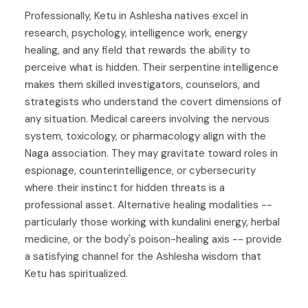
Professionally, Ketu in Ashlesha natives excel in
research, psychology, intelligence work, energy
healing, and any field that rewards the ability to
perceive what is hidden. Their serpentine intelligence
makes them skilled investigators, counselors, and
strategists who understand the covert dimensions of
any situation. Medical careers involving the nervous
system, toxicology, or pharmacology align with the
Naga association. They may gravitate toward roles in
espionage, counterintelligence, or cybersecurity
where their instinct for hidden threats is a
professional asset. Alternative healing modalities --
particularly those working with kundalini energy, herbal
medicine, or the body's poison-healing axis -- provide
a satisfying channel for the Ashlesha wisdom that
Ketu has spiritualized.