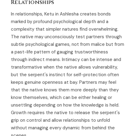
Relationships
In relationships, Ketu in Ashlesha creates bonds
marked by profound psychological depth and a
complexity that simpler natures find overwhelming.
The native may unconsciously test partners through
subtle psychological games, not from malice but from
a past-life pattern of gauging trustworthiness
through indirect means. Intimacy can be intense and
transformative when the native allows vulnerability,
but the serpent's instinct for self-protection often
keeps genuine openness at bay. Partners may feel
that the native knows them more deeply than they
know themselves, which can be either healing or
unsettling depending on how the knowledge is held.
Growth requires the native to release the serpent's
grip on control and allow relationships to unfold
without managing every dynamic from behind the
scenes.