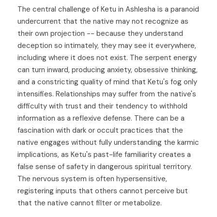
The central challenge of Ketu in Ashlesha is a paranoid
undercurrent that the native may not recognize as
their own projection -- because they understand
deception so intimately, they may see it everywhere,
including where it does not exist. The serpent energy
can turn inward, producing anxiety, obsessive thinking,
and a constricting quality of mind that Ketu's fog only
intensifies. Relationships may suffer from the native's
difficulty with trust and their tendency to withhold
information as a reflexive defense. There can be a
fascination with dark or occult practices that the
native engages without fully understanding the karmic
implications, as Ketu's past-life familiarity creates a
false sense of safety in dangerous spiritual territory.
The nervous system is often hypersensitive,
registering inputs that others cannot perceive but
that the native cannot filter or metabolize.