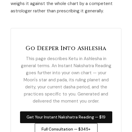
weighs it against the whole chart by a competent
astrologer rather than prescribing it generally.
Go Deeper Into Ashlesha
This page describes Ketu in Ashlesha in
general terms. An Instant Nakshatra Reading
goes further into your own chart — your
Moon's star and pada, its ruling planet and
deity, your current dasha period, and the
practices specific to you. Generated and
delivered the moment you order.
Get Your Instant Nakshatra Reading — $19
Full Consultation — $345+