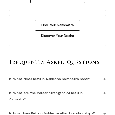
Find Your Nakshatra
Discover Your Dosha
Frequently Asked Questions
What does Ketu in Ashlesha nakshatra mean?
What are the career strengths of Ketu in
Ashlesha?
How does Ketu in Ashlesha affect relationships?