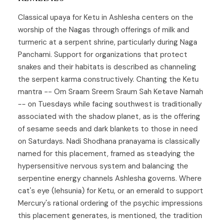
Classical upaya for Ketu in Ashlesha centers on the
worship of the Nagas through offerings of milk and
turmeric at a serpent shrine, particularly during Naga
Panchami. Support for organizations that protect
snakes and their habitats is described as channeling
the serpent karma constructively. Chanting the Ketu
mantra -- Om Sraam Sreem Sraum Sah Ketave Namah
-- on Tuesdays while facing southwest is traditionally
associated with the shadow planet, as is the offering
of sesame seeds and dark blankets to those in need
on Saturdays. Nadi Shodhana pranayama is classically
named for this placement, framed as steadying the
hypersensitive nervous system and balancing the
serpentine energy channels Ashlesha governs. Where
cat's eye (lehsunia) for Ketu, or an emerald to support
Mercury's rational ordering of the psychic impressions
this placement generates, is mentioned, the tradition