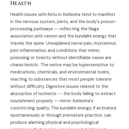
Health
Health issues with Ketu in Ashlesha tend to manifest
in the nervous system, joints, and the body's poison-
processing pathways -- reflecting the Naga
association with venom and the kundalini energy that
travels the spine. Unexplained nerve pain, mysterious
joint inflammation, and conditions that mimic
poisoning or toxicity without identifiable cause are
characteristic. The native may be hypersensitive to
medications, chemicals, and environmental toxins,
reacting to substances that most people tolerate
without difficulty. Digestive issues related to the
absorption of nutrients -- the body failing to extract
nourishment properly -- mirror Ashlesha's
constricting quality. The kundalini energy, if activated
spontaneously or through premature practice, can
produce alarming physical and psychological