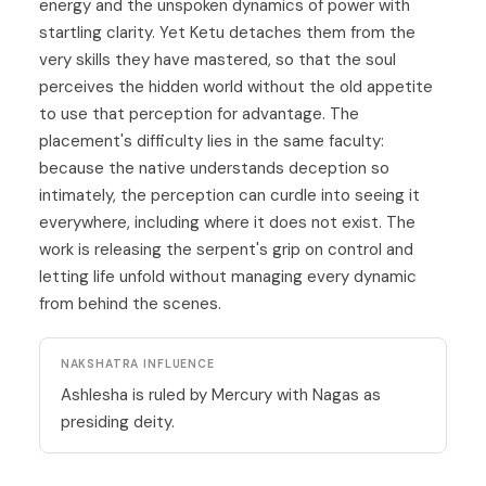
energy and the unspoken dynamics of power with
startling clarity. Yet Ketu detaches them from the
very skills they have mastered, so that the soul
perceives the hidden world without the old appetite
to use that perception for advantage. The
placement's difficulty lies in the same faculty:
because the native understands deception so
intimately, the perception can curdle into seeing it
everywhere, including where it does not exist. The
work is releasing the serpent's grip on control and
letting life unfold without managing every dynamic
from behind the scenes.
NAKSHATRA INFLUENCE
Ashlesha is ruled by Mercury with Nagas as
presiding deity.