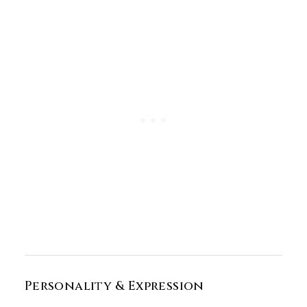
Personality & Expression