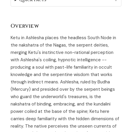
Overview
Ketu in Ashlesha places the headless South Node in
the nakshatra of the Nagas, the serpent deities,
merging Ketu's instinctive non-rational perception
with Ashlesha's coiling, hypnotic intelligence --
producing a soul with past-life familiarity in occult
knowledge and the serpentine wisdom that works
through indirect means.
Ashlesha
, ruled by Budha
(Mercury) and presided over by the serpent beings
who guard the underworld's treasures, is the
nakshatra of binding, embracing, and the kundalini
power coiled at the base of the spine;
Ketu
here
carries deep familiarity with the hidden dimensions of
reality. The native perceives the unseen currents of