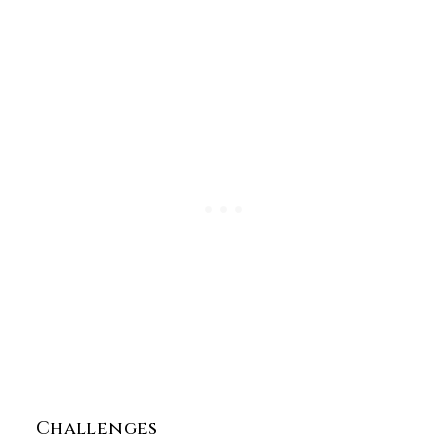
Challenges