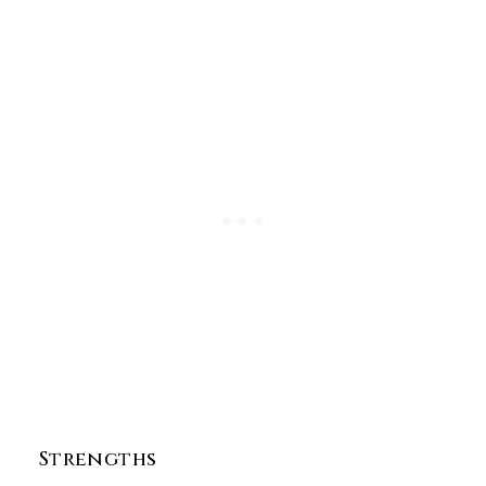
Strengths