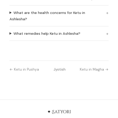
What are the health concerns for Ketu in
Ashlesha?
What remedies help Ketu in Ashlesha?
← Ketu in Pushya
Jyotish
Ketu in Magha →
✦ Satyori