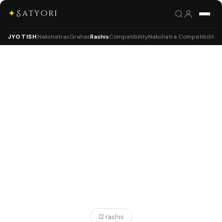
✦
Satyori
JYOTISH
Nakshatras
Grahas
Rashis
Compatibility
Nakshatra Compatibility
12 rashis