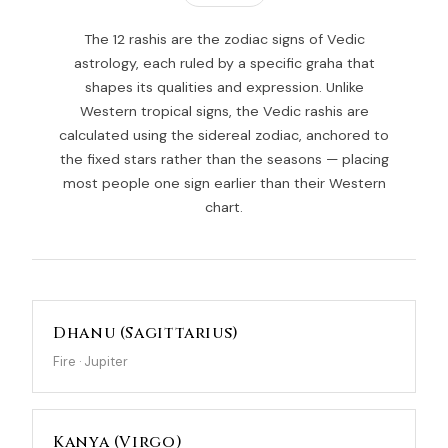
The 12 rashis are the zodiac signs of Vedic
astrology, each ruled by a specific graha that
shapes its qualities and expression. Unlike
Western tropical signs, the Vedic rashis are
calculated using the sidereal zodiac, anchored to
the fixed stars rather than the seasons — placing
most people one sign earlier than their Western
chart.
Dhanu (Sagittarius)
Fire · Jupiter
Kanya (Virgo)