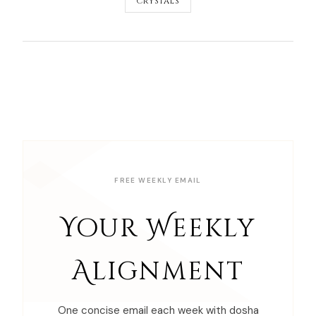
CRYSTALS
FREE WEEKLY EMAIL
Your Weekly
Alignment
One concise email each week with dosha