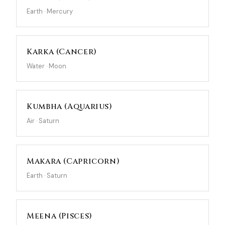
Earth · Mercury
Karka (Cancer)
Water · Moon
Kumbha (Aquarius)
Air · Saturn
Makara (Capricorn)
Earth · Saturn
Meena (Pisces)