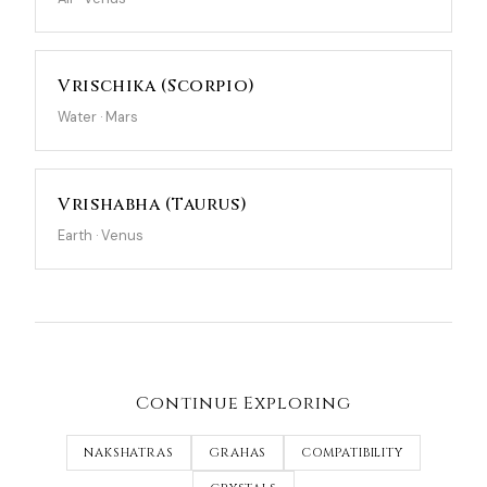
Vrischika (Scorpio)
Water · Mars
Vrishabha (Taurus)
Earth · Venus
Continue Exploring
NAKSHATRAS
GRAHAS
COMPATIBILITY