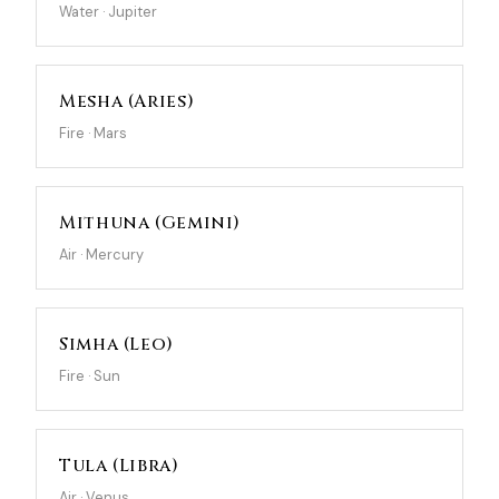
Water · Jupiter
Mesha (Aries)
Fire · Mars
Mithuna (Gemini)
Air · Mercury
Simha (Leo)
Fire · Sun
Tula (Libra)
Air · Venus