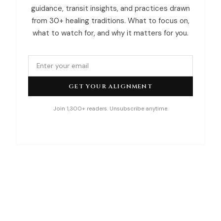
guidance, transit insights, and practices drawn
from 30+ healing traditions. What to focus on,
what to watch for, and why it matters for you.
GET YOUR ALIGNMENT
Join 1,300+ readers. Unsubscribe anytime.