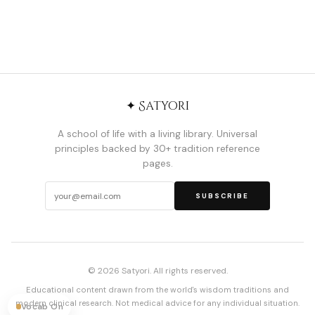
✦ Satyori
A school of life with a living library. Universal
principles backed by 30+ tradition reference
pages.
SUBSCRIBE
© 2026 Satyori. All rights reserved.
Educational content drawn from the world's wisdom traditions and
modern clinical research. Not medical advice for any individual situation.
Vocab On