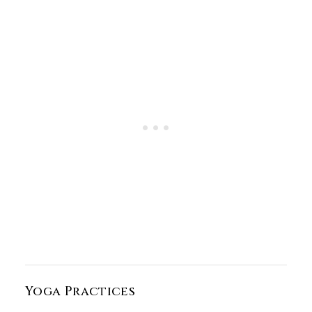
Yoga Practices