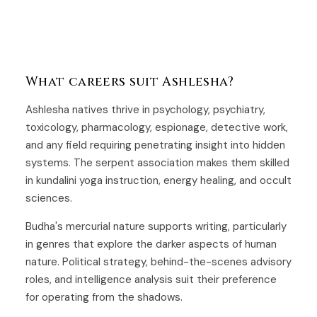
What careers suit Ashlesha?
Ashlesha natives thrive in psychology, psychiatry,
toxicology, pharmacology, espionage, detective work,
and any field requiring penetrating insight into hidden
systems. The serpent association makes them skilled
in kundalini yoga instruction, energy healing, and occult
sciences.
Budha's mercurial nature supports writing, particularly
in genres that explore the darker aspects of human
nature. Political strategy, behind-the-scenes advisory
roles, and intelligence analysis suit their preference
for operating from the shadows.