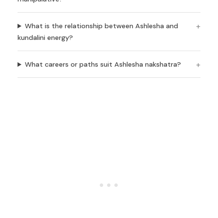
What is the relationship between Ashlesha and
kundalini energy?
What careers or paths suit Ashlesha nakshatra?