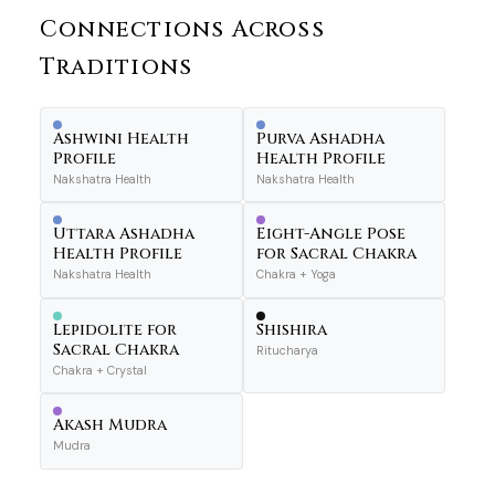
Connections Across
Traditions
Ashwini Health
Purva Ashadha
Profile
Health Profile
Nakshatra Health
Nakshatra Health
Uttara Ashadha
Eight-Angle Pose
Health Profile
for Sacral Chakra
Nakshatra Health
Chakra + Yoga
Lepidolite for
Shishira
Sacral Chakra
Ritucharya
Chakra + Crystal
Akash Mudra
Mudra