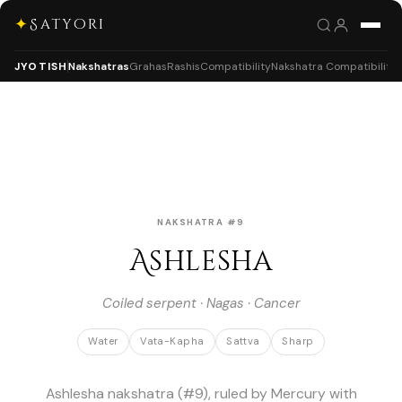
✦
Satyori
JYOTISH
Nakshatras
Grahas
Rashis
Compatibility
Nakshatra Compatibility
NAKSHATRA #9
Ashlesha
Coiled serpent · Nagas · Cancer
Water
Vata-Kapha
Sattva
Sharp
Ashlesha nakshatra (#9), ruled by Mercury with