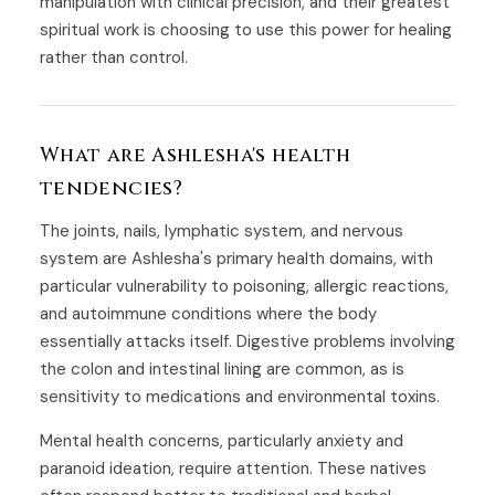
manipulation with clinical precision, and their greatest
spiritual work is choosing to use this power for healing
rather than control.
What are Ashlesha's health
tendencies?
The joints, nails, lymphatic system, and nervous
system are Ashlesha's primary health domains, with
particular vulnerability to poisoning, allergic reactions,
and autoimmune conditions where the body
essentially attacks itself. Digestive problems involving
the colon and intestinal lining are common, as is
sensitivity to medications and environmental toxins.
Mental health concerns, particularly anxiety and
paranoid ideation, require attention. These natives