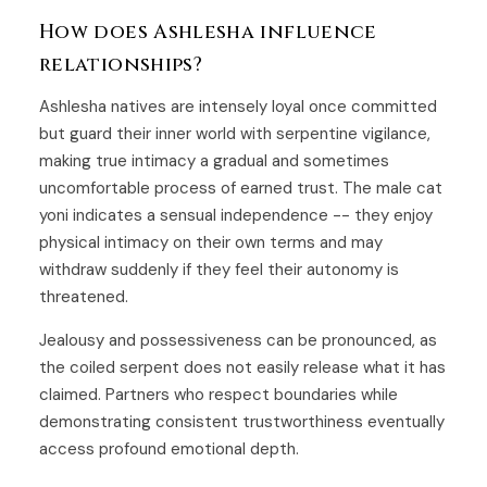
How does Ashlesha influence
relationships?
Ashlesha natives are intensely loyal once committed
but guard their inner world with serpentine vigilance,
making true intimacy a gradual and sometimes
uncomfortable process of earned trust. The male cat
yoni indicates a sensual independence -- they enjoy
physical intimacy on their own terms and may
withdraw suddenly if they feel their autonomy is
threatened.
Jealousy and possessiveness can be pronounced, as
the coiled serpent does not easily release what it has
claimed. Partners who respect boundaries while
demonstrating consistent trustworthiness eventually
access profound emotional depth.