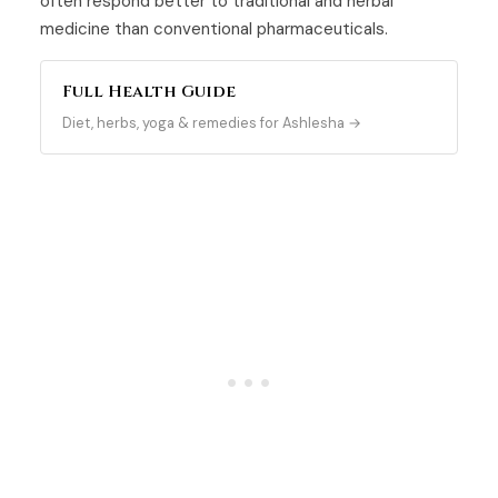
often respond better to traditional and herbal
medicine than conventional pharmaceuticals.
Full Health Guide
Diet, herbs, yoga & remedies for Ashlesha →