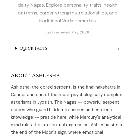
deity Nagas. Explore personality traits, health
patterns, career strengths, relationships, and
traditional Vedic remedies.
Last reviewed May 2026
Quick Facts
About Ashlesha
Ashlesha, the coiled serpent, is the final nakshatra in
Cancer and one of the most psychologically complex
asterisms in Jyotish. The Nagas -- powerful serpent
deities who guard hidden treasures and esoteric
knowledge -- preside here, while Mercury's analytical
mind rules the intellectual expression. Ashlesha sits at
the end of the Moon's sign, where emotional