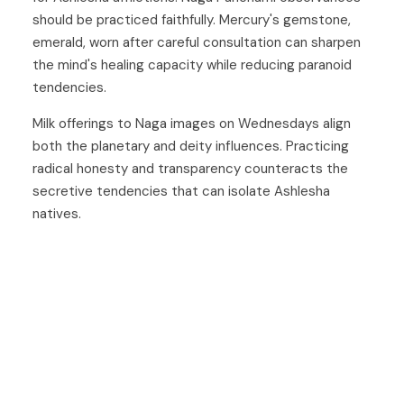
should be practiced faithfully. Mercury's gemstone,
emerald, worn after careful consultation can sharpen
the mind's healing capacity while reducing paranoid
tendencies.
Milk offerings to Naga images on Wednesdays align
both the planetary and deity influences. Practicing
radical honesty and transparency counteracts the
secretive tendencies that can isolate Ashlesha
natives.