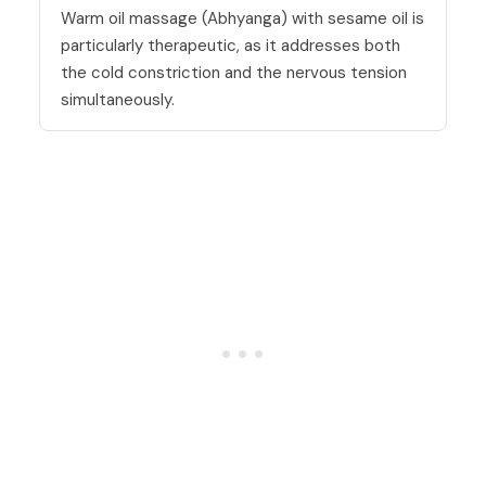
Warm oil massage (Abhyanga) with sesame oil is
particularly therapeutic, as it addresses both
the cold constriction and the nervous tension
simultaneously.