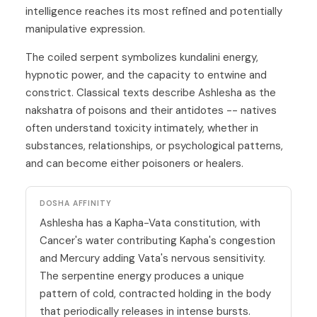
intelligence reaches its most refined and potentially
manipulative expression.
The coiled serpent symbolizes kundalini energy,
hypnotic power, and the capacity to entwine and
constrict. Classical texts describe Ashlesha as the
nakshatra of poisons and their antidotes -- natives
often understand toxicity intimately, whether in
substances, relationships, or psychological patterns,
and can become either poisoners or healers.
DOSHA AFFINITY
Ashlesha has a Kapha-Vata constitution, with
Cancer's water contributing Kapha's congestion
and Mercury adding Vata's nervous sensitivity.
The serpentine energy produces a unique
pattern of cold, contracted holding in the body
that periodically releases in intense bursts.