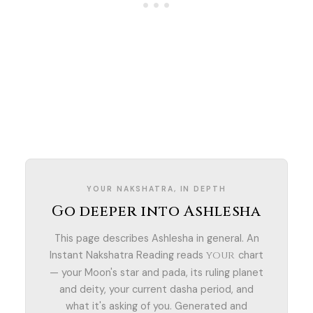
YOUR NAKSHATRA, IN DEPTH
Go deeper into Ashlesha
This page describes Ashlesha in general. An
Instant Nakshatra Reading reads
chart
your
— your Moon's star and pada, its ruling planet
and deity, your current dasha period, and
what it's asking of you. Generated and