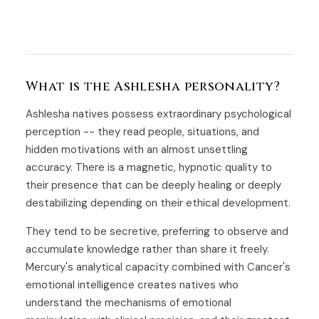
What is the Ashlesha personality?
Ashlesha natives possess extraordinary psychological
perception -- they read people, situations, and
hidden motivations with an almost unsettling
accuracy. There is a magnetic, hypnotic quality to
their presence that can be deeply healing or deeply
destabilizing depending on their ethical development.
They tend to be secretive, preferring to observe and
accumulate knowledge rather than share it freely.
Mercury's analytical capacity combined with Cancer's
emotional intelligence creates natives who
understand the mechanisms of emotional