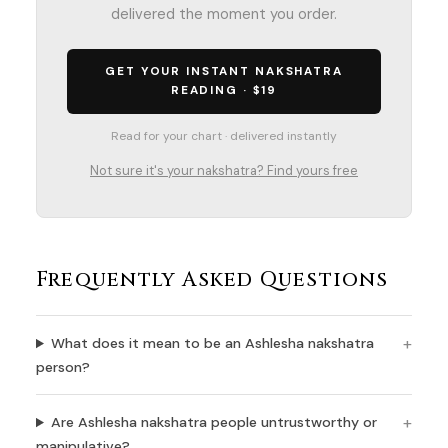
delivered the moment you order.
GET YOUR INSTANT NAKSHATRA
READING · $19
Read for your chart · delivered instantly
Not sure it's your nakshatra? Find yours free
Frequently Asked Questions
What does it mean to be an Ashlesha nakshatra
person?
Are Ashlesha nakshatra people untrustworthy or
manipulative?