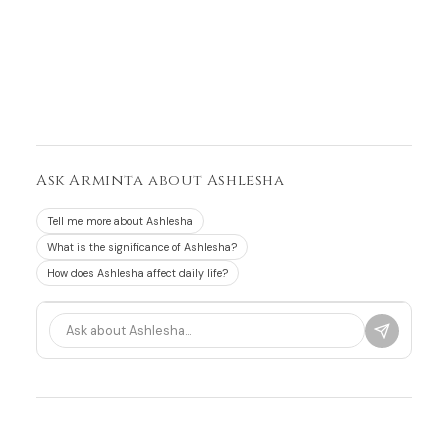
Ask Arminta about Ashlesha
Tell me more about Ashlesha
What is the significance of Ashlesha?
How does Ashlesha affect daily life?