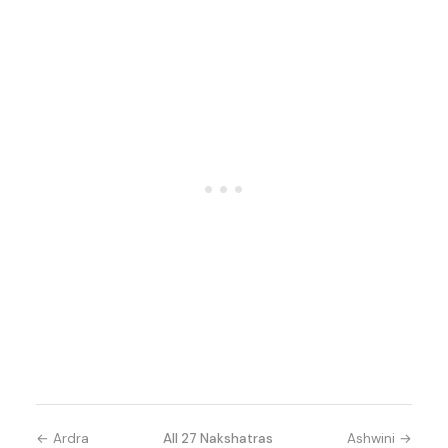
← Ardra
All 27 Nakshatras
Ashwini →