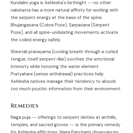
Kundalini yoga is Ashlesha's birthright -- no other
nakshatra has a more natural affinity for working with
the serpent energy at the base of the spine.
Bhujangasana (Cobra Pose), Sarpasana (Serpent
Pose), and all spine-undulating movements activate
the coiled energy safely.
Sheetali pranayama (cooling breath through a curled
tongue, itself serpent-like) soothes the emotional
intensity while honoring the water element.
Pratyahara (sense withdrawal) practices help
Ashlesha natives manage their tendency to absorb
too much psychic information from their environment.
Remedies
Naga puja -- offerings to serpent deities at anthills,
temples, and sacred groves -- is the primary remedy
for Ashlesha afflictions. Naga Panchami observances