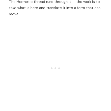
The Hermetic thread runs through it — the work is to
take what is here and translate it into a form that can
move.