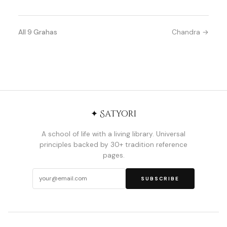
All 9 Grahas
Chandra →
✦ Satyori
A school of life with a living library. Universal
principles backed by 30+ tradition reference
pages.
SUBSCRIBE