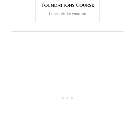
Foundations Course
Learn Vedic wisdom