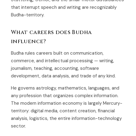
that interrupt speech and writing are recognizably
Budha-territory.
What careers does Budha
influence?
Budha rules careers built on communication,
commerce, and intellectual processing — writing,
journalism, teaching, accounting, software
development, data analysis, and trade of any kind.
He governs astrology, mathematics, languages, and
any profession that organizes complex information.
The modern information economy is largely Mercury-
territory: digital media, content creation, financial
analysis, logistics, the entire information-technology
sector.