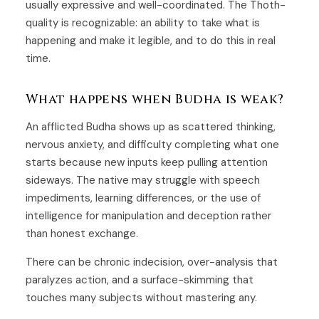
usually expressive and well-coordinated. The Thoth-
quality is recognizable: an ability to take what is
happening and make it legible, and to do this in real
time.
What happens when Budha is weak?
An afflicted Budha shows up as scattered thinking,
nervous anxiety, and difficulty completing what one
starts because new inputs keep pulling attention
sideways. The native may struggle with speech
impediments, learning differences, or the use of
intelligence for manipulation and deception rather
than honest exchange.
There can be chronic indecision, over-analysis that
paralyzes action, and a surface-skimming that
touches many subjects without mastering any.