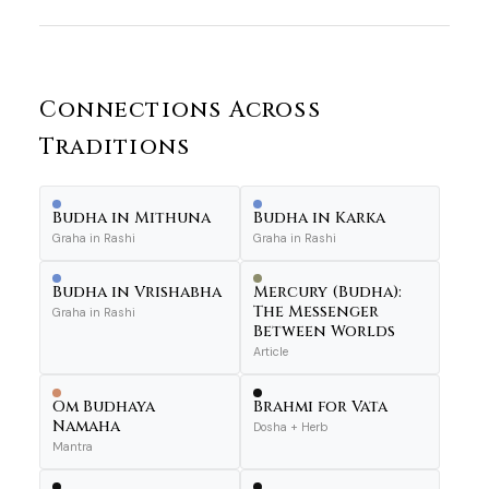
Connections Across
Traditions
Budha in Mithuna
Budha in Karka
Graha in Rashi
Graha in Rashi
Budha in Vrishabha
Mercury (Budha):
The Messenger
Graha in Rashi
Between Worlds
Article
Om Budhaya
Brahmi for Vata
Namaha
Dosha + Herb
Mantra