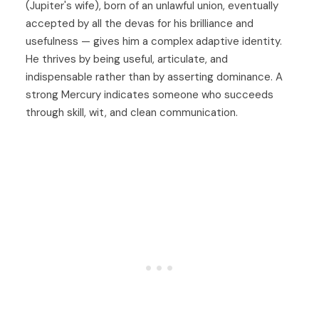
(Jupiter's wife), born of an unlawful union, eventually
accepted by all the devas for his brilliance and
usefulness — gives him a complex adaptive identity.
He thrives by being useful, articulate, and
indispensable rather than by asserting dominance. A
strong Mercury indicates someone who succeeds
through skill, wit, and clean communication.