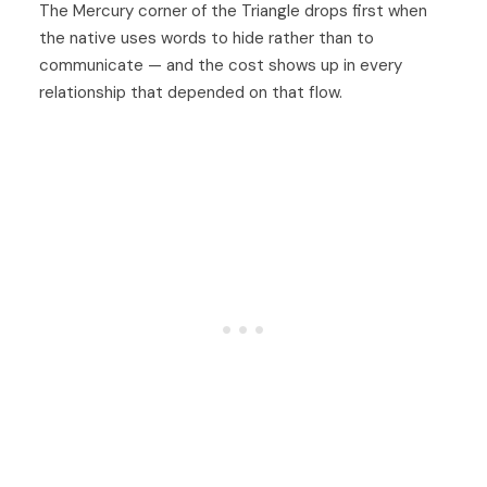
The Mercury corner of the Triangle drops first when
the native uses words to hide rather than to
communicate — and the cost shows up in every
relationship that depended on that flow.