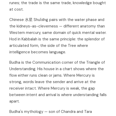
runes; the trade is the same trade, knowledge bought
at cost.
Chinese 水星 Shuǐxīng pairs with the water phase and
the kidneys-as-cleverness — different anatomy than
Western mercury, same domain of quick mental water.
Hod
in Kabbalah is the same principle: the splendor of
articulated form, the side of the Tree where
intelligence becomes language.
Budha is the Communication corner of the
Triangle of
Understanding
. His house in a chart shows where the
flow either runs clean or jams. Where Mercury is
strong, words leave the sender and arrive at the
receiver intact. Where Mercury is weak, the gap
between intent and arrival is where understanding falls
apart.
Budha's mythology — son of Chandra and Tara