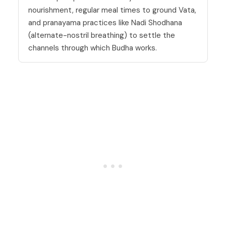
nourishment, regular meal times to ground Vata,
and pranayama practices like Nadi Shodhana
(alternate-nostril breathing) to settle the
channels through which Budha works.