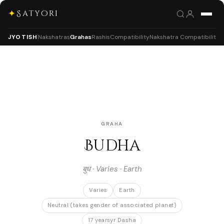
✦
Satyori
JYOTISH
Nakshatras
Grahas
Rashis
Compatibility
Nakshatra Compatibility
GRAHA
Budha
बुध · Varies · Earth
Varies
Earth
Neutral (takes gender of associated planet)
17 yearsyr Dasha