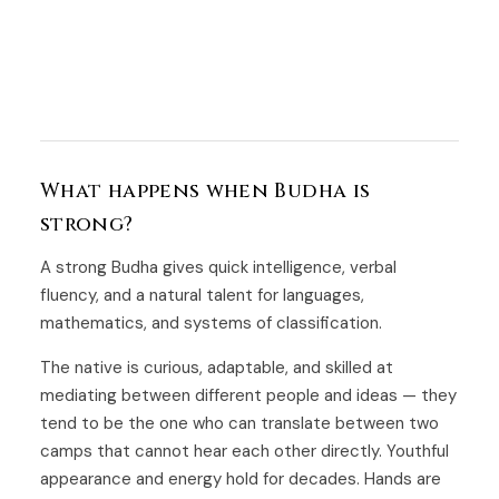
What happens when Budha is
strong?
A strong Budha gives quick intelligence, verbal
fluency, and a natural talent for languages,
mathematics, and systems of classification.
The native is curious, adaptable, and skilled at
mediating between different people and ideas — they
tend to be the one who can translate between two
camps that cannot hear each other directly. Youthful
appearance and energy hold for decades. Hands are