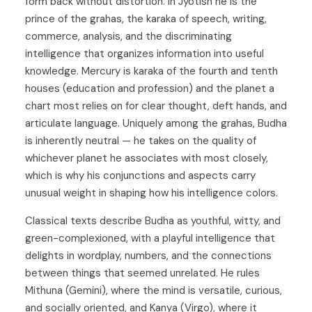
form back without distortion. In Jyotish he is the
prince of the grahas, the karaka of speech, writing,
commerce, analysis, and the discriminating
intelligence that organizes information into useful
knowledge. Mercury is karaka of the fourth and tenth
houses (education and profession) and the planet a
chart most relies on for clear thought, deft hands, and
articulate language. Uniquely among the grahas, Budha
is inherently neutral — he takes on the quality of
whichever planet he associates with most closely,
which is why his conjunctions and aspects carry
unusual weight in shaping how his intelligence colors.
Classical texts describe Budha as youthful, witty, and
green-complexioned, with a playful intelligence that
delights in wordplay, numbers, and the connections
between things that seemed unrelated. He rules
Mithuna (Gemini)
, where the mind is versatile, curious,
and socially oriented, and
Kanya (Virgo)
, where it