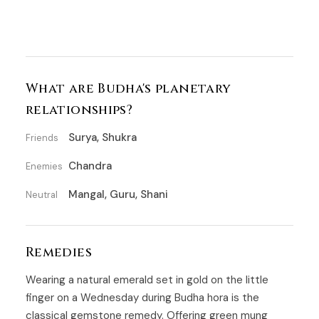
What are Budha's planetary
relationships?
Surya, Shukra
Friends
Chandra
Enemies
Mangal, Guru, Shani
Neutral
Remedies
Wearing a natural emerald set in gold on the little
finger on a Wednesday during Budha hora is the
classical gemstone remedy. Offering green mung