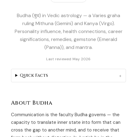
Budha (बुध) in Vedic astrology — a Varies graha
ruling Mithuna (Gemini) and Kanya (Virgo).
Personality influence, health connections, career
significations, remedies, gemstone (Emerald
(Panna)), and mantra.
Last reviewed May 2026
Quick Facts
About Budha
Communication is the faculty Budha governs — the
capacity to translate inner state into form that can
cross the gap to another mind, and to receive that