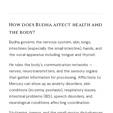
How does Budha affect health and
the body?
Budha governs the nervous system, skin, lungs,
intestines (especially the small intestine), hands, and
the vocal apparatus including tongue and thyroid.
He rules the body's communication networks —
nerves, neurotransmitters, and the sensory organs
that gather information for processing. Afflictions to
Mercury can show up as anxiety disorders, skin
conditions (eczema, psoriasis), respiratory issues,
intestinal problems (IBS), speech disorders, and
neurological conditions affecting coordination.
Stuttering, tremor, and the small-motor disturbances