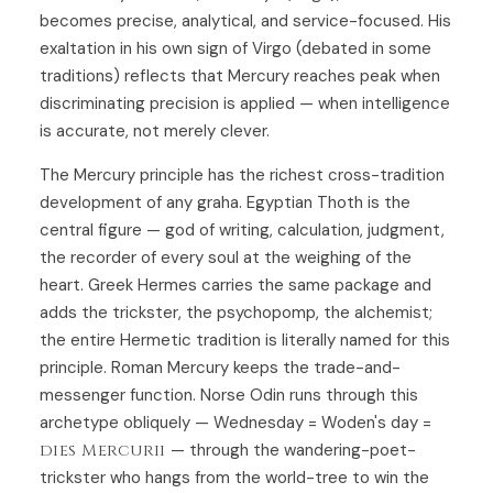
becomes precise, analytical, and service-focused. His
exaltation in his own sign of Virgo (debated in some
traditions) reflects that Mercury reaches peak when
discriminating precision is applied — when intelligence
is accurate, not merely clever.
The Mercury principle has the richest cross-tradition
development of any graha. Egyptian Thoth is the
central figure — god of writing, calculation, judgment,
the recorder of every soul at the weighing of the
heart. Greek Hermes carries the same package and
adds the trickster, the psychopomp, the alchemist;
the entire Hermetic tradition is literally named for this
principle. Roman Mercury keeps the trade-and-
messenger function. Norse Odin runs through this
archetype obliquely — Wednesday = Woden's day =
dies Mercurii
— through the wandering-poet-
trickster who hangs from the world-tree to win the