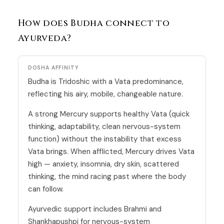
How does Budha connect to
Ayurveda?
DOSHA AFFINITY
Budha is Tridoshic with a
Vata
predominance,
reflecting his airy, mobile, changeable nature.
A strong Mercury supports healthy Vata (quick
thinking, adaptability, clean nervous-system
function) without the instability that excess
Vata brings. When afflicted, Mercury drives Vata
high — anxiety, insomnia, dry skin, scattered
thinking, the mind racing past where the body
can follow.
Ayurvedic support includes Brahmi and
Shankhapushpi for nervous-system