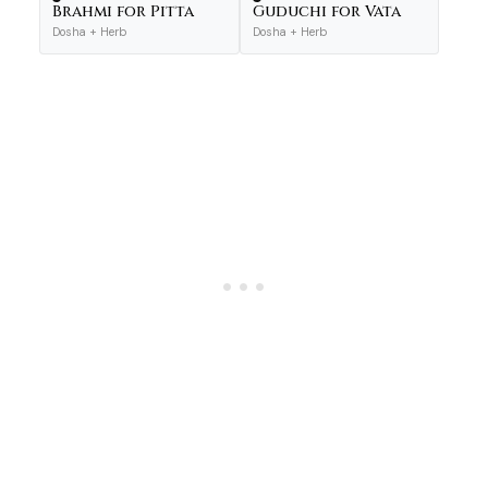
Brahmi for Pitta
Guduchi for Vata
Dosha + Herb
Dosha + Herb