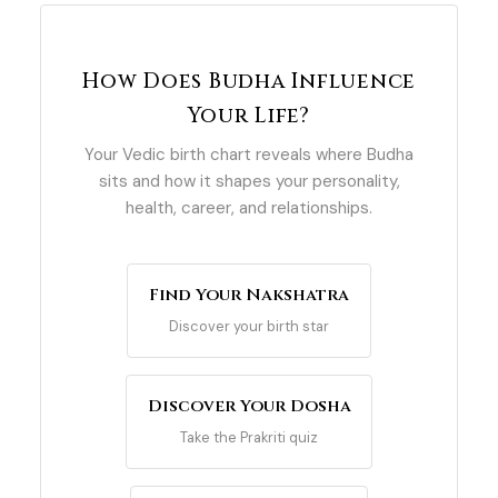
How Does Budha Influence
Your Life?
Your Vedic birth chart reveals where Budha
sits and how it shapes your personality,
health, career, and relationships.
Find Your Nakshatra
Discover your birth star
Discover Your Dosha
Take the Prakriti quiz