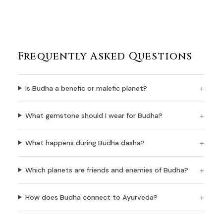
Frequently Asked Questions
Is Budha a benefic or malefic planet?
What gemstone should I wear for Budha?
What happens during Budha dasha?
Which planets are friends and enemies of Budha?
How does Budha connect to Ayurveda?