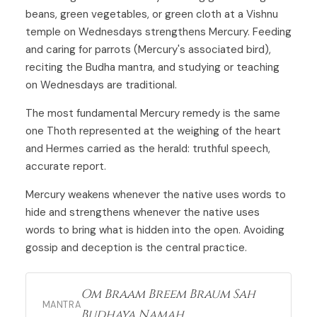
beans, green vegetables, or green cloth at a Vishnu
temple on Wednesdays strengthens Mercury. Feeding
and caring for parrots (Mercury's associated bird),
reciting the Budha mantra, and studying or teaching
on Wednesdays are traditional.
The most fundamental Mercury remedy is the same
one Thoth represented at the weighing of the heart
and Hermes carried as the herald: truthful speech,
accurate report.
Mercury weakens whenever the native uses words to
hide and strengthens whenever the native uses
words to bring what is hidden into the open. Avoiding
gossip and deception is the central practice.
Om Braam Breem Braum Sah
MANTRA
Budhaya Namah