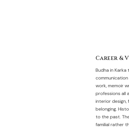
Career & 
Budha in Karka 
communication a
work, memoir wr
professions all 
interior design
belonging. Hist
to the past. Th
familial rather