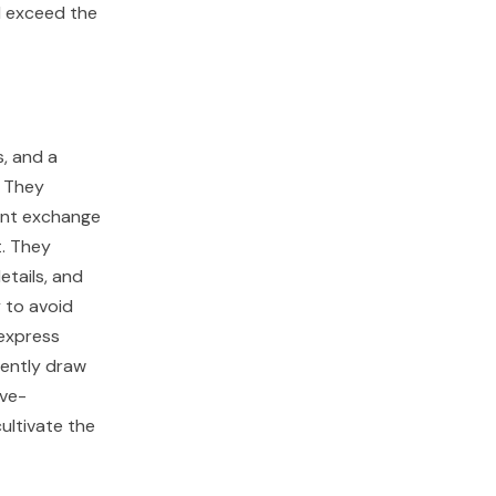
l exceed the
s, and a
. They
ant exchange
t. They
tails, and
y to avoid
 express
ently draw
ive-
ultivate the