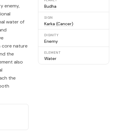
PLANET
ary enemy,
Budha
ional
SIGN
nal water of
Karka (Cancer)
and
DIGNITY
ve
Enemy
s core nature
ELEMENT
nd the
Water
acement also
al
each the
 both