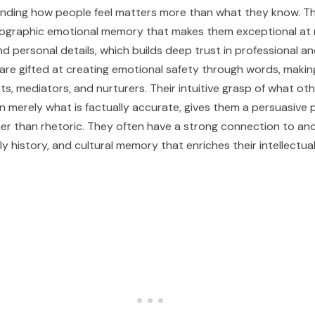
nding how people feel matters more than what they know. Th
ographic emotional memory that makes them exceptional at
nd personal details, which builds deep trust in professional a
are gifted at creating emotional safety through words, maki
ts, mediators, and nurturers. Their intuitive grasp of what ot
an merely what is factually accurate, gives them a persuasive
er than rhetoric. They often have a strong connection to anc
y history, and cultural memory that enriches their intellectua