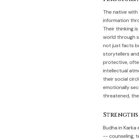
The native with
information thr
Their thinking i
world through s
not just facts 
storytellers an
protective, ofte
intellectual at
their social cir
emotionally secu
threatened, the
Strengths
Budha in Karka 
-- counseling, t