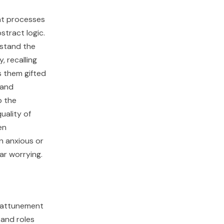
hat processes
stract logic.
rstand the
 recalling
s them gifted
 and
b the
uality of
en
en anxious or
ar worrying.
l attunement
 and roles