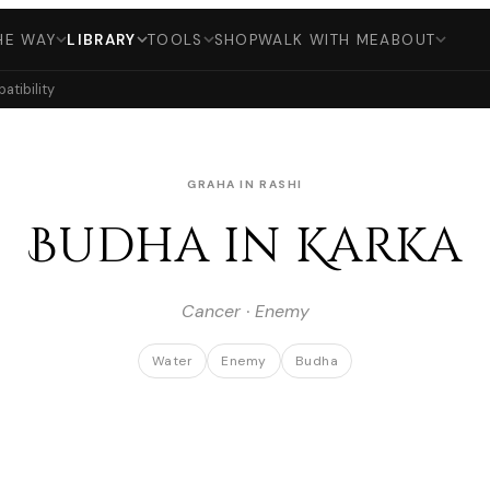
HE WAY
LIBRARY
TOOLS
SHOP
WALK WITH ME
ABOUT
tibility
GRAHA IN RASHI
Budha in Karka
Cancer · Enemy
Water
Enemy
Budha