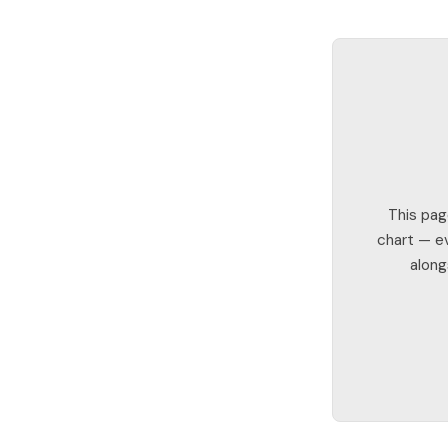
This pag
chart — ev
along