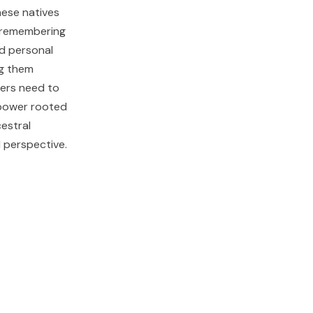
ese natives
 remembering
nd personal
ng them
hers need to
 power rooted
estral
l perspective.