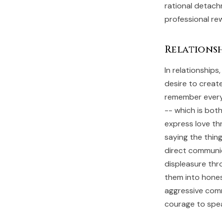
rational detach
professional re
Relationsh
In relationship
desire to creat
remember every 
-- which is bot
express love th
saying the thing
direct communic
displeasure th
them into hones
aggressive comm
courage to speak