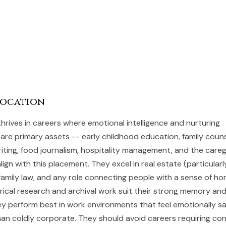
Vocation
thrives in careers where emotional intelligence and nurturing
re primary assets -- early childhood education, family counse
iting, food journalism, hospitality management, and the careg
align with this placement. They excel in real estate (particularly
, family law, and any role connecting people with a sense of h
orical research and archival work suit their strong memory an
ey perform best in work environments that feel emotionally s
 than coldly corporate. They should avoid careers requiring co