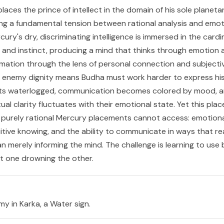
laces the prince of intellect in the domain of his sole planet
ng a fundamental tension between rational analysis and emot
ury's dry, discriminating intelligence is immersed in the cardi
, and instinct, producing a mind that thinks through emotion 
mation through the lens of personal connection and subjecti
 enemy dignity means Budha must work harder to express hi
gets waterlogged, communication becomes colored by mood, a
ctual clarity fluctuates with their emotional state. Yet this pl
at purely rational Mercury placements cannot access: emotion
tuitive knowing, and the ability to communicate in ways that r
an merely informing the mind. The challenge is learning to use
ut one drowning the other.
y in Karka, a Water sign.