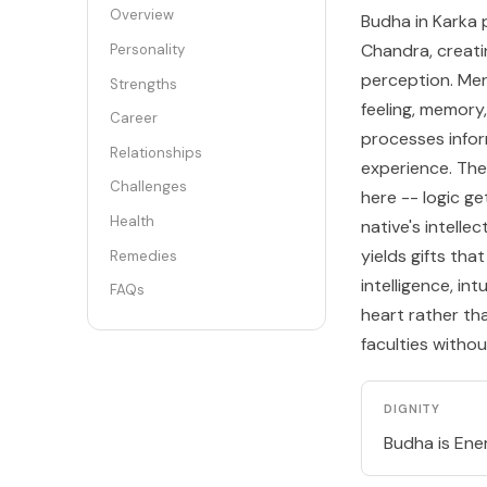
Overview
Budha in Karka p
Chandra, creati
Personality
perception. Merc
Strengths
feeling, memory
Career
processes infor
Relationships
experience. The
Challenges
here -- logic 
Health
native's intelle
yields gifts th
Remedies
intelligence, in
FAQs
heart rather th
faculties witho
DIGNITY
Budha is Enem