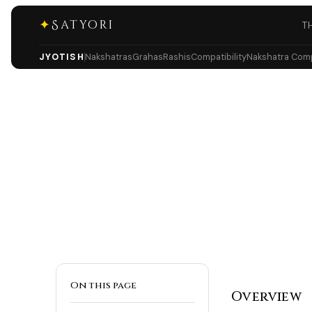
✦
Satyori
T
JYOTISH
Nakshatras
Grahas
Rashis
Compatibility
Nakshatra Compa
On this page
Overview