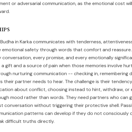
ment or adversarial communication, as the emotional cost wil
ward.
ips
s, Budha in Karka communicates with tenderness, attentivenes
e emotional safety through words that comfort and reassure
conversation, every promise, and every emotionally signific
h a gift and a source of pain when those memories involve hur
rough nurturing communication -- checking in, remembering de
s their partner needs to hear. The challenge is their tendenc
ation about conflict, choosing instead to hint, withdraw, or
rough mood rather than words. They need partners who can g
t conversation without triggering their protective shell. Pass
unication patterns can develop if they do not consciously c
 difficult truths directly.