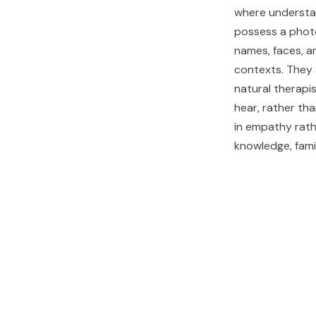
where understa
possess a phot
names, faces, a
contexts. They 
natural therapis
hear, rather th
in empathy rath
knowledge, famil