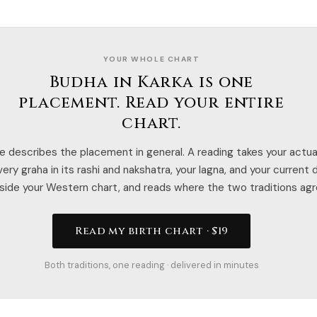
YOUR WHOLE CHART
Budha in Karka is one
placement. Read your entire
chart.
e describes the placement in general. A reading takes your actual
ery graha in its rashi and nakshatra, your lagna, and your current
side your Western chart, and reads where the two traditions agr
Read my birth chart · $19
Both traditions, one reading · delivered in minutes