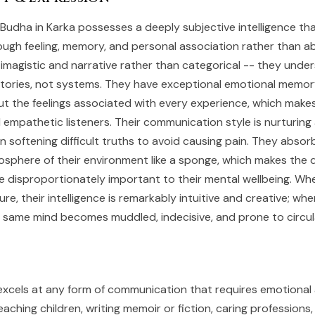
 Budha in Karka possesses a deeply subjective intelligence t
ough feeling, memory, and personal association rather than ab
s imagistic and narrative rather than categorical -- they unde
tories, not systems. They have exceptional emotional memory,
but the feelings associated with every experience, which make
d empathetic listeners. Their communication style is nurturing
n softening difficult truths to avoid causing pain. They absor
mosphere of their environment like a sponge, which makes the q
cle disproportionately important to their mental wellbeing. Wh
re, their intelligence is remarkably intuitive and creative; wh
 same mind becomes muddled, indecisive, and prone to circul
excels at any form of communication that requires emotiona
eaching children, writing memoir or fiction, caring professions,