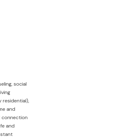
ling, social
iving
 residential),
ome and
d connection
afe and
nstant