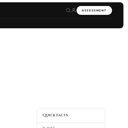
ASSESSMENT
Quick Facts