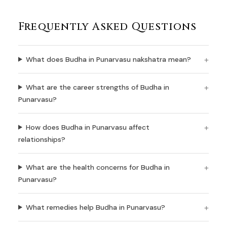
Frequently Asked Questions
What does Budha in Punarvasu nakshatra mean?
What are the career strengths of Budha in
Punarvasu?
How does Budha in Punarvasu affect
relationships?
What are the health concerns for Budha in
Punarvasu?
What remedies help Budha in Punarvasu?