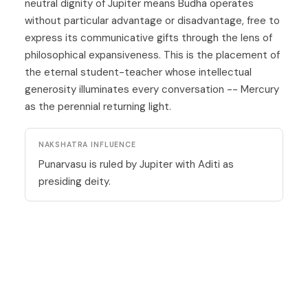
neutral dignity of Jupiter means Budha operates
without particular advantage or disadvantage, free to
express its communicative gifts through the lens of
philosophical expansiveness. This is the placement of
the eternal student-teacher whose intellectual
generosity illuminates every conversation --
Mercury
as the perennial returning light.
NAKSHATRA INFLUENCE
Punarvasu is ruled by Jupiter with Aditi as
presiding deity.