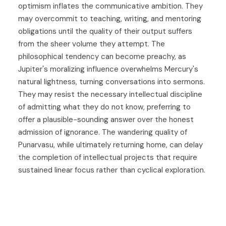
optimism inflates the communicative ambition. They
may overcommit to teaching, writing, and mentoring
obligations until the quality of their output suffers
from the sheer volume they attempt. The
philosophical tendency can become preachy, as
Jupiter's moralizing influence overwhelms Mercury's
natural lightness, turning conversations into sermons.
They may resist the necessary intellectual discipline
of admitting what they do not know, preferring to
offer a plausible-sounding answer over the honest
admission of ignorance. The wandering quality of
Punarvasu, while ultimately returning home, can delay
the completion of intellectual projects that require
sustained linear focus rather than cyclical exploration.