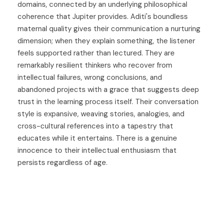
domains, connected by an underlying philosophical
coherence that Jupiter provides. Aditi's boundless
maternal quality gives their communication a nurturing
dimension; when they explain something, the listener
feels supported rather than lectured. They are
remarkably resilient thinkers who recover from
intellectual failures, wrong conclusions, and
abandoned projects with a grace that suggests deep
trust in the learning process itself. Their conversation
style is expansive, weaving stories, analogies, and
cross-cultural references into a tapestry that
educates while it entertains. There is a genuine
innocence to their intellectual enthusiasm that
persists regardless of age.