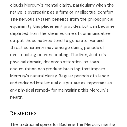
clouds Mercury's mental clarity, particularly when the
native is overeating as a form of intellectual comfort.
The nervous system benefits from the philosophical
equanimity this placement provides but can become
depleted from the sheer volume of communicative
output these natives tend to generate. Ear and
throat sensitivity may emerge during periods of
overteaching or overspeaking. The liver, Jupiter's
physical domain, deserves attention, as toxin
accumulation can produce brain fog that impairs
Mercury's natural clarity. Regular periods of silence
and reduced intellectual output are as important as
any physical remedy for maintaining this Mercury's
health.
Remedies
The traditional upaya for
Budha
is the Mercury mantra