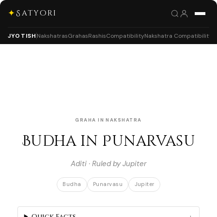
✦
Satyori
JYOTISH
Nakshatras
Grahas
Rashis
Compatibility
Nakshatra Compatibility
GRAHA IN NAKSHATRA
Budha in Punarvasu
Aditi · Ruled by Jupiter
Budha
Punarvasu
Jupiter
Quick Facts