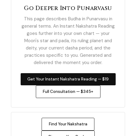
Go Deeper Into Punarvasu
This page describes Budha in Punarvasu in
general terms. An Instant Nakshatra Reading
goes further into your own chart — your
Moon's star and pada, its ruling planet and
deity, your current dasha period, and the
practices specific to you. Generated and
delivered the moment you order.
Get Your Instant Nakshatra Reading — $19
Full Consultation — $345+
Find Your Nakshatra