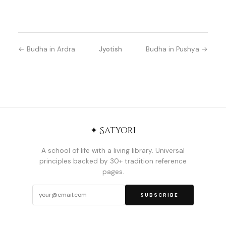
← Budha in Ardra
Jyotish
Budha in Pushya →
✦ Satyori
A school of life with a living library. Universal
principles backed by 30+ tradition reference
pages.
SUBSCRIBE