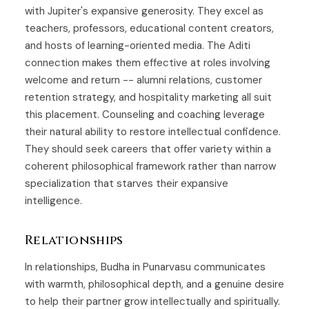
with Jupiter's expansive generosity. They excel as
teachers, professors, educational content creators,
and hosts of learning-oriented media. The Aditi
connection makes them effective at roles involving
welcome and return -- alumni relations, customer
retention strategy, and hospitality marketing all suit
this placement. Counseling and coaching leverage
their natural ability to restore intellectual confidence.
They should seek careers that offer variety within a
coherent philosophical framework rather than narrow
specialization that starves their expansive
intelligence.
Relationships
In relationships, Budha in Punarvasu communicates
with warmth, philosophical depth, and a genuine desire
to help their partner grow intellectually and spiritually.