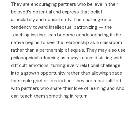
They are encouraging partners who believe in their
beloved's potential and express that belief
articulately and consistently. The challenge is a
tendency toward intellectual patronizing -- the
teaching instinct can become condescending if the
native begins to see the relationship as a classroom
rather than a partnership of equals. They may also use
philosophical reframing as a way to avoid sitting with
difficult emotions, turning every relational challenge
into a growth opportunity rather than allowing space
for simple grief or frustration. They are most fulfilled
with partners who share their love of learning and who
can teach them something in return.