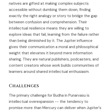
natives are gifted at making complex subjects
accessible without dumbing them down, finding
exactly the right analogy or story to bridge the gap
between confusion and comprehension. Their
intellectual resilience means they are willing to
explore ideas that fail, learning from the failure rather
than being diminished by it. The Jupiter influence
gives their communication a moral and philosophical
weight that elevates it beyond mere information
sharing. They are natural publishers, podcasters, and
content creators whose work builds communities of
learners around shared intellectual enthusiasm.
Challenges
The primary challenge for Budha in Punarvasu is
intellectual overexpansion -- the tendency to
promise more than Mercury can deliver when Jupiter's