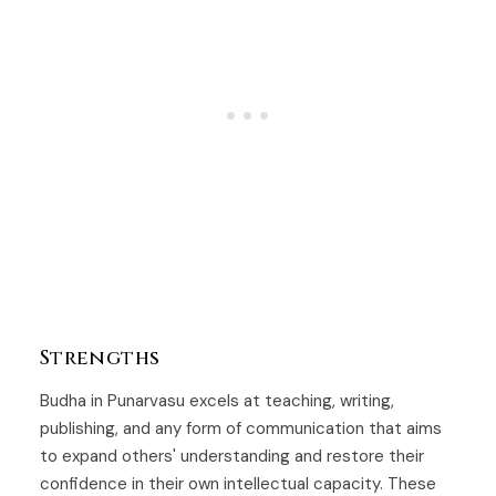
Strengths
Budha in Punarvasu excels at teaching, writing,
publishing, and any form of communication that aims
to expand others' understanding and restore their
confidence in their own intellectual capacity. These