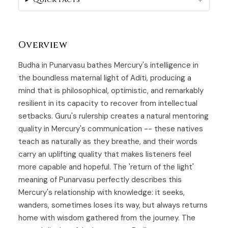
Overview
Budha in Punarvasu bathes Mercury's intelligence in
the boundless maternal light of
Aditi
, producing a
mind that is philosophical, optimistic, and remarkably
resilient in its capacity to recover from intellectual
setbacks. Guru's rulership creates a natural mentoring
quality in Mercury's communication -- these natives
teach as naturally as they breathe, and their words
carry an uplifting quality that makes listeners feel
more capable and hopeful. The 'return of the light'
meaning of Punarvasu perfectly describes this
Mercury's relationship with knowledge: it seeks,
wanders, sometimes loses its way, but always returns
home with wisdom gathered from the journey. The