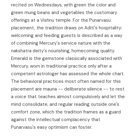
recited on Wednesdays, with green the color and
green mung beans and vegetables the customary
offerings at a Vishnu temple. For the
Punarvasu
placement, the tradition draws on Aditi's hospitality:
welcoming and feeding guests is described as a way
of combining Mercury's service nature with the
nakshatra deity's nourishing, homecoming quality.
Emerald is the gemstone classically associated with
Mercury, worn in traditional practice only after a
competent astrologer has assessed the whole chart.
The behavioral practices most often named for this
placement are mauna -- deliberate silence -- to rest
a voice that teaches almost compulsively and let the
mind consolidate, and regular reading outside one's
comfort zone, which the tradition frames as a guard
against the intellectual complacency that
Punarvasu's easy optimism can foster.