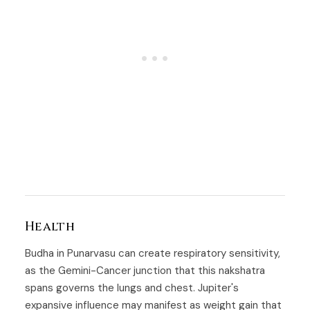
Health
Budha in Punarvasu can create respiratory sensitivity,
as the Gemini-Cancer junction that this nakshatra
spans governs the lungs and chest. Jupiter's
expansive influence may manifest as weight gain that