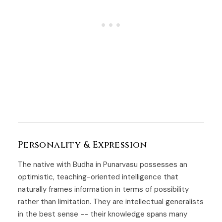
Personality & Expression
The native with Budha in Punarvasu possesses an
optimistic, teaching-oriented intelligence that
naturally frames information in terms of possibility
rather than limitation. They are intellectual generalists
in the best sense -- their knowledge spans many