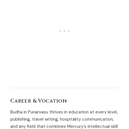
Career & Vocation
Budha in Punarvasu thrives in education at every level,
publishing, travel writing, hospitality communication,
and any field that combines Mercury's intellectual skill