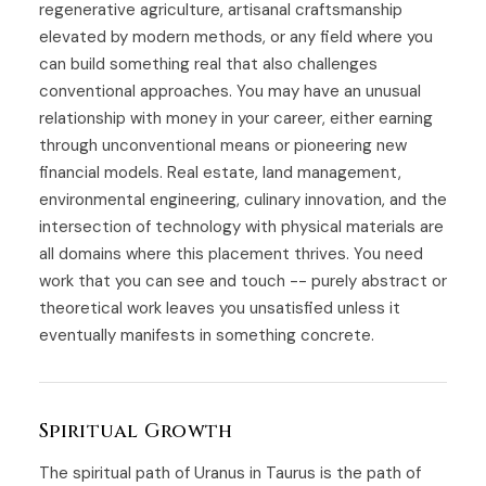
regenerative agriculture, artisanal craftsmanship
elevated by modern methods, or any field where you
can build something real that also challenges
conventional approaches. You may have an unusual
relationship with money in your career, either earning
through unconventional means or pioneering new
financial models. Real estate, land management,
environmental engineering, culinary innovation, and the
intersection of technology with physical materials are
all domains where this placement thrives. You need
work that you can see and touch -- purely abstract or
theoretical work leaves you unsatisfied unless it
eventually manifests in something concrete.
Spiritual Growth
The spiritual path of Uranus in Taurus is the path of