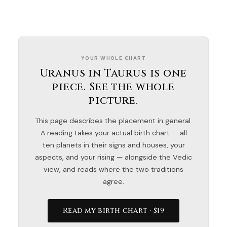
YOUR WHOLE CHART
Uranus in Taurus is one
piece. See the whole
picture.
This page describes the placement in general.
A reading takes your actual birth chart — all
ten planets in their signs and houses, your
aspects, and your rising — alongside the Vedic
view, and reads where the two traditions
agree.
Read my birth chart · $19