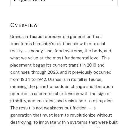
Overview
Uranus in Taurus represents a generation that
transforms humanity's relationship with material
reality -- money, land, food systems, the body, and
what we value at the most fundamental level. This
placement began its current transit in 2018 and
continues through 2026, and it previously occurred
from 1934 to 1942. Uranus is in its fall in Taurus,
meaning the planet of sudden change and liberation
operates in uncomfortable tension with the sign of
stability, accumulation, and resistance to disruption.
The result is not weakness but friction -- a
generation that must learn to revolutionize without
destroying, to innovate within systems that were built