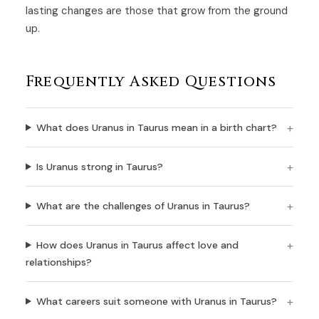
lasting changes are those that grow from the ground
up.
Frequently Asked Questions
What does Uranus in Taurus mean in a birth chart?
Is Uranus strong in Taurus?
What are the challenges of Uranus in Taurus?
How does Uranus in Taurus affect love and
relationships?
What careers suit someone with Uranus in Taurus?