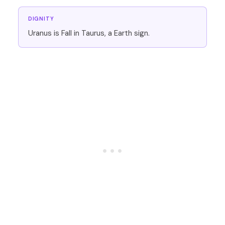
DIGNITY
Uranus is Fall in Taurus, a Earth sign.