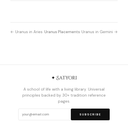
← Uranus in Aries
Uranus Placements
Uranus in Gemini →
✦ Satyori
A school of life with a living library. Universal
principles backed by 30+ tradition reference
pages.
SUBSCRIBE