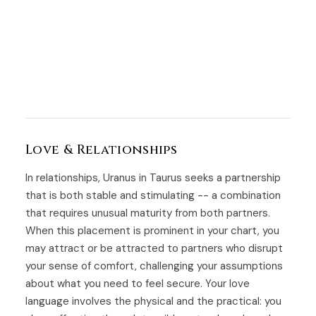
Love & Relationships
In relationships, Uranus in Taurus seeks a partnership
that is both stable and stimulating -- a combination
that requires unusual maturity from both partners.
When this placement is prominent in your chart, you
may attract or be attracted to partners who disrupt
your sense of comfort, challenging your assumptions
about what you need to feel secure. Your love
language involves the physical and the practical: you