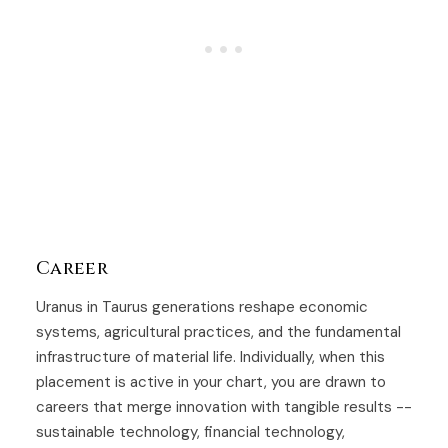
Career
Uranus in Taurus generations reshape economic
systems, agricultural practices, and the fundamental
infrastructure of material life. Individually, when this
placement is active in your chart, you are drawn to
careers that merge innovation with tangible results --
sustainable technology, financial technology,