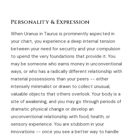
Personality & Expression
When Uranus in Taurus is prominently aspected in
your chart, you experience a deep internal tension
between your need for security and your compulsion
to upend the very foundations that provide it. You
may be someone who earns money in unconventional
ways, or who has a radically different relationship with
material possessions than your peers -- either
intensely minimalist or drawn to collect unusual,
valuable objects that others overlook. Your body is a
site of awakening, and you may go through periods of
dramatic physical change or develop an
unconventional relationship with food, health, or
sensory experience. You are stubborn in your
innovations -- once you see a better way to handle