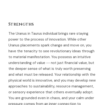
Strengths
The Uranus in Taurus individual brings rare staying
power to the process of innovation. While other
Uranus placements spark change and move on, you
have the tenacity to see revolutionary ideas through
to material manifestation. You possess an intuitive
understanding of value -- not just financial value, but
the deeper sense of what is truly worth preserving
and what must be released. Your relationship with the
physical world is innovative, and you may develop new
approaches to sustainability, resource management,
or sensory experience that others eventually adopt.
You are grounded even in chaos, and your calm under
pressure comes from an inner connection to