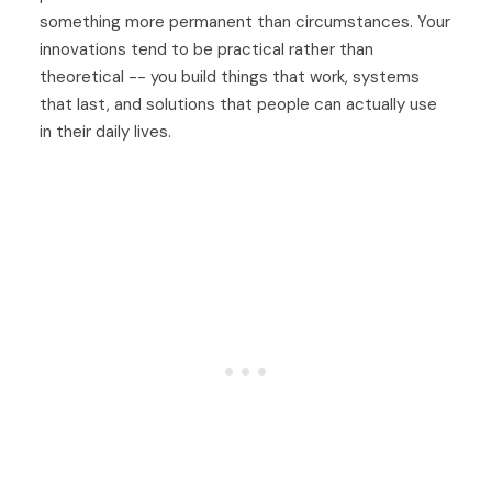
something more permanent than circumstances. Your
innovations tend to be practical rather than
theoretical -- you build things that work, systems
that last, and solutions that people can actually use
in their daily lives.