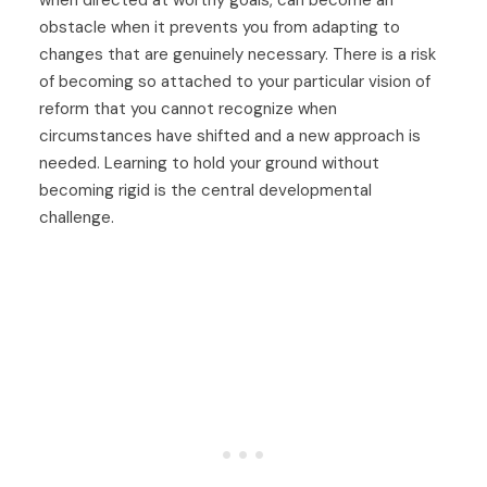
obstacle when it prevents you from adapting to
changes that are genuinely necessary. There is a risk
of becoming so attached to your particular vision of
reform that you cannot recognize when
circumstances have shifted and a new approach is
needed. Learning to hold your ground without
becoming rigid is the central developmental
challenge.