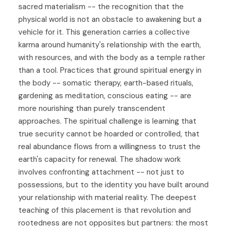
sacred materialism -- the recognition that the
physical world is not an obstacle to awakening but a
vehicle for it. This generation carries a collective
karma around humanity's relationship with the earth,
with resources, and with the body as a temple rather
than a tool. Practices that ground spiritual energy in
the body -- somatic therapy, earth-based rituals,
gardening as meditation, conscious eating -- are
more nourishing than purely transcendent
approaches. The spiritual challenge is learning that
true security cannot be hoarded or controlled, that
real abundance flows from a willingness to trust the
earth's capacity for renewal. The shadow work
involves confronting attachment -- not just to
possessions, but to the identity you have built around
your relationship with material reality. The deepest
teaching of this placement is that revolution and
rootedness are not opposites but partners: the most