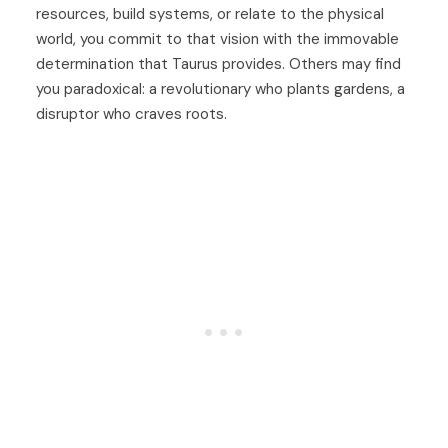
resources, build systems, or relate to the physical
world, you commit to that vision with the immovable
determination that Taurus provides. Others may find
you paradoxical: a revolutionary who plants gardens, a
disruptor who craves roots.