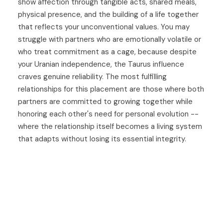
show affection through tangible acts, shared meals,
physical presence, and the building of a life together
that reflects your unconventional values. You may
struggle with partners who are emotionally volatile or
who treat commitment as a cage, because despite
your Uranian independence, the Taurus influence
craves genuine reliability. The most fulfilling
relationships for this placement are those where both
partners are committed to growing together while
honoring each other's need for personal evolution --
where the relationship itself becomes a living system
that adapts without losing its essential integrity.