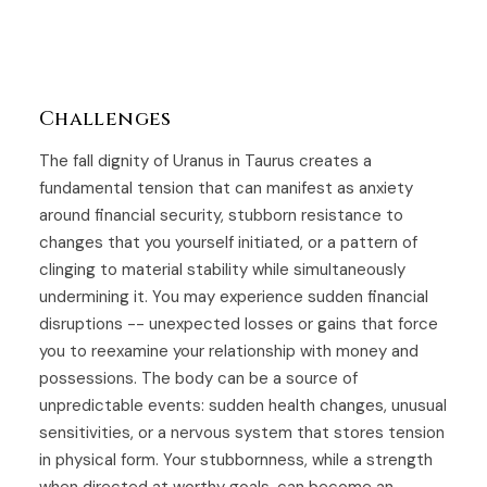
Challenges
The fall dignity of Uranus in Taurus creates a
fundamental tension that can manifest as anxiety
around financial security, stubborn resistance to
changes that you yourself initiated, or a pattern of
clinging to material stability while simultaneously
undermining it. You may experience sudden financial
disruptions -- unexpected losses or gains that force
you to reexamine your relationship with money and
possessions. The body can be a source of
unpredictable events: sudden health changes, unusual
sensitivities, or a nervous system that stores tension
in physical form. Your stubbornness, while a strength
when directed at worthy goals, can become an