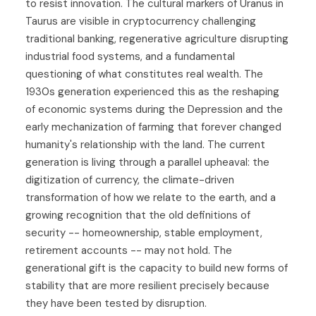
to resist innovation. The cultural markers of Uranus in
Taurus are visible in cryptocurrency challenging
traditional banking, regenerative agriculture disrupting
industrial food systems, and a fundamental
questioning of what constitutes real wealth. The
1930s generation experienced this as the reshaping
of economic systems during the Depression and the
early mechanization of farming that forever changed
humanity's relationship with the land. The current
generation is living through a parallel upheaval: the
digitization of currency, the climate-driven
transformation of how we relate to the earth, and a
growing recognition that the old definitions of
security -- homeownership, stable employment,
retirement accounts -- may not hold. The
generational gift is the capacity to build new forms of
stability that are more resilient precisely because
they have been tested by disruption.