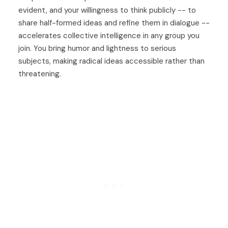
evident, and your willingness to think publicly -- to
share half-formed ideas and refine them in dialogue --
accelerates collective intelligence in any group you
join. You bring humor and lightness to serious
subjects, making radical ideas accessible rather than
threatening.