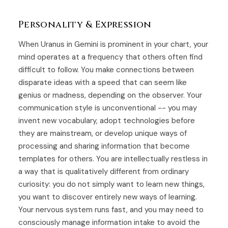
Personality & Expression
When Uranus in Gemini is prominent in your chart, your
mind operates at a frequency that others often find
difficult to follow. You make connections between
disparate ideas with a speed that can seem like
genius or madness, depending on the observer. Your
communication style is unconventional -- you may
invent new vocabulary, adopt technologies before
they are mainstream, or develop unique ways of
processing and sharing information that become
templates for others. You are intellectually restless in
a way that is qualitatively different from ordinary
curiosity: you do not simply want to learn new things,
you want to discover entirely new ways of learning.
Your nervous system runs fast, and you may need to
consciously manage information intake to avoid the