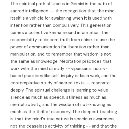
The spiritual path of Uranus in Gemini is the path of
sacred intelligence -- the recognition that the mind
itself is a vehicle for awakening when it is used with
intention rather than compulsively. This generation
carries a collective karma around information: the
responsibility to discern truth from noise, to use the
power of communication for liberation rather than
manipulation, and to remember that wisdom is not
the same as knowledge. Meditation practices that
work with the mind directly -- vipassana, inquiry-
based practices like self-inquiry or koan work, and the
contemplative study of sacred texts -- resonate
deeply. The spiritual challenge is learning to value
silence as much as speech, stillness as much as
mental activity, and the wisdom of not-knowing as
much as the thrill of discovery. The deepest teaching
is that the mind's true nature is spacious awareness,
not the ceaseless activity of thinking -- and that the