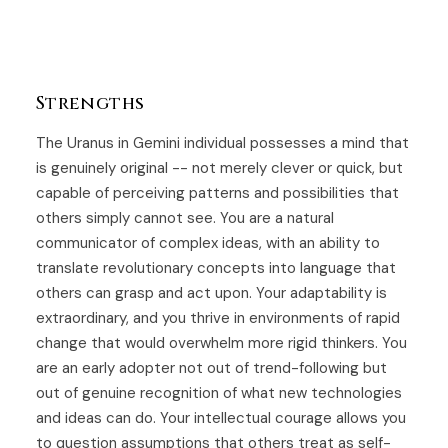
Strengths
The Uranus in Gemini individual possesses a mind that
is genuinely original -- not merely clever or quick, but
capable of perceiving patterns and possibilities that
others simply cannot see. You are a natural
communicator of complex ideas, with an ability to
translate revolutionary concepts into language that
others can grasp and act upon. Your adaptability is
extraordinary, and you thrive in environments of rapid
change that would overwhelm more rigid thinkers. You
are an early adopter not out of trend-following but
out of genuine recognition of what new technologies
and ideas can do. Your intellectual courage allows you
to question assumptions that others treat as self-