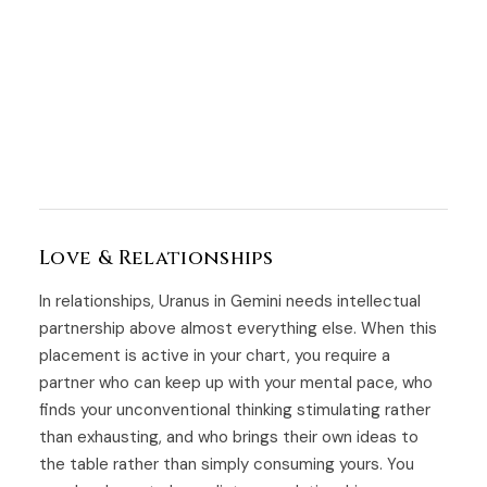
Love & Relationships
In relationships, Uranus in Gemini needs intellectual
partnership above almost everything else. When this
placement is active in your chart, you require a
partner who can keep up with your mental pace, who
finds your unconventional thinking stimulating rather
than exhausting, and who brings their own ideas to
the table rather than simply consuming yours. You