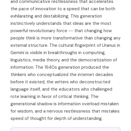
and communicative restlessness that accelerates
the pace of innovation to a speed that can be both
exhilarating and destabilizing. This generation
instinctively understands that ideas are the most
powerful revolutionary force -- that changing how
people think is more transformative than changing any
external structure. The cultural fingerprint of Uranus in
Gemini is visible in breakthroughs in computing,
linguistics, media theory, and the democratization of
information. The 1940s generation produced the
thinkers who conceptualized the internet decades
before it existed, the writers who deconstructed
language itself, and the educators who challenged
rote learning in favor of critical thinking. The
generational shadow is information overload mistaken
for wisdom, and a nervous restlessness that mistakes
speed of thought for depth of understanding.