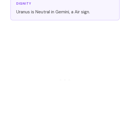
DIGNITY
Uranus is Neutral in Gemini, a Air sign.