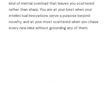
kind of mental overload that leaves you scattered
rather than sharp. You are at your best when your
intellectual innovations serve a purpose beyond
novelty, and at your most scattered when you chase
every new idea without grounding any of them.