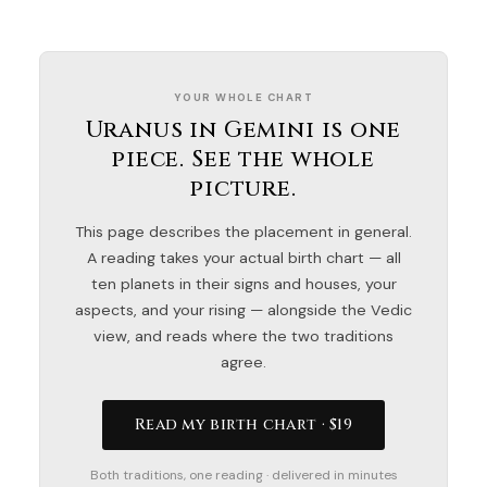
YOUR WHOLE CHART
Uranus in Gemini is one
piece. See the whole
picture.
This page describes the placement in general.
A reading takes your actual birth chart — all
ten planets in their signs and houses, your
aspects, and your rising — alongside the Vedic
view, and reads where the two traditions
agree.
Read my birth chart · $19
Both traditions, one reading · delivered in minutes