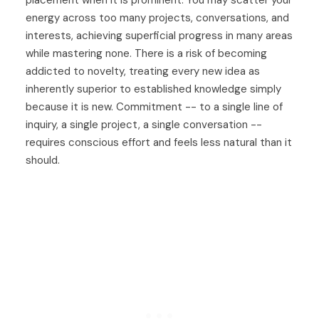
energy across too many projects, conversations, and
interests, achieving superficial progress in many areas
while mastering none. There is a risk of becoming
addicted to novelty, treating every new idea as
inherently superior to established knowledge simply
because it is new. Commitment -- to a single line of
inquiry, a single project, a single conversation --
requires conscious effort and feels less natural than it
should.