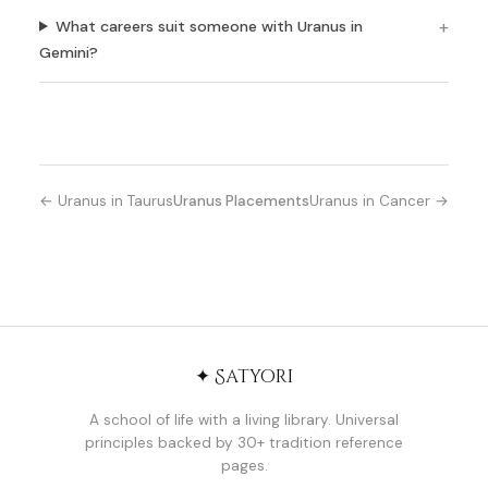
What careers suit someone with Uranus in
Gemini?
← Uranus in Taurus
Uranus Placements
Uranus in Cancer →
✦ Satyori
A school of life with a living library. Universal
principles backed by 30+ tradition reference
pages.