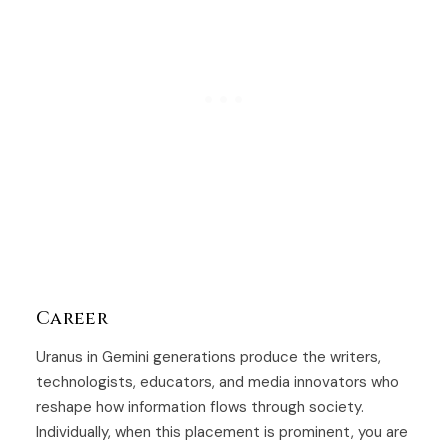
Career
Uranus in Gemini generations produce the writers,
technologists, educators, and media innovators who
reshape how information flows through society.
Individually, when this placement is prominent, you are