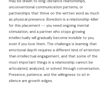
may be drawn to long-distance relationships,
unconventional communication patterns, or
partnerships that thrive on the written word as much
as physical presence. Boredom is a relationship-killer
for this placement -- you need ongoing mental
stimulation, and a partner who stops growing
intellectually will gradually become invisible to you,
even if you love them. The challenge is learning that
emotional depth requires a different kind of attention
than intellectual engagement, and that some of the
most important things in a relationship cannot be
articulated, analyzed, or solved through conversation.
Presence, patience, and the willingness to sit in
silence are growth edges.