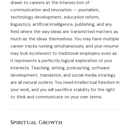
drawn to careers at the intersection of
communication and innovation -- journalism,
technology development, education reform,
linguistics, artificial intelligence, publishing, and any
field where the way ideas are transmitted matters as
much as the ideas themselves. You may have multiple
career tracks running simultaneously, and your resume
may look incoherent to traditional employers even as
it represents a perfectly logical exploration of your
interests. Teaching, writing, podcasting, software
development, translation, and social media strategy
are all natural outlets. You need intellectual freedom in
your work, and you will sacrifice stability for the right
to think and communicate on your own terms.
Spiritual Growth