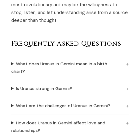
most revolutionary act may be the willingness to
stop, listen, and let understanding arise from a source
deeper than thought.
Frequently Asked Questions
What does Uranus in Gemini mean in a birth
chart?
Is Uranus strong in Gemini?
What are the challenges of Uranus in Gemini?
How does Uranus in Gemini affect love and
relationships?