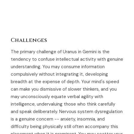
Challenges
The primary challenge of Uranus in Gemini is the
tendency to confuse intellectual activity with genuine
understanding. You may consume information
compulsively without integrating it, developing
breadth at the expense of depth. Your mind's speed
can make you dismissive of slower thinkers, and you
may unconsciously equate verbal agility with
intelligence, undervaluing those who think carefully
and speak deliberately. Nervous system dysregulation
is a genuine concern -- anxiety, insomnia, and
difficulty being physically still often accompany this
placement when it is prominent. You may scatter your