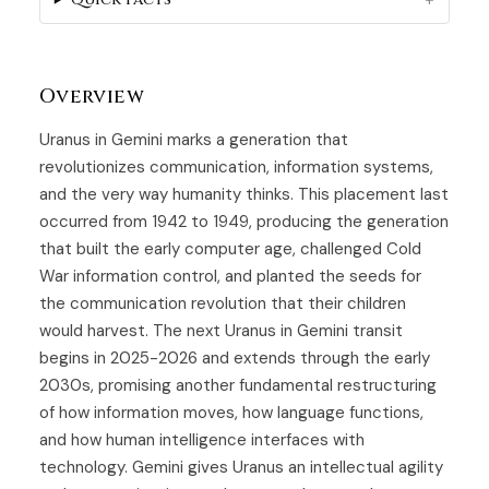
Overview
Uranus in Gemini marks a generation that
revolutionizes communication, information systems,
and the very way humanity thinks. This placement last
occurred from 1942 to 1949, producing the generation
that built the early computer age, challenged Cold
War information control, and planted the seeds for
the communication revolution that their children
would harvest. The next Uranus in Gemini transit
begins in 2025-2026 and extends through the early
2030s, promising another fundamental restructuring
of how information moves, how language functions,
and how human intelligence interfaces with
technology. Gemini gives Uranus an intellectual agility