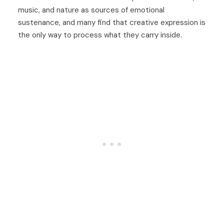
music, and nature as sources of emotional
sustenance, and many find that creative expression is
the only way to process what they carry inside.