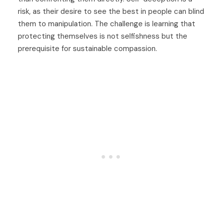
risk, as their desire to see the best in people can blind
them to manipulation. The challenge is learning that
protecting themselves is not selfishness but the
prerequisite for sustainable compassion.