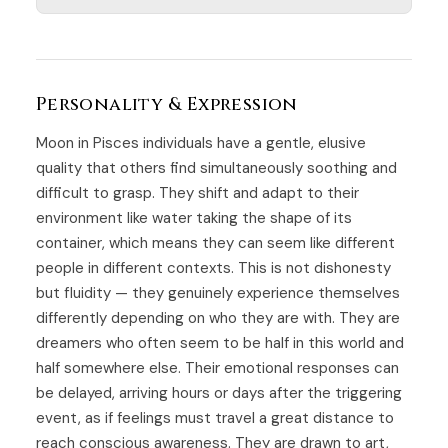
Personality & Expression
Moon in Pisces individuals have a gentle, elusive
quality that others find simultaneously soothing and
difficult to grasp. They shift and adapt to their
environment like water taking the shape of its
container, which means they can seem like different
people in different contexts. This is not dishonesty
but fluidity — they genuinely experience themselves
differently depending on who they are with. They are
dreamers who often seem to be half in this world and
half somewhere else. Their emotional responses can
be delayed, arriving hours or days after the triggering
event, as if feelings must travel a great distance to
reach conscious awareness. They are drawn to art,