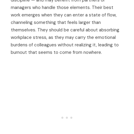
discipline — and may benefit from partners or
managers who handle those elements. Their best
work emerges when they can enter a state of flow,
channeling something that feels larger than
themselves. They should be careful about absorbing
workplace stress, as they may carry the emotional
burdens of colleagues without realizing it, leading to
burnout that seems to come from nowhere.