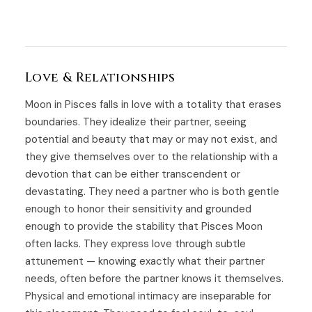
Love & Relationships
Moon in Pisces falls in love with a totality that erases
boundaries. They idealize their partner, seeing
potential and beauty that may or may not exist, and
they give themselves over to the relationship with a
devotion that can be either transcendent or
devastating. They need a partner who is both gentle
enough to honor their sensitivity and grounded
enough to provide the stability that Pisces Moon
often lacks. They express love through subtle
attunement — knowing exactly what their partner
needs, often before the partner knows it themselves.
Physical and emotional intimacy are inseparable for