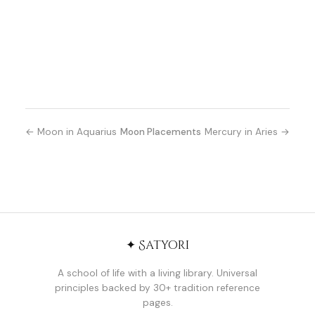
← Moon in Aquarius
Moon Placements
Mercury in Aries →
✦ Satyori
A school of life with a living library. Universal
principles backed by 30+ tradition reference
pages.