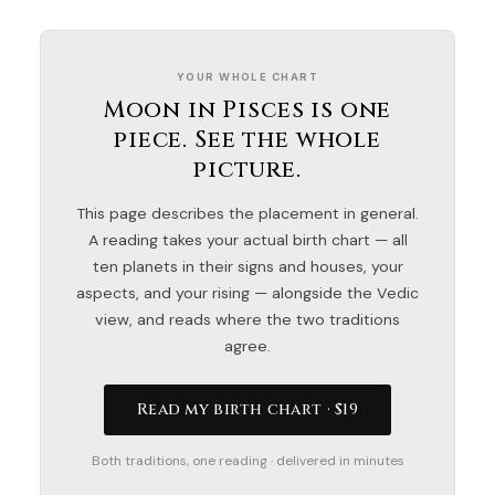
YOUR WHOLE CHART
Moon in Pisces is one
piece. See the whole
picture.
This page describes the placement in general.
A reading takes your actual birth chart — all
ten planets in their signs and houses, your
aspects, and your rising — alongside the Vedic
view, and reads where the two traditions
agree.
Read my birth chart · $19
Both traditions, one reading · delivered in minutes