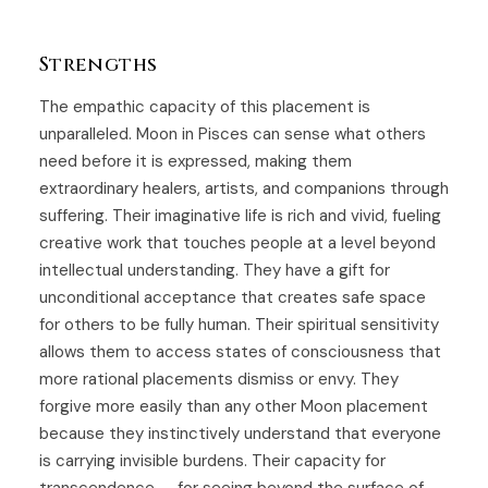
Strengths
The empathic capacity of this placement is
unparalleled. Moon in Pisces can sense what others
need before it is expressed, making them
extraordinary healers, artists, and companions through
suffering. Their imaginative life is rich and vivid, fueling
creative work that touches people at a level beyond
intellectual understanding. They have a gift for
unconditional acceptance that creates safe space
for others to be fully human. Their spiritual sensitivity
allows them to access states of consciousness that
more rational placements dismiss or envy. They
forgive more easily than any other Moon placement
because they instinctively understand that everyone
is carrying invisible burdens. Their capacity for