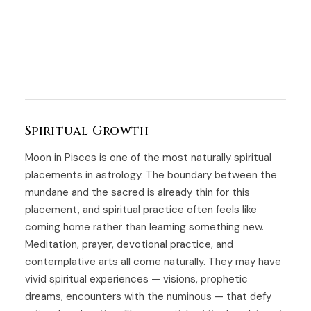
Spiritual Growth
Moon in Pisces is one of the most naturally spiritual
placements in astrology. The boundary between the
mundane and the sacred is already thin for this
placement, and spiritual practice often feels like
coming home rather than learning something new.
Meditation, prayer, devotional practice, and
contemplative arts all come naturally. They may have
vivid spiritual experiences — visions, prophetic
dreams, encounters with the numinous — that defy