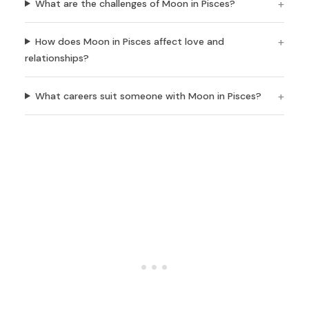
What are the challenges of Moon in Pisces?
How does Moon in Pisces affect love and
relationships?
What careers suit someone with Moon in Pisces?