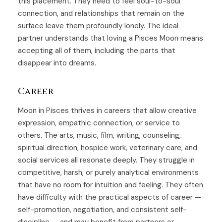
this placement. They need to feel soul-to-soul
connection, and relationships that remain on the
surface leave them profoundly lonely. The ideal
partner understands that loving a Pisces Moon means
accepting all of them, including the parts that
disappear into dreams.
Career
Moon in Pisces thrives in careers that allow creative
expression, empathic connection, or service to
others. The arts, music, film, writing, counseling,
spiritual direction, hospice work, veterinary care, and
social services all resonate deeply. They struggle in
competitive, harsh, or purely analytical environments
that have no room for intuition and feeling. They often
have difficulty with the practical aspects of career —
self-promotion, negotiation, and consistent self-