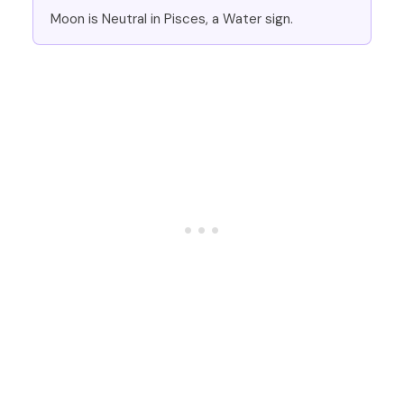
Moon is Neutral in Pisces, a Water sign.