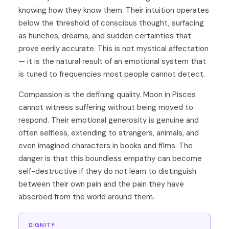
knowing how they know them. Their intuition operates
below the threshold of conscious thought, surfacing
as hunches, dreams, and sudden certainties that
prove eerily accurate. This is not mystical affectation
— it is the natural result of an emotional system that
is tuned to frequencies most people cannot detect.
Compassion is the defining quality. Moon in Pisces
cannot witness suffering without being moved to
respond. Their emotional generosity is genuine and
often selfless, extending to strangers, animals, and
even imagined characters in books and films. The
danger is that this boundless empathy can become
self-destructive if they do not learn to distinguish
between their own pain and the pain they have
absorbed from the world around them.
DIGNITY