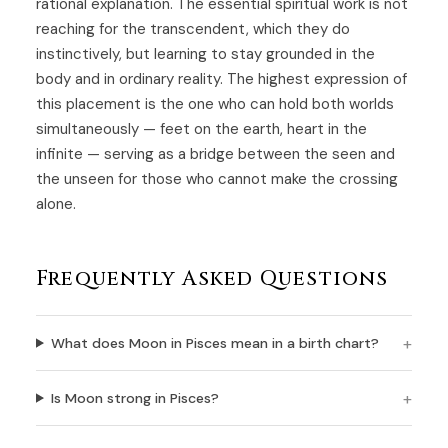
rational explanation. The essential spiritual work is not
reaching for the transcendent, which they do
instinctively, but learning to stay grounded in the
body and in ordinary reality. The highest expression of
this placement is the one who can hold both worlds
simultaneously — feet on the earth, heart in the
infinite — serving as a bridge between the seen and
the unseen for those who cannot make the crossing
alone.
Frequently Asked Questions
What does Moon in Pisces mean in a birth chart?
Is Moon strong in Pisces?