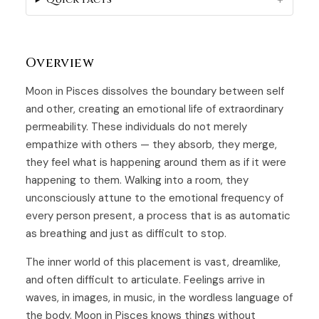
Overview
Moon in Pisces dissolves the boundary between self
and other, creating an emotional life of extraordinary
permeability. These individuals do not merely
empathize with others — they absorb, they merge,
they feel what is happening around them as if it were
happening to them. Walking into a room, they
unconsciously attune to the emotional frequency of
every person present, a process that is as automatic
as breathing and just as difficult to stop.
The inner world of this placement is vast, dreamlike,
and often difficult to articulate. Feelings arrive in
waves, in images, in music, in the wordless language of
the body. Moon in Pisces knows things without