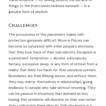
transcendence — for seeing beyond the surface of
things to the interconnectedness beneath — is a
genuine form of wisdom.
Challenges
The porousness of this placement makes self-
protection genuinely difficult. Moon in Pisces can
become so saturated with other people's emotions
that they lose track of their own identity. Escapism is
a persistent temptation — alcohol, substances,
fantasy, excessive sleep, or any form of retreat from a
reality that feels too harsh for their sensitive system.
Boundaries are their lifelong lesson, and without them,
they may martyr themselves in relationships, giving
endlessly to people who take without returning. They
can be passive in situations that demand action,
hoping that problems will dissolve on their own rather
than confronting them directly. Self-deception is a