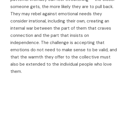
someone gets, the more likely they are to pull back.
They may rebel against emotional needs they
consider irrational, including their own, creating an
internal war between the part of them that craves
connection and the part that insists on
independence. The challenge is accepting that
emotions do not need to make sense to be valid, and
that the warmth they offer to the collective must
also be extended to the individual people who love
them.