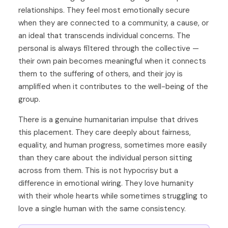
relationships. They feel most emotionally secure
when they are connected to a community, a cause, or
an ideal that transcends individual concerns. The
personal is always filtered through the collective —
their own pain becomes meaningful when it connects
them to the suffering of others, and their joy is
amplified when it contributes to the well-being of the
group.
There is a genuine humanitarian impulse that drives
this placement. They care deeply about fairness,
equality, and human progress, sometimes more easily
than they care about the individual person sitting
across from them. This is not hypocrisy but a
difference in emotional wiring. They love humanity
with their whole hearts while sometimes struggling to
love a single human with the same consistency.