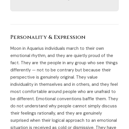
Personality & Expression
Moon in Aquarius individuals march to their own
emotional rhythm, and they are quietly proud of the
fact. They are the people in any group who see things
differently — not to be contrary but because their
perspective is genuinely original. They value
individuality in themselves and in others, and they feel
most comfortable around people who are unafraid to
be different. Emotional conventions baffle them. They
do not understand why people cannot simply discuss
their feelings rationally, and they are genuinely
surprised when their logical approach to an emotional
situation is received as cold or dismissive. They have