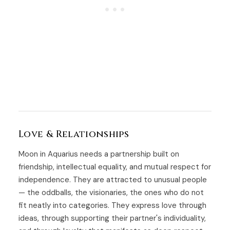
Love & Relationships
Moon in Aquarius needs a partnership built on
friendship, intellectual equality, and mutual respect for
independence. They are attracted to unusual people
— the oddballs, the visionaries, the ones who do not
fit neatly into categories. They express love through
ideas, through supporting their partner's individuality,