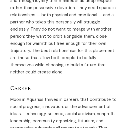
and through loyalty that manifests as deep respect
rather than possessive devotion. They need space in
relationships — both physical and emotional — and a
partner who takes this personally will struggle
endlessly. They do not want to merge with another
person; they want to orbit alongside them, close
enough for warmth but free enough for their own
trajectory. The best relationships for this placement
are those that allow both people to be fully
themselves while choosing to build a future that
neither could create alone.
Career
Moon in Aquarius thrives in careers that contribute to
social progress, innovation, or the advancement of
ideas. Technology, science, social activism, nonprofit
leadership, community organizing, futurism, and