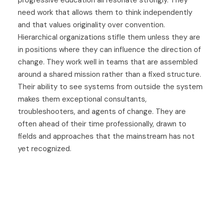
progressive education all resonate strongly. They
need work that allows them to think independently
and that values originality over convention.
Hierarchical organizations stifle them unless they are
in positions where they can influence the direction of
change. They work well in teams that are assembled
around a shared mission rather than a fixed structure.
Their ability to see systems from outside the system
makes them exceptional consultants,
troubleshooters, and agents of change. They are
often ahead of their time professionally, drawn to
fields and approaches that the mainstream has not
yet recognized.