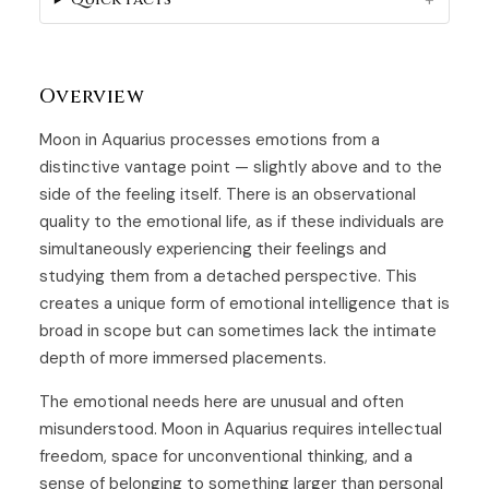
Overview
Moon in Aquarius processes emotions from a
distinctive vantage point — slightly above and to the
side of the feeling itself. There is an observational
quality to the emotional life, as if these individuals are
simultaneously experiencing their feelings and
studying them from a detached perspective. This
creates a unique form of emotional intelligence that is
broad in scope but can sometimes lack the intimate
depth of more immersed placements.
The emotional needs here are unusual and often
misunderstood. Moon in Aquarius requires intellectual
freedom, space for unconventional thinking, and a
sense of belonging to something larger than personal