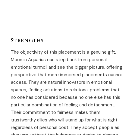
Strengths
The objectivity of this placement is a genuine gift.
Moon in Aquarius can step back from personal
emotional turmoil and see the bigger picture, offering
perspective that more immersed placements cannot
access. They are natural innovators in emotional
spaces, finding solutions to relational problems that
no one has considered because no one else has this
particular combination of feeling and detachment.
Their commitment to fairness makes them
trustworthy allies who will stand up for what is right
regardless of personal cost. They accept people as