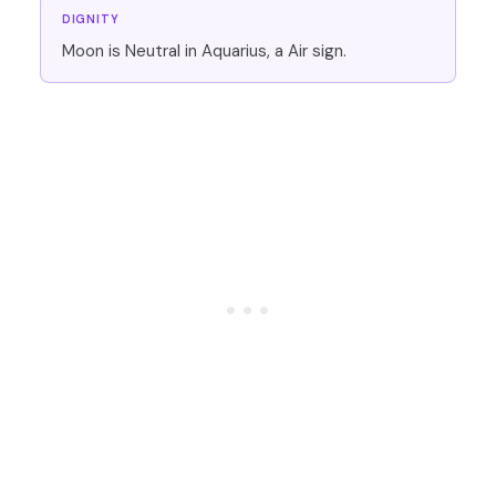
DIGNITY
Moon is Neutral in Aquarius, a Air sign.