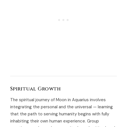
Spiritual Growth
The spiritual journey of Moon in Aquarius involves
integrating the personal and the universal — learning
that the path to serving humanity begins with fully
inhabiting their own human experience. Group