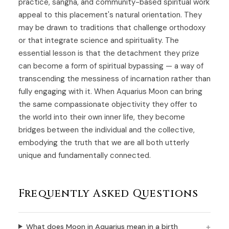
practice, sangha, and community-based spiritual work
appeal to this placement's natural orientation. They
may be drawn to traditions that challenge orthodoxy
or that integrate science and spirituality. The
essential lesson is that the detachment they prize
can become a form of spiritual bypassing — a way of
transcending the messiness of incarnation rather than
fully engaging with it. When Aquarius Moon can bring
the same compassionate objectivity they offer to
the world into their own inner life, they become
bridges between the individual and the collective,
embodying the truth that we are all both utterly
unique and fundamentally connected.
Frequently Asked Questions
What does Moon in Aquarius mean in a birth