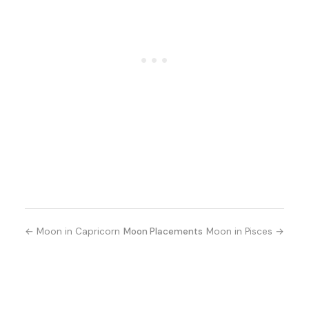
← Moon in Capricorn
Moon Placements
Moon in Pisces →