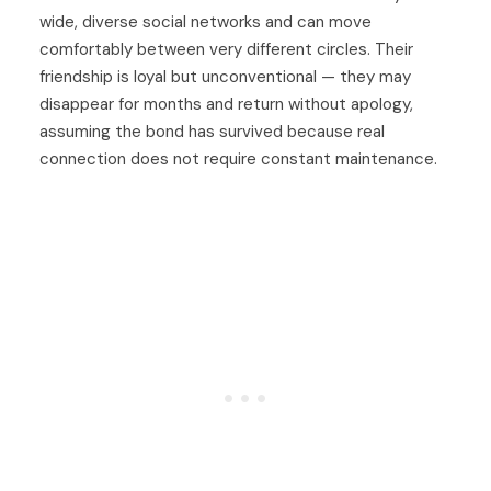
wide, diverse social networks and can move
comfortably between very different circles. Their
friendship is loyal but unconventional — they may
disappear for months and return without apology,
assuming the bond has survived because real
connection does not require constant maintenance.