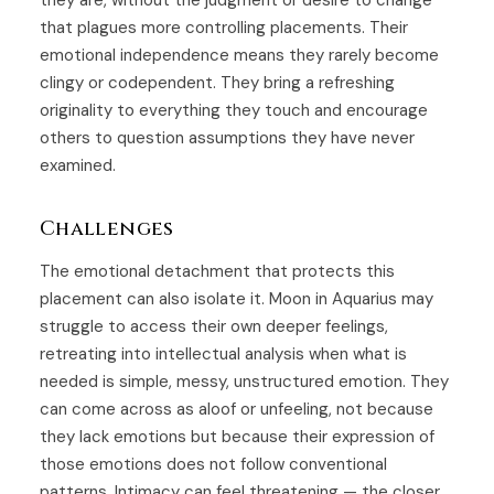
they are, without the judgment or desire to change
that plagues more controlling placements. Their
emotional independence means they rarely become
clingy or codependent. They bring a refreshing
originality to everything they touch and encourage
others to question assumptions they have never
examined.
Challenges
The emotional detachment that protects this
placement can also isolate it. Moon in Aquarius may
struggle to access their own deeper feelings,
retreating into intellectual analysis when what is
needed is simple, messy, unstructured emotion. They
can come across as aloof or unfeeling, not because
they lack emotions but because their expression of
those emotions does not follow conventional
patterns. Intimacy can feel threatening — the closer