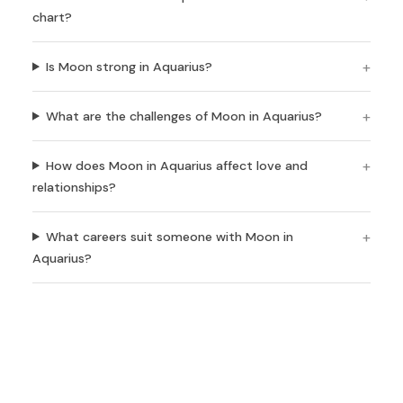
chart?
Is Moon strong in Aquarius?
What are the challenges of Moon in Aquarius?
How does Moon in Aquarius affect love and
relationships?
What careers suit someone with Moon in
Aquarius?