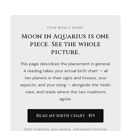
YOUR WHOLE CHART
Moon in Aquarius is one
piece. See the whole
picture.
This page describes the placement in general.
A reading takes your actual birth chart — all
ten planets in their signs and houses, your
aspects, and your rising — alongside the Vedic
view, and reads where the two traditions
agree.
Read my birth chart · $19
Both traditions, one reading · delivered in minutes