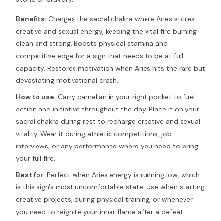
Benefits:
Charges the sacral chakra where Aries stores
creative and sexual energy, keeping the vital fire burning
clean and strong. Boosts physical stamina and
competitive edge for a sign that needs to be at full
capacity. Restores motivation when Aries hits the rare but
devastating motivational crash.
How to use:
Carry carnelian in your right pocket to fuel
action and initiative throughout the day. Place it on your
sacral chakra during rest to recharge creative and sexual
vitality. Wear it during athletic competitions, job
interviews, or any performance where you need to bring
your full fire.
Best for:
Perfect when Aries energy is running low, which
is this sign's most uncomfortable state. Use when starting
creative projects, during physical training, or whenever
you need to reignite your inner flame after a defeat.