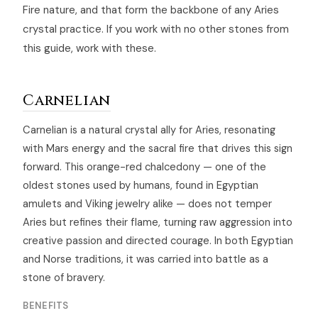
Fire nature, and that form the backbone of any Aries
crystal practice. If you work with no other stones from
this guide, work with these.
Carnelian
Carnelian is a natural crystal ally for Aries, resonating
with Mars energy and the sacral fire that drives this sign
forward. This orange-red chalcedony — one of the
oldest stones used by humans, found in Egyptian
amulets and Viking jewelry alike — does not temper
Aries but refines their flame, turning raw aggression into
creative passion and directed courage. In both Egyptian
and Norse traditions, it was carried into battle as a
stone of bravery.
BENEFITS