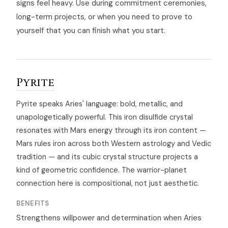
signs feel heavy. Use during commitment ceremonies,
long-term projects, or when you need to prove to
yourself that you can finish what you start.
Pyrite
Pyrite speaks Aries' language: bold, metallic, and
unapologetically powerful. This iron disulfide crystal
resonates with Mars energy through its iron content —
Mars rules iron across both Western astrology and Vedic
tradition — and its cubic crystal structure projects a
kind of geometric confidence. The warrior-planet
connection here is compositional, not just aesthetic.
BENEFITS
Strengthens willpower and determination when Aries