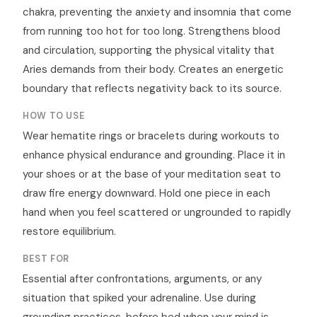
chakra, preventing the anxiety and insomnia that come
from running too hot for too long. Strengthens blood
and circulation, supporting the physical vitality that
Aries demands from their body. Creates an energetic
boundary that reflects negativity back to its source.
HOW TO USE
Wear hematite rings or bracelets during workouts to
enhance physical endurance and grounding. Place it in
your shoes or at the base of your meditation seat to
draw fire energy downward. Hold one piece in each
hand when you feel scattered or ungrounded to rapidly
restore equilibrium.
BEST FOR
Essential after confrontations, arguments, or any
situation that spiked your adrenaline. Use during