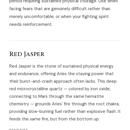
period requiring sustained physical courage. Use when
facing fears that are genuinely difficult rather than
merely uncomfortable, or when your fighting spirit
needs reinforcement.
Red Jasper
Red Jasper is the stone of sustained physical energy
and endurance, offering Aries the staying power that
their burst-and-crash approach often lacks. This deep
red microcrystalline quartz — colored by iron oxide,
connecting to Mars through the same hematite
chemistry — grounds Aries' fire through the root chakra,
providing slow-burning fuel rather than explosive flash. It
feeds the same fire, but from the bottom up.