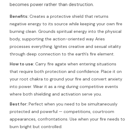
becomes power rather than destruction.
Benefits:
Creates a protective shield that returns
negative energy to its source while keeping your own fire
burning clean. Grounds spiritual energy into the physical
body, supporting the action-oriented way Aries
processes everything. Ignites creative and sexual vitality
through deep connection to the earth's fire element.
How to use:
Carry fire agate when entering situations
that require both protection and confidence. Place it on
your root chakra to ground your fire and convert anxiety
into power. Wear it as a ring during competitive events
where both shielding and activation serve you.
Best for:
Perfect when you need to be simultaneously
protected and powerful — competitions, courtroom
appearances, confrontations. Use when your fire needs to
burn bright but controlled.