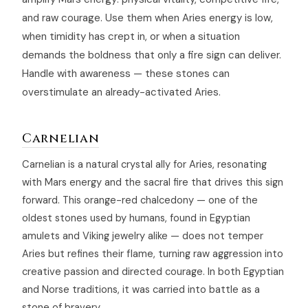
and raw courage. Use them when Aries energy is low,
when timidity has crept in, or when a situation
demands the boldness that only a fire sign can deliver.
Handle with awareness — these stones can
overstimulate an already-activated Aries.
Carnelian
Carnelian is a natural crystal ally for Aries, resonating
with Mars energy and the sacral fire that drives this sign
forward. This orange-red chalcedony — one of the
oldest stones used by humans, found in Egyptian
amulets and Viking jewelry alike — does not temper
Aries but refines their flame, turning raw aggression into
creative passion and directed courage. In both Egyptian
and Norse traditions, it was carried into battle as a
stone of bravery.