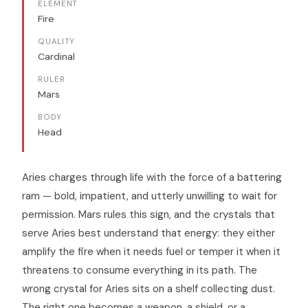
ELEMENT
Fire
QUALITY
Cardinal
RULER
Mars
BODY
Head
Aries charges through life with the force of a battering
ram — bold, impatient, and utterly unwilling to wait for
permission. Mars rules this sign, and the crystals that
serve Aries best understand that energy: they either
amplify the fire when it needs fuel or temper it when it
threatens to consume everything in its path. The
wrong crystal for Aries sits on a shelf collecting dust.
The right one becomes a weapon, a shield, or a