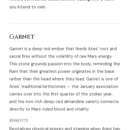
you intend to own.
Garnet
Garnet is a deep red ember that feeds Aries' root and
sacral fires without the volatility of raw Mars energy.
This stone grounds passion into the body, reminding the
Ram that their greatest power originates in the base
rather than the head where they lead. Garnet is one of
Aries' traditional birthstones — the January association
carries over into the first quarter of the zodiac year,
and the iron-rich deep-red almandine variety connects
directly to Mars-ruled blood and vitality.
BENEFITS
Revitalizes physical energy and stamina when Aries has