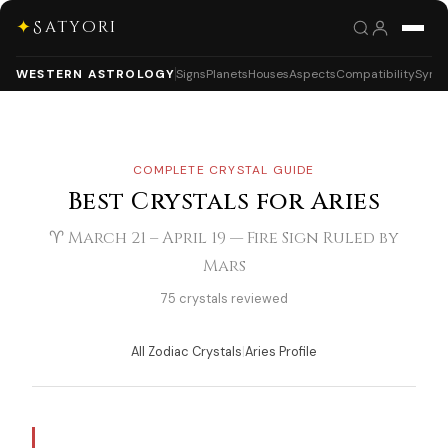
✦
Satyori
WESTERN ASTROLOGY
Signs
Planets
Houses
Aspects
Compatibility
Synas
COMPLETE CRYSTAL GUIDE
Best Crystals for Aries
♈ March 21 – April 19 — Fire Sign Ruled by
Mars
75 crystals reviewed
All Zodiac Crystals
|
Aries Profile