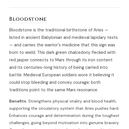
Bloodstone
Bloodstone is the traditional birthstone of Aries —
listed in ancient Babylonian and medieval lapidary texts
— and carries the warrior's medicine that this sign was
born to wield. This dark green chalcedony flecked with
red jasper connects to Mars through its iron content
and its centuries-long history of being carried into
battle. Medieval European soldiers wore it believing it
could stop bleeding and convey courage; both
traditions point to the same Mars resonance.
Benefits:
Strengthens physical vitality and blood health,
supporting the circulatory system that Aries pushes hard.
Enhances courage and determination during the toughest
challenges, going beyond motivation into genuine bravery.