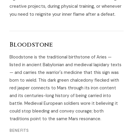
creative projects, during physical training, or whenever
you need to reignite your inner flame after a defeat.
Bloodstone
Bloodstone is the traditional birthstone of Aries —
listed in ancient Babylonian and medieval lapidary texts
— and carries the warrior's medicine that this sign was
born to wield. This dark green chalcedony flecked with
red jasper connects to Mars through its iron content
and its centuries-long history of being carried into
battle. Medieval European soldiers wore it believing it
could stop bleeding and convey courage; both
traditions point to the same Mars resonance.
BENEFITS