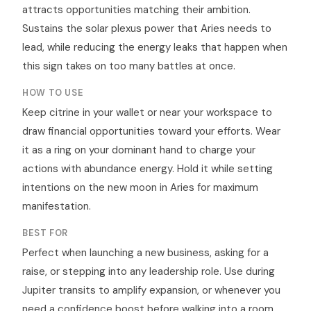
attracts opportunities matching their ambition.
Sustains the solar plexus power that Aries needs to
lead, while reducing the energy leaks that happen when
this sign takes on too many battles at once.
HOW TO USE
Keep citrine in your wallet or near your workspace to
draw financial opportunities toward your efforts. Wear
it as a ring on your dominant hand to charge your
actions with abundance energy. Hold it while setting
intentions on the new moon in Aries for maximum
manifestation.
BEST FOR
Perfect when launching a new business, asking for a
raise, or stepping into any leadership role. Use during
Jupiter transits to amplify expansion, or whenever you
need a confidence boost before walking into a room