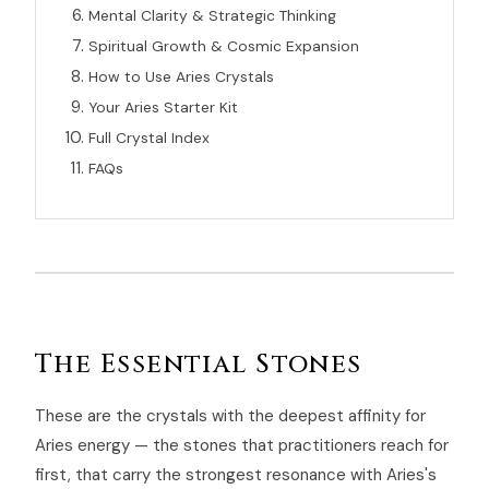
Mental Clarity & Strategic Thinking
Spiritual Growth & Cosmic Expansion
How to Use Aries Crystals
Your Aries Starter Kit
Full Crystal Index
FAQs
The Essential Stones
These are the crystals with the deepest affinity for
Aries energy — the stones that practitioners reach for
first, that carry the strongest resonance with Aries's