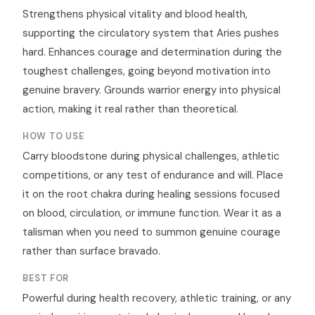
Strengthens physical vitality and blood health,
supporting the circulatory system that Aries pushes
hard. Enhances courage and determination during the
toughest challenges, going beyond motivation into
genuine bravery. Grounds warrior energy into physical
action, making it real rather than theoretical.
HOW TO USE
Carry bloodstone during physical challenges, athletic
competitions, or any test of endurance and will. Place
it on the root chakra during healing sessions focused
on blood, circulation, or immune function. Wear it as a
talisman when you need to summon genuine courage
rather than surface bravado.
BEST FOR
Powerful during health recovery, athletic training, or any