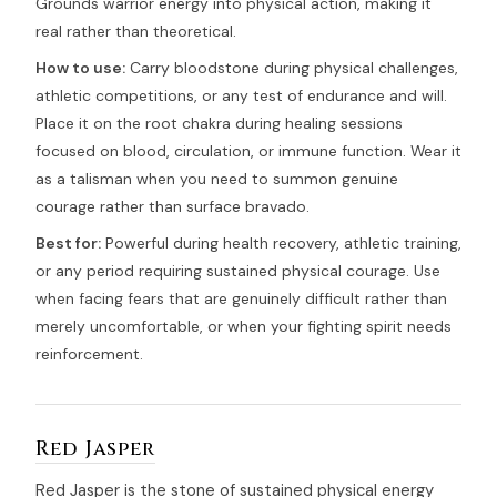
Grounds warrior energy into physical action, making it
real rather than theoretical.
How to use:
Carry bloodstone during physical challenges,
athletic competitions, or any test of endurance and will.
Place it on the root chakra during healing sessions
focused on blood, circulation, or immune function. Wear it
as a talisman when you need to summon genuine
courage rather than surface bravado.
Best for:
Powerful during health recovery, athletic training,
or any period requiring sustained physical courage. Use
when facing fears that are genuinely difficult rather than
merely uncomfortable, or when your fighting spirit needs
reinforcement.
Red Jasper
Red Jasper is the stone of sustained physical energy