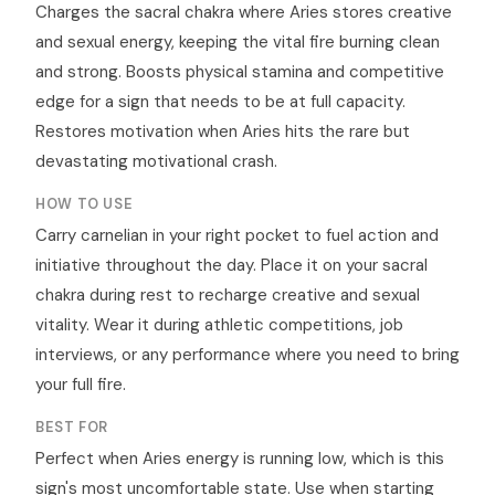
Charges the sacral chakra where Aries stores creative
and sexual energy, keeping the vital fire burning clean
and strong. Boosts physical stamina and competitive
edge for a sign that needs to be at full capacity.
Restores motivation when Aries hits the rare but
devastating motivational crash.
HOW TO USE
Carry carnelian in your right pocket to fuel action and
initiative throughout the day. Place it on your sacral
chakra during rest to recharge creative and sexual
vitality. Wear it during athletic competitions, job
interviews, or any performance where you need to bring
your full fire.
BEST FOR
Perfect when Aries energy is running low, which is this
sign's most uncomfortable state. Use when starting