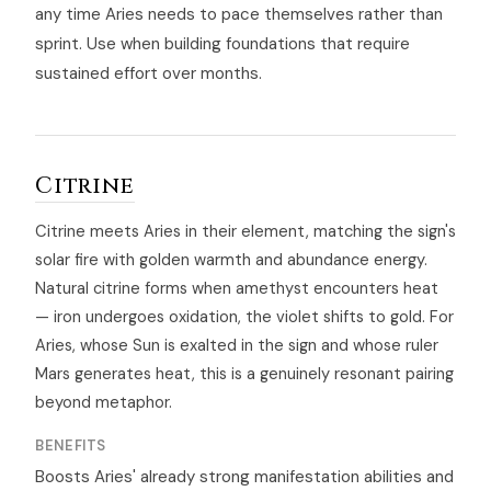
any time Aries needs to pace themselves rather than
sprint. Use when building foundations that require
sustained effort over months.
Citrine
Citrine meets Aries in their element, matching the sign's
solar fire with golden warmth and abundance energy.
Natural citrine forms when amethyst encounters heat
— iron undergoes oxidation, the violet shifts to gold. For
Aries, whose Sun is exalted in the sign and whose ruler
Mars generates heat, this is a genuinely resonant pairing
beyond metaphor.
BENEFITS
Boosts Aries' already strong manifestation abilities and