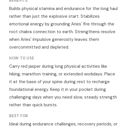
BENEFITS
Builds physical stamina and endurance for the long haul
rather than just the explosive start. Stabilizes
emotional energy by grounding Aries' fire through the
root chakra connection to earth. Strengthens resolve
when Aries' impulsive generosity leaves them
overcommitted and depleted.
HOW TO USE
Carry red jasper during long physical activities like
hiking, marathon training, or extended workdays. Place
it at the base of your spine during rest to recharge
foundational energy. Keep it in your pocket during
challenging days when you need slow, steady strength
rather than quick bursts.
BEST FOR
Ideal during endurance challenges, recovery periods, or