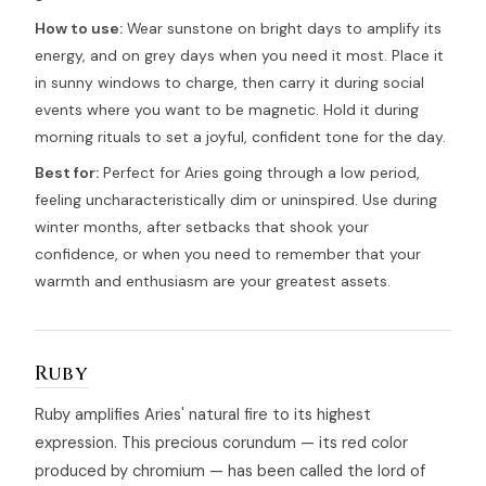
How to use:
Wear sunstone on bright days to amplify its
energy, and on grey days when you need it most. Place it
in sunny windows to charge, then carry it during social
events where you want to be magnetic. Hold it during
morning rituals to set a joyful, confident tone for the day.
Best for:
Perfect for Aries going through a low period,
feeling uncharacteristically dim or uninspired. Use during
winter months, after setbacks that shook your
confidence, or when you need to remember that your
warmth and enthusiasm are your greatest assets.
Ruby
Ruby amplifies Aries' natural fire to its highest
expression. This precious corundum — its red color
produced by chromium — has been called the lord of