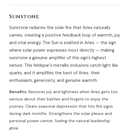
Sunstone
Sunstone radiates the solar fire that Aries naturally
carries, creating a positive feedback loop of warmth, joy,
and vital energy. The Sun is exalted in Aries — the sign
where solar power expresses most directly — making
sunstone a genuine amplifier of this sign's highest
nature. This feldspar's metallic inclusions catch light like
sparks, and it amplifies the best of Aries: their
enthusiasm, generosity, and genuine warmth.
Benefits:
Restores joy and lightness when Aries gets too
serious about their battles and forgets to enjoy the
journey. Clears seasonal depression that hits fire signs
during dark months. Strengthens the solar plexus and
personal power center, fueling the natural leadership
glow.