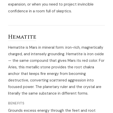
expansion, or when you need to project invincible
confidence in a room full of skeptics.
Hematite
Hematite is Mars in mineral form: iron-rich, magnetically
charged, and intensely grounding. Hematite is iron oxide
— the same compound that gives Mars its red color. For
Aries, this metallic stone provides the root chakra
anchor that keeps fire energy from becoming
destructive, converting scattered aggression into
focused power. The planetary ruler and the crystal are
literally the same substance in different forms.
BENEFITS
Grounds excess energy through the feet and root