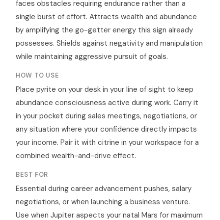
faces obstacles requiring endurance rather than a
single burst of effort. Attracts wealth and abundance
by amplifying the go-getter energy this sign already
possesses. Shields against negativity and manipulation
while maintaining aggressive pursuit of goals.
HOW TO USE
Place pyrite on your desk in your line of sight to keep
abundance consciousness active during work. Carry it
in your pocket during sales meetings, negotiations, or
any situation where your confidence directly impacts
your income. Pair it with citrine in your workspace for a
combined wealth-and-drive effect.
BEST FOR
Essential during career advancement pushes, salary
negotiations, or when launching a business venture.
Use when Jupiter aspects your natal Mars for maximum