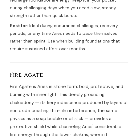
recharge foundational energy. Keep it in your pocket
during challenging days when you need slow, steady
strength rather than quick bursts.
Best for:
Ideal during endurance challenges, recovery
periods, or any time Aries needs to pace themselves
rather than sprint. Use when building foundations that
require sustained effort over months.
Fire Agate
Fire Agate is Aries in stone form: bold, protective, and
burning with inner light. This deeply grounding
chalcedony — its fiery iridescence produced by layers of
iron oxide creating thin-film interference, the same
physics as a soap bubble or oil slick — provides a
protective shield while channeling Aries' considerable
fire energy through the lower chakras, where it