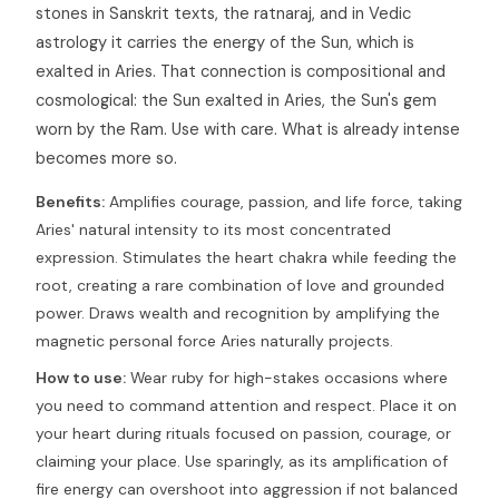
stones in Sanskrit texts, the ratnaraj, and in Vedic
astrology it carries the energy of the Sun, which is
exalted in Aries. That connection is compositional and
cosmological: the Sun exalted in Aries, the Sun's gem
worn by the Ram. Use with care. What is already intense
becomes more so.
Benefits:
Amplifies courage, passion, and life force, taking
Aries' natural intensity to its most concentrated
expression. Stimulates the heart chakra while feeding the
root, creating a rare combination of love and grounded
power. Draws wealth and recognition by amplifying the
magnetic personal force Aries naturally projects.
How to use:
Wear ruby for high-stakes occasions where
you need to command attention and respect. Place it on
your heart during rituals focused on passion, courage, or
claiming your place. Use sparingly, as its amplification of
fire energy can overshoot into aggression if not balanced