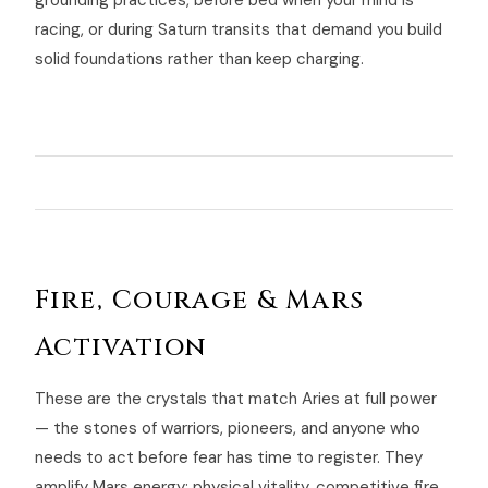
grounding practices, before bed when your mind is
racing, or during Saturn transits that demand you build
solid foundations rather than keep charging.
Fire, Courage & Mars
Activation
These are the crystals that match Aries at full power
— the stones of warriors, pioneers, and anyone who
needs to act before fear has time to register. They
amplify Mars energy: physical vitality, competitive fire,