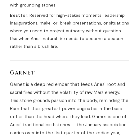
with grounding stones.
Best for:
Reserved for high-stakes moments: leadership
inaugurations, make-or-break presentations, or situations
where you need to project authority without question.
Use when Aries' natural fire needs to become a beacon
rather than a brush fire.
Garnet
Garnet is a deep red ember that feeds Aries' root and
sacral fires without the volatility of raw Mars energy.
This stone grounds passion into the body, reminding the
Ram that their greatest power originates in the base
rather than the head where they lead. Garnet is one of
Aries' traditional birthstones — the January association
carries over into the first quarter of the zodiac year,