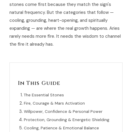
stones come first because they match the sign's
natural frequency. But the categories that follow —
cooling, grounding, heart-opening, and spiritually
expanding — are where the real growth happens. Aries
rarely needs more fire. It needs the wisdom to channel
the fire it already has.
In This Guide
The Essential Stones
Fire, Courage & Mars Activation
Willpower, Confidence & Personal Power
Protection, Grounding & Energetic Shielding
Cooling, Patience & Emotional Balance