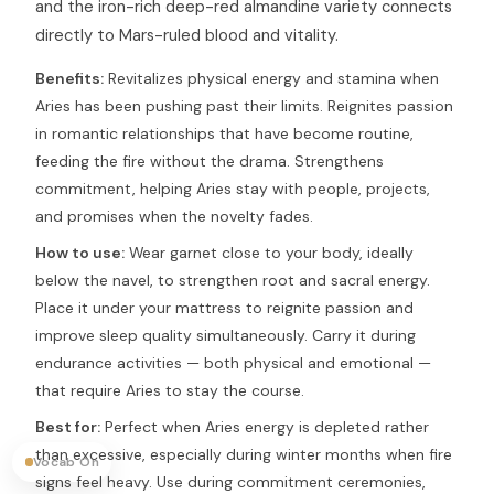
and the iron-rich deep-red almandine variety connects
directly to Mars-ruled blood and vitality.
Benefits:
Revitalizes physical energy and stamina when
Aries has been pushing past their limits. Reignites passion
in romantic relationships that have become routine,
feeding the fire without the drama. Strengthens
commitment, helping Aries stay with people, projects,
and promises when the novelty fades.
How to use:
Wear garnet close to your body, ideally
below the navel, to strengthen root and sacral energy.
Place it under your mattress to reignite passion and
improve sleep quality simultaneously. Carry it during
endurance activities — both physical and emotional —
that require Aries to stay the course.
Best for:
Perfect when Aries energy is depleted rather
than excessive, especially during winter months when fire
Vocab On
signs feel heavy. Use during commitment ceremonies,