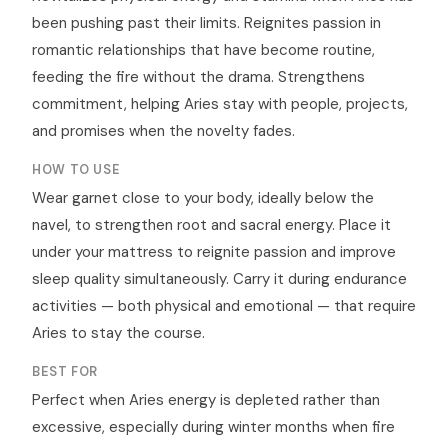
been pushing past their limits. Reignites passion in
romantic relationships that have become routine,
feeding the fire without the drama. Strengthens
commitment, helping Aries stay with people, projects,
and promises when the novelty fades.
HOW TO USE
Wear garnet close to your body, ideally below the
navel, to strengthen root and sacral energy. Place it
under your mattress to reignite passion and improve
sleep quality simultaneously. Carry it during endurance
activities — both physical and emotional — that require
Aries to stay the course.
BEST FOR
Perfect when Aries energy is depleted rather than
excessive, especially during winter months when fire