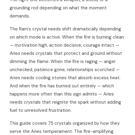
grounding rod depending on what the moment
demands.
The Ram's crystal needs shift dramatically depending
on which mode is active. When the fire is burning clean
— motivation high, action decisive, courage intact —
Aries needs crystals that protect and ground without
dimming the flame. When the fire is raging — anger
unchecked, patience gone, relationships scorched —
Aries needs cooling stones that absorb excess heat.
And when the fire has burned out entirely — which
happens more often than this sign admits — Aries
needs crystals that reignite the spark without adding
fuel to unresolved frustration.
This guide covers 75 crystals organized by how they
serve the Aries temperament. The fire-amplifying