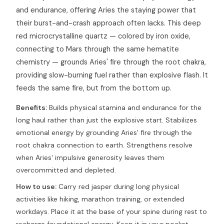
and endurance, offering Aries the staying power that
their burst-and-crash approach often lacks. This deep
red microcrystalline quartz — colored by iron oxide,
connecting to Mars through the same hematite
chemistry — grounds Aries' fire through the root chakra,
providing slow-burning fuel rather than explosive flash. It
feeds the same fire, but from the bottom up.
Benefits:
Builds physical stamina and endurance for the
long haul rather than just the explosive start. Stabilizes
emotional energy by grounding Aries' fire through the
root chakra connection to earth. Strengthens resolve
when Aries' impulsive generosity leaves them
overcommitted and depleted.
How to use:
Carry red jasper during long physical
activities like hiking, marathon training, or extended
workdays. Place it at the base of your spine during rest to