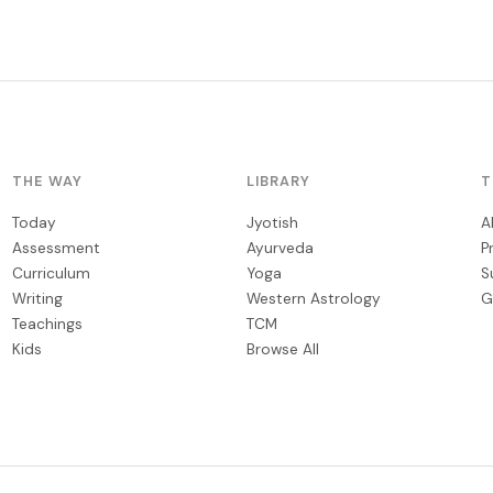
THE WAY
LIBRARY
T
Today
Jyotish
A
Assessment
Ayurveda
P
Curriculum
Yoga
S
Writing
Western Astrology
G
Teachings
TCM
Kids
Browse All