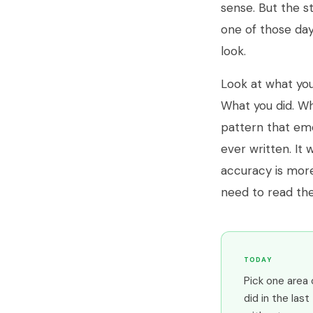
sense. But the st
one of those day
look.
Look at what you
What you did. Wh
pattern that em
ever written. It 
accuracy is more
need to read the
TODAY
Pick one area 
did in the last