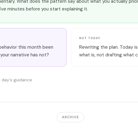
ntary. What does the pattern say about what you actually prior
five minutes before you start explaining it.
NOT TODAY
behavior this month been
Rewriting the plan. Today is
 your narrative has not?
what is, not drafting what c
s day's guidance
ARCHIVE