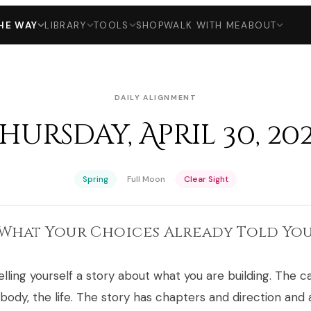
HE WAY
LIBRARY
TOOLS
SHOP
WALK WITH ME
ABOUT
DAILY ALIGNMENT
hursday, April 30, 20
·
·
Spring
Full Moon
Clear Sight
What Your Choices Already Told Yo
lling yourself a story about what you are building. The c
 body, the life. The story has chapters and direction and 