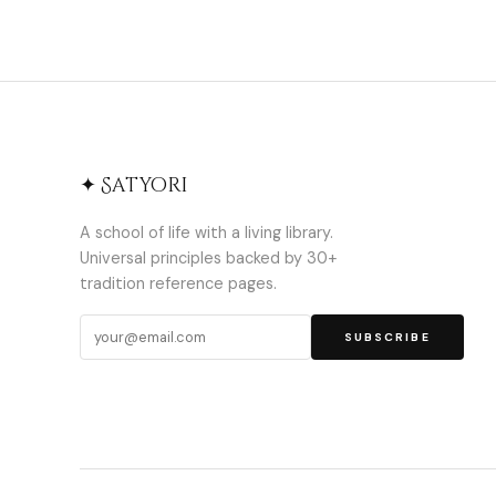
✦ Satyori
A school of life with a living library.
Universal principles backed by 30+
tradition reference pages.
SUBSCRIBE