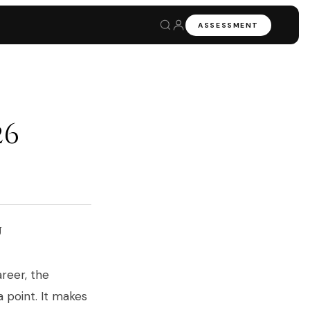
ASSESSMENT
26
u
areer, the
a point. It makes