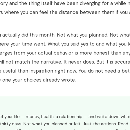
ory and the thing itself have been diverging for a while 
s where you can feel the distance between them if you a
 actually did this month. Not what you planned. Not wha
ere your time went. What you said yes to and what you le
erges from your actual behavior is more honest than an
will not match the narrative. It never does. But it is accu
 useful than inspiration right now. You do not need a bet
 one your choices already wrote.
of your life — money, health, a relationship — and write down wha
 thirty days. Not what you planned or felt. Just the actions. Read 