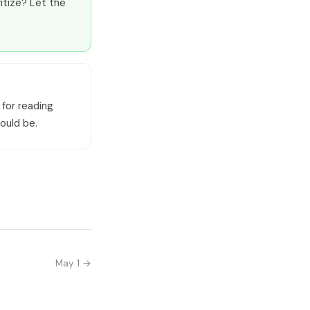
itize? Let the
 for reading
ould be.
May 1 →