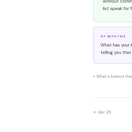
without comme
list speak for 
SIT WITH THIS
What has your 
telling you that
What's behind thi
← Apr 29