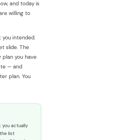
now, and today is
re willing to
t you intended.
t slide. The
y plan you have
rate — and
ter plan. You
t you actually
the list