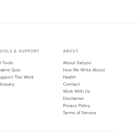
OOLS & SUPPORT
ABOUT
ll Tools
About Satyori
rakriti Quiz
How We Write About
upport This Work
Health
lossary
Contact
Work With Us
Disclaimer
Privacy Policy
Terms of Service