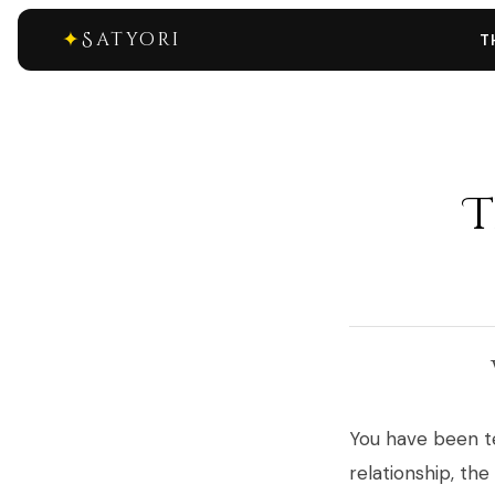
✦
Satyori
T
T
You have been te
relationship, the