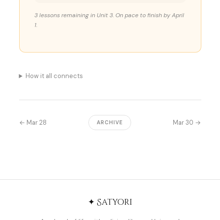
3 lessons remaining in Unit 3. On pace to finish by April
1.
How it all connects
← Mar 28
Mar 30 →
ARCHIVE
✦ Satyori