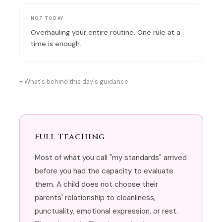
NOT TODAY
Overhauling your entire routine. One rule at a
time is enough.
What's behind this day's guidance
Full Teaching
Most of what you call "my standards" arrived
before you had the capacity to evaluate
them. A child does not choose their
parents' relationship to cleanliness,
punctuality, emotional expression, or rest.