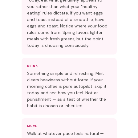
Today, eat what genuinely appeals to
you rather than what your "healthy
eating" rules dictate. If you want eggs
and toast instead of a smoothie, have
eggs and toast. Notice where your food
rules come from. Spring favors lighter
meals with fresh greens, but the point
today is choosing consciously.
DRINK
Something simple and refreshing. Mint
clears heaviness without force. If your
morning coffee is pure autopilot, skip it
today and see how you feel. Not as
punishment — as a test of whether the
habit is chosen or inherited.
MOVE
Walk at whatever pace feels natural —