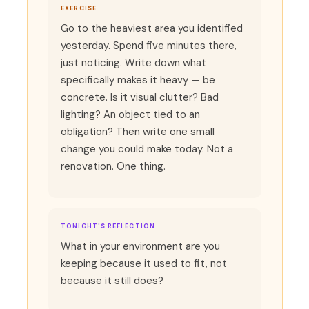
EXERCISE
Go to the heaviest area you identified
yesterday. Spend five minutes there,
just noticing. Write down what
specifically makes it heavy — be
concrete. Is it visual clutter? Bad
lighting? An object tied to an
obligation? Then write one small
change you could make today. Not a
renovation. One thing.
TONIGHT'S REFLECTION
What in your environment are you
keeping because it used to fit, not
because it still does?