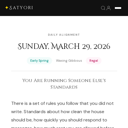
✦
Satyori
DAILY ALIGNMENT
Sunday, March 29, 2026
·
·
Early Spring
Waxing Gibbous
Regal
You Are Running Someone Else's
Standards
There is a set of rules you follow that you did not
write. Standards about how clean the house
should be, how quickly you should respond to