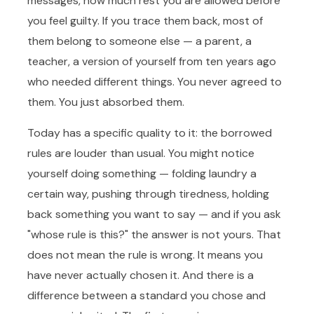
messages, how much rest you are allowed before
you feel guilty. If you trace them back, most of
them belong to someone else — a parent, a
teacher, a version of yourself from ten years ago
who needed different things. You never agreed to
them. You just absorbed them.
Today has a specific quality to it: the borrowed
rules are louder than usual. You might notice
yourself doing something — folding laundry a
certain way, pushing through tiredness, holding
back something you want to say — and if you ask
"whose rule is this?" the answer is not yours. That
does not mean the rule is wrong. It means you
have never actually chosen it. And there is a
difference between a standard you chose and