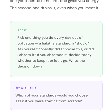
one you inherited. The first one gives you energy.
The second one drains it, even when you meet it.
TODAY
Pick one thing you do every day out of
obligation — a habit, a standard, a "should."
Ask yourself honestly: did I choose this, or did
I absorb it? If you absorbed it, decide today
whether to keep it or let it go. Write the
decision down.
SIT WITH THIS
Which of your standards would you choose
again if you were starting from scratch?