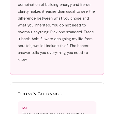
combination of building energy and fierce
clarity makes it easier than usual to see the
difference between what you chose and
what you inherited. You do not need to
overhaul anything. Pick one standard. Trace
it back. Ask: if I were designing my life from
scratch, would I include this? The honest
answer tells you everything you need to
know.
Today's Guidance
EAT