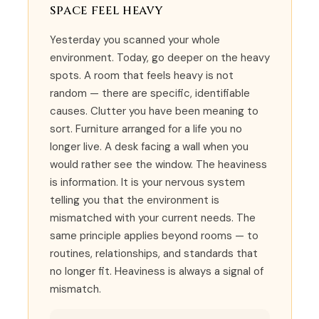
space feel heavy
Yesterday you scanned your whole
environment. Today, go deeper on the heavy
spots. A room that feels heavy is not
random — there are specific, identifiable
causes. Clutter you have been meaning to
sort. Furniture arranged for a life you no
longer live. A desk facing a wall when you
would rather see the window. The heaviness
is information. It is your nervous system
telling you that the environment is
mismatched with your current needs. The
same principle applies beyond rooms — to
routines, relationships, and standards that
no longer fit. Heaviness is always a signal of
mismatch.