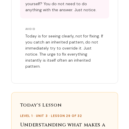
yourself? You do not need to do
anything with the answer. Just notice.
AVOID
Today is for seeing clearly, not for fixing. If
you catch an inherited pattern, do not
immediately try to override it. Just
notice. The urge to fix everything
instantly is itself often an inherited
pattern.
Today's Lesson
LEVEL 1 · UNIT 3 · LESSON 29 OF 32
Understanding what makes a