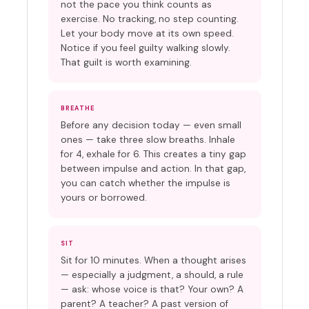
not the pace you think counts as
exercise. No tracking, no step counting.
Let your body move at its own speed.
Notice if you feel guilty walking slowly.
That guilt is worth examining.
BREATHE
Before any decision today — even small
ones — take three slow breaths. Inhale
for 4, exhale for 6. This creates a tiny gap
between impulse and action. In that gap,
you can catch whether the impulse is
yours or borrowed.
SIT
Sit for 10 minutes. When a thought arises
— especially a judgment, a should, a rule
— ask: whose voice is that? Your own? A
parent? A teacher? A past version of