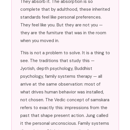
They absorb it. The absorption is so
complete that by adulthood, these inherited
standards feel like personal preferences.
They feel like you. But they are not you —
they are the furniture that was in the room
when you moved in.
This is not a problem to solve. It is a thing to
see. The traditions that study this —
Jyotish, depth psychology, Buddhist
psychology, family systems therapy — all
arrive at the same observation: most of
what drives human behavior was installed,
not chosen. The Vedic concept of samskara
refers to exactly this: impressions from the
past that shape present action. Jung called
it the personal unconscious. Family systems