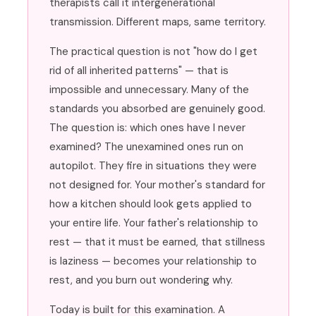
therapists call it intergenerational
transmission. Different maps, same territory.
The practical question is not "how do I get
rid of all inherited patterns" — that is
impossible and unnecessary. Many of the
standards you absorbed are genuinely good.
The question is: which ones have I never
examined? The unexamined ones run on
autopilot. They fire in situations they were
not designed for. Your mother's standard for
how a kitchen should look gets applied to
your entire life. Your father's relationship to
rest — that it must be earned, that stillness
is laziness — becomes your relationship to
rest, and you burn out wondering why.
Today is built for this examination. A