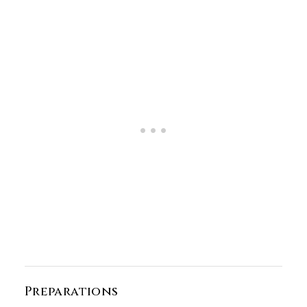
Preparations