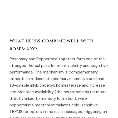
What herbs combine well with
Rosemary?
Rosemary and
Peppermint
together form one of the
strongest herbal pairs for mental clarity and cognitive
performance. The mechanism is complementary
rather than redundant: rosemary's carnosic acid and
1,8-cineole inhibit acetylcholinesterase and increase
acetylcholine availability (the neurotransmitter most
directly linked to memory formation), while
peppermint's menthol stimulates cold-sensitive
TRPM8 receptors in the nasal passages, triggering an