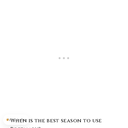
When is the best season to use
Vocab On