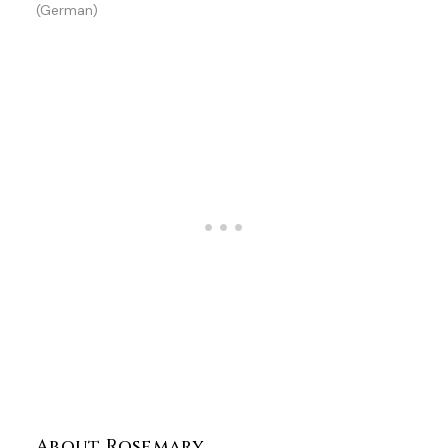
(German)
About Rosemary