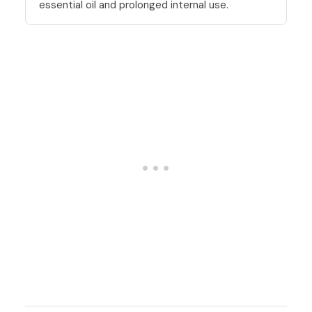
essential oil and prolonged internal use.