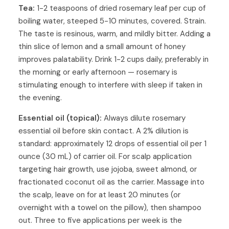
Tea:
1-2 teaspoons of dried rosemary leaf per cup of
boiling water, steeped 5-10 minutes, covered. Strain.
The taste is resinous, warm, and mildly bitter. Adding a
thin slice of lemon and a small amount of honey
improves palatability. Drink 1-2 cups daily, preferably in
the morning or early afternoon — rosemary is
stimulating enough to interfere with sleep if taken in
the evening.
Essential oil (topical):
Always dilute rosemary
essential oil before skin contact. A 2% dilution is
standard: approximately 12 drops of essential oil per 1
ounce (30 mL) of carrier oil. For scalp application
targeting hair growth, use jojoba, sweet almond, or
fractionated coconut oil as the carrier. Massage into
the scalp, leave on for at least 20 minutes (or
overnight with a towel on the pillow), then shampoo
out. Three to five applications per week is the