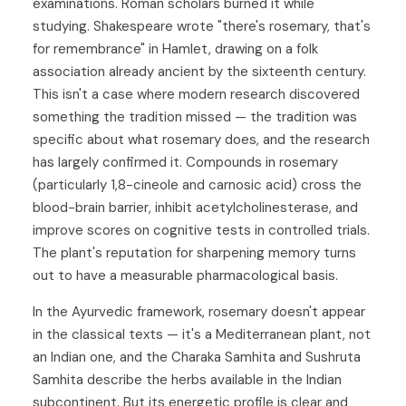
examinations. Roman scholars burned it while
studying. Shakespeare wrote "there's rosemary, that's
for remembrance" in Hamlet, drawing on a folk
association already ancient by the sixteenth century.
This isn't a case where modern research discovered
something the tradition missed — the tradition was
specific about what rosemary does, and the research
has largely confirmed it. Compounds in rosemary
(particularly 1,8-cineole and carnosic acid) cross the
blood-brain barrier, inhibit acetylcholinesterase, and
improve scores on cognitive tests in controlled trials.
The plant's reputation for sharpening memory turns
out to have a measurable pharmacological basis.
In the Ayurvedic framework, rosemary doesn't appear
in the classical texts — it's a Mediterranean plant, not
an Indian one, and the Charaka Samhita and Sushruta
Samhita describe the herbs available in the Indian
subcontinent. But its energetic profile is clear and