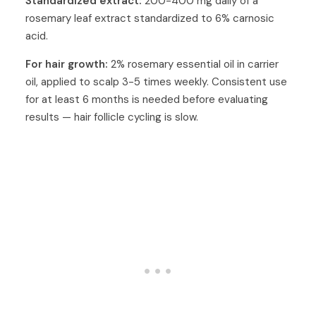
Standardized extract:
200-400 mg daily of a
rosemary leaf extract standardized to 6% carnosic
acid.
For hair growth:
2% rosemary essential oil in carrier
oil, applied to scalp 3-5 times weekly. Consistent use
for at least 6 months is needed before evaluating
results — hair follicle cycling is slow.