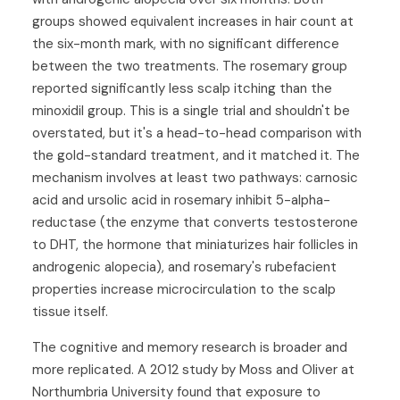
groups showed equivalent increases in hair count at
the six-month mark, with no significant difference
between the two treatments. The rosemary group
reported significantly less scalp itching than the
minoxidil group. This is a single trial and shouldn't be
overstated, but it's a head-to-head comparison with
the gold-standard treatment, and it matched it. The
mechanism involves at least two pathways: carnosic
acid and ursolic acid in rosemary inhibit 5-alpha-
reductase (the enzyme that converts testosterone
to DHT, the hormone that miniaturizes hair follicles in
androgenic alopecia), and rosemary's rubefacient
properties increase microcirculation to the scalp
tissue itself.
The cognitive and memory research is broader and
more replicated. A 2012 study by Moss and Oliver at
Northumbria University found that exposure to