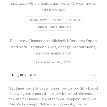
coinages with no textual authority. ·
Rosmarinus
officinalis
Pungent, Bitter
Heating
Pungent
Reduces Kapha and Vata
Rosemary (Rosmarinus officinalis): Reduces Kapha
and Vata. Traditional uses, dosage, preparations,
and dosha guidance.
Last reviewed May 2026
Quick Facts
Also known as:
Salvia rosmarinus (reclassified 2017 based
on phylogenetic analysis — many botanical references
now use this name), Dew of the Sea, Compass Plant, Old
Man, Mi Die Xiang (TCM), Romero (Spanish), Rosmarin