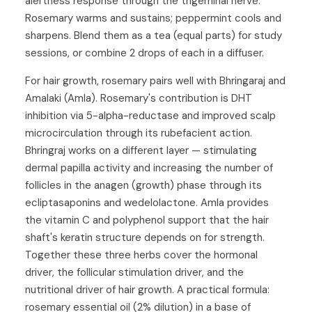
alertness response through the trigeminal nerve.
Rosemary warms and sustains; peppermint cools and
sharpens. Blend them as a tea (equal parts) for study
sessions, or combine 2 drops of each in a diffuser.
For hair growth, rosemary pairs well with
Bhringaraj
and
Amalaki (Amla)
. Rosemary's contribution is DHT
inhibition via 5-alpha-reductase and improved scalp
microcirculation through its rubefacient action.
Bhringraj works on a different layer — stimulating
dermal papilla activity and increasing the number of
follicles in the anagen (growth) phase through its
ecliptasaponins and wedelolactone. Amla provides
the vitamin C and polyphenol support that the hair
shaft's keratin structure depends on for strength.
Together these three herbs cover the hormonal
driver, the follicular stimulation driver, and the
nutritional driver of hair growth. A practical formula:
rosemary essential oil (2% dilution) in a base of