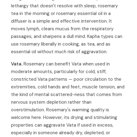
lethargy that doesn't resolve with sleep, rosemary
tea in the morning or rosemary essential oil in a
diffuser is a simple and effective intervention. It
moves lymph, clears mucus from the respiratory
passages, and sharpens a dull mind. Kapha types can
use rosemary liberally in cooking, as tea, and as
essential oil without much risk of aggravation.
Vata.
Rosemary can benefit Vata when used in
moderate amounts, particularly for cold, stiff,
constricted Vata patterns — poor circulation to the
extremities, cold hands and feet, muscle tension, and
the kind of mental scattered-ness that comes from
nervous system depletion rather than
overstimulation. Rosemary's warming quality is
welcome here. However, its drying and stimulating
properties can aggravate Vata if used in excess,
especially in someone already dry, depleted, or