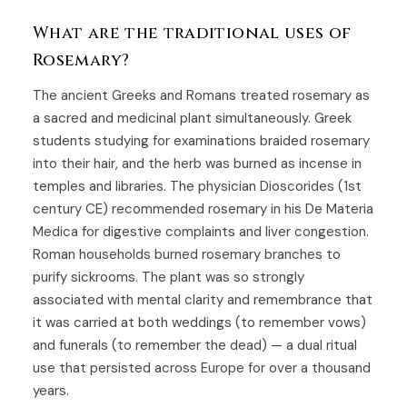
What are the traditional uses of
Rosemary?
The ancient Greeks and Romans treated rosemary as
a sacred and medicinal plant simultaneously. Greek
students studying for examinations braided rosemary
into their hair, and the herb was burned as incense in
temples and libraries. The physician Dioscorides (1st
century CE) recommended rosemary in his De Materia
Medica for digestive complaints and liver congestion.
Roman households burned rosemary branches to
purify sickrooms. The plant was so strongly
associated with mental clarity and remembrance that
it was carried at both weddings (to remember vows)
and funerals (to remember the dead) — a dual ritual
use that persisted across Europe for over a thousand
years.