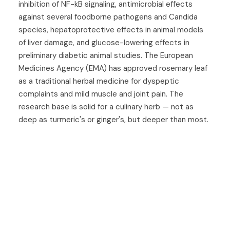
inhibition of NF-kB signaling, antimicrobial effects
against several foodborne pathogens and Candida
species, hepatoprotective effects in animal models
of liver damage, and glucose-lowering effects in
preliminary diabetic animal studies. The European
Medicines Agency (EMA) has approved rosemary leaf
as a traditional herbal medicine for dyspeptic
complaints and mild muscle and joint pain. The
research base is solid for a culinary herb — not as
deep as turmeric's or ginger's, but deeper than most.