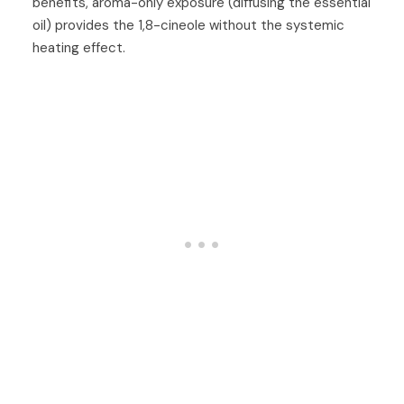
benefits, aroma-only exposure (diffusing the essential
oil) provides the 1,8-cineole without the systemic
heating effect.