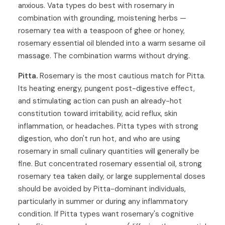
anxious. Vata types do best with rosemary in
combination with grounding, moistening herbs —
rosemary tea with a teaspoon of ghee or honey,
rosemary essential oil blended into a warm sesame oil
massage. The combination warms without drying.
Pitta.
Rosemary is the most cautious match for Pitta.
Its heating energy, pungent post-digestive effect,
and stimulating action can push an already-hot
constitution toward irritability, acid reflux, skin
inflammation, or headaches. Pitta types with strong
digestion, who don't run hot, and who are using
rosemary in small culinary quantities will generally be
fine. But concentrated rosemary essential oil, strong
rosemary tea taken daily, or large supplemental doses
should be avoided by Pitta-dominant individuals,
particularly in summer or during any inflammatory
condition. If Pitta types want rosemary's cognitive