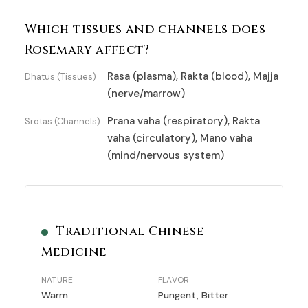
Which tissues and channels does
Rosemary affect?
Rasa (plasma), Rakta (blood), Majja
Dhatus (Tissues)
(nerve/marrow)
Prana vaha (respiratory), Rakta
Srotas (Channels)
vaha (circulatory), Mano vaha
(mind/nervous system)
Traditional Chinese
Medicine
NATURE
FLAVOR
Warm
Pungent, Bitter