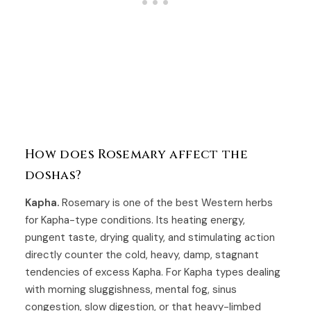
How does Rosemary affect the
doshas?
Kapha.
Rosemary is one of the best Western herbs
for Kapha-type conditions. Its heating energy,
pungent taste, drying quality, and stimulating action
directly counter the cold, heavy, damp, stagnant
tendencies of excess Kapha. For Kapha types dealing
with morning sluggishness, mental fog, sinus
congestion, slow digestion, or that heavy-limbed