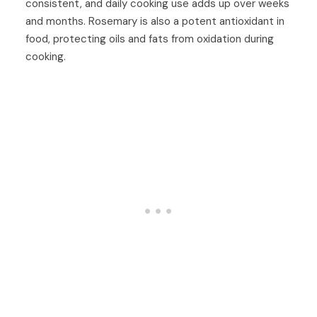
consistent, and daily cooking use adds up over weeks
and months. Rosemary is also a potent antioxidant in
food, protecting oils and fats from oxidation during
cooking.