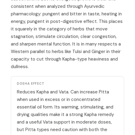
consistent when analyzed through Ayurvedic
pharmacology: pungent and bitter in taste, heating in
energy, pungent in post-digestive effect. This places
it squarely in the category of herbs that move
stagnation, stimulate circulation, clear congestion,
and sharpen mental function. It is in many respects a
Western parallel to herbs like
Tulsi
and
Ginger
in their
capacity to cut through Kapha-type heaviness and
dullness.
DOSHA EFFECT
Reduces Kapha and Vata. Can increase Pitta
when used in excess or in concentrated
essential oil form. Its warming, stimulating, and
drying qualities make it a strong Kapha remedy
and a useful Vata support in moderate doses,
but Pitta types need caution with both the