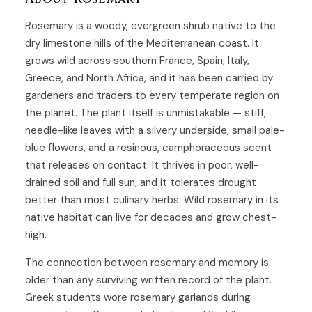
Rosemary is a woody, evergreen shrub native to the
dry limestone hills of the Mediterranean coast. It
grows wild across southern France, Spain, Italy,
Greece, and North Africa, and it has been carried by
gardeners and traders to every temperate region on
the planet. The plant itself is unmistakable — stiff,
needle-like leaves with a silvery underside, small pale-
blue flowers, and a resinous, camphoraceous scent
that releases on contact. It thrives in poor, well-
drained soil and full sun, and it tolerates drought
better than most culinary herbs. Wild rosemary in its
native habitat can live for decades and grow chest-
high.
The connection between rosemary and memory is
older than any surviving written record of the plant.
Greek students wore rosemary garlands during