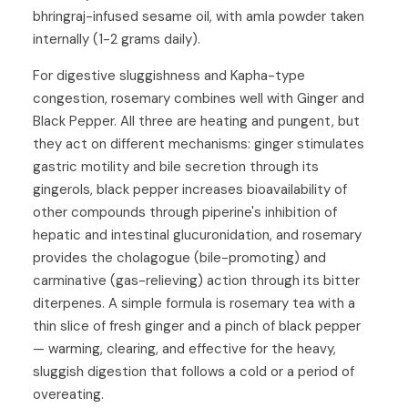
bhringraj-infused sesame oil, with amla powder taken
internally (1-2 grams daily).
For digestive sluggishness and Kapha-type
congestion, rosemary combines well with
Ginger
and
Black Pepper
. All three are heating and pungent, but
they act on different mechanisms: ginger stimulates
gastric motility and bile secretion through its
gingerols, black pepper increases bioavailability of
other compounds through piperine's inhibition of
hepatic and intestinal glucuronidation, and rosemary
provides the cholagogue (bile-promoting) and
carminative (gas-relieving) action through its bitter
diterpenes. A simple formula is rosemary tea with a
thin slice of fresh ginger and a pinch of black pepper
— warming, clearing, and effective for the heavy,
sluggish digestion that follows a cold or a period of
overeating.