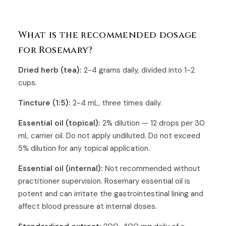
What is the recommended dosage
for Rosemary?
Dried herb (tea):
2-4 grams daily, divided into 1-2
cups.
Tincture (1:5):
2-4 mL, three times daily.
Essential oil (topical):
2% dilution — 12 drops per 30
mL carrier oil. Do not apply undiluted. Do not exceed
5% dilution for any topical application.
Essential oil (internal):
Not recommended without
practitioner supervision. Rosemary essential oil is
potent and can irritate the gastrointestinal lining and
affect blood pressure at internal doses.