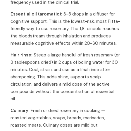
frequency used in the clinical trial.
Essential oil (aromatic):
3-5 drops in a diffuser for
cognitive support. This is the lowest-risk, most Pitta-
friendly way to use rosemary. The 1,8-cineole reaches
the bloodstream through inhalation and produces
measurable cognitive effects within 20-30 minutes.
Hair rinse:
Steep a large handful of fresh rosemary (or
3 tablespoons dried) in 2 cups of boiling water for 30
minutes. Cool, strain, and use as a final rinse after
shampooing. This adds shine, supports scalp
circulation, and delivers a mild dose of the active
compounds without the concentration of essential
oil.
Culinary:
Fresh or dried rosemary in cooking —
roasted vegetables, soups, breads, marinades,
roasted meats. Culinary doses are mild but