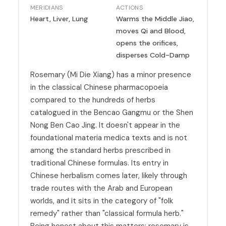
MERIDIANS
ACTIONS
Heart, Liver, Lung
Warms the Middle Jiao,
moves Qi and Blood,
opens the orifices,
disperses Cold-Damp
Rosemary (Mi Die Xiang) has a minor presence
in the classical Chinese pharmacopoeia
compared to the hundreds of herbs
catalogued in the Bencao Gangmu or the Shen
Nong Ben Cao Jing. It doesn't appear in the
foundational materia medica texts and is not
among the standard herbs prescribed in
traditional Chinese formulas. Its entry in
Chinese herbalism comes later, likely through
trade routes with the Arab and European
worlds, and it sits in the category of "folk
remedy" rather than "classical formula herb."
Being honest about this matters: rosemary is