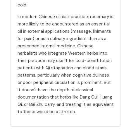
cold.
In modern Chinese clinical practice, rosemary is
more likely to be encountered as an essential
oil in external applications (massage, liniments
for pain) or as a culinary ingredient than as a
prescribed internal medicine. Chinese
herbalists who integrate Western herbs into
their practice may use it for cold-constitution
patients with Qi stagnation and blood stasis
patterns, particularly when cognitive dullness
or poor peripheral circulation is prominent. But
it doesn't have the depth of classical
documentation that herbs like Dang Gui, Huang
Qi, or Bai Zhu carry, and treating it as equivalent
to those would be a stretch.