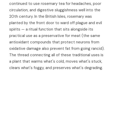
continued to use rosemary tea for headaches, poor
circulation, and digestive sluggishness well into the
20th century. In the British Isles, rosemary was
planted by the front door to ward off plague and evil
spirits — a ritual function that sits alongside its
practical use as a preservative for meat (the same
antioxidant compounds that protect neurons from
oxidative damage also prevent fat from going rancid).
The thread connecting all of these traditional uses is
a plant that warms what's cold, moves what's stuck,
clears what's foggy, and preserves what's degrading.