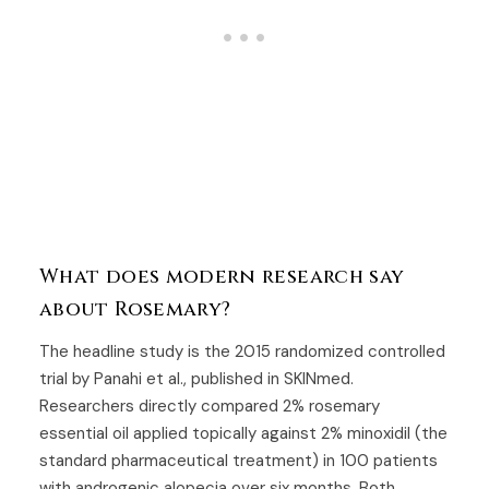
What does modern research say
about Rosemary?
The headline study is the 2015 randomized controlled
trial by Panahi et al., published in SKINmed.
Researchers directly compared 2% rosemary
essential oil applied topically against 2% minoxidil (the
standard pharmaceutical treatment) in 100 patients
with androgenic alopecia over six months. Both