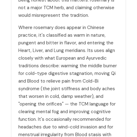
not a major TCM herb, and claiming otherwise
would misrepresent the tradition.
Where rosemary does appear in Chinese
practice, it's classified as warm in nature,
pungent and bitter in flavor, and entering the
Heart, Liver, and Lung meridians. Its uses align
closely with what European and Ayurvedic
traditions describe: warming the middle burner
for cold-type digestive stagnation, moving Qi
and Blood to relieve pain from Cold-Bi
syndrome (the joint stiffness and body aches
that worsen in cold, damp weather), and
"opening the orifices" — the TCM language for
clearing mental fog and improving cognitive
function. It's occasionally recommended for
headaches due to wind-cold invasion and for
menstrual irregularity from Blood stasis with