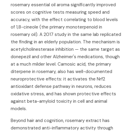
rosemary essential oil aroma significantly improved
scores on cognitive tests measuring speed and
accuracy, with the effect correlating to blood levels
of 1,8-cineole (the primary monoterpenoid in
rosemary oil). A 2017 study in the same lab replicated
the finding in an elderly population. The mechanism is
acetylcholinesterase inhibition — the same target as
donepezil and other Alzheimer's medications, though
at a much milder level. Carnosic acid, the primary
diterpene in rosemary, also has well-documented
neuroprotective effects: it activates the Nrf2
antioxidant defense pathway in neurons, reduces
oxidative stress, and has shown protective effects
against beta-amyloid toxicity in cell and animal
models.
Beyond hair and cognition, rosemary extract has
demonstrated anti-inflammatory activity through