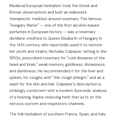
Medieval European herbalism took the Greek and
Roman observations and built an elaborate
therapeutic tradition around rosemary. The famous
"Hungary Water" — one of the first alcohol-based
perfumes in European history — was a rosemary
distillate credited to Queen Elisabeth of Hungary in
the 14th century, who reportedly used it to restore
her youth and vitality. Nicholas Culpeper, writing in the
1650s, prescribed rosemary for "cold diseases of the
head and brain," weak memory, giddiness, drowsiness,
and dumbness. He recommended it for the liver and
spleen, for coughs with "thin tough phlegm," and as a
wash for the skin and hair. Culpeper's description is
strikingly consistent with a modern Ayurvedic analysis
of a heating, Kapha-reducing herb that acts on the
nervous system and respiratory channels.
The folk herbalism of southern France, Spain, and Italy