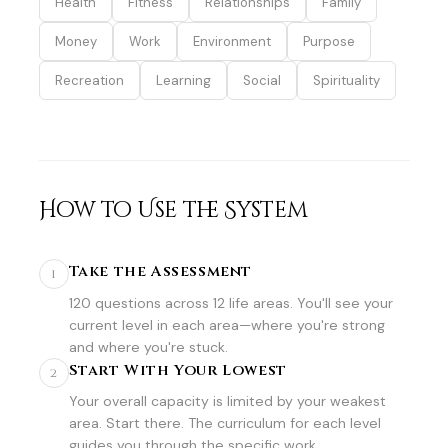
Health
Fitness
Relationships
Family
Money
Work
Environment
Purpose
Recreation
Learning
Social
Spirituality
How to Use the System
Take the Assessment
1
120 questions across 12 life areas. You'll see your
current level in each area—where you're strong
and where you're stuck.
Start With Your Lowest
2
Your overall capacity is limited by your weakest
area. Start there. The curriculum for each level
guides you through the specific work.