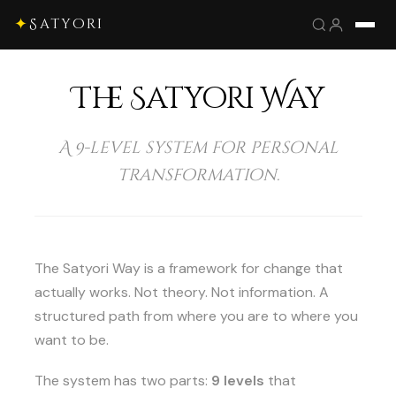
✦
Satyori
The Satyori Way
A 9-level system for personal
transformation.
The Satyori Way is a framework for change that
actually works. Not theory. Not information. A
structured path from where you are to where you
want to be.
The system has two parts:
9 levels
that