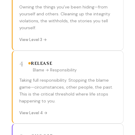
Owning the things you've been hiding—from
yourself and others. Cleaning up the integrity
violations, the withholds, the stories you tell
yourself.
View Level 3 →
4
RELEASE
Blame → Responsibility
Taking full responsibility. Stopping the blame
game—circumstances, other people, the past.
This is the critical threshold where life stops
happening to you.
View Level 4 →