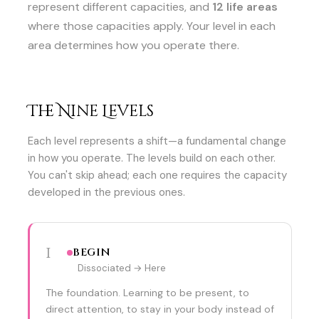
represent different capacities, and
12 life areas
where those capacities apply. Your level in each
area determines how you operate there.
The Nine Levels
Each level represents a shift—a fundamental change
in how you operate. The levels build on each other.
You can't skip ahead; each one requires the capacity
developed in the previous ones.
1
BEGIN
Dissociated → Here
The foundation. Learning to be present, to
direct attention, to stay in your body instead of