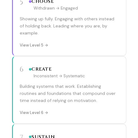
5
CHOOSE
Withdrawn → Engaged
Showing up fully. Engaging with others instead
of holding back. Leading where you are, by
example.
View Level 5 →
6
CREATE
Inconsistent → Systematic
Building systems that work. Establishing
routines and foundations that compound over
time instead of relying on motivation.
View Level 6 →
7
SUSTAIN