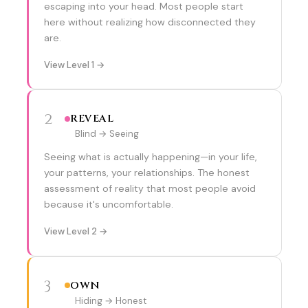
escaping into your head. Most people start
here without realizing how disconnected they
are.
View Level 1 →
2
REVEAL
Blind → Seeing
Seeing what is actually happening—in your life,
your patterns, your relationships. The honest
assessment of reality that most people avoid
because it's uncomfortable.
View Level 2 →
3
OWN
Hiding → Honest