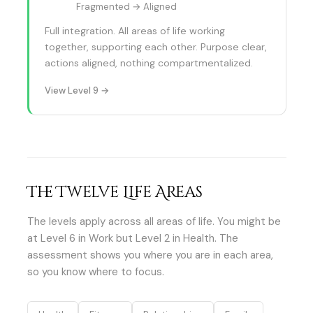
Fragmented → Aligned
Full integration. All areas of life working
together, supporting each other. Purpose clear,
actions aligned, nothing compartmentalized.
View Level 9 →
The Twelve Life Areas
The levels apply across all areas of life. You might be
at Level 6 in Work but Level 2 in Health. The
assessment shows you where you are in each area,
so you know where to focus.