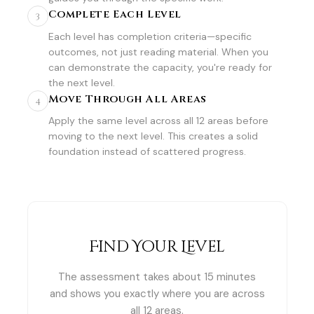
Complete Each Level
3
Each level has completion criteria—specific
outcomes, not just reading material. When you
can demonstrate the capacity, you're ready for
the next level.
Move Through All Areas
4
Apply the same level across all 12 areas before
moving to the next level. This creates a solid
foundation instead of scattered progress.
Find Your Level
The assessment takes about 15 minutes
and shows you exactly where you are across
all 12 areas.