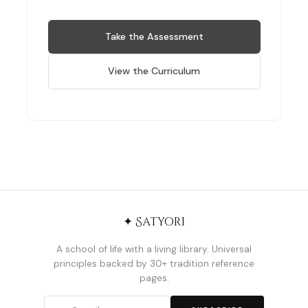
Take the Assessment
View the Curriculum
✦ Satyori
A school of life with a living library. Universal
principles backed by 30+ tradition reference
pages.