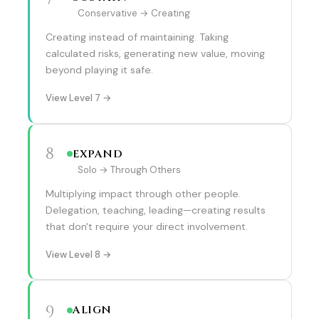
Conservative → Creating
Creating instead of maintaining. Taking
calculated risks, generating new value, moving
beyond playing it safe.
View Level 7 →
8
EXPAND
Solo → Through Others
Multiplying impact through other people.
Delegation, teaching, leading—creating results
that don't require your direct involvement.
View Level 8 →
9
ALIGN