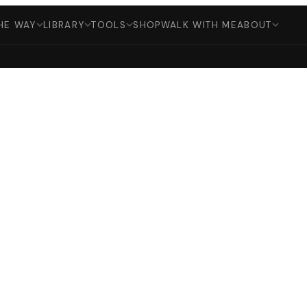
HE WAY
LIBRARY
TOOLS
SHOP
WALK WITH ME
ABOUT