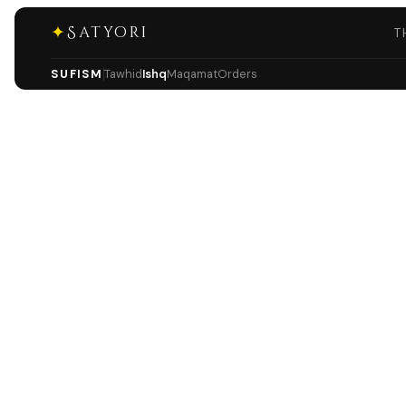
✦
Satyori
T
SUFISM
Tawhid
Ishq
Maqamat
Orders