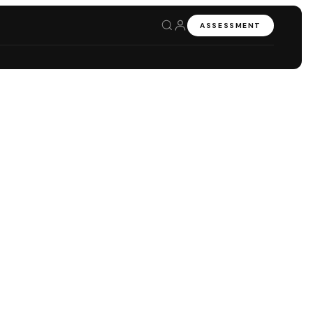
ASSESSMENT