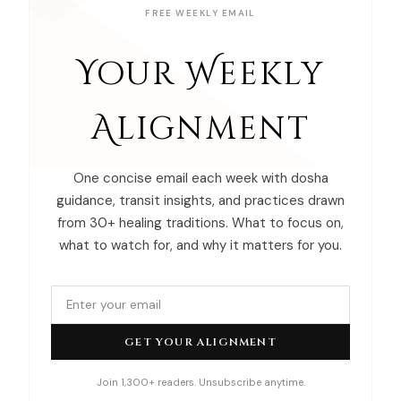
FREE WEEKLY EMAIL
Your Weekly
Alignment
One concise email each week with dosha
guidance, transit insights, and practices drawn
from 30+ healing traditions. What to focus on,
what to watch for, and why it matters for you.
GET YOUR ALIGNMENT
Join 1,300+ readers. Unsubscribe anytime.