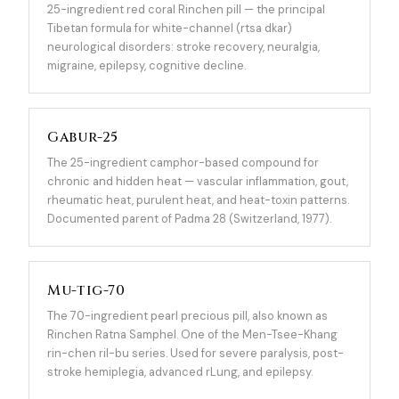
25-ingredient red coral Rinchen pill — the principal
Tibetan formula for white-channel (rtsa dkar)
neurological disorders: stroke recovery, neuralgia,
migraine, epilepsy, cognitive decline.
Gabur-25
The 25-ingredient camphor-based compound for
chronic and hidden heat — vascular inflammation, gout,
rheumatic heat, purulent heat, and heat-toxin patterns.
Documented parent of Padma 28 (Switzerland, 1977).
Mu-tig-70
The 70-ingredient pearl precious pill, also known as
Rinchen Ratna Samphel. One of the Men-Tsee-Khang
rin-chen ril-bu series. Used for severe paralysis, post-
stroke hemiplegia, advanced rLung, and epilepsy.