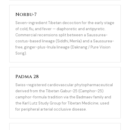
Norbu-7
Seven-ingredient Tibetan decoction for the early stage
of cold, flu, and fever — diaphoretic and antipyretic.
Commercial recensions split between a Saussurea-
costus-based lineage (Siddhi, Menla) and a Saussurea-
free, ginger-plus-Inula lineage (Daknang / Pure Vision
Sorig).
Padma 28
Swiss-registered cardiovascular phytopharmaceutical
derived from the Tibetan Gabur-25 (Camphor-25)
camphor-formula tradition via the Badmaev family and
the Karl Lutz Study Group for Tibetan Medicine; used
for peripheral arterial occlusive disease.