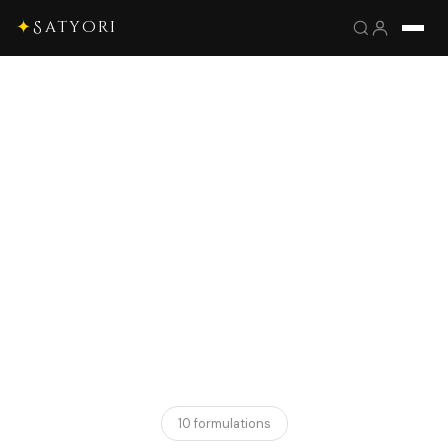
✦
Satyori
10 formulations