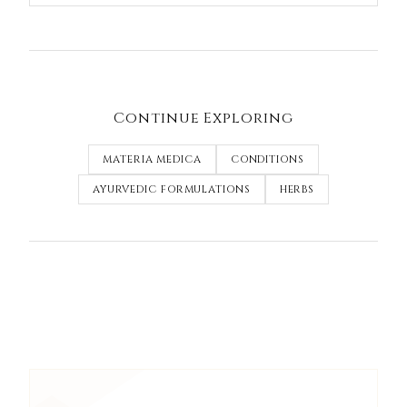
Continue Exploring
MATERIA MEDICA
CONDITIONS
AYURVEDIC FORMULATIONS
HERBS