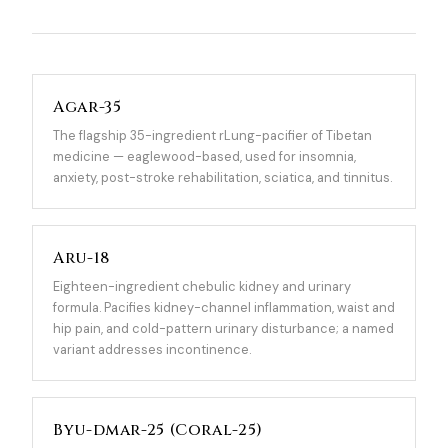
Agar-35
The flagship 35-ingredient rLung-pacifier of Tibetan
medicine — eaglewood-based, used for insomnia,
anxiety, post-stroke rehabilitation, sciatica, and tinnitus.
Aru-18
Eighteen-ingredient chebulic kidney and urinary
formula. Pacifies kidney-channel inflammation, waist and
hip pain, and cold-pattern urinary disturbance; a named
variant addresses incontinence.
Byu-dmar-25 (Coral-25)