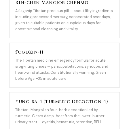
Rin-chen Mangjor Chenmo
A flagship Tibetan precious pill — about fifty ingredients
including processed mercury, consecrated over days,
given to suitable patients on auspicious days for
constitutional cleansing and vitality.
Sogdzin-11
The Tibetan medicine emergency formula for acute
srog-rlung crises — panic, palpitations, syncope, and
heart-wind attacks. Constitutionally warming. Given
before Agar-35 in acute care.
Yung-ba-4 (Turmeric Decoction 4)
Tibetan-Mongolian four-herb decoction led by
turmeric. Clears damp-heat from the lower-burner
urinary tract — cystitis, hematuria, retention, BPH.