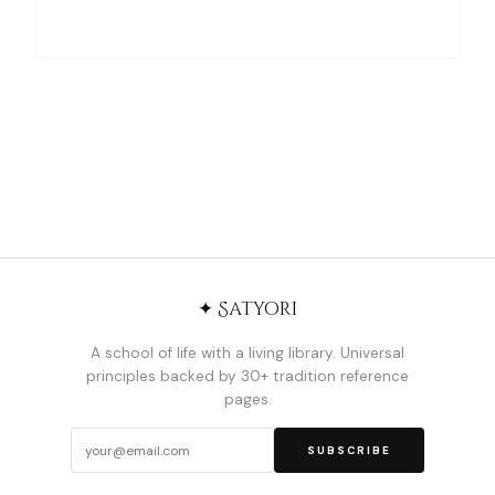
✦ Satyori
A school of life with a living library. Universal
principles backed by 30+ tradition reference
pages.
SUBSCRIBE