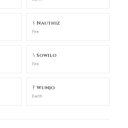
ᚾ Nauthiz
Fire
ᛊ Sowilo
Fire
ᚹ Wunjo
Earth