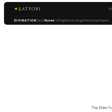
✦
Satyori
T
DIVINATION
Tarot
Runes
I Ching
Numerology
Palmistry
Dreams
The Elder F