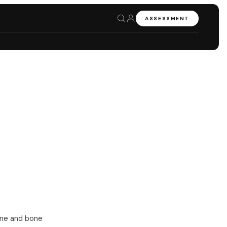
ASSESSMENT
one and bone