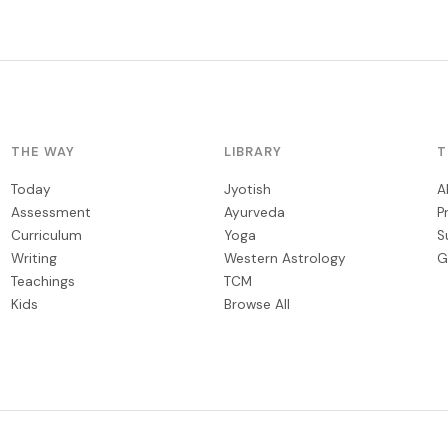
THE WAY
LIBRARY
T
Today
Jyotish
A
Assessment
Ayurveda
P
Curriculum
Yoga
S
Writing
Western Astrology
G
Teachings
TCM
Kids
Browse All