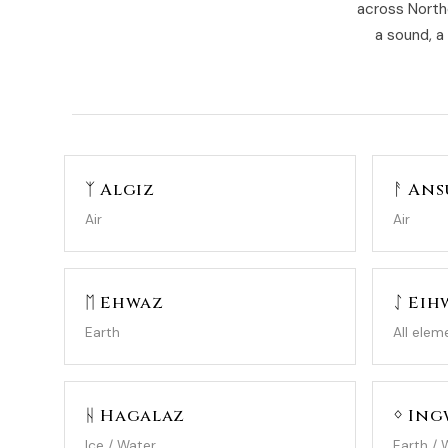
across North
a sound, a
ᛉ Algiz
ᚨ Ans
Air
Air
ᛖ Ehwaz
ᛇ Eih
Earth
All elem
ᚺ Hagalaz
ᛜ In
Ice / Water
Earth / 