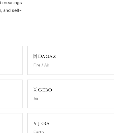
ed meanings —
, and self-
ᛞ Dagaz
Fire / Air
ᚷ Gebo
Air
ᛃ Jera
Earth