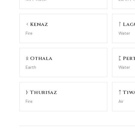
ᚲ Kenaz
ᛚ Lag
Fire
Water
ᛟ Othala
ᛈ Per
Earth
Water
ᚦ Thurisaz
ᛏ Tiw
Fire
Air