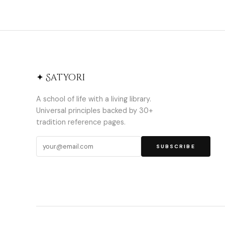
✦ Satyori
A school of life with a living library.
Universal principles backed by 30+
tradition reference pages.
SUBSCRIBE