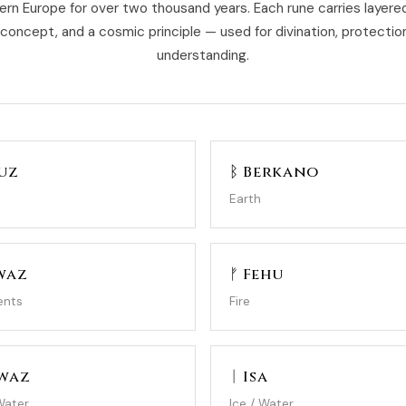
ern Europe for over two thousand years. Each rune carries layer
 concept, and a cosmic principle — used for divination, protection
understanding.
uz
ᛒ Berkano
Earth
waz
ᚠ Fehu
ents
Fire
gwaz
ᛁ Isa
Water
Ice / Water