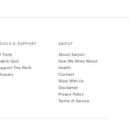
OOLS & SUPPORT
ABOUT
ll Tools
About Satyori
rakriti Quiz
How We Write About
upport This Work
Health
lossary
Contact
Work With Us
Disclaimer
Privacy Policy
Terms of Service