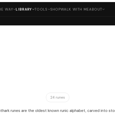
HE WAY
LIBRARY
TOOLS
SHOP
WALK WITH ME
ABOUT
24 runes
uthark runes are the oldest known runic alphabet, carved into st