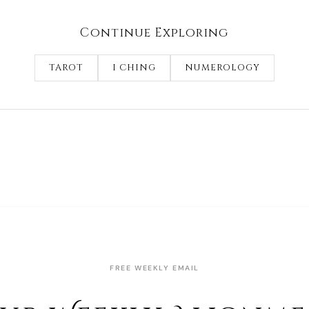
Continue Exploring
TAROT
I CHING
NUMEROLOGY
FREE WEEKLY EMAIL