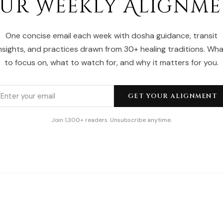
ur Weekly Alignm
One concise email each week with dosha guidance, transit
nsights, and practices drawn from 30+ healing traditions. Wh
to focus on, what to watch for, and why it matters for you.
GET YOUR ALIGNMENT
Join 1,300+ readers. Unsubscribe anytime.