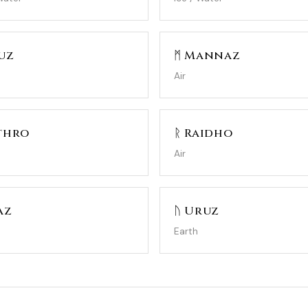
uz
ᛗ Mannaz
Air
thro
ᚱ Raidho
Air
az
ᚢ Uruz
Earth