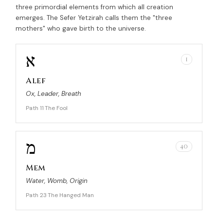
three primordial elements from which all creation
emerges. The Sefer Yetzirah calls them the "three
mothers" who gave birth to the universe.
א
1
Alef
Ox, Leader, Breath
Path 11
The Fool
·
מ
40
Mem
Water, Womb, Origin
Path 23
The Hanged Man
·