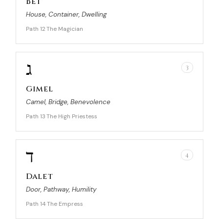
Bet
House, Container, Dwelling
Path 12
The Magician
·
ג
3
Gimel
Camel, Bridge, Benevolence
Path 13
The High Priestess
·
ד
4
Dalet
Door, Pathway, Humility
Path 14
The Empress
·