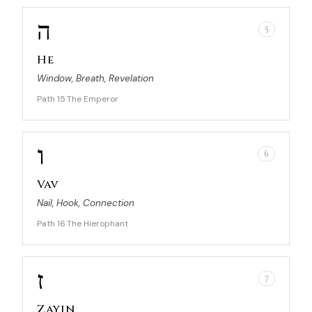
ה
5
He
Window, Breath, Revelation
Path 15
The Emperor
·
ו
6
Vav
Nail, Hook, Connection
Path 16
The Hierophant
·
ז
7
Zayin