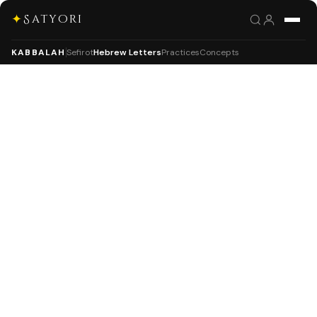
✦
Satyori
KABBALAH
Sefirot
Hebrew Letters
Practices
Concepts