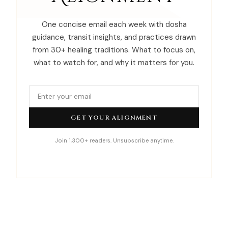
One concise email each week with dosha
guidance, transit insights, and practices drawn
from 30+ healing traditions. What to focus on,
what to watch for, and why it matters for you.
GET YOUR ALIGNMENT
Join 1,300+ readers. Unsubscribe anytime.