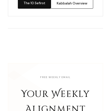
The 10 Sefirot
Kabbalah Overview
FREE WEEKLY EMAIL
Your Weekly
Alignment