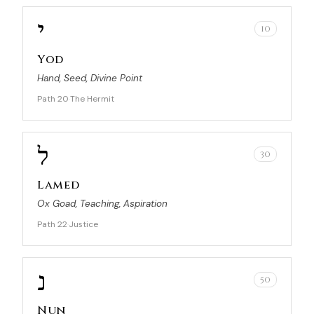
י
10
Yod
Hand, Seed, Divine Point
Path 20
The Hermit
·
ל
30
Lamed
Ox Goad, Teaching, Aspiration
Path 22
Justice
·
נ
50
Nun