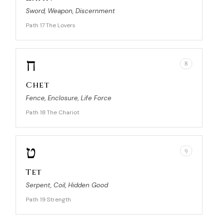
Sword, Weapon, Discernment
Path 17
The Lovers
·
ח
8
Chet
Fence, Enclosure, Life Force
Path 18
The Chariot
·
ט
9
Tet
Serpent, Coil, Hidden Good
Path 19
Strength
·