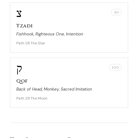
צ
90
Tzadi
Fishhook, Righteous One, Intention
Path 28
The Star
·
ק
100
Qof
Back of Head, Monkey, Sacred Imitation
Path 29
The Moon
·