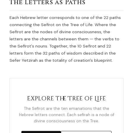
The Letters as Paths
Each Hebrew letter corresponds to one of the 22 paths
connecting the Sefirot on the Tree of Life. Where the
Sefirot are the nodes of divine consciousness, the
letters are the channels between them — the verbs to
the Sefirot's nouns. Together, the 10 Sefirot and 22
letters form the 32 paths of wisdom described in the
Sefer Yetzirah as the totality of creation's blueprint.
Explore the Tree of Life
The Sefirot are the ten emanations that the
Hebrew letters connect. Each sefirah is a node of
divine consciousness on the Tree.