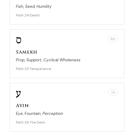
Fish, Seed, Humility
Path 24
Death
·
ס
60
Samekh
Prop, Support, Cyclical Wholeness
Path 25
Temperance
·
ע
70
Ayin
Eye, Fountain, Perception
Path 26
The Devil
·