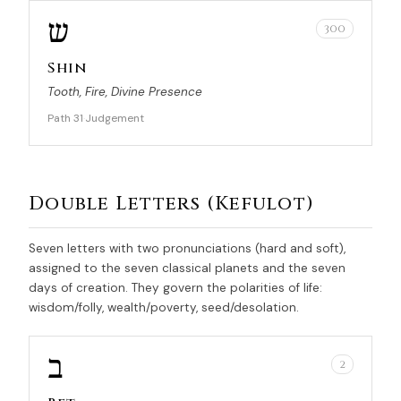
ש
300
Shin
Tooth, Fire, Divine Presence
Path 31
Judgement
·
Double Letters (Kefulot)
Seven letters with two pronunciations (hard and soft),
assigned to the seven classical planets and the seven
days of creation. They govern the polarities of life:
wisdom/folly, wealth/poverty, seed/desolation.
ב
2