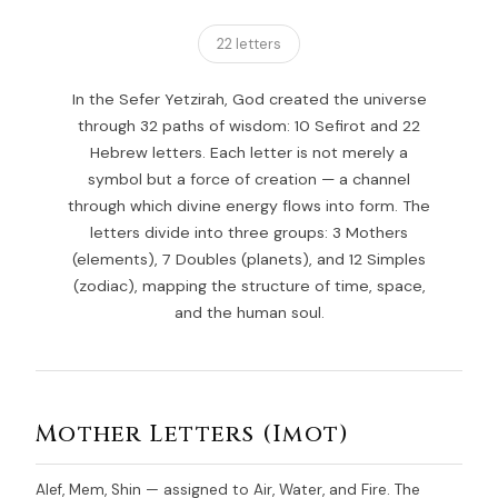
22 letters
In the Sefer Yetzirah, God created the universe
through 32 paths of wisdom: 10 Sefirot and 22
Hebrew letters. Each letter is not merely a
symbol but a force of creation — a channel
through which divine energy flows into form. The
letters divide into three groups: 3 Mothers
(elements), 7 Doubles (planets), and 12 Simples
(zodiac), mapping the structure of time, space,
and the human soul.
Mother Letters (Imot)
Alef, Mem, Shin — assigned to Air, Water, and Fire. The