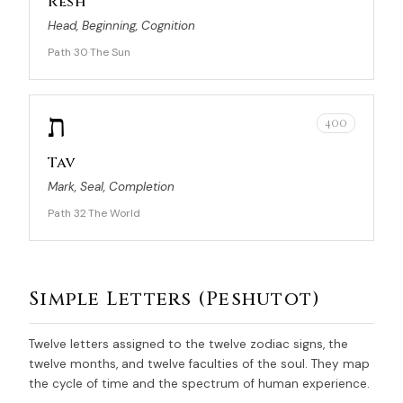
Resh
Head, Beginning, Cognition
Path 30
The Sun
·
ת
400
Tav
Mark, Seal, Completion
Path 32
The World
·
Simple Letters (Peshutot)
Twelve letters assigned to the twelve zodiac signs, the
twelve months, and twelve faculties of the soul. They map
the cycle of time and the spectrum of human experience.