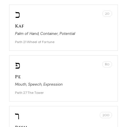
כ
20
Kaf
Palm of Hand, Container, Potential
Path 21
Wheel of Fortune
·
פ
80
Pe
Mouth, Speech, Expression
Path 27
The Tower
·
ר
200