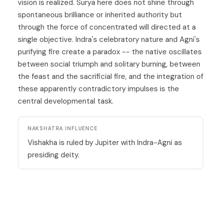
vision is realized. Surya here does not shine through
spontaneous brilliance or inherited authority but
through the force of concentrated will directed at a
single objective. Indra's celebratory nature and Agni's
purifying fire create a paradox -- the native oscillates
between social triumph and solitary burning, between
the feast and the sacrificial fire, and the integration of
these apparently contradictory impulses is the
central developmental task.
NAKSHATRA INFLUENCE
Vishakha is ruled by Jupiter with Indra-Agni as
presiding deity.