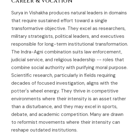
Career & Vocation
Surya in Vishakha produces natural leaders in domains
that require sustained effort toward a single
transformative objective. They excel as researchers,
military strategists, political leaders, and executives
responsible for long-term institutional transformation.
The Indra-Agni combination suits law enforcement,
judicial service, and religious leadership -- roles that
combine social authority with purifying moral purpose.
Scientific research, particularly in fields requiring
decades of focused investigation, aligns with the
potter's wheel energy. They thrive in competitive
environments where their intensity is an asset rather
than a disturbance, and they may excel in sports,
debate, and academic competition. Many are drawn
to reformist movements where their intensity can
reshape outdated institutions.