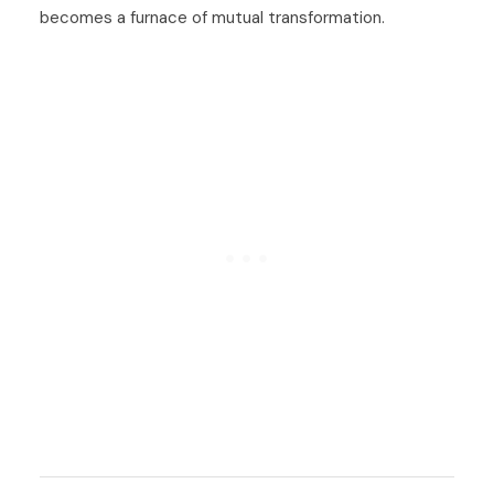
becomes a furnace of mutual transformation.