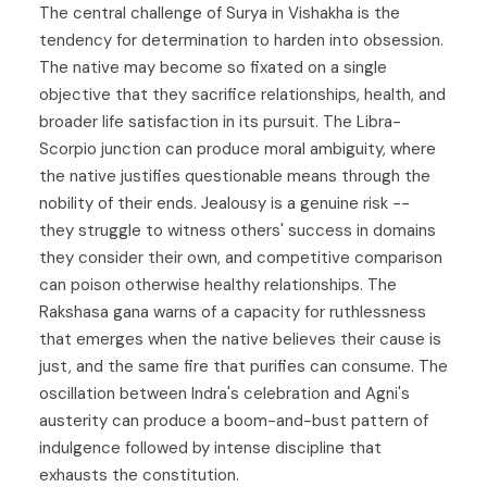
The central challenge of Surya in Vishakha is the
tendency for determination to harden into obsession.
The native may become so fixated on a single
objective that they sacrifice relationships, health, and
broader life satisfaction in its pursuit. The Libra-
Scorpio junction can produce moral ambiguity, where
the native justifies questionable means through the
nobility of their ends. Jealousy is a genuine risk --
they struggle to witness others' success in domains
they consider their own, and competitive comparison
can poison otherwise healthy relationships. The
Rakshasa gana warns of a capacity for ruthlessness
that emerges when the native believes their cause is
just, and the same fire that purifies can consume. The
oscillation between Indra's celebration and Agni's
austerity can produce a boom-and-bust pattern of
indulgence followed by intense discipline that
exhausts the constitution.