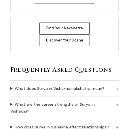
Find Your Nakshatra
Discover Your Dosha
Frequently Asked Questions
What does Surya in Vishakha nakshatra mean?
What are the career strengths of Surya in
Vishakha?
How does Surya in Vishakha affect relationships?