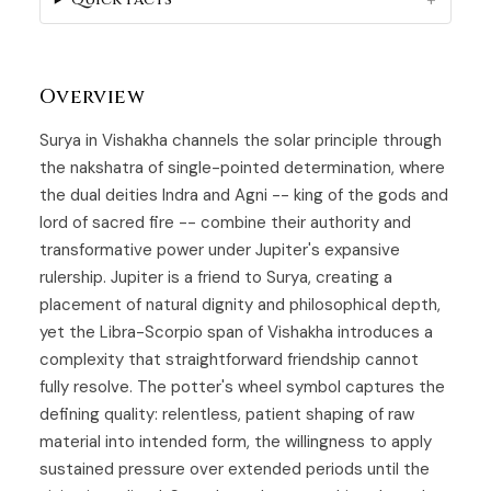
Overview
Surya in
Vishakha
channels the solar principle through
the nakshatra of single-pointed determination, where
the dual deities Indra and Agni -- king of the gods and
lord of sacred fire -- combine their authority and
transformative power under Jupiter's expansive
rulership. Jupiter is a friend to
Surya
, creating a
placement of natural dignity and philosophical depth,
yet the Libra-Scorpio span of Vishakha introduces a
complexity that straightforward friendship cannot
fully resolve. The potter's wheel symbol captures the
defining quality: relentless, patient shaping of raw
material into intended form, the willingness to apply
sustained pressure over extended periods until the