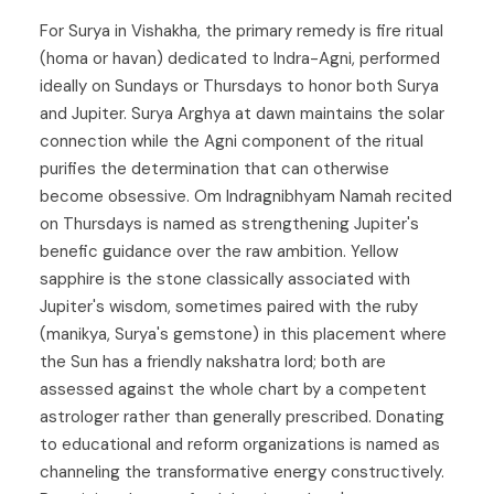
For Surya in Vishakha, the primary remedy is fire ritual
(homa or havan) dedicated to Indra-Agni, performed
ideally on Sundays or Thursdays to honor both Surya
and Jupiter. Surya Arghya at dawn maintains the solar
connection while the Agni component of the ritual
purifies the determination that can otherwise
become obsessive. Om Indragnibhyam Namah recited
on Thursdays is named as strengthening Jupiter's
benefic guidance over the raw ambition. Yellow
sapphire is the stone classically associated with
Jupiter's wisdom, sometimes paired with the ruby
(manikya, Surya's gemstone) in this placement where
the Sun has a friendly nakshatra lord; both are
assessed against the whole chart by a competent
astrologer rather than generally prescribed. Donating
to educational and reform organizations is named as
channeling the transformative energy constructively.