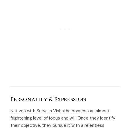
Personality & Expression
Natives with Surya in Vishakha possess an almost
frightening level of focus and will. Once they identify
their objective, they pursue it with a relentless