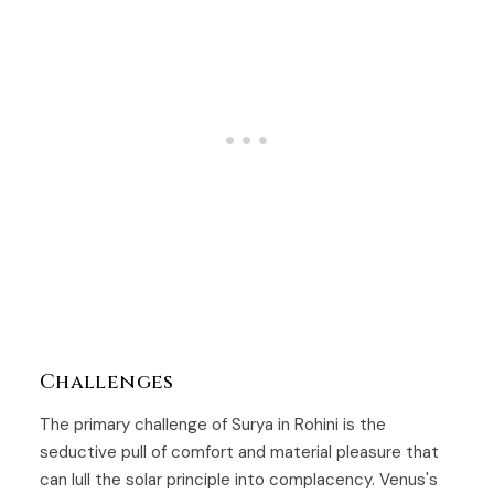
Challenges
The primary challenge of Surya in Rohini is the
seductive pull of comfort and material pleasure that
can lull the solar principle into complacency. Venus's