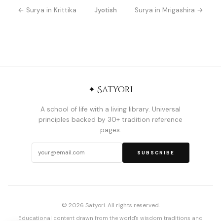
← Surya in Krittika
Jyotish
Surya in Mrigashira →
✦ Satyori
A school of life with a living library. Universal
principles backed by 30+ tradition reference
pages.
SUBSCRIBE
© 2026 Satyori. All rights reserved.
Educational content drawn from the world's wisdom traditions and