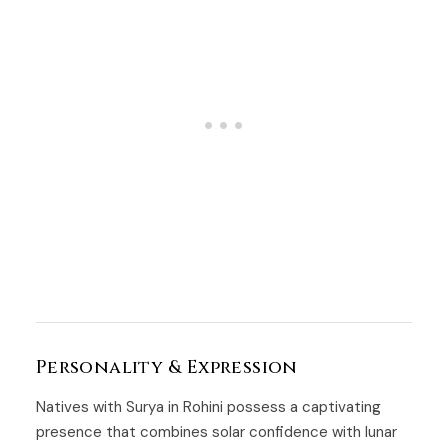
Personality & Expression
Natives with Surya in Rohini possess a captivating
presence that combines solar confidence with lunar