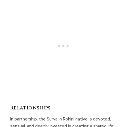
Relationships
In partnership, the Surya in Rohini native is devoted,
sensual, and deeply invested in creating a shared life