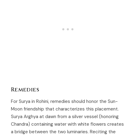
Remedies
For Surya in Rohini, remedies should honor the Sun-
Moon friendship that characterizes this placement.
Surya Arghya at dawn from a silver vessel (honoring
Chandra) containing water with white flowers creates
a bridge between the two luminaries. Reciting the