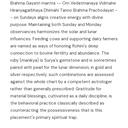
Brahma Gayatri mantra -- Om Vedatmanaya Vidmahe
Hiranyagarbhaya Dhimahi Tanno Brahma Prachodayat -
- on Sundays aligns creative energy with divine
purpose. Maintaining both Sunday and Monday
observances harmonizes the solar and lunar
influences. Feeding cows and supporting dairy farmers
are named as ways of honoring Rohini's deep
connection to bovine fertility and abundance. The
ruby (manikya) is Surya's gemstone and is sometimes
paired with pearl for the lunar dimension, in gold and
silver respectively; such combinations are assessed
against the whole chart by a competent astrologer
rather than generally prescribed. Gratitude for
material blessings, cultivated as a daily discipline, is
the behavioral practice classically described as
counteracting the possessiveness that is this
placement's primary spiritual trap.