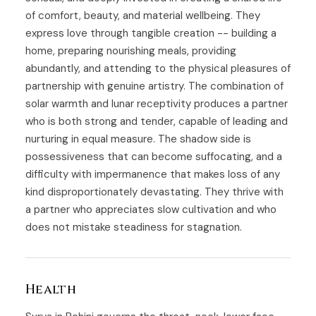
of comfort, beauty, and material wellbeing. They
express love through tangible creation -- building a
home, preparing nourishing meals, providing
abundantly, and attending to the physical pleasures of
partnership with genuine artistry. The combination of
solar warmth and lunar receptivity produces a partner
who is both strong and tender, capable of leading and
nurturing in equal measure. The shadow side is
possessiveness that can become suffocating, and a
difficulty with impermanence that makes loss of any
kind disproportionately devastating. They thrive with
a partner who appreciates slow cultivation and who
does not mistake steadiness for stagnation.
Health