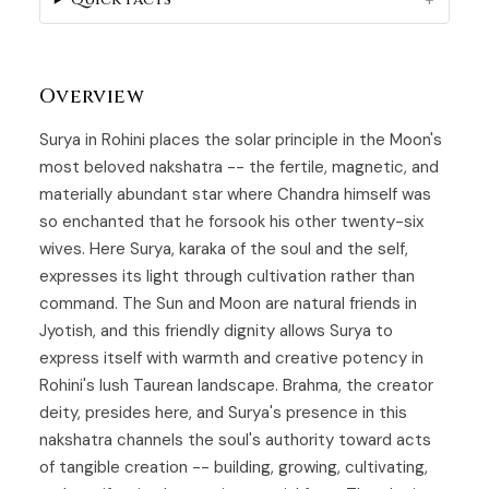
Overview
Surya in
Rohini
places the solar principle in the Moon's
most beloved nakshatra -- the fertile, magnetic, and
materially abundant star where Chandra himself was
so enchanted that he forsook his other twenty-six
wives. Here
Surya
, karaka of the soul and the self,
expresses its light through cultivation rather than
command. The Sun and Moon are natural friends in
Jyotish, and this friendly dignity allows Surya to
express itself with warmth and creative potency in
Rohini's lush Taurean landscape. Brahma, the creator
deity, presides here, and Surya's presence in this
nakshatra channels the soul's authority toward acts
of tangible creation -- building, growing, cultivating,