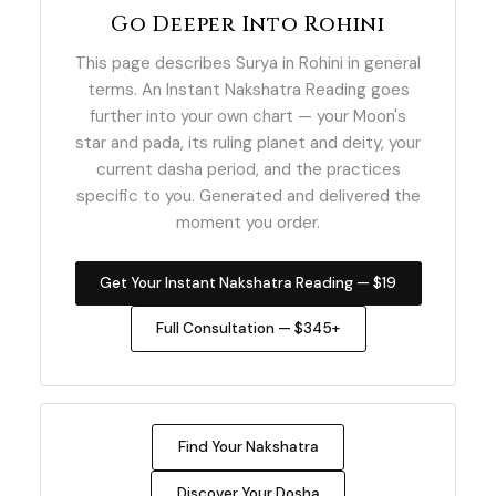
Go Deeper Into Rohini
This page describes Surya in Rohini in general
terms. An Instant Nakshatra Reading goes
further into your own chart — your Moon's
star and pada, its ruling planet and deity, your
current dasha period, and the practices
specific to you. Generated and delivered the
moment you order.
Get Your Instant Nakshatra Reading — $19
Full Consultation — $345+
Find Your Nakshatra
Discover Your Dosha