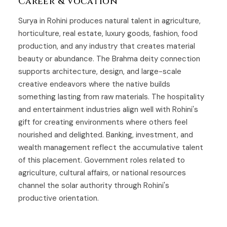
Career & Vocation
Surya in Rohini produces natural talent in agriculture,
horticulture, real estate, luxury goods, fashion, food
production, and any industry that creates material
beauty or abundance. The Brahma deity connection
supports architecture, design, and large-scale
creative endeavors where the native builds
something lasting from raw materials. The hospitality
and entertainment industries align well with Rohini's
gift for creating environments where others feel
nourished and delighted. Banking, investment, and
wealth management reflect the accumulative talent
of this placement. Government roles related to
agriculture, cultural affairs, or national resources
channel the solar authority through Rohini's
productive orientation.