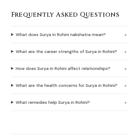
Frequently Asked Questions
What does Surya in Rohini nakshatra mean?
What are the career strengths of Surya in Rohini?
How does Surya in Rohini affect relationships?
What are the health concerns for Surya in Rohini?
What remedies help Surya in Rohini?