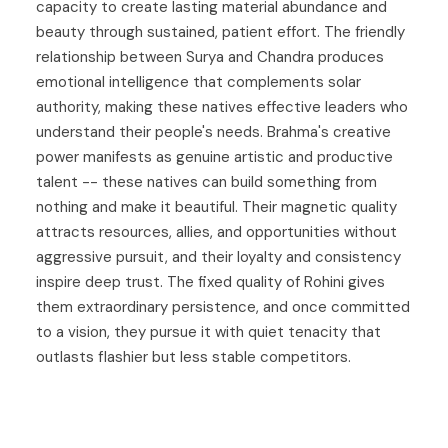
capacity to create lasting material abundance and
beauty through sustained, patient effort. The friendly
relationship between Surya and Chandra produces
emotional intelligence that complements solar
authority, making these natives effective leaders who
understand their people's needs. Brahma's creative
power manifests as genuine artistic and productive
talent -- these natives can build something from
nothing and make it beautiful. Their magnetic quality
attracts resources, allies, and opportunities without
aggressive pursuit, and their loyalty and consistency
inspire deep trust. The fixed quality of Rohini gives
them extraordinary persistence, and once committed
to a vision, they pursue it with quiet tenacity that
outlasts flashier but less stable competitors.