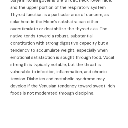
Surya in Rohini governs the throat, neck, lower face,
and the upper portion of the respiratory system.
Thyroid function is a particular area of concern, as
solar heat in the Moon's nakshatra can either
overstimulate or destabilize the thyroid axis. The
native tends toward a robust, substantial
constitution with strong digestive capacity but a
tendency to accumulate weight, especially when
emotional satisfaction is sought through food. Vocal
strength is typically notable, but the throat is
vulnerable to infection, inflammation, and chronic
tension. Diabetes and metabolic syndrome may
develop if the Venusian tendency toward sweet, rich
foods is not moderated through discipline.