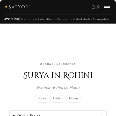
✦
Satyori
JYOTISH
Nakshatras
Grahas
Rashis
Compatibility
Nakshatra Compatibility
GRAHA IN NAKSHATRA
Surya in Rohini
Brahma · Ruled by Moon
Surya
Rohini
Moon
Quick Facts