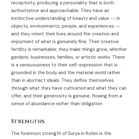
receptivity, producing a personality that is both
authoritative and approachable. They have an
instinctive understanding of beauty and value -- in
objects, environments, people, and experiences --
and they orient their lives around the creation and
enjoyment of what is genuinely fine. Their creative
fertility is remarkable; they make things grow, whether
gardens, businesses, families, or artistic works. There
is a sensuousness to their self-expression that is
grounded in the body and the material world rather
than in abstract ideals. They define themselves
through what they have cultivated and what they can
offer, and their generosity is genuine, flowing from a
sense of abundance rather than obligation.
Strengths
The foremost strength of Surya in Rohini is the