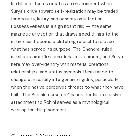
lordship of Taurus creates an environment where
Surya's drive toward self-realization may be traded
for security, luxury, and sensory satisfaction.
Possessiveness is a significant risk -- the same
magnetic attraction that draws good things to the
native can become a clutching refusal to release
what has served its purpose. The Chandra-ruled
nakshatra amplifies emotional attachment, and Surya
here may over-identify with material creations,
relationships, and status symbols. Resistance to
change can solidify into genuine rigidity, particularly
when the native perceives threats to what they have
built. The Puranic curse on Chandra for his excessive
attachment to Rohini serves as a mythological
warning for this placement.