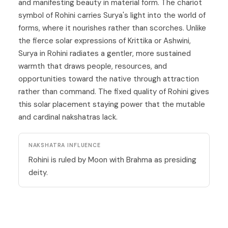
and manifesting beauty in material form. The chariot
symbol of Rohini carries Surya's light into the world of
forms, where it nourishes rather than scorches. Unlike
the fierce solar expressions of Krittika or Ashwini,
Surya in Rohini radiates a gentler, more sustained
warmth that draws people, resources, and
opportunities toward the native through attraction
rather than command. The fixed quality of Rohini gives
this solar placement staying power that the mutable
and cardinal nakshatras lack.
NAKSHATRA INFLUENCE
Rohini is ruled by Moon with Brahma as presiding
deity.