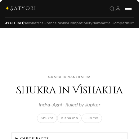
✦
Satyori
JYOTISH
Nakshatras
Grahas
Rashis
Compatibility
Nakshatra Compatibility
GRAHA IN NAKSHATRA
Shukra in Vishakha
Indra-Agni · Ruled by Jupiter
Shukra
Vishakha
Jupiter
Quick Facts