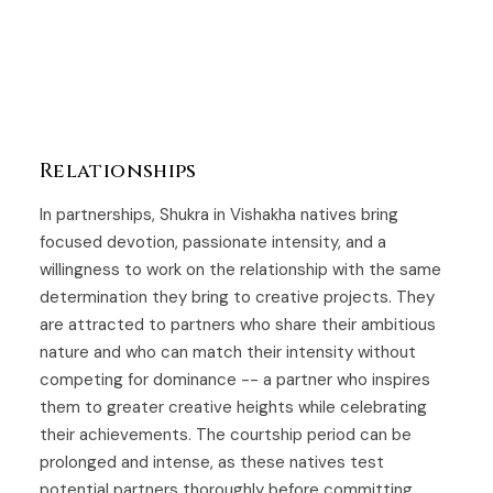
Relationships
In partnerships, Shukra in Vishakha natives bring
focused devotion, passionate intensity, and a
willingness to work on the relationship with the same
determination they bring to creative projects. They
are attracted to partners who share their ambitious
nature and who can match their intensity without
competing for dominance -- a partner who inspires
them to greater creative heights while celebrating
their achievements. The courtship period can be
prolonged and intense, as these natives test
potential partners thoroughly before committing.