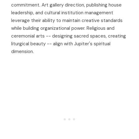
commitment. Art gallery direction, publishing house
leadership, and cultural institution management
leverage their ability to maintain creative standards
while building organizational power. Religious and
ceremonial arts -- designing sacred spaces, creating
liturgical beauty -- align with Jupiter's spiritual
dimension.