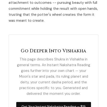
attachment to outcomes -- pursuing beauty with full
commitment while holding the result with open hands,
trusting that the potter's wheel creates the form it
was meant to create.
Go Deeper Into Vishakha
This page describes Shukra in Vishakha in
general terms. An Instant Nakshatra Reading
goes further into your own chart — your
Moon's star and pada, its ruling planet and
deity, your current dasha period, and the
practices specific to you. Generated and
delivered the moment you order.
Get Your Instant Nakshatra Reading — $19