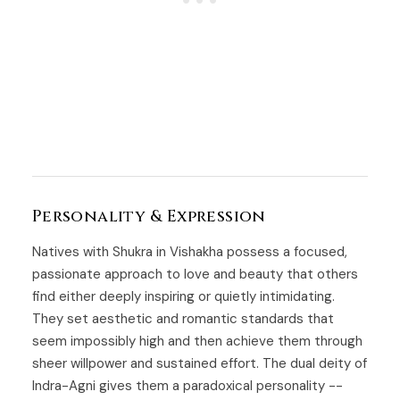
Personality & Expression
Natives with Shukra in Vishakha possess a focused,
passionate approach to love and beauty that others
find either deeply inspiring or quietly intimidating.
They set aesthetic and romantic standards that
seem impossibly high and then achieve them through
sheer willpower and sustained effort. The dual deity of
Indra-Agni gives them a paradoxical personality --