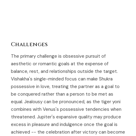
Challenges
The primary challenge is obsessive pursuit of
aesthetic or romantic goals at the expense of
balance, rest, and relationships outside the target.
Vishakha's single-minded focus can make Shukra
possessive in love, treating the partner as a goal to
be conquered rather than a person to be met as
equal. Jealousy can be pronounced, as the tiger yoni
combines with Venus's possessive tendencies when
threatened. Jupiter's expansive quality may produce
excess in pleasure and indulgence once the goal is
achieved -- the celebration after victory can become