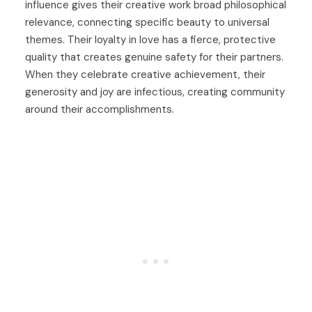
influence gives their creative work broad philosophical
relevance, connecting specific beauty to universal
themes. Their loyalty in love has a fierce, protective
quality that creates genuine safety for their partners.
When they celebrate creative achievement, their
generosity and joy are infectious, creating community
around their accomplishments.