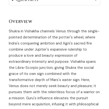
Overview
Shukra in Vishakha channels
Venus
through the single-
pointed determination of the potter's wheel, where
Indra's conquering ambition and Agni's sacred fire
combine under Jupiter's expansive rulership to
produce a love and beauty expression of
extraordinary intensity and purpose.
Vishakha
spans
the Libra-Scorpio junction, giving Shukra the social
grace of its own sign combined with the
transformative depth of Mars's water sign. Here,
Venus does not merely seek beauty and pleasure; it
pursues them with the relentless focus of a warrior on
a mission. Guru's influence elevates the pursuit
beyond mere acquisition, infusing it with philosophical