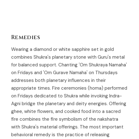
Remedies
Wearing a diamond or white sapphire set in gold
combines Shukra's planetary stone with Guru's metal
for balanced support. Chanting 'Om Shukraya Namaha'
on Fridays and 'Om Gurave Namaha' on Thursdays
addresses both planetary influences in their
appropriate times. Fire ceremonies (homa) performed
on Fridays dedicated to Shukra while invoking Indra-
Agni bridge the planetary and deity energies. Offering
ghee, white flowers, and cooked food into a sacred
fire combines the fire symbolism of the nakshatra
with Shukra's material offerings. The most important
behavioral remedy is the practice of releasing