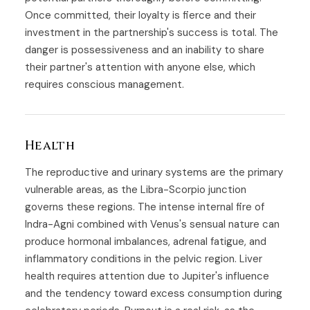
Once committed, their loyalty is fierce and their
investment in the partnership's success is total. The
danger is possessiveness and an inability to share
their partner's attention with anyone else, which
requires conscious management.
Health
The reproductive and urinary systems are the primary
vulnerable areas, as the Libra-Scorpio junction
governs these regions. The intense internal fire of
Indra-Agni combined with Venus's sensual nature can
produce hormonal imbalances, adrenal fatigue, and
inflammatory conditions in the pelvic region. Liver
health requires attention due to Jupiter's influence
and the tendency toward excess consumption during