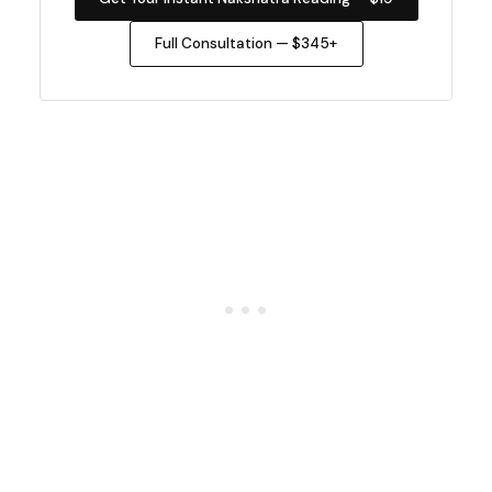
Full Consultation — $345+