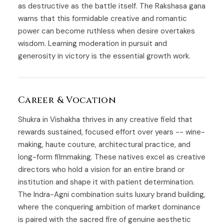
as destructive as the battle itself. The Rakshasa gana
warns that this formidable creative and romantic
power can become ruthless when desire overtakes
wisdom. Learning moderation in pursuit and
generosity in victory is the essential growth work.
Career & Vocation
Shukra in Vishakha thrives in any creative field that
rewards sustained, focused effort over years -- wine-
making, haute couture, architectural practice, and
long-form filmmaking. These natives excel as creative
directors who hold a vision for an entire brand or
institution and shape it with patient determination.
The Indra-Agni combination suits luxury brand building,
where the conquering ambition of market dominance
is paired with the sacred fire of genuine aesthetic