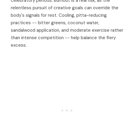
celebratory periods. Burnout is a real risk, as the
relentless pursuit of creative goals can override the
body's signals for rest. Cooling, pitta-reducing
practices -- bitter greens, coconut water,
sandalwood application, and moderate exercise rather
than intense competition -- help balance the fiery
excess.