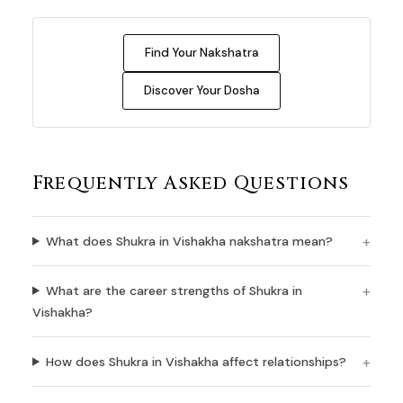
Find Your Nakshatra
Discover Your Dosha
Frequently Asked Questions
What does Shukra in Vishakha nakshatra mean?
What are the career strengths of Shukra in
Vishakha?
How does Shukra in Vishakha affect relationships?