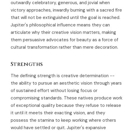
outwardly celebratory, generous, and jovial when
victory approaches, inwardly burning with a sacred fire
that will not be extinguished until the goal is reached.
Jupiter's philosophical influence means they can
articulate why their creative vision matters, making
them persuasive advocates for beauty as a force of
cultural transformation rather than mere decoration.
Strengths
The defining strength is creative determination --
the ability to pursue an aesthetic vision through years
of sustained effort without losing focus or
compromising standards. These natives produce work
of exceptional quality because they refuse to release
it until it meets their exacting vision, and they
possess the stamina to keep working where others
would have settled or quit. Jupiter's expansive