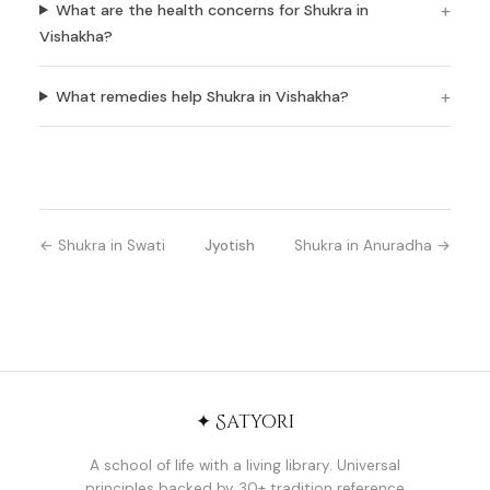
What are the health concerns for Shukra in
Vishakha?
What remedies help Shukra in Vishakha?
← Shukra in Swati
Jyotish
Shukra in Anuradha →
✦ Satyori
A school of life with a living library. Universal
principles backed by 30+ tradition reference