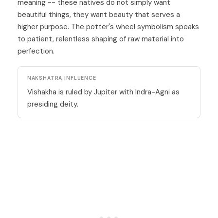
meaning -- these natives do not simply want
beautiful things, they want beauty that serves a
higher purpose. The potter's wheel symbolism speaks
to patient, relentless shaping of raw material into
perfection.
NAKSHATRA INFLUENCE
Vishakha is ruled by Jupiter with Indra-Agni as
presiding deity.