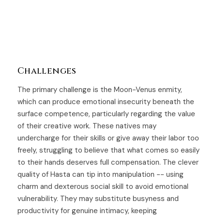
Challenges
The primary challenge is the Moon-Venus enmity,
which can produce emotional insecurity beneath the
surface competence, particularly regarding the value
of their creative work. These natives may
undercharge for their skills or give away their labor too
freely, struggling to believe that what comes so easily
to their hands deserves full compensation. The clever
quality of Hasta can tip into manipulation -- using
charm and dexterous social skill to avoid emotional
vulnerability. They may substitute busyness and
productivity for genuine intimacy, keeping