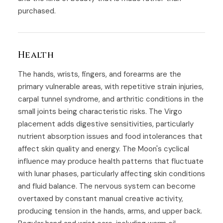
purchased.
Health
The hands, wrists, fingers, and forearms are the
primary vulnerable areas, with repetitive strain injuries,
carpal tunnel syndrome, and arthritic conditions in the
small joints being characteristic risks. The Virgo
placement adds digestive sensitivities, particularly
nutrient absorption issues and food intolerances that
affect skin quality and energy. The Moon's cyclical
influence may produce health patterns that fluctuate
with lunar phases, particularly affecting skin conditions
and fluid balance. The nervous system can become
overtaxed by constant manual creative activity,
producing tension in the hands, arms, and upper back.