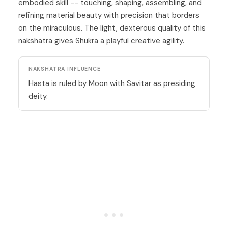
embodied skill -- touching, shaping, assembling, and
refining material beauty with precision that borders
on the miraculous. The light, dexterous quality of this
nakshatra gives Shukra a playful creative agility.
NAKSHATRA INFLUENCE
Hasta is ruled by Moon with Savitar as presiding
deity.