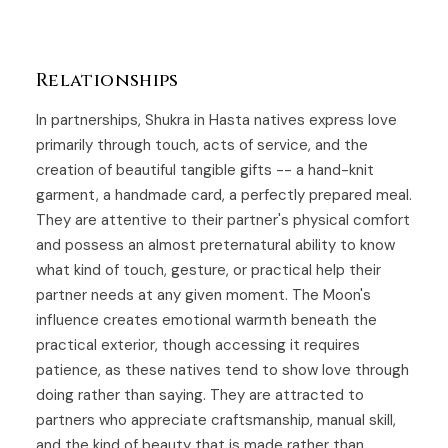
Relationships
In partnerships, Shukra in Hasta natives express love
primarily through touch, acts of service, and the
creation of beautiful tangible gifts -- a hand-knit
garment, a handmade card, a perfectly prepared meal.
They are attentive to their partner's physical comfort
and possess an almost preternatural ability to know
what kind of touch, gesture, or practical help their
partner needs at any given moment. The Moon's
influence creates emotional warmth beneath the
practical exterior, though accessing it requires
patience, as these natives tend to show love through
doing rather than saying. They are attracted to
partners who appreciate craftsmanship, manual skill,
and the kind of beauty that is made rather than