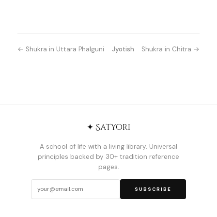
← Shukra in Uttara Phalguni
Jyotish
Shukra in Chitra →
✦ Satyori
A school of life with a living library. Universal
principles backed by 30+ tradition reference
pages.
SUBSCRIBE