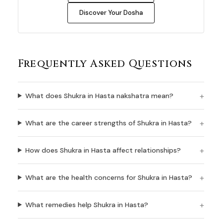
Discover Your Dosha
Frequently Asked Questions
What does Shukra in Hasta nakshatra mean?
What are the career strengths of Shukra in Hasta?
How does Shukra in Hasta affect relationships?
What are the health concerns for Shukra in Hasta?
What remedies help Shukra in Hasta?