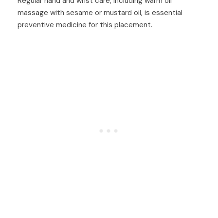
Regular hand and wrist care, including warm oil
massage with sesame or mustard oil, is essential
preventive medicine for this placement.