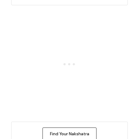
Find Your Nakshatra