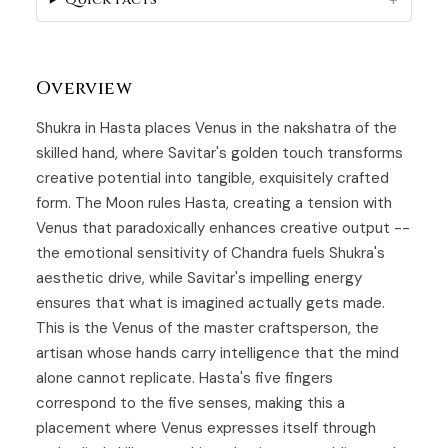
Overview
Shukra in Hasta places
Venus
in the nakshatra of the
skilled hand, where Savitar's golden touch transforms
creative potential into tangible, exquisitely crafted
form. The Moon rules
Hasta
, creating a tension with
Venus that paradoxically enhances creative output --
the emotional sensitivity of Chandra fuels Shukra's
aesthetic drive, while Savitar's impelling energy
ensures that what is imagined actually gets made.
This is the Venus of the master craftsperson, the
artisan whose hands carry intelligence that the mind
alone cannot replicate. Hasta's five fingers
correspond to the five senses, making this a
placement where Venus expresses itself through