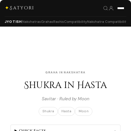
✦
Satyori
JYOTISH
Nakshatras
Grahas
Rashis
Compatibility
Nakshatra Compatibility
GRAHA IN NAKSHATRA
Shukra in Hasta
Savitar · Ruled by Moon
Shukra
Hasta
Moon
Quick Facts