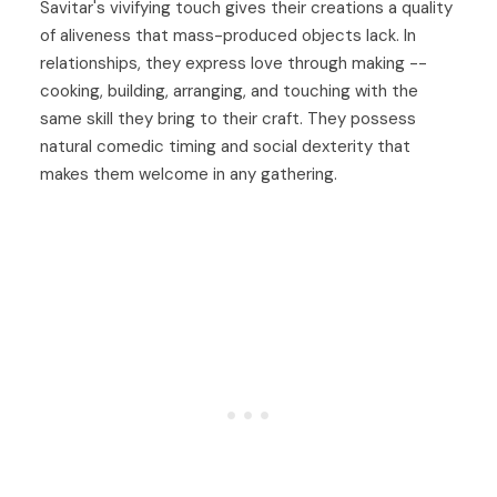
Savitar's vivifying touch gives their creations a quality
of aliveness that mass-produced objects lack. In
relationships, they express love through making --
cooking, building, arranging, and touching with the
same skill they bring to their craft. They possess
natural comedic timing and social dexterity that
makes them welcome in any gathering.