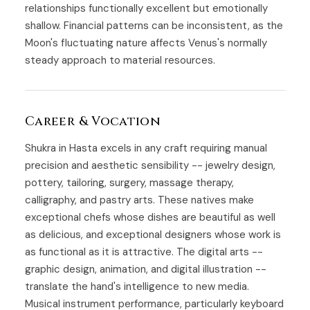
relationships functionally excellent but emotionally
shallow. Financial patterns can be inconsistent, as the
Moon's fluctuating nature affects Venus's normally
steady approach to material resources.
Career & Vocation
Shukra in Hasta excels in any craft requiring manual
precision and aesthetic sensibility -- jewelry design,
pottery, tailoring, surgery, massage therapy,
calligraphy, and pastry arts. These natives make
exceptional chefs whose dishes are beautiful as well
as delicious, and exceptional designers whose work is
as functional as it is attractive. The digital arts --
graphic design, animation, and digital illustration --
translate the hand's intelligence to new media.
Musical instrument performance, particularly keyboard