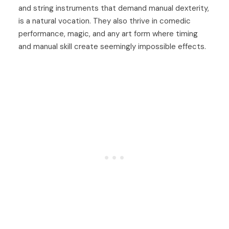
and string instruments that demand manual dexterity,
is a natural vocation. They also thrive in comedic
performance, magic, and any art form where timing
and manual skill create seemingly impossible effects.