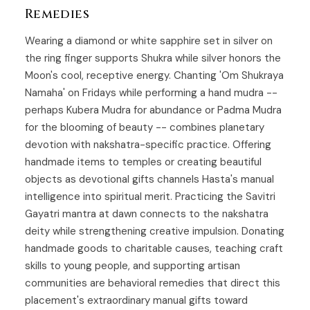
Remedies
Wearing a diamond or white sapphire set in silver on
the ring finger supports Shukra while silver honors the
Moon's cool, receptive energy. Chanting 'Om Shukraya
Namaha' on Fridays while performing a hand mudra --
perhaps Kubera Mudra for abundance or Padma Mudra
for the blooming of beauty -- combines planetary
devotion with nakshatra-specific practice. Offering
handmade items to temples or creating beautiful
objects as devotional gifts channels Hasta's manual
intelligence into spiritual merit. Practicing the Savitri
Gayatri mantra at dawn connects to the nakshatra
deity while strengthening creative impulsion. Donating
handmade goods to charitable causes, teaching craft
skills to young people, and supporting artisan
communities are behavioral remedies that direct this
placement's extraordinary manual gifts toward