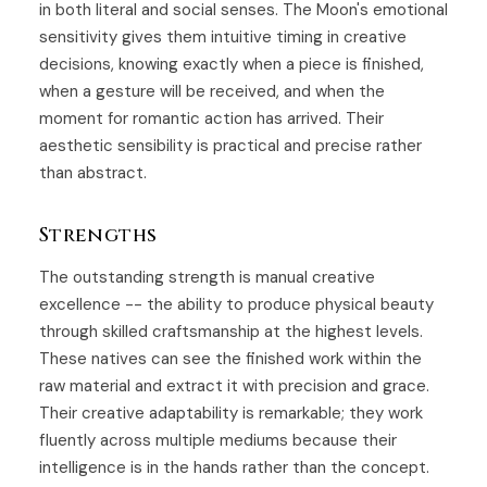
in both literal and social senses. The Moon's emotional
sensitivity gives them intuitive timing in creative
decisions, knowing exactly when a piece is finished,
when a gesture will be received, and when the
moment for romantic action has arrived. Their
aesthetic sensibility is practical and precise rather
than abstract.
Strengths
The outstanding strength is manual creative
excellence -- the ability to produce physical beauty
through skilled craftsmanship at the highest levels.
These natives can see the finished work within the
raw material and extract it with precision and grace.
Their creative adaptability is remarkable; they work
fluently across multiple mediums because their
intelligence is in the hands rather than the concept.