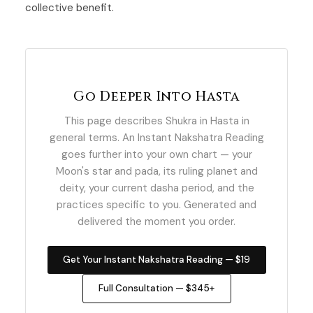
collective benefit.
Go Deeper Into Hasta
This page describes Shukra in Hasta in
general terms. An Instant Nakshatra Reading
goes further into your own chart — your
Moon's star and pada, its ruling planet and
deity, your current dasha period, and the
practices specific to you. Generated and
delivered the moment you order.
Get Your Instant Nakshatra Reading — $19
Full Consultation — $345+