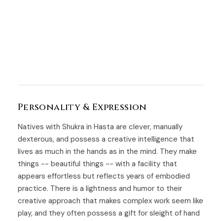
Personality & Expression
Natives with Shukra in Hasta are clever, manually
dexterous, and possess a creative intelligence that
lives as much in the hands as in the mind. They make
things -- beautiful things -- with a facility that
appears effortless but reflects years of embodied
practice. There is a lightness and humor to their
creative approach that makes complex work seem like
play, and they often possess a gift for sleight of hand